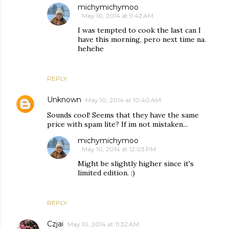
michymichymoo
May 10, 2014 at 9:42 AM
I was tempted to cook the last can I
have this morning, pero next time na.
hehehe
REPLY
Unknown
May 10, 2014 at 10:40 AM
Sounds cool! Seems that they have the same
price with spam lite? If im not mistaken...
michymichymoo
May 10, 2014 at 12:03 PM
Might be slightly higher since it's
limited edition. :)
REPLY
Czjai
May 10, 2014 at 11:32 AM