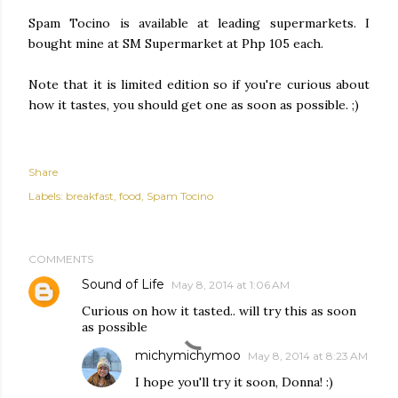
Spam Tocino is available at leading supermarkets. I
bought mine at SM Supermarket at Php 105 each.
Note that it is limited edition so if you're curious about
how it tastes, you should get one as soon as possible. ;)
Share
Labels:
breakfast
food
Spam Tocino
COMMENTS
Sound of Life
May 8, 2014 at 1:06 AM
Curious on how it tasted.. will try this as soon
as possible
michymichymoo
May 8, 2014 at 8:23 AM
I hope you'll try it soon, Donna! :)