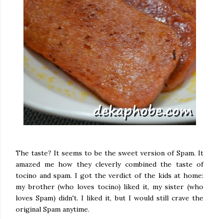
The taste? It seems to be the sweet version of Spam. It
amazed me how they cleverly combined the taste of
tocino and spam. I got the verdict of the kids at home:
my brother (who loves tocino) liked it, my sister (who
loves Spam) didn't. I liked it, but I would still crave the
original Spam anytime.