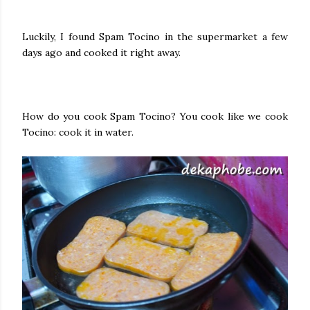
Luckily, I found Spam Tocino in the supermarket a few
days ago and cooked it right away.
How do you cook Spam Tocino? You cook like we cook
Tocino: cook it in water.