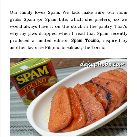
Our family loves Spam. We kids make sure our mom
grabs Spam (or Spam Lite, which she prefers) so we
would always have it on the stock in the pantry. That's
why my jaws dropped when I read that Spam recently
produced a limited edition
Spam Tocino
, inspired by
another favorite Filipino breakfast, the Tocino.