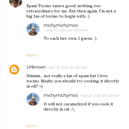
Spam Tocino tastes good, nothing too
extraordinary for me. But then again, I'm not a
big fan of tocino to begin with. :)
michymichymoo
May 10, 2014 at 12:04 PM
To each her own, I guess. :)
REPLY
Unknown
May 12, 2014 at 1:50 AM
Hmmm... not really a fan of spam but I love
tocino. Maybe you should try cooking it directly
in oil? =)
michymichymoo
May 12, 2014 at 2:59 AM
It will not caramelized if you cook it
directly in oil. :\
REPLY