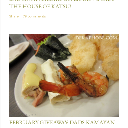
THE HOUSE OF KATSU!
Share
79 comments
January 31, 2013
FEBRUARY GIVEAWAY: DADS KAMAYAN