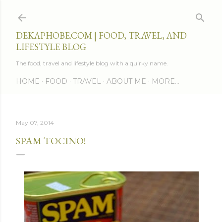
Skip to main content
DEKAPHOBE.COM | FOOD, TRAVEL, AND
LIFESTYLE BLOG
The food, travel and lifestyle blog with a quirky name.
HOME
FOOD
TRAVEL
ABOUT ME
MORE…
May 07, 2014
SPAM TOCINO!