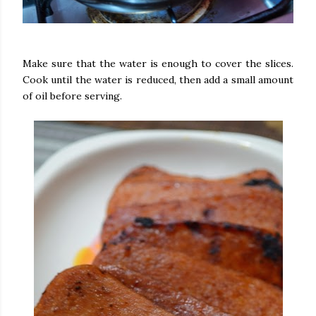
Make sure that the water is enough to cover the slices.
Cook until the water is reduced, then add a small amount
of oil before serving.