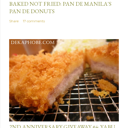
BAKED NOT FRIED: PAN DE MANILA'S
PAN DE DONUTS
Share
17 comments
August 16, 2013
2ND ANNIVERSARY GIVEAWAY #4: YABU