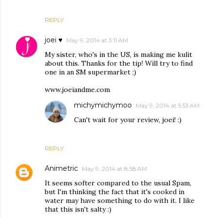
REPLY
joei ♥
May 9, 2014 at 3:11 AM
My sister, who's in the US, is making me kulit
about this. Thanks for the tip! Will try to find
one in an SM supermarket ;)
www.joeiandme.com
michymichymoo
May 9, 2014 at 5:53 AM
Can't wait for your review, joei! :)
REPLY
Animetric
May 9, 2014 at 8:58 AM
It seems softer compared to the usual Spam,
but I'm thinking the fact that it's cooked in
water may have something to do with it. I like
that this isn't salty :)