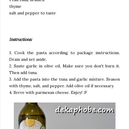
thyme
salt and pepper to taste
Instructions:
1. Cook the pasta according to package instructions.
Drain and set aside.
2. Saute garlic in olive oil. Make sure you don't burn it.
Then add tuna.
3. Add the pasta into the tuna and garlic mixture. Season
with thyme, salt, and pepper. Add olive oil if necessary.
4. Serve with parmesan cheese. Enjoy! :P