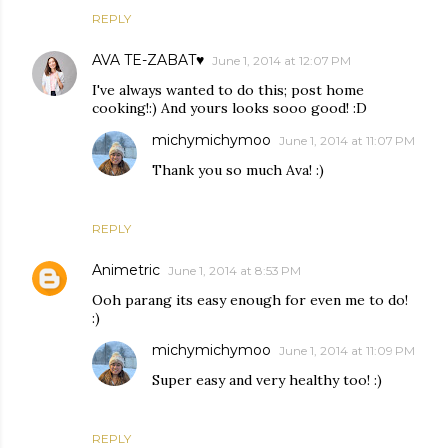
REPLY
AVA TE-ZABAT♥
June 1, 2014 at 12:07 PM
I've always wanted to do this; post home
cooking!:) And yours looks sooo good! :D
michymichymoo
June 1, 2014 at 11:07 PM
Thank you so much Ava! :)
REPLY
Animetric
June 1, 2014 at 8:53 PM
Ooh parang its easy enough for even me to do!
:)
michymichymoo
June 1, 2014 at 11:09 PM
Super easy and very healthy too! :)
REPLY