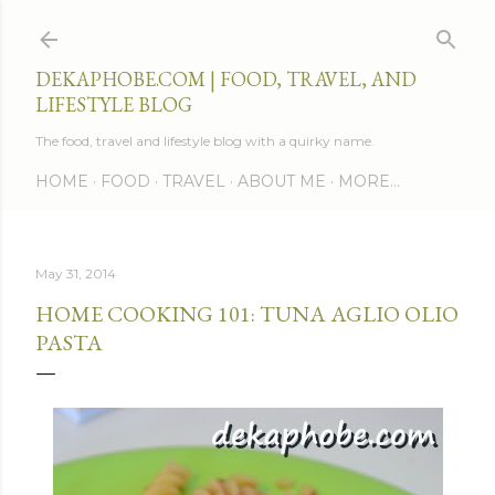
Skip to main content
DEKAPHOBE.COM | FOOD, TRAVEL, AND
LIFESTYLE BLOG
The food, travel and lifestyle blog with a quirky name.
HOME
FOOD
TRAVEL
ABOUT ME
MORE…
May 31, 2014
HOME COOKING 101: TUNA AGLIO OLIO
PASTA