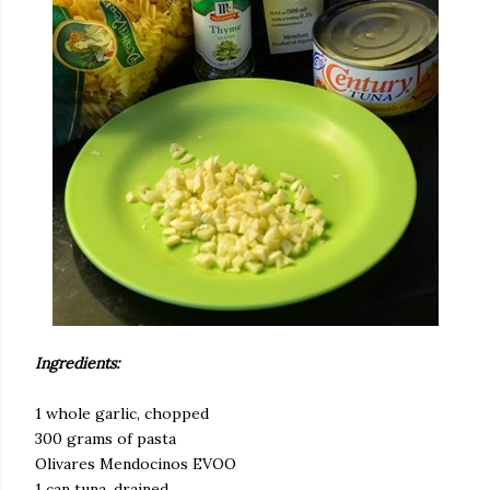
Ingredients:
1 whole garlic, chopped
300 grams of pasta
Olivares Mendocinos EVOO
1 can tuna, drained