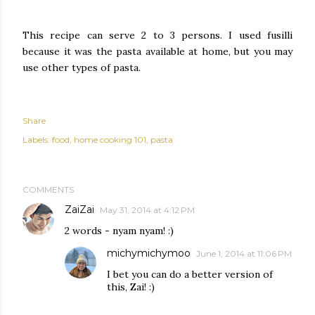
This recipe can serve 2 to 3 persons. I used fusilli
because it was the pasta available at home, but you may
use other types of pasta.
Share
Labels:
food
home cooking 101
pasta
COMMENTS
ZaiZai
May 31, 2014 at 4:12 PM
2 words - nyam nyam! :)
michymichymoo
June 1, 2014 at 11:06 PM
I bet you can do a better version of
this, Zai! :)