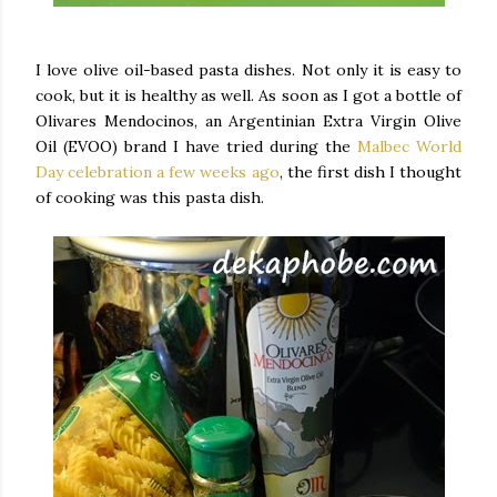
I love olive oil-based pasta dishes. Not only it is easy to
cook, but it is healthy as well. As soon as I got a bottle of
Olivares Mendocinos, an Argentinian Extra Virgin Olive
Oil (EVOO) brand I have tried during the
Malbec World
Day celebration a few weeks ago
, the first dish I thought
of cooking was this pasta dish.