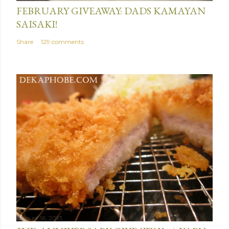
FEBRUARY GIVEAWAY: DADS KAMAYAN
SAISAKI!
Share
129 comments
August 16, 2013