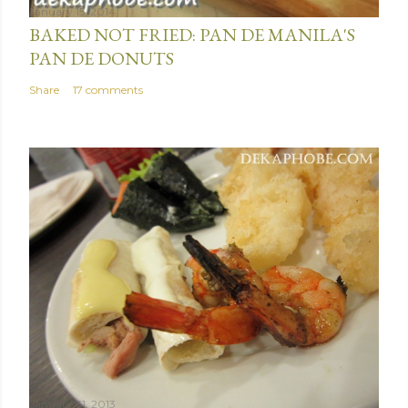
January 15, 2014
BAKED NOT FRIED: PAN DE MANILA'S
PAN DE DONUTS
Share
17 comments
January 31, 2013