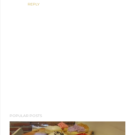
REPLY
P
POPULAR POSTS
o
s
t