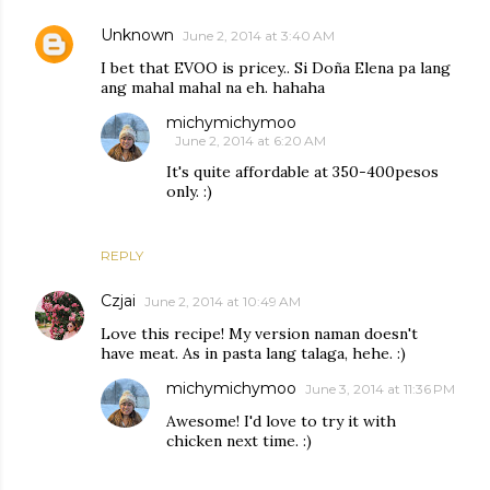
Unknown
June 2, 2014 at 3:40 AM
I bet that EVOO is pricey.. Si Doña Elena pa lang
ang mahal mahal na eh. hahaha
michymichymoo
June 2, 2014 at 6:20 AM
It's quite affordable at 350-400pesos
only. :)
REPLY
Czjai
June 2, 2014 at 10:49 AM
Love this recipe! My version naman doesn't
have meat. As in pasta lang talaga, hehe. :)
michymichymoo
June 3, 2014 at 11:36 PM
Awesome! I'd love to try it with
chicken next time. :)