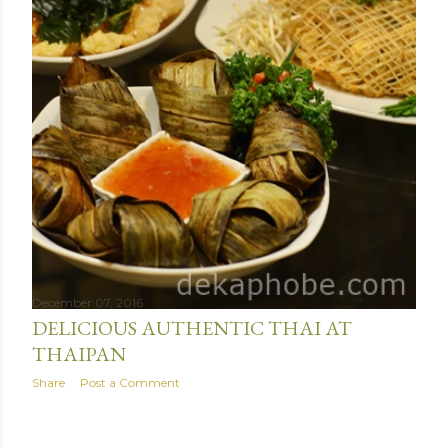
December 07, 2016
DELICIOUS AUTHENTIC THAI AT
THAIPAN
Share
Post a Comment