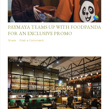
December 27, 2016
PAYMAYA TEAMS UP WITH FOODPANDA
FOR AN EXCLUSIVE PROMO
Share
Post a Comment