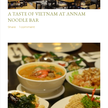
December 13, 2016
A TASTE OF VIETNAM AT ANNAM
NOODLE BAR
Share
1 comment