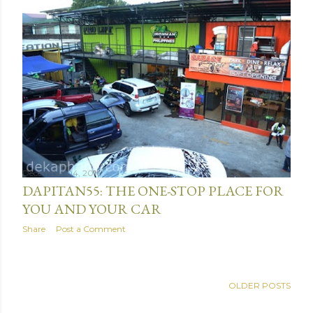
December 04, 2016
DAPITAN55: THE ONE-STOP PLACE FOR
YOU AND YOUR CAR
Share
Post a Comment
OLDER POSTS