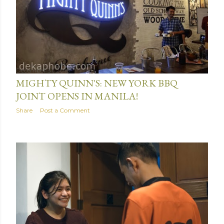
December 31, 2016
MIGHTY QUINN'S: NEW YORK BBQ
JOINT OPENS IN MANILA!
Share
Post a Comment