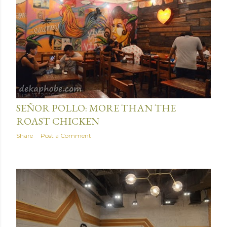
June 13, 2016
SEÑOR POLLO: MORE THAN THE
ROAST CHICKEN
Share
Post a Comment