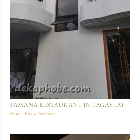
June 05, 2016
PAMANA RESTAURANT IN TAGAYTAY
Share
Post a Comment