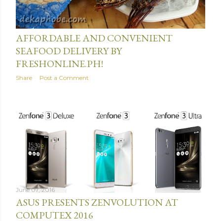
June 09, 2016
AFFORDABLE AND CONVENIENT
SEAFOOD DELIVERY BY
FRESHONLINE.PH!
Share
Post a Comment
June 07, 2016
ASUS PRESENTS ZENVOLUTION AT
COMPUTEX 2016