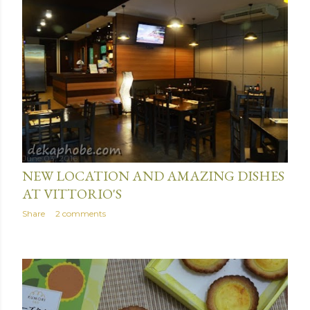
June 03, 2016
NEW LOCATION AND AMAZING DISHES
AT VITTORIO'S
Share
2 comments