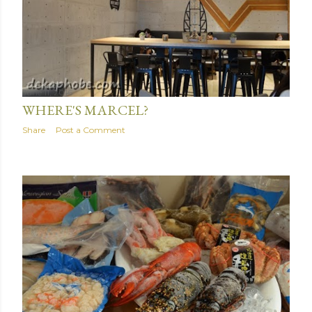
June 11, 2016
WHERE'S MARCEL?
Share
Post a Comment