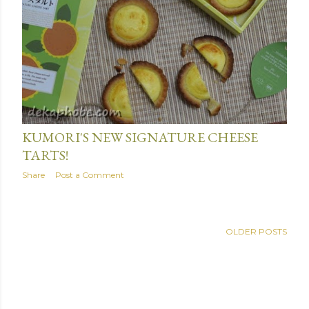
June 01, 2016
KUMORI'S NEW SIGNATURE CHEESE
TARTS!
Share
Post a Comment
OLDER POSTS