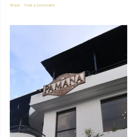
Share
Post a Comment