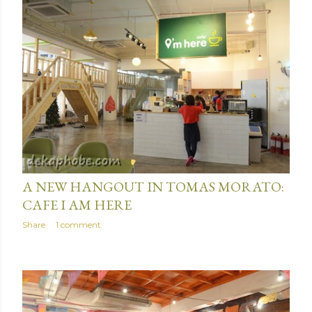
June 15, 2016
A NEW HANGOUT IN TOMAS MORATO:
CAFE I AM HERE
Share
1 comment