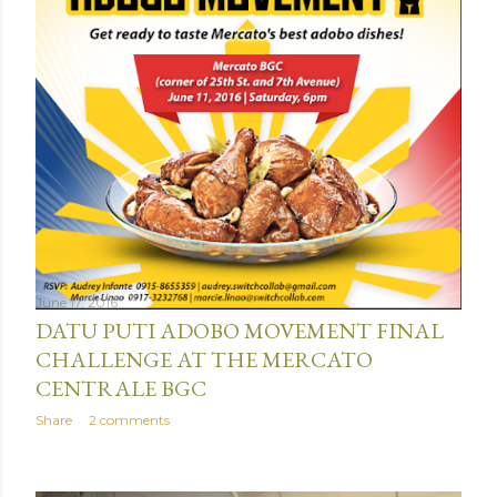
June 17, 2016
DATU PUTI ADOBO MOVEMENT FINAL
CHALLENGE AT THE MERCATO
CENTRALE BGC
Share
2 comments