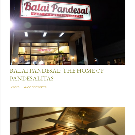
January 15, 2016
BALAI PANDESAL: THE HOME OF
PANDESALITAS
Share
4 comments