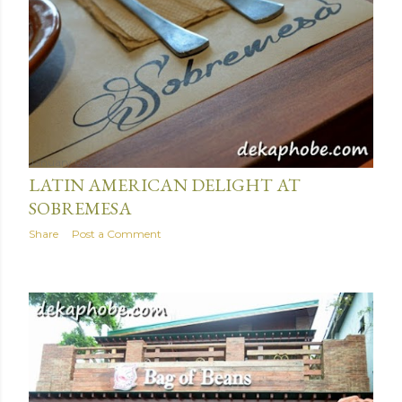
January 05, 2016
LATIN AMERICAN DELIGHT AT
SOBREMESA
Share
Post a Comment