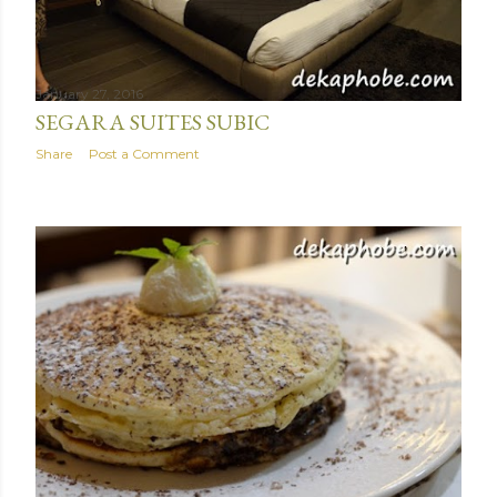
January 27, 2016
SEGARA SUITES SUBIC
Share
Post a Comment