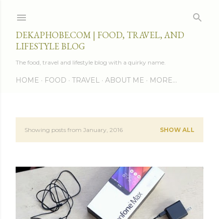
Skip to main content
DEKAPHOBE.COM | FOOD, TRAVEL, AND
LIFESTYLE BLOG
The food, travel and lifestyle blog with a quirky name.
HOME
FOOD
TRAVEL
ABOUT ME
MORE…
Showing posts from January, 2016
SHOW ALL
P
o
s
t
s