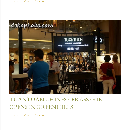
Share
Post a Comment
January 09, 2016
TUANTUAN CHINESE BRASSERIE
OPENS IN GREENHILLS
Share
Post a Comment