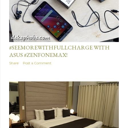
January 31, 2016
#SEEMOREWITHFULLCHARGE WITH
ASUS #ZENFONEMAX!
Share
Post a Comment