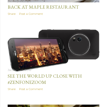
January 25, 2016
BACK AT MAPLE RESTAURANT
Share
Post a Comment
January 23, 2016
SEE THE WORLD UP CLOSE WITH
#ZENFONEZOOM
Share
Post a Comment