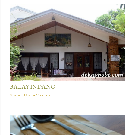
January 07, 2016
BALAY INDANG
Share
Post a Comment