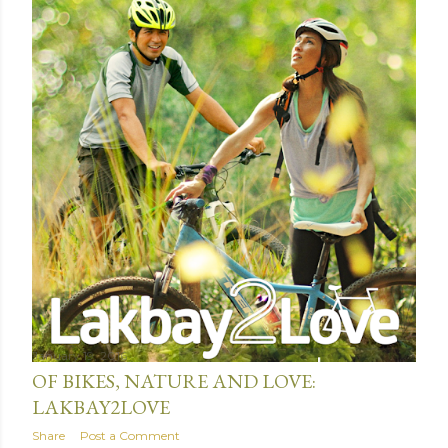
January 19, 2016
OF BIKES, NATURE AND LOVE:
LAKBAY2LOVE
Share
Post a Comment