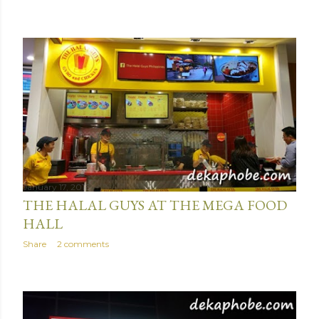
January 17, 2016
THE HALAL GUYS AT THE MEGA FOOD
HALL
Share
2 comments