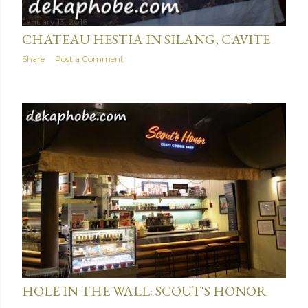
January 13, 2016
CHATEAU HESTIA IN SILANG, CAVITE
Share
Post a Comment
January 11, 2016
HOLE IN THE WALL: SCOUT'S HONOR