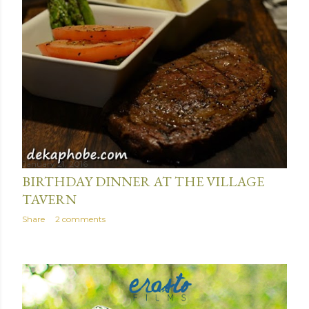
January 21, 2016
BIRTHDAY DINNER AT THE VILLAGE
TAVERN
Share
2 comments