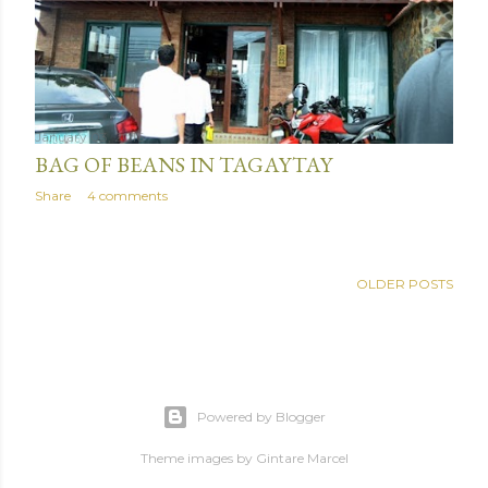
January 03, 2016
BAG OF BEANS IN TAGAYTAY
Share
4 comments
OLDER POSTS
Powered by Blogger
Theme images by
Gintare Marcel