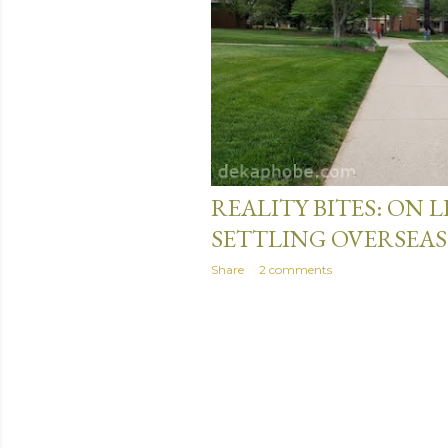
s
April 24, 2017
REALITY BITES: ON 
SETTLING OVERSEAS
Share
2 comments