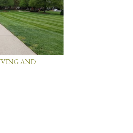
LIVING AND