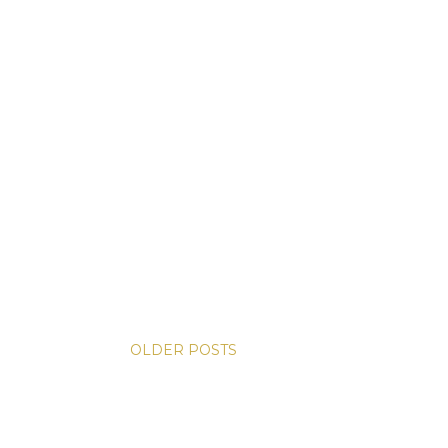
OLDER POSTS