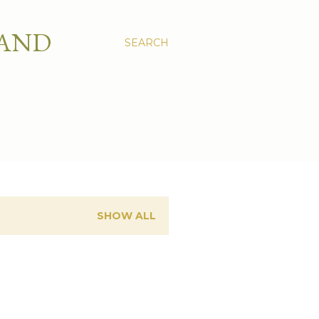
 AND
SEARCH
SHOW ALL