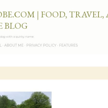
Skip to main content
BE.COM | FOOD, TRAVEL,
E BLOG
e blog with a quirky name.
L
ABOUT ME
PRIVACY POLICY
FEATURES