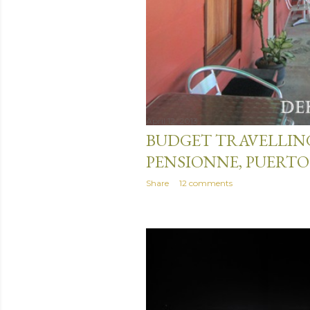
April 12, 2013
BUDGET TRAVELLIN
PENSIONNE, PUERTO
Share
12 comments