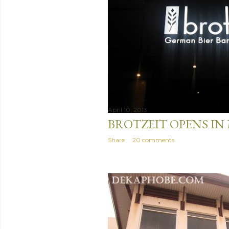
April 10, 2013
BROTZEIT OPENS IN
Share
20 comments