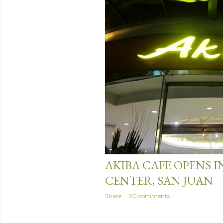
April 24, 2013
AKIBA CAFE OPENS I
CENTER, SAN JUAN
Share
20 comments