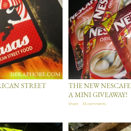
April 26, 2013
RICAN STREET
THE NEW NESCAFE
A MINI GIVEAWAY!
Share
33 comments