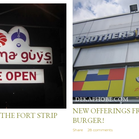
April 20, 2013
NEW OFFERINGS 
THE FORT STRIP
BURGER!
Share
28 comments