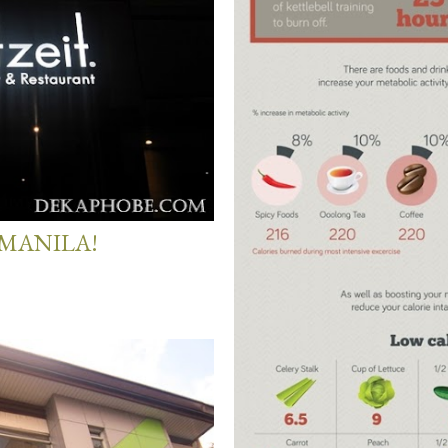
 MANILA!