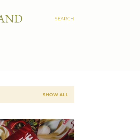
 AND
SEARCH
SHOW ALL