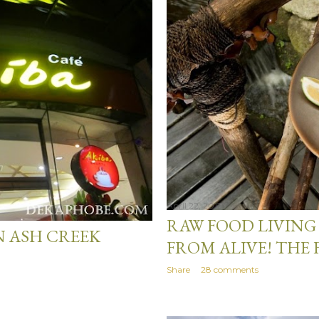
April 22, 2013
RAW FOOD LIVING 
N ASH CREEK
FROM ALIVE! THE 
Share
28 comments