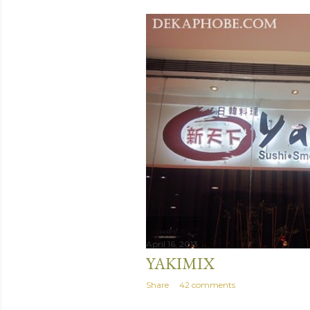
April 16, 2013
YAKIMIX
Share
42 comments