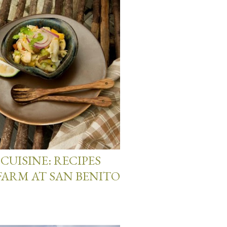
CUISINE: RECIPES
FARM AT SAN BENITO