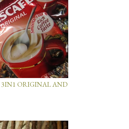
 3IN1 ORIGINAL AND