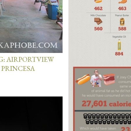
G: AIRPORTVIEW
 PRINCESA