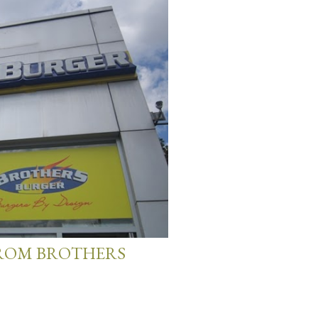
FROM BROTHERS