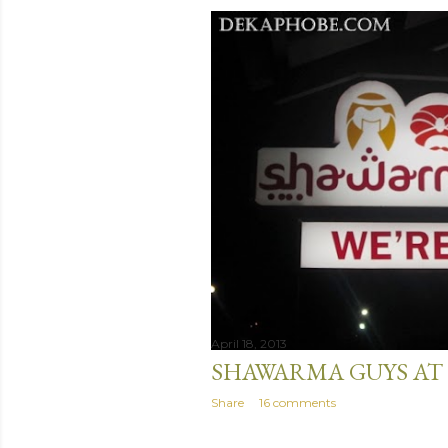
April 18, 2013
SHAWARMA GUYS AT 
Share
16 comments