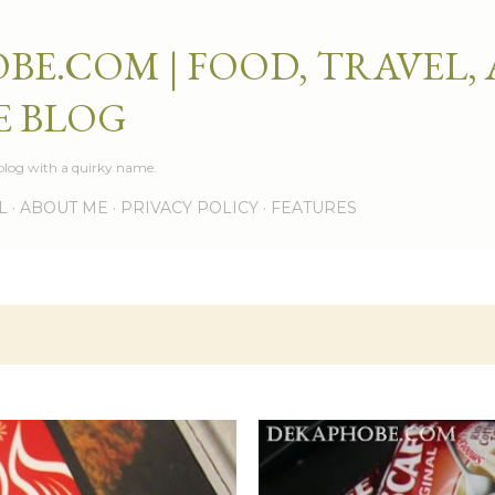
Skip to main content
BE.COM | FOOD, TRAVEL,
E BLOG
e blog with a quirky name.
L
ABOUT ME
PRIVACY POLICY
FEATURES