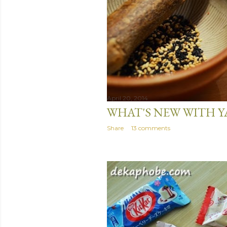
April 20, 2014
WHAT'S NEW WITH Y
Share
13 comments