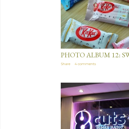
April 16, 2014
PHOTO ALBUM 12: S
Share
4 comments