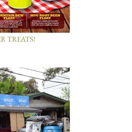
R TREATS!