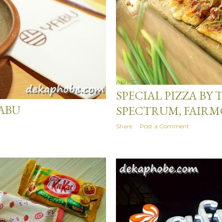
April 22, 2014
SPECIAL PIZZA BY
ABU
SPECTRUM, FAIR
Share
Post a Comment