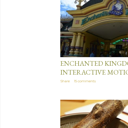
April 25, 2014
ENCHANTED KINGDO
INTERACTIVE MOTI
Share
15 comments