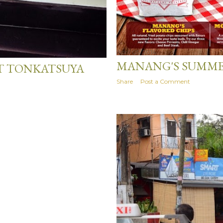
April 05, 2014
MANANG'S SUMME
T TONKATSUYA
Share
Post a Comment