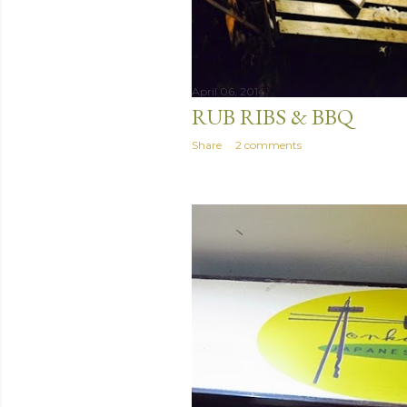
April 06, 2014
RUB RIBS & BBQ
Share
2 comments