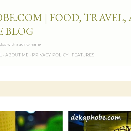
Skip to main content
BE.COM | FOOD, TRAVEL,
E BLOG
e blog with a quirky name.
L
ABOUT ME
PRIVACY POLICY
FEATURES