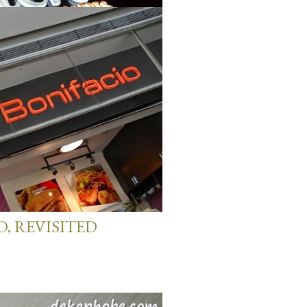
& DESSERTS
O, REVISITED