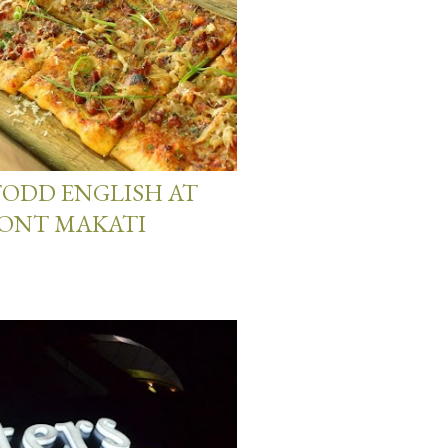
 TODD ENGLISH AT
MONT MAKATI