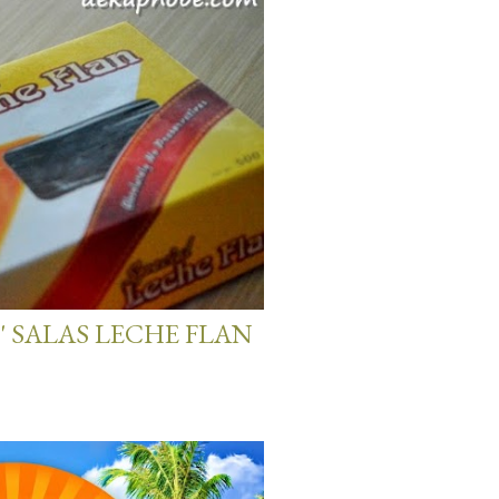
' SALAS LECHE FLAN