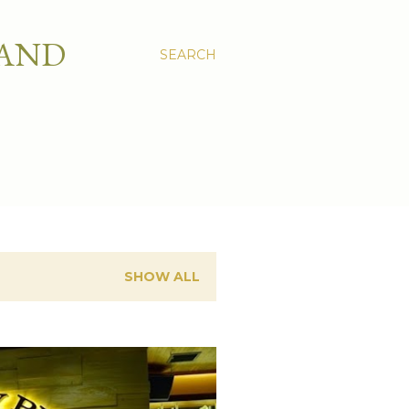
 AND
SEARCH
SHOW ALL