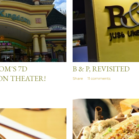
April 23, 2014
M'S 7D
B & P, REVISITED
ON THEATER!
Share
11 comments