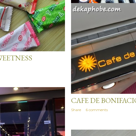
April 14, 2014
WEETNESS
AFTERS ESPRESSO 
Share
20 comments
April 12, 2014
CAFE DE BONIFACI
Share
6 comments