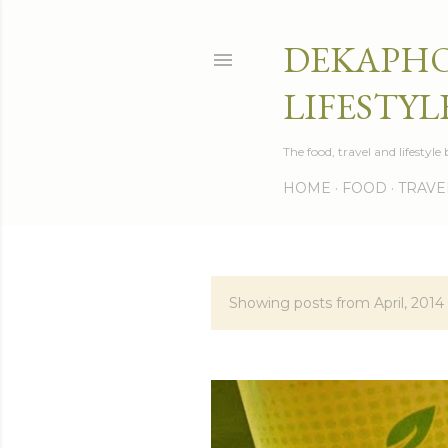
DEKAPHO
LIFESTYL
The food, travel and lifestyl
HOME
FOOD
TRAVE
Showing posts from April, 2014
P
o
s
t