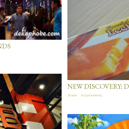
NDS
April 08, 2014
NEW DISCOVERY: D
Share
6 comments