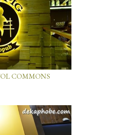
PITOL COMMONS