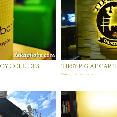
April 27, 2014
OY COLLIDES
TIPSY PIG AT CA
Share
8 comments