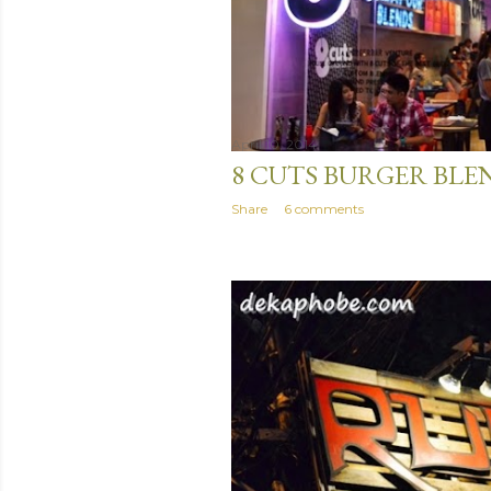
April 10, 2014
8 CUTS BURGER BLE
Share
6 comments