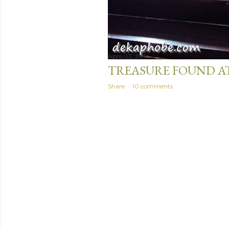
April 03, 2014
TREASURE FOUND A
Share
10 comments