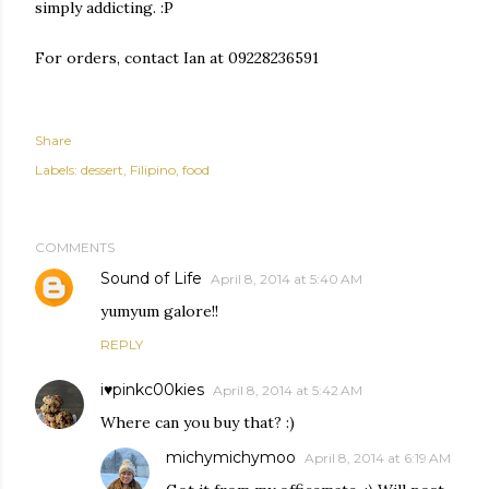
simply addicting. :P
For orders, contact Ian at 09228236591
Share
Labels:
dessert
Filipino
food
COMMENTS
Sound of Life
April 8, 2014 at 5:40 AM
yumyum galore!!
REPLY
i♥pinkc00kies
April 8, 2014 at 5:42 AM
Where can you buy that? :)
michymichymoo
April 8, 2014 at 6:19 AM