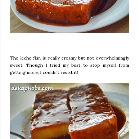
The leche flan is really creamy but not overwhelmingly
sweet. Though I tried my best to stop myself from
getting more, I couldn't resist it!