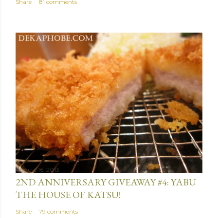
Share
81 comments
August 16, 2013
2ND ANNIVERSARY GIVEAWAY #4: YABU
THE HOUSE OF KATSU!
Share
79 comments