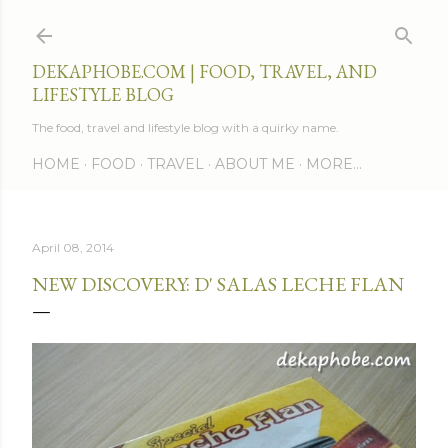
Skip to main content
DEKAPHOBE.COM | FOOD, TRAVEL, AND
LIFESTYLE BLOG
The food, travel and lifestyle blog with a quirky name.
HOME
FOOD
TRAVEL
ABOUT ME
MORE…
April 08, 2014
NEW DISCOVERY: D' SALAS LECHE FLAN