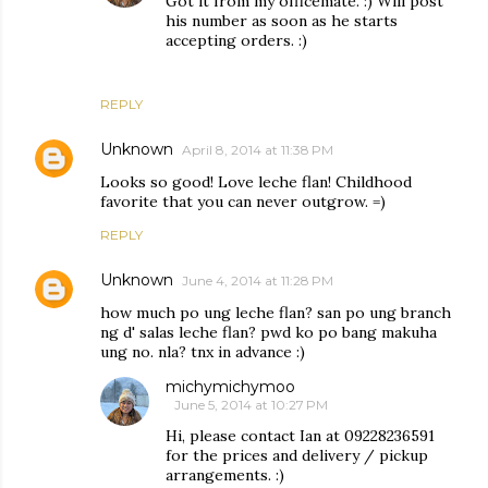
Got it from my officemate. :) Will post
his number as soon as he starts
accepting orders. :)
REPLY
Unknown
April 8, 2014 at 11:38 PM
Looks so good! Love leche flan! Childhood
favorite that you can never outgrow. =)
REPLY
Unknown
June 4, 2014 at 11:28 PM
how much po ung leche flan? san po ung branch
ng d' salas leche flan? pwd ko po bang makuha
ung no. nla? tnx in advance :)
michymichymoo
June 5, 2014 at 10:27 PM
Hi, please contact Ian at 09228236591
for the prices and delivery / pickup
arrangements. :)