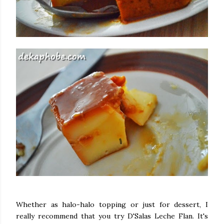
Whether as halo-halo topping or just for dessert, I
really recommend that you try D'Salas Leche Flan. It's