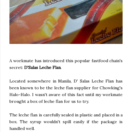
A workmate has introduced this popular fastfood chain's
secret:
D'Salas Leche Flan
.
Located somewhere in Manila, D' Salas Leche Flan has
been known to be the leche flan supplier for Chowking's
Halo-Halo. I wasn't aware of this fact until my workmate
brought a box of leche flan for us to try.
The leche flan is carefully sealed in plastic and placed in a
box. The syrup wouldn't spill easily if the package is
handled well.