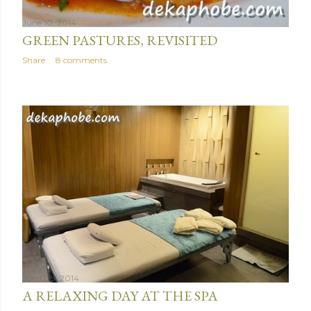
June 10, 2014
GREEN PASTURES, REVISITED
Share
8 comments
June 08, 2014
A RELAXING DAY AT THE SPA