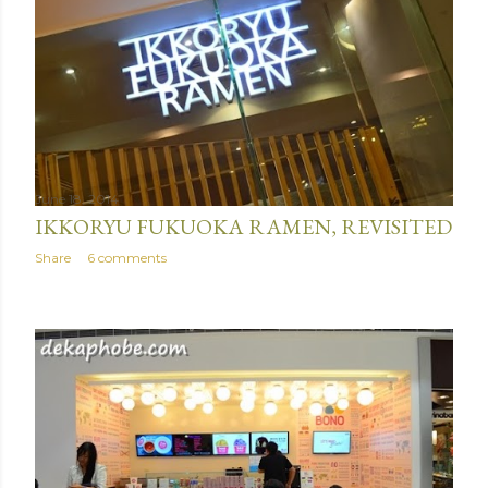
June 18, 2014
IKKORYU FUKUOKA RAMEN, REVISITED
Share
6 comments