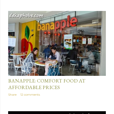
June 23, 2014
BANAPPLE: COMFORT FOOD AT
AFFORDABLE PRICES
Share
12 comments