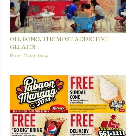
June 15, 2014
OH, BONO, THE MOST ADDICTIVE
GELATO!
Share
12 comments