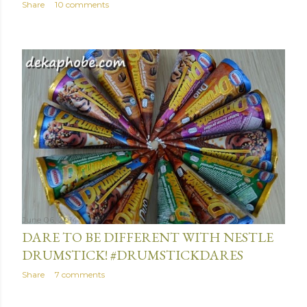
Share
10 comments
June 06, 2014
DARE TO BE DIFFERENT WITH NESTLE
DRUMSTICK! #DRUMSTICKDARES
Share
7 comments