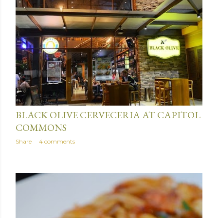
June 12, 2014
BLACK OLIVE CERVECERIA AT CAPITOL
COMMONS
Share
4 comments