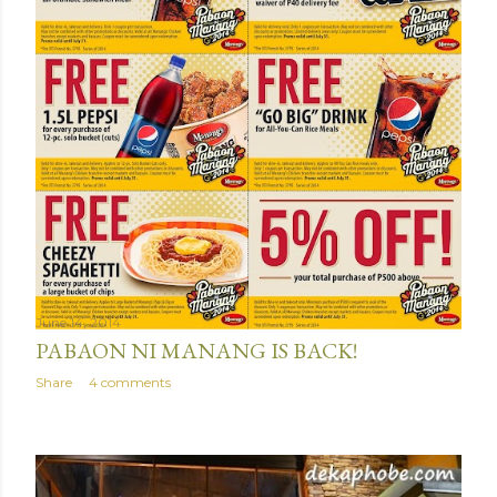
June 14, 2014
PABAON NI MANANG IS BACK!
Share
4 comments