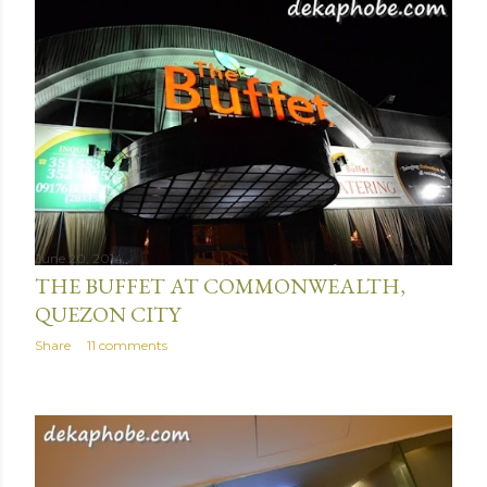
June 20, 2014
THE BUFFET AT COMMONWEALTH,
QUEZON CITY
Share
11 comments