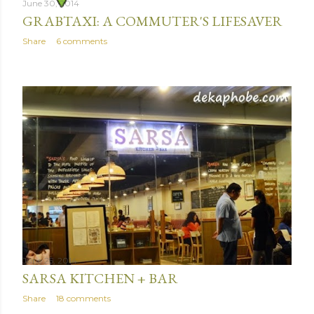
June 30, 2014
GRABTAXI: A COMMUTER'S LIFESAVER
Share
6 comments
June 25, 2014
SARSA KITCHEN + BAR
Share
18 comments