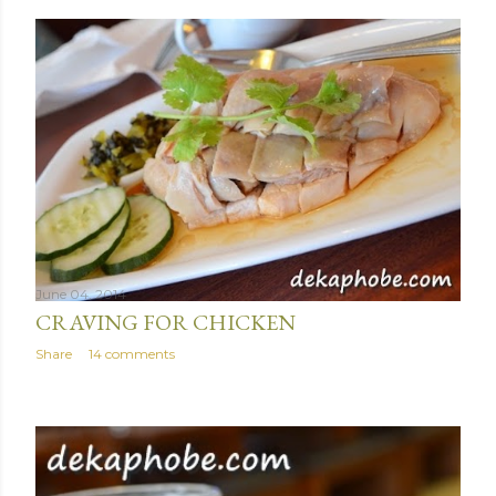
June 04, 2014
CRAVING FOR CHICKEN
Share
14 comments