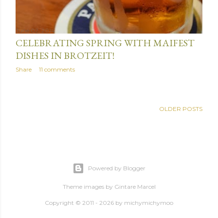
June 02, 2014
CELEBRATING SPRING WITH MAIFEST
DISHES IN BROTZEIT!
Share
11 comments
OLDER POSTS
Powered by Blogger
Theme images by
Gintare Marcel
Copyright © 2011 - 2026 by
michymichymoo