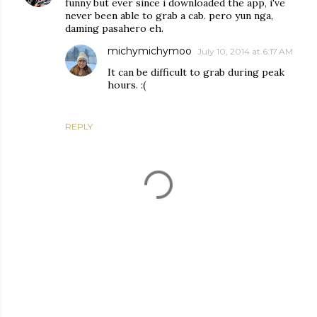
funny but ever since i downloaded the app, i've
never been able to grab a cab. pero yun nga,
daming pasahero eh.
michymichymoo
July 10, 2014 at 6:17 AM
It can be difficult to grab during peak
hours. :(
REPLY