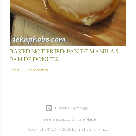
January 15, 2014
BAKED NOT FRIED: PAN DE MANILA'S
PAN DE DONUTS
Share
17 comments
Powered by Blogger
Theme images by
Gintare Marcel
Copyright © 2011 - 2026 by
michymichymoo