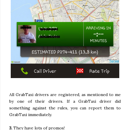
All GrabTaxi drivers are registered, as mentioned to me
by one of their drivers. If a GrabTaxi driver did
something against the rules, you can report them to
GrabTaxi immediately.
3.
They have lots of promos!