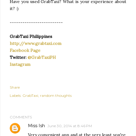
Have you used GrabTaxi? What is your experience about
it? :)
-------------------------
GrabTaxi Philippines
http://www.grabtaxi.com
Facebook Page
Twitter:
@GrabTaxiPH
Instagram
Share
Labels:
GrabTaxi
random thoughts
COMMENTS
Miss Ish
June 30, 2014 at 8:46 PM
Very convenient app and at the very least you're