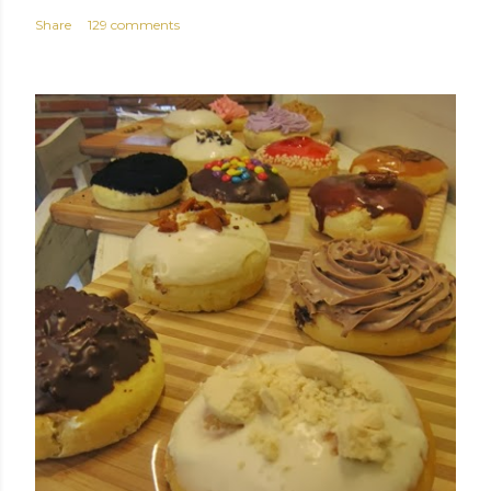
Share
129 comments