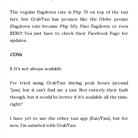
The regular flagdown rate is Php 70 on top of the taxi
fare, but GrabTaxi has promos like the Globe promo
(flagdown rate became Php 50), Piso flagdown or even
ZERO! You just have to check their Facebook Page for
updates.
CONs
1.
It's not always available
I've tried using GrabTaxi during peak hours (around
7pm), but it can't find me a taxi. Not entirely their fault
though, but it would be better if it's available all the time,
right?
I have yet to use the other taxi app (EasyTaxi), but for
now, I'm satisfied with GrabTaxi.