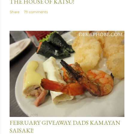
THE HOUSE OF KATSU!
Share
79 comments
January 31, 2013
FEBRUARY GIVEAWAY: DADS KAMAYAN
SAISAKI!