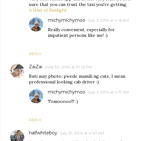
sure that you can trust the taxi you're getting.
A Hint of Sunlight
michymichymoo
July 3, 2014 at 4:16 AM
Really convenient, especially for
impatient persons like me! :)
REPLY
ZaiZai
June 30, 2014 at 10:22 PM
Buti may photo, pwede mamili ng cute, I mean
professional looking cab driver :)
michymichymoo
July 3, 2014 at 4:17 AM
Tomooooo!!! :)
REPLY
halfwhiteboy
July 10, 2014 at 4:07 AM