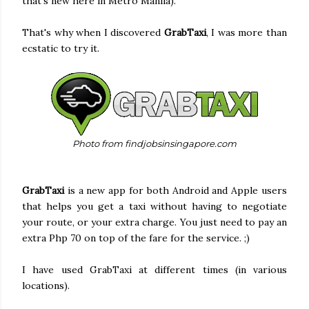
that's new here in Metro Manila).
That's why when I discovered
GrabTaxi
, I was more than
ecstatic to try it.
Photo from findjobsinsingapore.com
GrabTaxi
is a new app for both Android and Apple users
that helps you get a taxi without having to negotiate
your route, or your extra charge. You just need to pay an
extra Php 70 on top of the fare for the service. ;)
I have used GrabTaxi at different times (in various
locations).