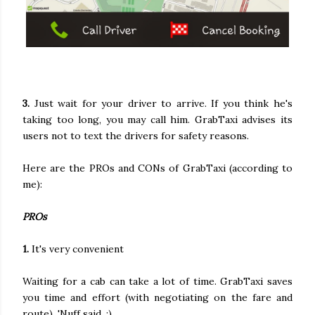
3.
Just wait for your driver to arrive. If you think he's
taking too long, you may call him. GrabTaxi advises its
users not to text the drivers for safety reasons.
Here are the PROs and CONs of GrabTaxi (according to
me):
PROs
1.
It's very convenient
Waiting for a cab can take a lot of time. GrabTaxi saves
you time and effort (with negotiating on the fare and
route). 'Nuff said. :)