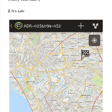
2.
It's safe