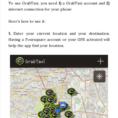
To use GrabTaxi, you need
1)
a GrabTaxi account and
2)
internet connection for your phone
Here's how to use it:
1.
Enter your current location and your destination.
Having a Foursquare account or your GPS activated will
help the app find your location.