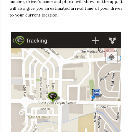
number, driver's name and photo will show on the app. It
will also give you an estimated arrival time of your driver
to your current location.