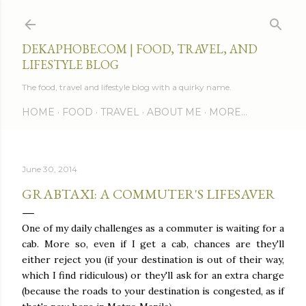
Skip to main content
DEKAPHOBE.COM | FOOD, TRAVEL, AND
LIFESTYLE BLOG
The food, travel and lifestyle blog with a quirky name.
HOME
FOOD
TRAVEL
ABOUT ME
MORE…
June 30, 2014
GRABTAXI: A COMMUTER'S LIFESAVER
One of my daily challenges as a commuter is waiting for a
cab. More so, even if I get a cab, chances are they'll
either reject you (if your destination is out of their way,
which I find ridiculous) or they'll ask for an extra charge
(because the roads to your destination is congested, as if