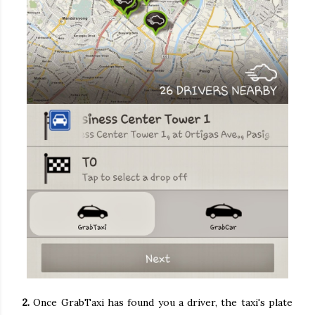
2.
Once GrabTaxi has found you a driver, the taxi's plate