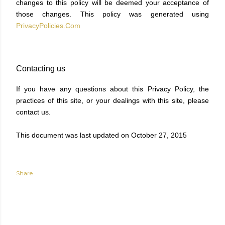
changes to this policy will be deemed your acceptance of
those changes. This policy was generated using
PrivacyPolicies.Com
Contacting us
If you have any questions about this Privacy Policy, the
practices of this site, or your dealings with this site, please
contact us.
This document was last updated on October 27, 2015
Share