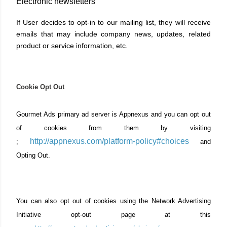
Electronic newsletters
If User decides to opt-in to our mailing list, they will receive
emails that may include company news, updates, related
product or service information, etc.
Cookie Opt Out
Gourmet Ads primary ad server is Appnexus and you can opt out
of cookies from them by visiting
http://appnexus.com/platform-policy#choices
;
and
Opting Out.
You can also opt out of cookies using the Network Advertising
Initiative opt-out page at this