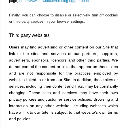
page;
http://www.networkadvertising.org/choices/
Finally, you can choose to disable or selectively turn off cookies
or third-party cookies in your browser settings.
Third party websites
Users may find advertising or other content on our Site that
link to the sites and services of our partners, suppliers,
advertisers, sponsors, licencors and other third parties. We
do not control the content or links that appear on these sites
and are not responsible for the practices employed by
websites linked to or from our Site. In addition, these sites or
services, including their content and links, may be constantly
changing. These sites and services may have their own
privacy policies and customer service policies. Browsing and
interaction on any other website, including websites which
have a link to our Site, is subject to that website's own terms
and policies.