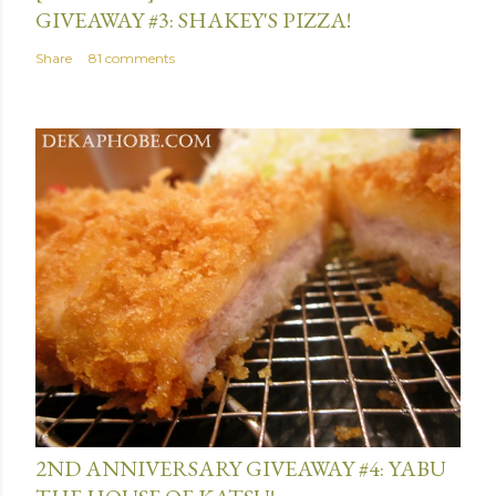
GIVEAWAY #3: SHAKEY'S PIZZA!
Share
81 comments
2ND ANNIVERSARY GIVEAWAY #4: YABU