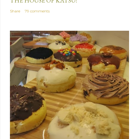
THE HOUSE OF KATSU!
Share
79 comments