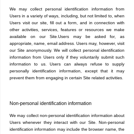
We may collect personal identification information from
Users in a variety of ways, including, but not limited to, when
Users visit our site, fill out a form, and in connection with
other activities, services, features or resources we make
available on our Site.Users may be asked for, as
appropriate, name, email address. Users may, however, visit
our Site anonymously. We will collect personal identification
information from Users only if they voluntarily submit such
information to us. Users can always refuse to supply
personally identification information, except that it may
prevent them from engaging in certain Site related activities.
Non-personal identification information
We may collect non-personal identification information about
Users whenever they interact with our Site. Non-personal
identification information may include the browser name, the