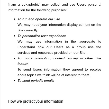
[i am a dekaphobic] may collect and use Users personal
information for the following purposes:
To run and operate our Site
We may need your information display content on the
Site correctly.
To personalize user experience
We may use information in the aggregate to
understand how our Users as a group use the
services and resources provided on our Site.
To run a promotion, contest, survey or other Site
feature
To send Users information they agreed to receive
about topics we think will be of interest to them.
To send periodic emails
How we protect your information