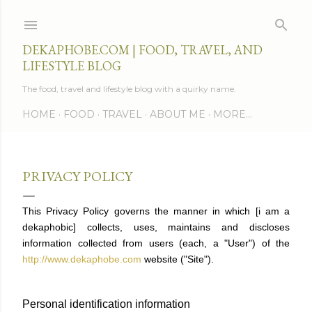
Skip to main content
DEKAPHOBE.COM | FOOD, TRAVEL, AND
LIFESTYLE BLOG
The food, travel and lifestyle blog with a quirky name.
HOME
FOOD
TRAVEL
ABOUT ME
MORE…
PRIVACY POLICY
This Privacy Policy governs the manner in which [i am a
dekaphobic] collects, uses, maintains and discloses
information collected from users (each, a "User") of the
http://www.dekaphobe.com
website ("Site").
Personal identification information