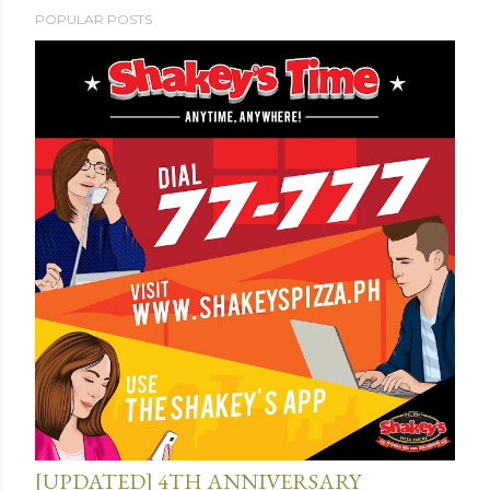
POPULAR POSTS
[UPDATED] 4TH ANNIVERSARY