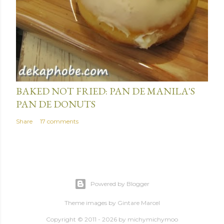
BAKED NOT FRIED: PAN DE MANILA'S
PAN DE DONUTS
Share
17 comments
Powered by Blogger
Theme images by
Gintare Marcel
Copyright © 2011 - 2026 by
michymichymoo