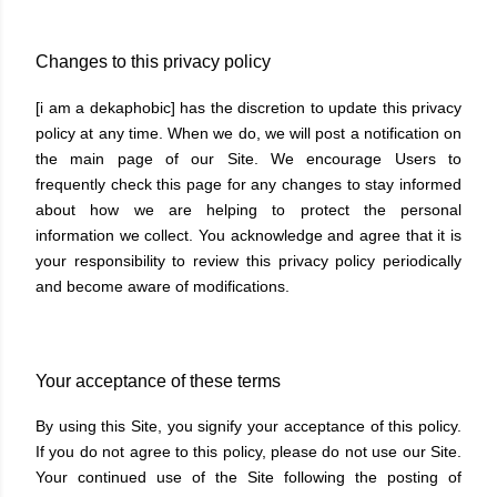
Changes to this privacy policy
[i am a dekaphobic] has the discretion to update this privacy
policy at any time. When we do, we will post a notification on
the main page of our Site. We encourage Users to
frequently check this page for any changes to stay informed
about how we are helping to protect the personal
information we collect. You acknowledge and agree that it is
your responsibility to review this privacy policy periodically
and become aware of modifications.
Your acceptance of these terms
By using this Site, you signify your acceptance of this policy.
If you do not agree to this policy, please do not use our Site.
Your continued use of the Site following the posting of