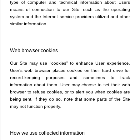
type of computer and technical information about Users
means of connection to our Site, such as the operating
system and the Internet service providers utilized and other
similar information.
Web browser cookies
Our Site may use "cookies" to enhance User experience.
User's web browser places cookies on their hard drive for
record-keeping purposes and sometimes to track
information about them. User may choose to set their web
browser to refuse cookies, or to alert you when cookies are
being sent. If they do so, note that some parts of the Site
may not function properly.
How we use collected information