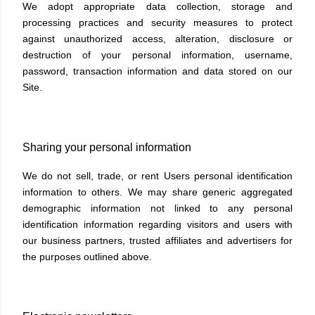
We adopt appropriate data collection, storage and
processing practices and security measures to protect
against unauthorized access, alteration, disclosure or
destruction of your personal information, username,
password, transaction information and data stored on our
Site.
Sharing your personal information
We do not sell, trade, or rent Users personal identification
information to others. We may share generic aggregated
demographic information not linked to any personal
identification information regarding visitors and users with
our business partners, trusted affiliates and advertisers for
the purposes outlined above.