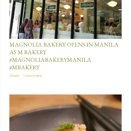
January 14, 2019
MAGNOLIA BAKERY OPENS IN MANILA
AS M BAKERY
#MAGNOLIABAKERYMANILA
#MBAKERY
Share
1 comment