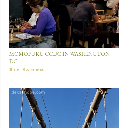
January 04, 2019
MOMOFUKU CCDC IN WASHINGTON
DC
Share
6 comments