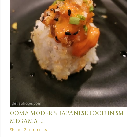
January 09, 2019
OOMA MODERN JAPANESE FOOD IN SM
MEGAMALL
Share
3 comments