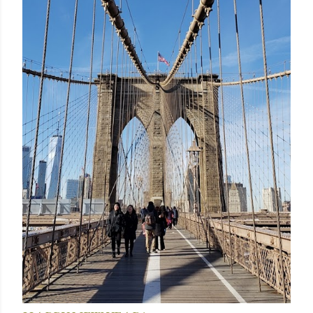
January 01, 2019