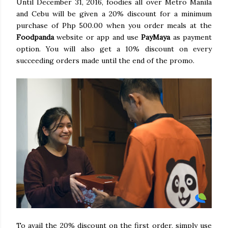
Until December 31, 2016, foodies all over Metro Manila
and Cebu will be given a 20% discount for a minimum
purchase of Php 500.00 when you order meals at the
Foodpanda
website or app and use
PayMaya
as payment
option. You will also get a 10% discount on every
succeeding orders made until the end of the promo.
To avail the 20% discount on the first order, simply use