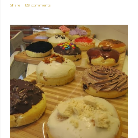
Share
129 comments