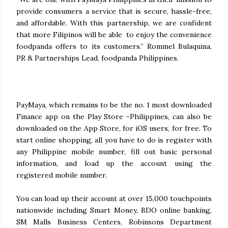
provide consumers a service that is secure, hassle-free,
and affordable. With this partnership, we are confident
that more Filipinos will be able to enjoy the convenience
foodpanda offers to its customers.” Rommel Bulaquina,
PR & Partnerships Lead, foodpanda Philippines.
PayMaya, which remains to be the no. 1 most downloaded
Finance app on the Play Store -Philippines, can also be
downloaded on the App Store, for iOS users, for free. To
start online shopping, all you have to do is register with
any Philippine mobile number, fill out basic personal
information, and load up the account using the
registered mobile number.
You can load up their account at over 15,000 touchpoints
nationwide including Smart Money, BDO online banking,
SM Malls Business Centers, Robinsons Department