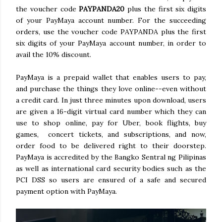
the voucher code
PAYPANDA20
plus the first six digits
of your PayMaya account number. For the succeeding
orders, use the voucher code PAYPANDA plus the first
six digits of your PayMaya account number, in order to
avail the 10% discount.
PayMaya is a prepaid wallet that enables users to pay,
and purchase the things they love online--even without
a credit card. In just three minutes upon download, users
are given a 16-digit virtual card number which they can
use to shop online, pay for Uber, book flights, buy
games, concert tickets, and subscriptions, and now,
order food to be delivered right to their doorstep.
PayMaya is accredited by the Bangko Sentral ng Pilipinas
as well as international card security bodies such as the
PCI DSS so users are ensured of a safe and secured
payment option with PayMaya.