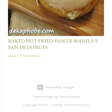
January 15, 2014
BAKED NOT FRIED: PAN DE MANILA'S
PAN DE DONUTS
Share
17 comments
Powered by Blogger
Theme images by
Gintare Marcel
Copyright © 2011 - 2026 by
michymichymoo