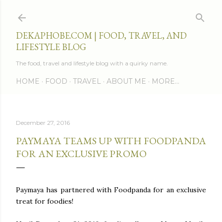
Skip to main content
DEKAPHOBE.COM | FOOD, TRAVEL, AND
LIFESTYLE BLOG
The food, travel and lifestyle blog with a quirky name.
HOME
FOOD
TRAVEL
ABOUT ME
MORE…
December 27, 2016
PAYMAYA TEAMS UP WITH FOODPANDA
FOR AN EXCLUSIVE PROMO
Paymaya has partnered with Foodpanda for an exclusive
treat for foodies!