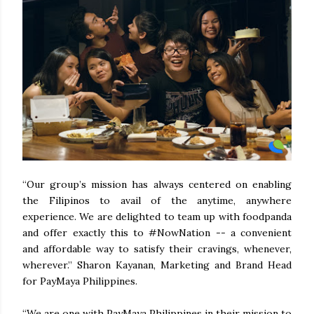
“Our group’s mission has always centered on enabling
the Filipinos to avail of the anytime, anywhere
experience. We are delighted to team up with foodpanda
and offer exactly this to #NowNation -- a convenient
and affordable way to satisfy their cravings, whenever,
wherever.” Sharon Kayanan, Marketing and Brand Head
for PayMaya Philippines.
“We are one with PayMaya Philippines in their mission to