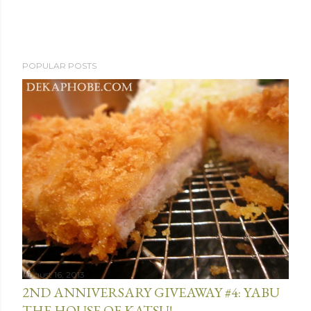
POPULAR POSTS
August 16, 2013
2ND ANNIVERSARY GIVEAWAY #4: YABU
THE HOUSE OF KATSU!