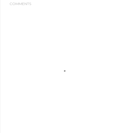
COMMENTS