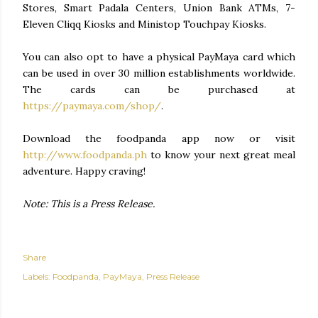
Stores, Smart Padala Centers, Union Bank ATMs, 7-
Eleven Cliqq Kiosks and Ministop Touchpay Kiosks.
You can also opt to have a physical PayMaya card which
can be used in over 30 million establishments worldwide.
The cards can be purchased at
https://paymaya.com/shop/
.
Download the foodpanda app now or visit
http://www.foodpanda.ph
to know your next great meal
adventure. Happy craving!
Note: This is a Press Release.
Share
Labels:
Foodpanda
PayMaya
Press Release