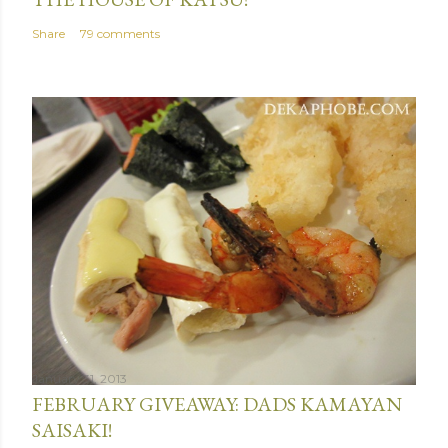
Share
79 comments
January 31, 2013
FEBRUARY GIVEAWAY: DADS KAMAYAN
SAISAKI!