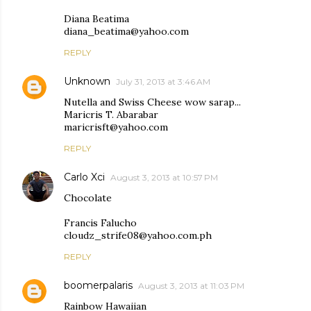
Diana Beatima
diana_beatima@yahoo.com
REPLY
Unknown
July 31, 2013 at 3:46 AM
Nutella and Swiss Cheese wow sarap...
Maricris T. Abarabar
maricrisft@yahoo.com
REPLY
Carlo Xci
August 3, 2013 at 10:57 PM
Chocolate
Francis Falucho
cloudz_strife08@yahoo.com.ph
REPLY
boomerpalaris
August 3, 2013 at 11:03 PM
Rainbow Hawaiian