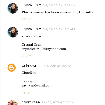
Crystal Cruz
July 26, 2013 at 5:07 AM
This comment has been removed by the author.
REPLY
Crystal Cruz
July 26, 2013 at 5:10 AM
swiss cheese
Crystal Cruz
crystalcruz1986@yahoo.com
REPLY
Unknown
July 26, 2013 at 7:00 AM
ChocNut!
Say Yap
say_yap@ymail.com
REPLY
riaramirez4
July 26, 2013 at 7:42 AM