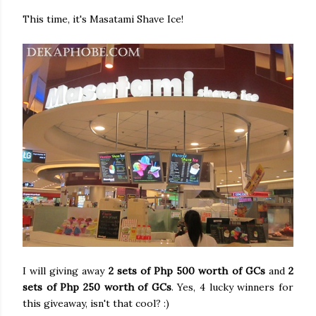
This time, it's Masatami Shave Ice!
I will giving away
2 sets of Php 500 worth of GCs
and
2
sets of Php 250 worth of GCs
. Yes, 4 lucky winners for
this giveaway, isn't that cool? :)