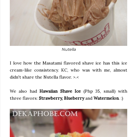
Nutella
I love how the Masatami flavored shave ice has this ice
cream-like consistency. KC, who was with me, almost
didn't share the Nutella flavor. >.<
We also had
Hawaiian Shave Ice
(Php 35, small) with
three flavors:
Strawberry, Blueberry
and
Watermelon
. :)