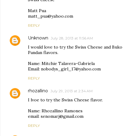
Matt Pua
matt_pua@yahoo.com
REPLY
Unknown
July 28, 2013 at 11:56 AM
I would love to try the Swiss Cheese and Buko
Pandan flavors.
Name: Mitchie Talavera-Gabriela
Email: nobodys_girl_17@yahoo.com
REPLY
rhozallino
July 29, 2013 at 2:34 AM
I lvoe to try the Swiss Cheese flavor.
Name: Rhozallino Ramones
email: senomarj@gmail.com
REPLY