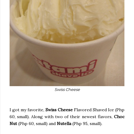
Swiss Cheese
I got my favorite,
Swiss Cheese
Flavored Shaved Ice (Php
60, small). Along with two of their newest flavors,
Choc
Nut
(Php 60, small) and
Nutella
(Php 95, small).