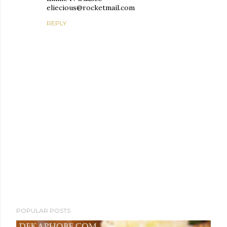
eliecious@rocketmail.com
REPLY
P
POPULAR POSTS
o