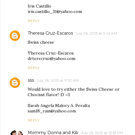
Iris Castillo
iris.castillo_31@yahoo.com
REPLY
Theresa Cruz-Escaros
July 26, 2013 at 9:42 AM
Swiss cheese
Theresa Cruz-Escaros
drterecruz@yahoo.com
REPLY
sss
July 26, 2013 at 11:30 AM
Would love to try either the Swiss Cheese or
Chocnut flavor! :D <3
Sarah Angela Malory A. Peralta
sam18_rain@yahoo.com
REPLY
Mommy Donna and Kib
July 26, 2013 at 12:18 PM