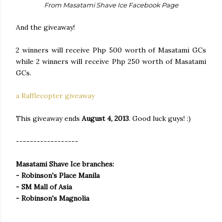
From Masatami Shave Ice Facebook Page
And the giveaway!
2 winners will receive Php 500 worth of Masatami GCs
while 2 winners will receive Php 250 worth of Masatami
GCs.
a Rafflecopter giveaway
This giveaway ends
August 4, 2013
. Good luck guys! :)
------------------
Masatami Shave Ice branches:
- Robinson's Place Manila
- SM Mall of Asia
- Robinson's Magnolia