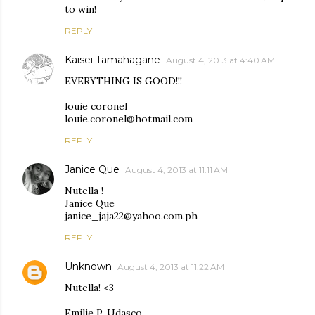
to win!
REPLY
Kaisei Tamahagane
August 4, 2013 at 4:40 AM
EVERYTHING IS GOOD!!!
louie coronel
louie.coronel@hotmail.com
REPLY
Janice Que
August 4, 2013 at 11:11 AM
Nutella !
Janice Que
janice_jaja22@yahoo.com.ph
REPLY
Unknown
August 4, 2013 at 11:22 AM
Nutella! <3
Emilie P. Udasco