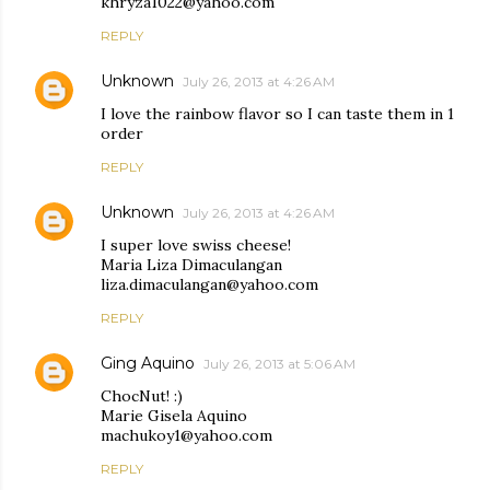
khryza1022@yahoo.com
REPLY
Unknown
July 26, 2013 at 4:26 AM
I love the rainbow flavor so I can taste them in 1
order
REPLY
Unknown
July 26, 2013 at 4:26 AM
I super love swiss cheese!
Maria Liza Dimaculangan
liza.dimaculangan@yahoo.com
REPLY
Ging Aquino
July 26, 2013 at 5:06 AM
ChocNut! :)
Marie Gisela Aquino
machukoy1@yahoo.com
REPLY