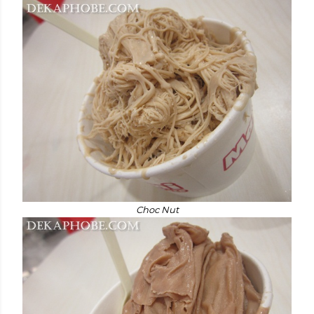
Choc Nut