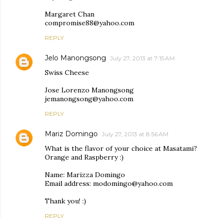
Margaret Chan
compromise88@yahoo.com
REPLY
Jelo Manongsong
July 27, 2013 at 7:15 AM
Swiss Cheese
Jose Lorenzo Manongsong
jemanongsong@yahoo.com
REPLY
Mariz Domingo
July 27, 2013 at 8:56 AM
What is the flavor of your choice at Masatami?
Orange and Raspberry :)
Name: Marizza Domingo
Email address: modomingo@yahoo.com
Thank you! :)
REPLY