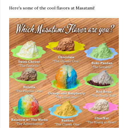
Here's some of the cool flavors at Masatami!