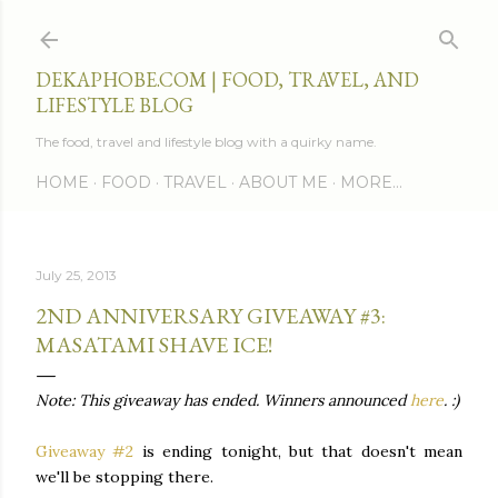
Skip to main content
DEKAPHOBE.COM | FOOD, TRAVEL, AND
LIFESTYLE BLOG
The food, travel and lifestyle blog with a quirky name.
HOME
FOOD
TRAVEL
ABOUT ME
MORE…
July 25, 2013
2ND ANNIVERSARY GIVEAWAY #3:
MASATAMI SHAVE ICE!
Note: This giveaway has ended. Winners announced
here
. :)
Giveaway #2
is ending tonight, but that doesn't mean
we'll be stopping there.