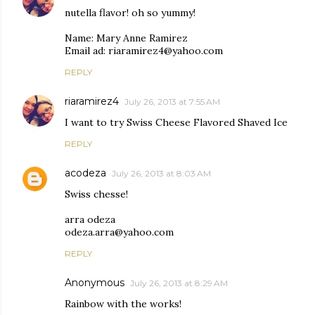
nutella flavor! oh so yummy!
Name: Mary Anne Ramirez
Email ad: riaramirez4@yahoo.com
REPLY
riaramirez4
July 26, 2013 at 7:55 AM
I want to try Swiss Cheese Flavored Shaved Ice
REPLY
acodeza
July 26, 2013 at 8:03 AM
Swiss chesse!
arra odeza
odeza.arra@yahoo.com
REPLY
Anonymous
July 26, 2013 at 8:29 AM
Rainbow with the works!