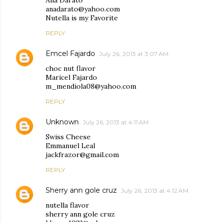
Ana Darato
anadarato@yahoo.com
Nutella is my Favorite
REPLY
Emcel Fajardo
July 26, 2013 at 3:07 AM
choc nut flavor
Maricel Fajardo
m_mendiola08@yahoo.com
REPLY
Unknown
July 26, 2013 at 4:11 AM
Swiss Cheese
Emmanuel Leal
jackfrazor@gmail.com
REPLY
Sherry ann gole cruz
July 26, 2013 at 4:12 AM
nutella flavor
sherry ann gole cruz