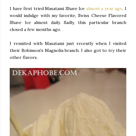
I have first tried Masatami Shave Ice
almost a year ago
. I
would indulge with my favorite, Swiss Cheese Flavored
Shave Ice almost daily. Sadly, this particular branch
closed a few months ago.
I reunited with Masatami just recently when I visited
their Robinson's Magnolia branch. I also got to try their
other flavors.