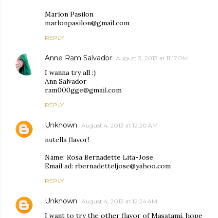
Marlon Pasilon
marlonpasilon@gmail.com
REPLY
Anne Ram Salvador
August 3, 2013 at 11:17 PM
I wanna try all :)
Ann Salvador
ram000gge@gmail.com
REPLY
Unknown
August 4, 2013 at 12:20 AM
nutella flavor!
Name: Rosa Bernadette Lita-Jose
Email ad: rbernadetteljose@yahoo.com
REPLY
Unknown
August 4, 2013 at 12:24 AM
I want to try the other flavor of Masatami, hope