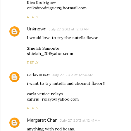
Rica Rodriguez
erikabrodriguez@hotmail.com
REPLY
Unknown
July 27, 2013 at 12:18 AM
I would love to try the nutella flavor
Shielah Samonte
shielah_20@yahoo.com
REPLY
carlavenice
July 27, 2013 at 12:36 AM
i want to try nutella and chocnut flavor!!
carla venice relayo
cahris_relayo@yahoo.com
REPLY
Margaret Chan
July 27, 2013 at 12:41 AM
anything with red beans.