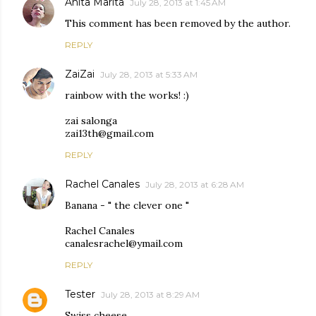
Anita Marita
July 28, 2013 at 1:45 AM
This comment has been removed by the author.
REPLY
ZaiZai
July 28, 2013 at 5:33 AM
rainbow with the works! :)
zai salonga
zai13th@gmail.com
REPLY
Rachel Canales
July 28, 2013 at 6:28 AM
Banana - " the clever one "
Rachel Canales
canalesrachel@ymail.com
REPLY
Tester
July 28, 2013 at 8:29 AM
Swiss cheese