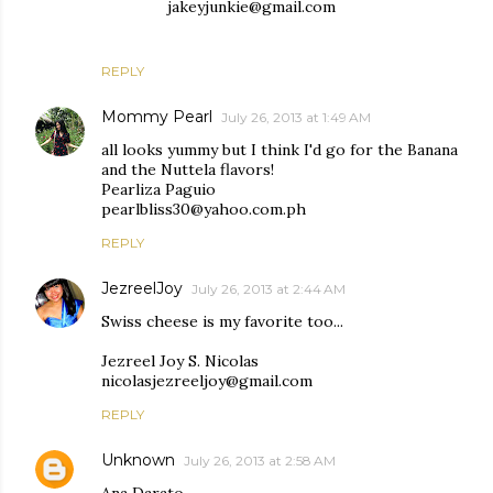
jakeyjunkie@gmail.com
REPLY
Mommy Pearl
July 26, 2013 at 1:49 AM
all looks yummy but I think I'd go for the Banana
and the Nuttela flavors!
Pearliza Paguio
pearlbliss30@yahoo.com.ph
REPLY
JezreelJoy
July 26, 2013 at 2:44 AM
Swiss cheese is my favorite too...
Jezreel Joy S. Nicolas
nicolasjezreeljoy@gmail.com
REPLY
Unknown
July 26, 2013 at 2:58 AM