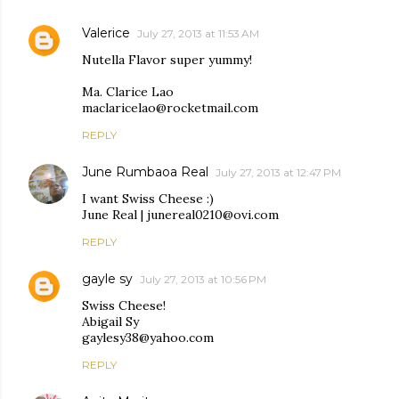
Valerice
July 27, 2013 at 11:53 AM
Nutella Flavor super yummy!
Ma. Clarice Lao
maclaricelao@rocketmail.com
REPLY
June Rumbaoa Real
July 27, 2013 at 12:47 PM
I want Swiss Cheese :)
June Real | junereal0210@ovi.com
REPLY
gayle sy
July 27, 2013 at 10:56 PM
Swiss Cheese!
Abigail Sy
gaylesy38@yahoo.com
REPLY