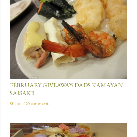
January 31, 2013
FEBRUARY GIVEAWAY: DADS KAMAYAN
SAISAKI!
Share
129 comments