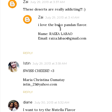
Zai
July 29, 2013 at 3:37 AM
These deserts are really addicting!!! :)
Zai
July 29, 2013 at 3:41 AM
i love the buko pandan flavor.
Name: RAIZA LABAO
Email: raiza.labao@gmail.com
REPLY
Istin
July 29, 2013 at 3:59 AM
SWISS CHEESE! <3
Maria Christina Gumatay
istin_21@yahoo.com
REPLY
diane
July 30, 2013 at 5:32 AM
I want to try the Nutella Flavor