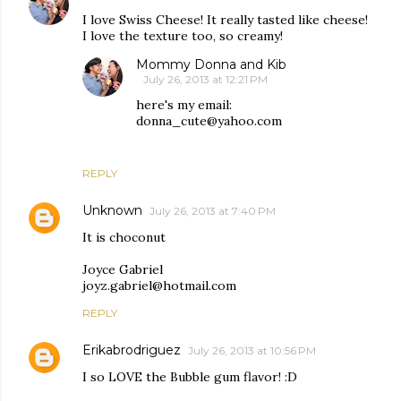
I love Swiss Cheese! It really tasted like cheese!
I love the texture too, so creamy!
Mommy Donna and Kib
July 26, 2013 at 12:21 PM
here's my email:
donna_cute@yahoo.com
REPLY
Unknown
July 26, 2013 at 7:40 PM
It is choconut
Joyce Gabriel
joyz.gabriel@hotmail.com
REPLY
Erikabrodriguez
July 26, 2013 at 10:56 PM
I so LOVE the Bubble gum flavor! :D