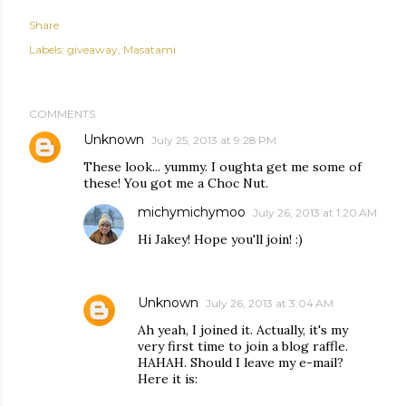
Share
Labels:
giveaway
Masatami
COMMENTS
Unknown
July 25, 2013 at 9:28 PM
These look... yummy. I oughta get me some of
these! You got me a Choc Nut.
michymichymoo
July 26, 2013 at 1:20 AM
Hi Jakey! Hope you'll join! :)
Unknown
July 26, 2013 at 3:04 AM
Ah yeah, I joined it. Actually, it's my
very first time to join a blog raffle.
HAHAH. Should I leave my e-mail?
Here it is: