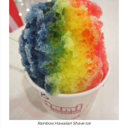
Rainbow Hawaiian Shave Ice