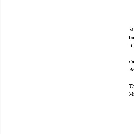
Mo
bi
ti
On
Re
Th
Mi