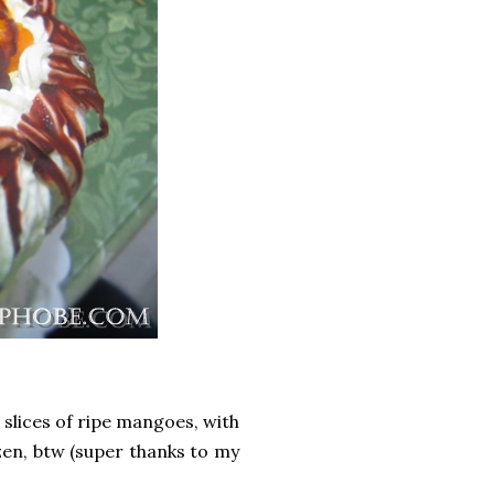
slices of ripe mangoes, with
zen, btw (super thanks to my