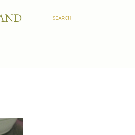
 AND
SEARCH