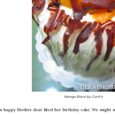
Mango Bravo by Conti's
m happy Mother dear liked her birthday cake. We might n