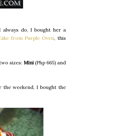
I always do, I bought her a
Cake from Purple Oven
, this
 two sizes:
Mini
(Php 665) and
r the weekend, I bought the