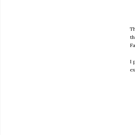
Th
th
Fa
I 
ex