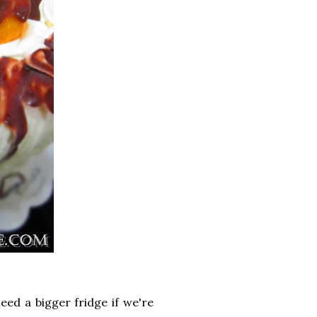
eed a bigger fridge if we're