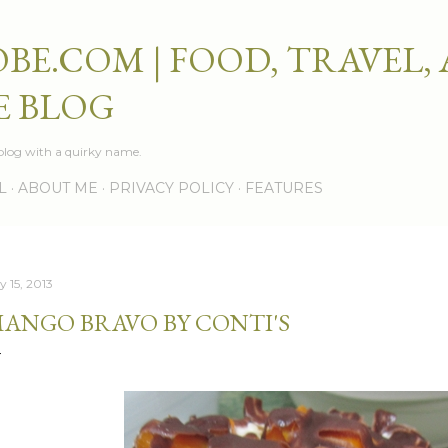
Skip to main content
BE.COM | FOOD, TRAVEL,
E BLOG
e blog with a quirky name.
L
ABOUT ME
PRIVACY POLICY
FEATURES
y 15, 2013
ANGO BRAVO BY CONTI'S