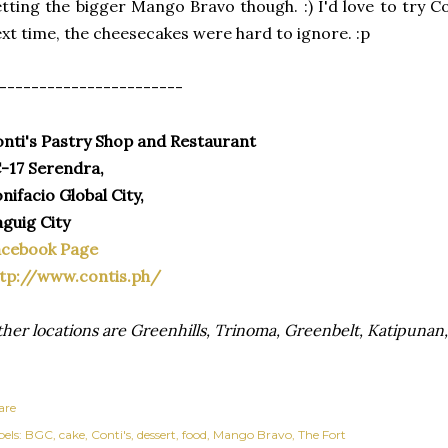
tting the bigger Mango Bravo though. :) I'd love to try C
xt time, the cheesecakes were hard to ignore. :p
-----------------------
nti's Pastry Shop and Restaurant
-17 Serendra,
nifacio Global City,
guig City
acebook Page
tp://www.contis.ph/
her locations are Greenhills, Trinoma, Greenbelt, Katipuna
are
els:
BGC
cake
Conti's
dessert
food
Mango Bravo
The Fort