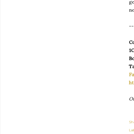
ge
ne
--
Co
1C
Bo
Ta
F
ht
Ot
Sh
Lab