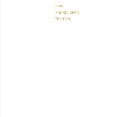
food
Mango Bravo
The Fort