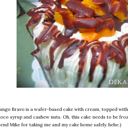
ngo Bravo is a wafer-based cake with cream, topped with 
oco syrup and cashew nuts. Oh, this cake needs to be fro
iend Mike for taking me and my cake home safely. hehe.)