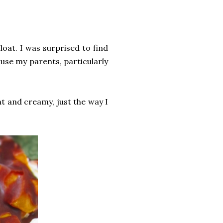
oat. I was surprised to find
use my parents, particularly
ht and creamy, just the way I