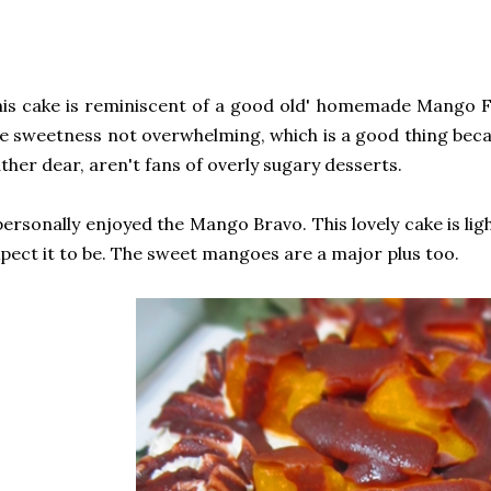
is cake is reminiscent of a good old' homemade Mango Fl
e sweetness not overwhelming, which is a good thing beca
ther dear, aren't fans of overly sugary desserts.
personally enjoyed the Mango Bravo. This lovely cake is lig
pect it to be. The sweet mangoes are a major plus too.