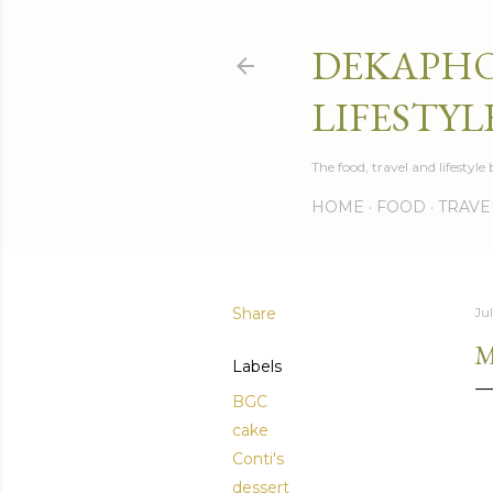
DEKAPHO
LIFESTYL
The food, travel and lifestyl
HOME
FOOD
TRAVE
Share
Jul
M
Labels
BGC
cake
Conti's
dessert