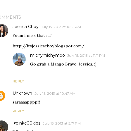
OMMENTS
Jessica Choy
July 15, 2013 at 10:21 AM
Yuum I miss that na!!
http://itsjessicachoy.blogspot.com/
michymichymoo
July 15, 2013 at 11:11 PM
Go grab a Mango Bravo, Jessica. :)
REPLY
Unknown
July 15, 2013 at 10:47 AM
saraaaapppp!!!
REPLY
i♥pinkc00kies
July 15, 2013 at 5:17 PM