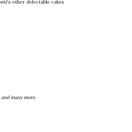
onti's other delectable cakes
n, and many more.