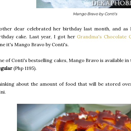
Mango Bravo by Conti's
ther dear celebrated her birthday last month, and as 
rthday cake. Last year, I got her
Grandma's Chocolate 
me it's Mango Bravo by Conti's.
e of Conti's bestselling cakes, Mango Bravo is available in
gular
(Php 1195).
inking about the amount of food that will be stored ove
ni.