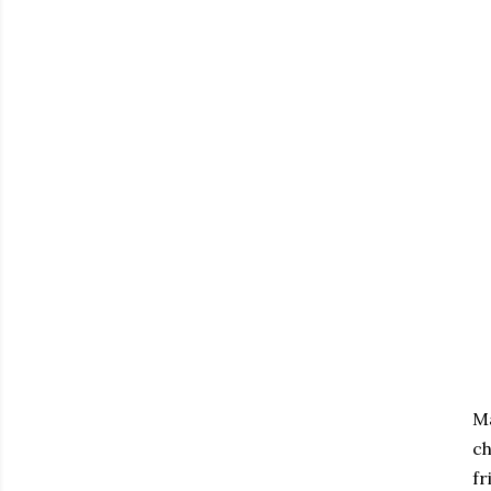
Ma
ch
fr