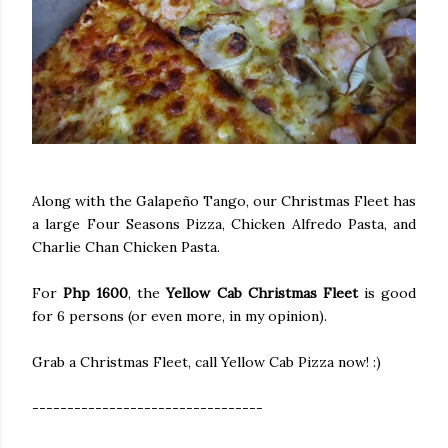
Along with the Galapeño Tango, our Christmas Fleet has
a large Four Seasons Pizza, Chicken Alfredo Pasta, and
Charlie Chan Chicken Pasta.
For
Php 1600
, the
Yellow Cab Christmas Fleet
is good
for 6 persons (or even more, in my opinion).
Grab a Christmas Fleet, call Yellow Cab Pizza now! :)
---------------------------------