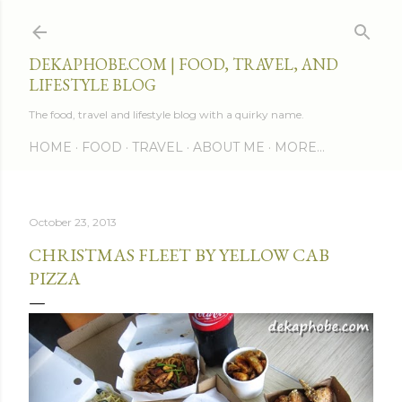
Skip to main content
DEKAPHOBE.COM | FOOD, TRAVEL, AND
LIFESTYLE BLOG
The food, travel and lifestyle blog with a quirky name.
HOME
FOOD
TRAVEL
ABOUT ME
MORE…
October 23, 2013
CHRISTMAS FLEET BY YELLOW CAB
PIZZA