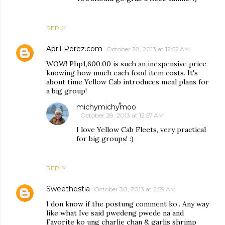
REPLY
April-Perez.com
October 28, 2013 at 12:52 AM
WOW! Php1,600.00 is such an inexpensive price
knowing how much each food item costs. It's
about time Yellow Cab introduces meal plans for
a big group!
michymichymoo
October 28, 2013 at 12:57 AM
I love Yellow Cab Fleets, very practical
for big groups! :)
REPLY
Sweethestia
October 30, 2013 at 2:59 AM
I don know if the postung comment ko.. Any way
like what Ive said pwedeng pwede na and
Favorite ko ung charlie chan & garlis shrimp