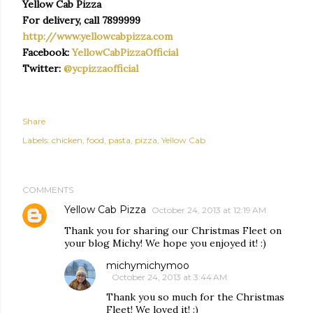
Yellow Cab Pizza
For delivery, call 7899999
http://www.yellowcabpizza.com
Facebook:
YellowCabPizzaOfficial
Twitter:
@ycpizzaofficial
Share
Labels:
chicken
food
pasta
pizza
Yellow Cab
COMMENTS
Yellow Cab Pizza
October 24, 2013 at 12:19 AM
Thank you for sharing our Christmas Fleet on
your blog Michy! We hope you enjoyed it! :)
michymichymoo
October 24, 2013 at 3:44 AM
Thank you so much for the Christmas
Fleet! We loved it! :)