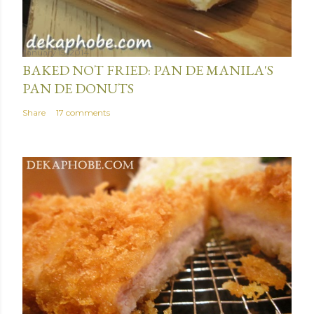
January 15, 2014
BAKED NOT FRIED: PAN DE MANILA'S
PAN DE DONUTS
Share
17 comments