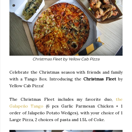
Christmas Fleet by Yellow Cab Pizza
Celebrate the Christmas season with friends and family
with a Tango Box. Introducing the
Christmas Fleet
by
Yellow Cab Pizza!
The Christmas Fleet includes my favorite duo,
the
Galapeño Tango
(6 pcs Garlic Parmesan Chicken + 1
order of Jalapeño Potato Wedges), with your choice of 1
Large Pizza, 2 choices of pasta and 1.5L of Coke.