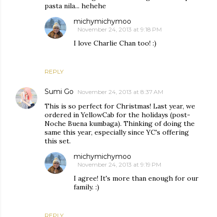
pasta nila... hehehe
michymichymoo
November 24, 2013 at 9:18 PM
I love Charlie Chan too! :)
REPLY
Sumi Go
November 24, 2013 at 8:37 AM
This is so perfect for Christmas! Last year, we
ordered in YellowCab for the holidays (post-
Noche Buena kumbaga). Thinking of doing the
same this year, especially since YC's offering
this set.
michymichymoo
November 24, 2013 at 9:19 PM
I agree! It's more than enough for our
family. :)
REPLY