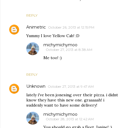
REPLY
Animetric
October 26, 2013 at 12:15 PM
Yummy I love Yellow Cab! :D
michymichymoo
October 27, 2013 at 8:38 AM
Me too! :)
REPLY
Unknown
October 27, 2013 at 9:47 AM
lately i've been jonesing over their pizza. i didnt
know they have this new one. graaaaah! i
suddenly want to have some delivery!
michymichymoo
October 28, 2013 at 12:42 AM
You should go grab a fleet, Janine! :)