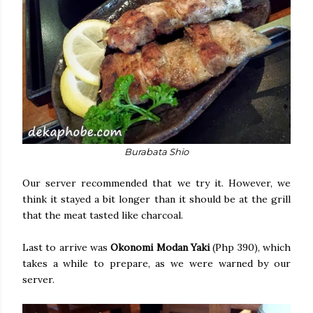
Burabata Shio
Our server recommended that we try it. However, we
think it stayed a bit longer than it should be at the grill
that the meat tasted like charcoal.
Last to arrive was
Okonomi Modan Yaki
(Php 390), which
takes a while to prepare, as we were warned by our
server.