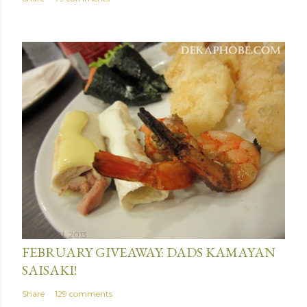
January 31, 2013
FEBRUARY GIVEAWAY: DADS KAMAYAN
SAISAKI!
Share
129 comments