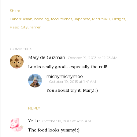
Share
Labels:
Asian
bonding
food
friends
Japanese
Marufuku
Ortigas
Pasig City
ramen
COMMENTS
Mary de Guzman
October 19, 2013 at 12:23 AM
Looks really good... especially the roll!
michymichymoo
October 19, 2013 at 1:41 AM
You should try it, Mary! :)
REPLY
Yette
October 19, 2013 at 4:25 AM
The food looks yummy! :)