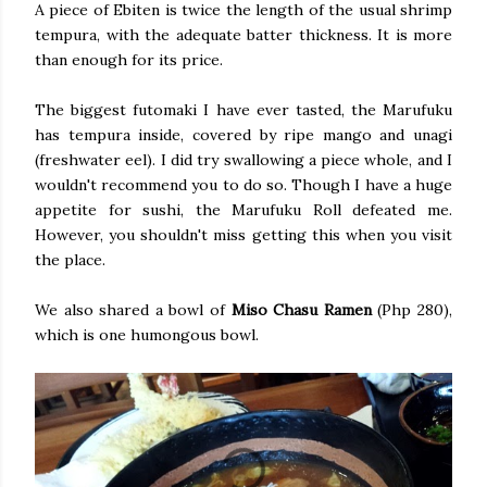
A piece of Ebiten is twice the length of the usual shrimp
tempura, with the adequate batter thickness. It is more
than enough for its price.
The biggest futomaki I have ever tasted, the Marufuku
has tempura inside, covered by ripe mango and unagi
(freshwater eel). I did try swallowing a piece whole, and I
wouldn't recommend you to do so. Though I have a huge
appetite for sushi, the Marufuku Roll defeated me.
However, you shouldn't miss getting this when you visit
the place.
We also shared a bowl of
Miso Chasu Ramen
(Php 280),
which is one humongous bowl.