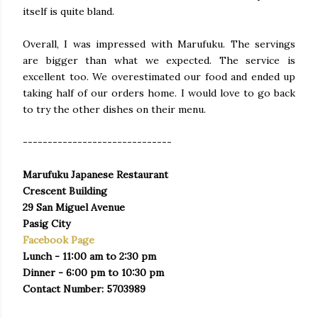
itself is quite bland.
Overall, I was impressed with Marufuku. The servings
are bigger than what we expected. The service is
excellent too. We overestimated our food and ended up
taking half of our orders home. I would love to go back
to try the other dishes on their menu.
------------------------------
Marufuku Japanese Restaurant
Crescent Building
29 San Miguel Avenue
Pasig City
Facebook Page
Lunch - 11:00 am to 2:30 pm
Dinner - 6:00 pm to 10:30 pm
Contact Number: 5703989