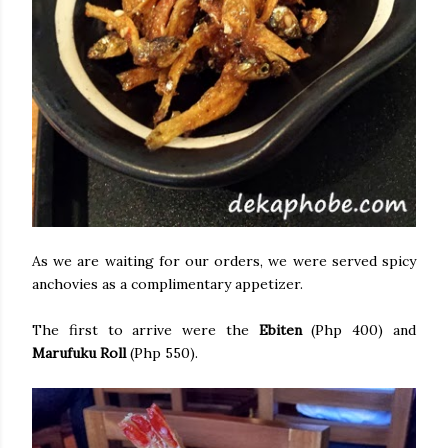
As we are waiting for our orders, we were served spicy
anchovies as a complimentary appetizer.
The first to arrive were the
Ebiten
(Php 400) and
Marufuku Roll
(Php 550).