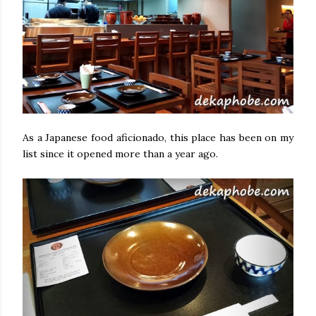
As a Japanese food aficionado, this place has been on my
list since it opened more than a year ago.