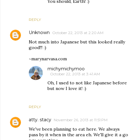
You should, Earth! :)
REPLY
Unknown
October 22, 2013 at 2:20 AM
Not much into Japanese but this looked really
good!!! :)
~marynarvasa.com
michymichymoo
October 22, 2013 at 3:41 AM
Oh, I used to not like Japanese before
but now I love it! :)
REPLY
atty. stacy
November 26, 2013 at 11:51 PM
We've been planning to eat here. We always
pass by it when in the area eh. We'll give it a go