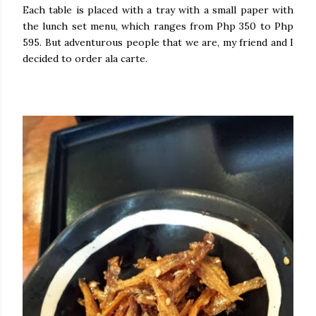
Each table is placed with a tray with a small paper with
the lunch set menu, which ranges from Php 350 to Php
595. But adventurous people that we are, my friend and I
decided to order ala carte.