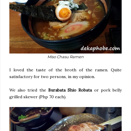
Miso Chasu Ramen
I loved the taste of the broth of the ramen. Quite
satisfactory for two persons, in my opinion.
We also tried the
Burabata Shio Robata
or pork belly
grilled skewer (Php 70 each).