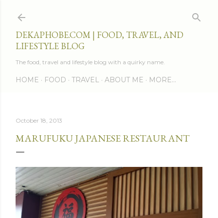
Skip to main content
DEKAPHOBE.COM | FOOD, TRAVEL, AND
LIFESTYLE BLOG
The food, travel and lifestyle blog with a quirky name.
HOME
FOOD
TRAVEL
ABOUT ME
MORE…
October 18, 2013
MARUFUKU JAPANESE RESTAURANT