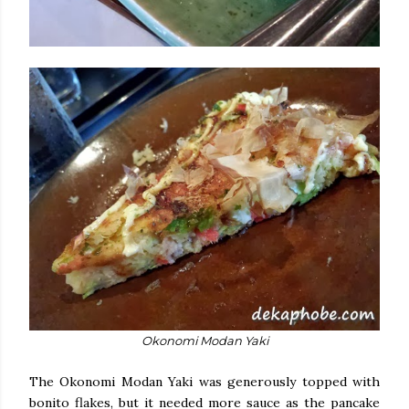
Okonomi Modan Yaki
The Okonomi Modan Yaki was generously topped with
bonito flakes, but it needed more sauce as the pancake