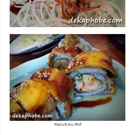
Marufuku Roll