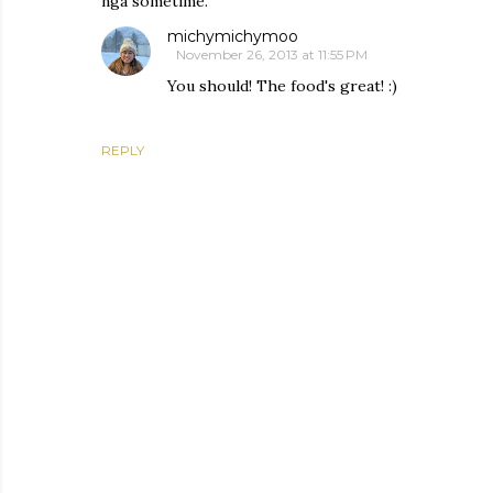
nga sometime.
michymichymoo
November 26, 2013 at 11:55 PM
You should! The food's great! :)
REPLY