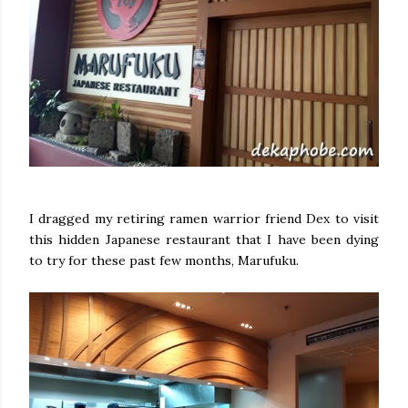
I dragged my retiring ramen warrior friend Dex to visit
this hidden Japanese restaurant that I have been dying
to try for these past few months, Marufuku.