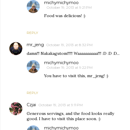
michymichymoo
October 19, 2013 at 9:21 PM
Food was delicious! :)
REPLY
mr_jeng
October 19, 2013 at 8:32 PM
damn!!! Nakakagutom!!!!!! Waaaaaaaaaa!!!! :D :D :D...
michymichymoo
October 19, 2013 at 9:22 PM
You have to visit this, mr_jeng! :)
REPLY
Czjai
October 19, 2013 at 9:11 PM
Generous servings, and the food looks really
good. I have to visit this place soon. :)
michymichymoo