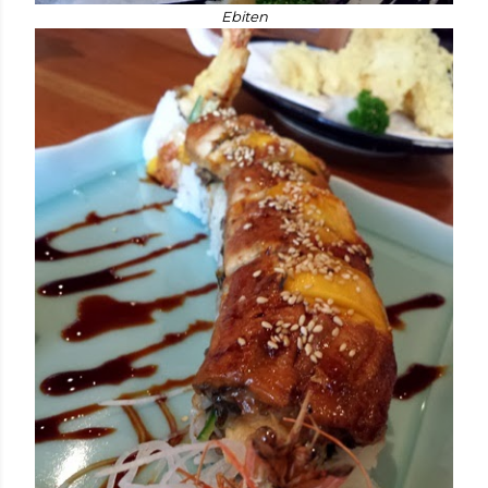
Ebiten