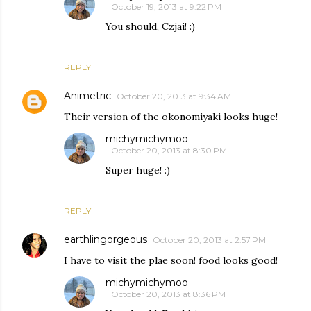
October 19, 2013 at 9:22 PM
You should, Czjai! :)
REPLY
Animetric
October 20, 2013 at 9:34 AM
Their version of the okonomiyaki looks huge!
michymichymoo
October 20, 2013 at 8:30 PM
Super huge! :)
REPLY
earthlingorgeous
October 20, 2013 at 2:57 PM
I have to visit the plae soon! food looks good!
michymichymoo
October 20, 2013 at 8:36 PM