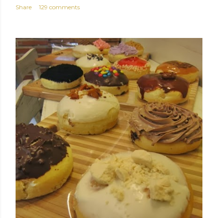
Share
129 comments