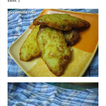
katsu. :)