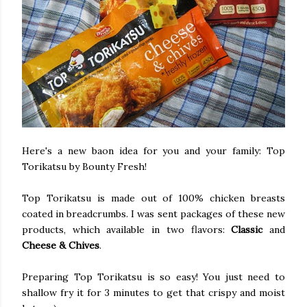
Here's a new baon idea for you and your family: Top
Torikatsu by Bounty Fresh!
Top Torikatsu is made out of 100% chicken breasts
coated in breadcrumbs. I was sent packages of these new
products, which available in two flavors:
Classic
and
Cheese & Chives
.
Preparing Top Torikatsu is so easy! You just need to
shallow fry it for 3 minutes to get that crispy and moist