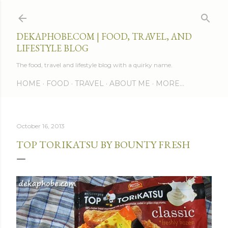
Skip to main content
DEKAPHOBE.COM | FOOD, TRAVEL, AND
LIFESTYLE BLOG
The food, travel and lifestyle blog with a quirky name.
HOME
FOOD
TRAVEL
ABOUT ME
MORE…
October 16, 2013
TOP TORIKATSU BY BOUNTY FRESH