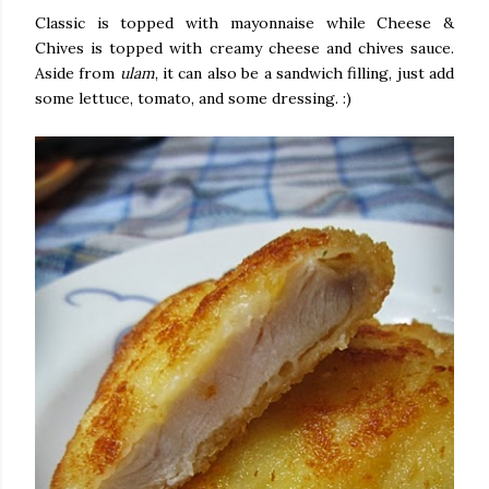
Classic is topped with mayonnaise while Cheese &
Chives is topped with creamy cheese and chives sauce.
Aside from
ulam
, it can also be a sandwich filling, just add
some lettuce, tomato, and some dressing. :)