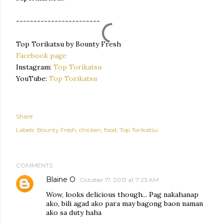
------------------------
Top Torikatsu by Bounty Fresh
Facebook page
Instagram:
Top Torikatsu
YouTube:
Top Torikatsu
Share
Labels:
Bounty Fresh
chicken
food
Top Torikatsu
COMMENTS
Blaine O
October 17, 2013 at 7:23 AM
Wow, looks delicious though... Pag nakahanap
ako, bili agad ako para may bagong baon naman
ako sa duty haha