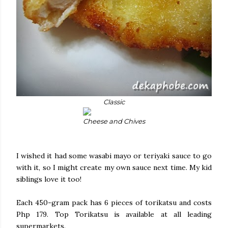
Classic
Cheese and Chives
I wished it had some wasabi mayo or teriyaki sauce to go
with it, so I might create my own sauce next time. My kid
siblings love it too!
Each 450-gram pack has 6 pieces of torikatsu and costs
Php 179. Top Torikatsu is available at all leading
supermarkets.