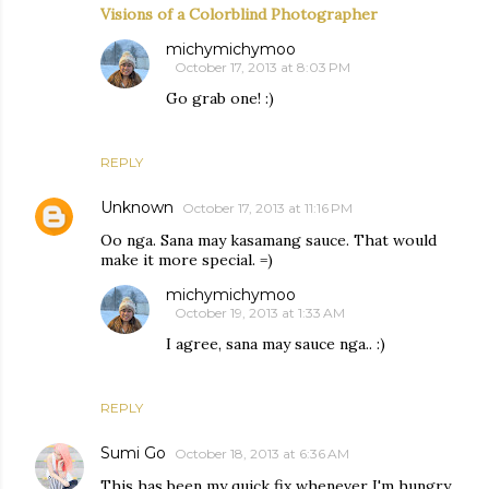
Visions of a Colorblind Photographer
michymichymoo
October 17, 2013 at 8:03 PM
Go grab one! :)
REPLY
Unknown
October 17, 2013 at 11:16 PM
Oo nga. Sana may kasamang sauce. That would
make it more special. =)
michymichymoo
October 19, 2013 at 1:33 AM
I agree, sana may sauce nga.. :)
REPLY
Sumi Go
October 18, 2013 at 6:36 AM
This has been my quick fix whenever I'm hungry