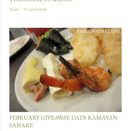
Share
79 comments
January 31, 2013
FEBRUARY GIVEAWAY: DADS KAMAYAN
SAISAKI!