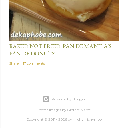
January 15, 2014
BAKED NOT FRIED: PAN DE MANILA'S
PAN DE DONUTS
Share
17 comments
Powered by Blogger
Theme images by
Gintare Marcel
Copyright © 2011 - 2026 by
michymichymoo