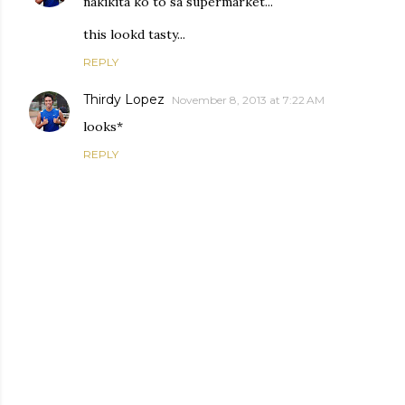
nakikita ko to sa supermarket...
this lookd tasty...
REPLY
Thirdy Lopez
November 8, 2013 at 7:22 AM
looks*
REPLY