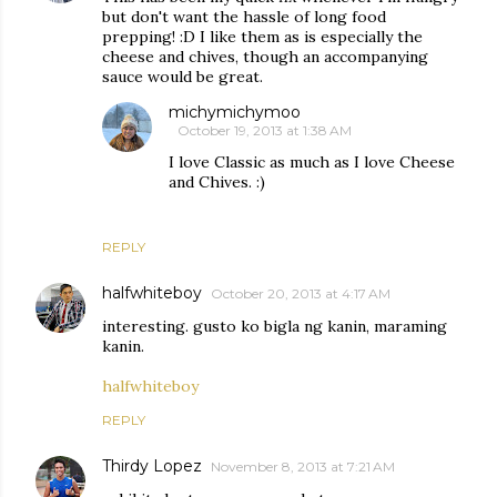
but don't want the hassle of long food
prepping! :D I like them as is especially the
cheese and chives, though an accompanying
sauce would be great.
michymichymoo
October 19, 2013 at 1:38 AM
I love Classic as much as I love Cheese
and Chives. :)
REPLY
halfwhiteboy
October 20, 2013 at 4:17 AM
interesting. gusto ko bigla ng kanin, maraming
kanin.
halfwhiteboy
REPLY
Thirdy Lopez
November 8, 2013 at 7:21 AM