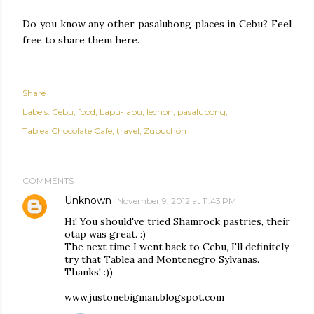
Do you know any other pasalubong places in Cebu? Feel
free to share them here.
Share
Labels:
Cebu
food
Lapu-lapu
lechon
pasalubong
Tablea Chocolate Cafe
travel
Zubuchon
COMMENTS
Unknown
November 9, 2012 at 11:43 PM
Hi! You should've tried Shamrock pastries, their
otap was great. :)
The next time I went back to Cebu, I'll definitely
try that Tablea and Montenegro Sylvanas.
Thanks! :))
www.justonebigman.blogspot.com