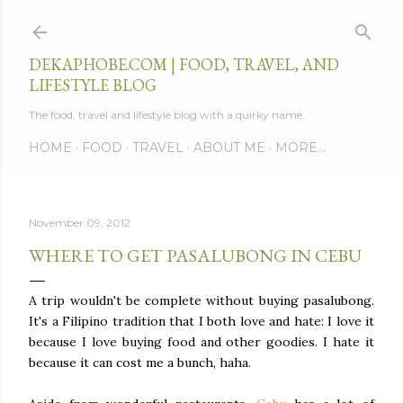
Skip to main content
DEKAPHOBE.COM | FOOD, TRAVEL, AND
LIFESTYLE BLOG
The food, travel and lifestyle blog with a quirky name.
HOME
FOOD
TRAVEL
ABOUT ME
MORE…
November 09, 2012
WHERE TO GET PASALUBONG IN CEBU
A trip wouldn't be complete without buying pasalubong.
It's a Filipino tradition that I both love and hate: I love it
because I love buying food and other goodies. I hate it
because it can cost me a bunch, haha.