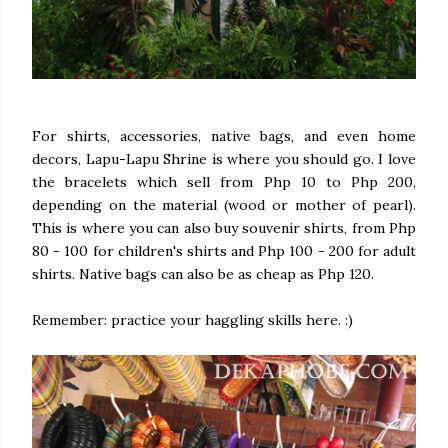
For shirts, accessories, native bags, and even home
decors, Lapu-Lapu Shrine is where you should go. I love
the bracelets which sell from Php 10 to Php 200,
depending on the material (wood or mother of pearl).
This is where you can also buy souvenir shirts, from Php
80 - 100 for children's shirts and Php 100 - 200 for adult
shirts. Native bags can also be as cheap as Php 120.
Remember: practice your haggling skills here. :)