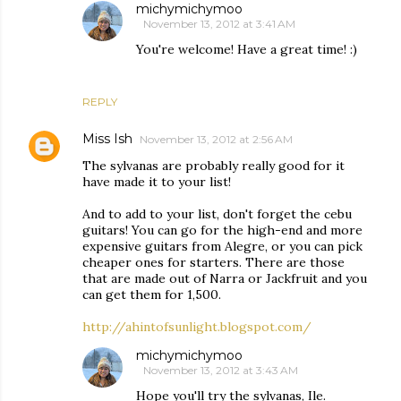
michymichymoo
November 13, 2012 at 3:41 AM
You're welcome! Have a great time! :)
REPLY
Miss Ish
November 13, 2012 at 2:56 AM
The sylvanas are probably really good for it
have made it to your list!
And to add to your list, don't forget the cebu
guitars! You can go for the high-end and more
expensive guitars from Alegre, or you can pick
cheaper ones for starters. There are those
that are made out of Narra or Jackfruit and you
can get them for 1,500.
http://ahintofsunlight.blogspot.com/
michymichymoo
November 13, 2012 at 3:43 AM
Hope you'll try the sylvanas, Ile.