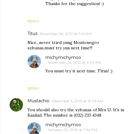
Thanks for the suggestion! :)
REPLY
Titus
November 26, 2012 at 1:02 AM
Nice...never tried yung Montenegro
sylvanas,must try yun next time!!!
michymichymoo
November 26, 2012 at 4:07 AM
You must try it next time, Titus! ;)
REPLY
Mustachio
December 5, 2013 at 12:03 AM
You should also try the sylvanas of Mrs U. It's in
Banilad. The number is (032) 233 4348
michymichymoo
January 20, 2014 at 7:54 PM