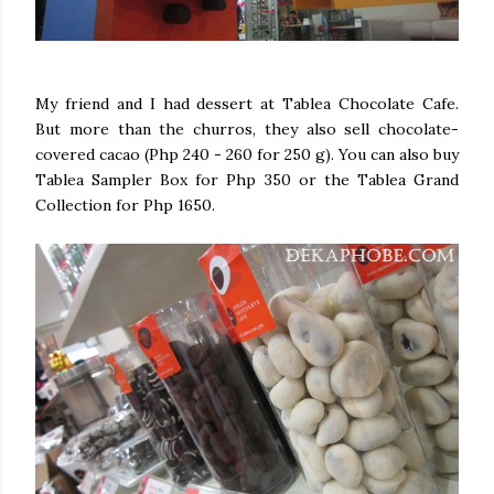
My friend and I had dessert at Tablea Chocolate Cafe.
But more than the churros, they also sell chocolate-
covered cacao (Php 240 - 260 for 250 g). You can also buy
Tablea Sampler Box for Php 350 or the Tablea Grand
Collection for Php 1650.