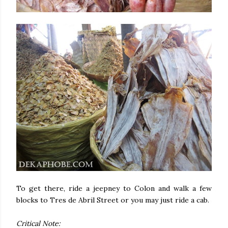
To get there, ride a jeepney to Colon and walk a few
blocks to Tres de Abril Street or you may just ride a cab.
Critical Note: