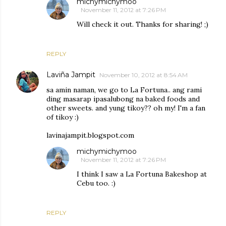
michymichymoo
November 11, 2012 at 7:26 PM
Will check it out. Thanks for sharing! ;)
REPLY
Laviña Jampit
November 10, 2012 at 8:54 AM
sa amin naman, we go to La Fortuna.. ang rami
ding masarap ipasalubong na baked foods and
other sweets. and yung tikoy?? oh my! I'm a fan
of tikoy :)
lavinajampit.blogspot.com
michymichymoo
November 11, 2012 at 7:26 PM
I think I saw a La Fortuna Bakeshop at
Cebu too. :)
REPLY