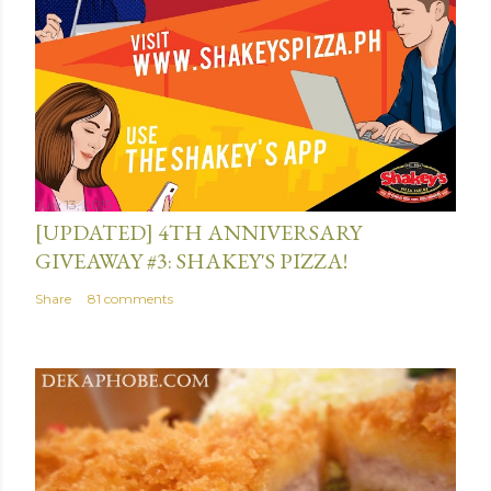
e
n
t
July 13, 2015
[UPDATED] 4TH ANNIVERSARY
GIVEAWAY #3: SHAKEY'S PIZZA!
Share
81 comments