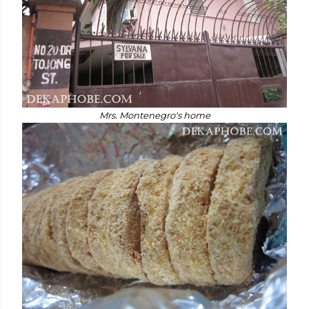
Mrs. Montenegro's home