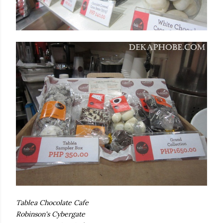
Tablea Chocolate Cafe
Robinson's Cybergate