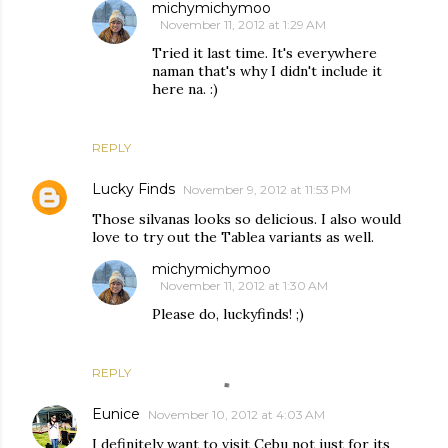
michymichymoo
November 11, 2012 at 1:29 AM
Tried it last time. It's everywhere
naman that's why I didn't include it
here na. :)
REPLY
Lucky Finds
November 9, 2012 at 11:53 PM
Those silvanas looks so delicious. I also would
love to try out the Tablea variants as well.
michymichymoo
November 11, 2012 at 1:30 AM
Please do, luckyfinds! ;)
REPLY
Eunice
November 10, 2012 at 4:03 AM
I definitely want to visit Cebu not just for its