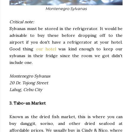
Montenegro Sylvanas
Critical note:
Sylvanas must be stored in the refrigerator. It would be
advisable to buy these before dropping off to the
airport if you don't have a refrigerator at your hotel.
Good thing
our hotel
was kind enough to keep our
sylvanas in their fridge since the room we got didn't
include one.
Montenegro Sylvanas
20 Dr. Tojong Street
Lahug, Cebu City
3. Tabo-an Market
Known as the dried fish market, this is where you can
buy danggit, soriso, and other dried seafood at
affordable prices. We usually buy in Cindy & Nico, where