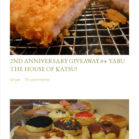
August 16, 2013
2ND ANNIVERSARY GIVEAWAY #4: YABU
THE HOUSE OF KATSU!
Share
79 comments