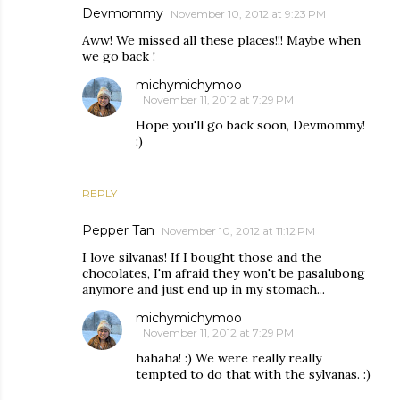
Devmommy
November 10, 2012 at 9:23 PM
Aww! We missed all these places!!! Maybe when
we go back !
michymichymoo
November 11, 2012 at 7:29 PM
Hope you'll go back soon, Devmommy!
;)
REPLY
Pepper Tan
November 10, 2012 at 11:12 PM
I love silvanas! If I bought those and the
chocolates, I'm afraid they won't be pasalubong
anymore and just end up in my stomach...
michymichymoo
November 11, 2012 at 7:29 PM
hahaha! :) We were really really
tempted to do that with the sylvanas. :)