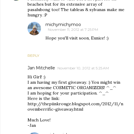
beaches but for its extensive array of
pasalubong too! The tableas & sylvanas make me
hungry. :P
michymichymoo
November 11, 2012 at 7:25 PM
Hope you'll visit soon, Eunice! :)
REPLY
Jan Mitchelle
November 10, 2012 at 5:25 AM
Hi Girl! :)
I am having my first giveaway. :) You might win
an awesome COSMETIC ORGANIZERS! ^_^
I am hoping for your participation. ^_^
Here is the link:
http://thepiinkrouge.blogspot.com/2012/11/n
ovemberrific-giveaway.html
Much Love!
-Jan