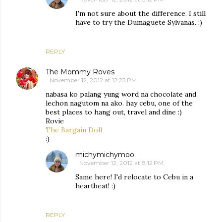
I'm not sure about the difference. I still
have to try the Dumaguete Sylvanas. :)
REPLY
The Mommy Roves
November 12, 2012 at 12:23 PM
nabasa ko palang yung word na chocolate and
lechon nagutom na ako. hay cebu, one of the
best places to hang out, travel and dine :)
Rovie
The Bargain Doll
:)
michymichymoo
November 12, 2012 at 8:12 PM
Same here! I'd relocate to Cebu in a
heartbeat! :)
REPLY