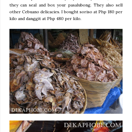
they can seal and box your pasalubong. They also sell
other Cebuano delicacies. I bought soriso at Php 180 per
kilo and danggit at Php 480 per kilo.