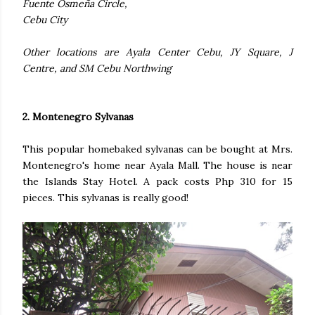
Fuente Osmeña Circle,
Cebu City
Other locations are Ayala Center Cebu, JY Square, J
Centre, and SM Cebu Northwing
2. Montenegro Sylvanas
This popular homebaked sylvanas can be bought at Mrs.
Montenegro's home near Ayala Mall. The house is near
the Islands Stay Hotel. A pack costs Php 310 for 15
pieces. This sylvanas is really good!