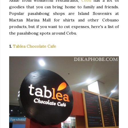
Aside from wonderful restaurants,
Cebu
has a lot of
goodies that you can bring home to family and friends.
Popular pasalubong shops are Island Souvenirs at
Mactan Marina Mall for shirts and other Cebuano
products, but if you want to cut expenses, here's a list of
the pasalubong spots around Cebu.
1.
Tablea Chocolate Cafe