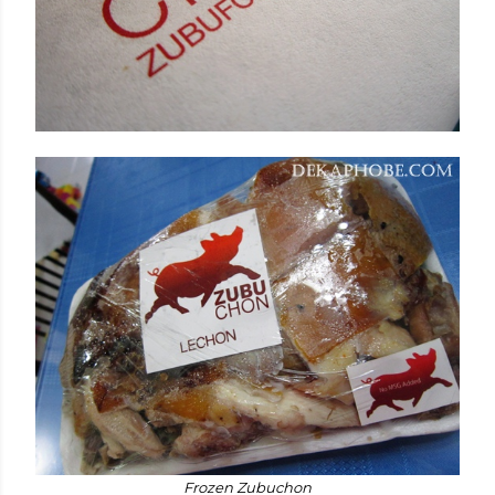
Frozen Zubuchon