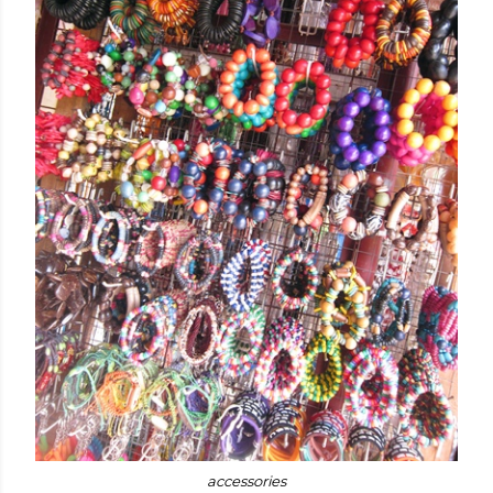
accessories