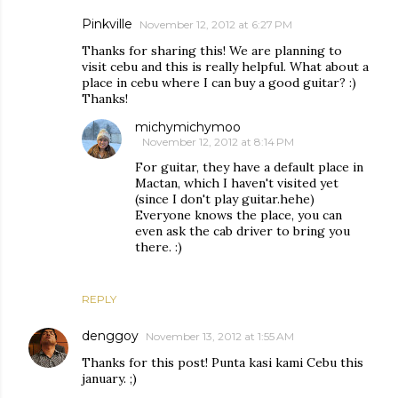
Pinkville
November 12, 2012 at 6:27 PM
Thanks for sharing this! We are planning to
visit cebu and this is really helpful. What about a
place in cebu where I can buy a good guitar? :)
Thanks!
michymichymoo
November 12, 2012 at 8:14 PM
For guitar, they have a default place in
Mactan, which I haven't visited yet
(since I don't play guitar.hehe)
Everyone knows the place, you can
even ask the cab driver to bring you
there. :)
REPLY
denggoy
November 13, 2012 at 1:55 AM
Thanks for this post! Punta kasi kami Cebu this
january. ;)