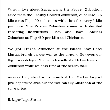
What I love about Zubuchon is the Frozen Zubuchon,
aside from the Freshly Cooked Zubuchon, of course. :) A
kilo costs Php 490 and comes with a box for every 2-kilo
purchase. The Frozen Zubuchon comes with detailed
reheating instructions. They also have Boneless
Zubuchon (at Php 480 per kilo) and Chicharon.
We got Frozen Zubuchon at the Islands Stay Hotel
Mactan branch on our way to the airport. However, our
flight was delayed. The very friendly staff let us leave our
Zubuchon while we pass time at the nearby mall.
Anyway, they also have a branch at the Mactan Airport
pre-departure area, where you can buy Zubuchon at the
same price.
5. Lapu-Lapu Shrine