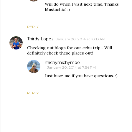
Will do when I visit next time. Thanks
Mustachio! :)
REPLY
Thirdy Lopez
January 20, 2014 at 10:13 AM
Checking out blogs for our cebu trip... Will
definitely check these places out!
michymichymoo
January 20, 2014 at 7:54 PM
Just buzz me if you have questions. :)
REPLY