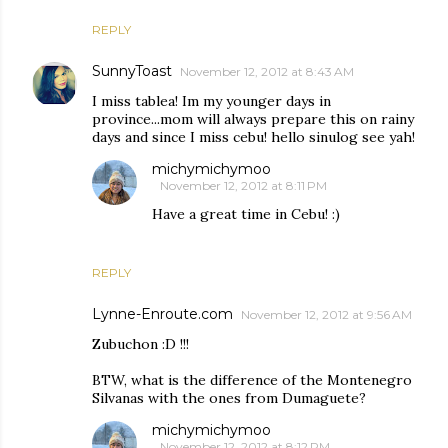
REPLY
SunnyToast
November 12, 2012 at 8:43 AM
I miss tablea! Im my younger days in
province...mom will always prepare this on rainy
days and since I miss cebu! hello sinulog see yah!
michymichymoo
November 12, 2012 at 8:11 PM
Have a great time in Cebu! :)
REPLY
Lynne-Enroute.com
November 12, 2012 at 9:56 AM
Zubuchon :D !!!
BTW, what is the difference of the Montenegro
Silvanas with the ones from Dumaguete?
michymichymoo
November 12, 2012 at 8:12 PM