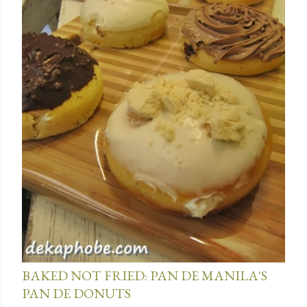
January 15, 2014
BAKED NOT FRIED: PAN DE MANILA'S
PAN DE DONUTS