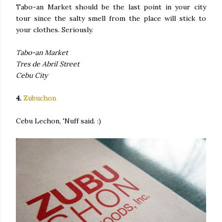
Tabo-an Market should be the last point in your city
tour since the salty smell from the place will stick to
your clothes. Seriously.
Tabo-an Market
Tres de Abril Street
Cebu City
4.
Zubuchon
Cebu Lechon, 'Nuff said. :)