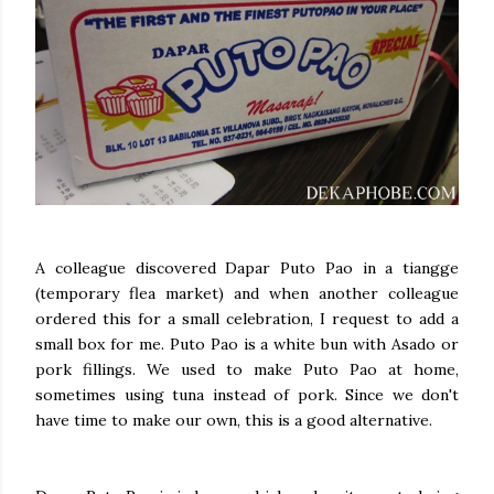
A colleague discovered Dapar Puto Pao in a tiangge
(temporary flea market) and when another colleague
ordered this for a small celebration, I request to add a
small box for me. Puto Pao is a white bun with Asado or
pork fillings. We used to make Puto Pao at home,
sometimes using tuna instead of pork. Since we don't
have time to make our own, this is a good alternative.