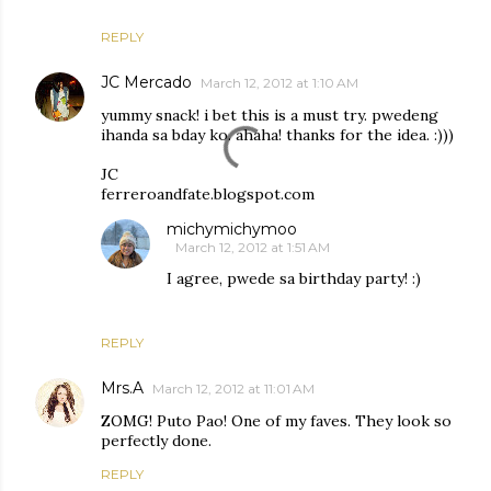
REPLY
JC Mercado
March 12, 2012 at 1:10 AM
yummy snack! i bet this is a must try. pwedeng
ihanda sa bday ko. ahaha! thanks for the idea. :)))
JC
ferreroandfate.blogspot.com
michymichymoo
March 12, 2012 at 1:51 AM
I agree, pwede sa birthday party! :)
REPLY
Mrs.A
March 12, 2012 at 11:01 AM
ZOMG! Puto Pao! One of my faves. They look so
perfectly done.
REPLY