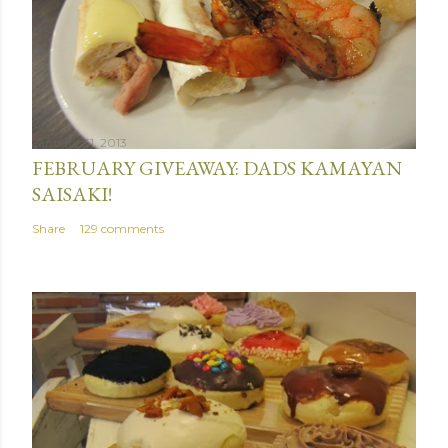
January 31, 2013
FEBRUARY GIVEAWAY: DADS KAMAYAN
SAISAKI!
Share
129 comments