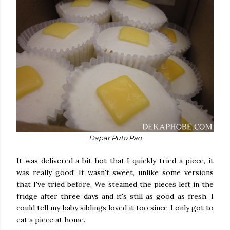
Dapar Puto Pao
It was delivered a bit hot that I quickly tried a piece, it
was really good! It wasn't sweet, unlike some versions
that I've tried before. We steamed the pieces left in the
fridge after three days and it's still as good as fresh. I
could tell my baby siblings loved it too since I only got to
eat a piece at home.