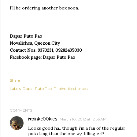
I'll be ordering another box soon.
--------------------------
Dapar Puto Pao
Novaliches, Quezon City
Contact Nos. 9370231, 09282435030
Facebook page: Dapar Puto Pao
Share
Labels:
Dapar Puto Pao
Filipino
food
snack
COMMENTS
i♥pinkc00kies
March 10, 2012 at 12:56 AM
Looks good ha.. though i'm a fan of the regular
puto lang than the one w/ filling e :P