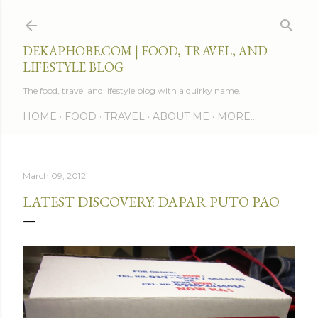
Skip to main content
DEKAPHOBE.COM | FOOD, TRAVEL, AND
LIFESTYLE BLOG
The food, travel and lifestyle blog with a quirky name.
HOME
FOOD
TRAVEL
ABOUT ME
MORE…
March 09, 2012
LATEST DISCOVERY: DAPAR PUTO PAO