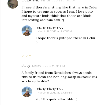
OCEANNE
March 11, 2012 at 11:10 AM
I'll see if there's anything like that here in Cebu.
I hope to try one as soon as I can. I love puto
and my taste buds think that those are kinda
interesting and nam nam...:)
michymichymoo
March 11, 2012 at 9:03 PM
I hope there's putopao there in Cebu.
:)
REPLY
stacy
March 11, 2012 at 1:14 PM
A family friend from Novaliches always sends
this to us fresh and hot. Ang sarap kakaadik! It's
so cheap to diba?
michymichymoo
March 11, 2012 at 9:05 PM
Yep! It's quite affordable. :)