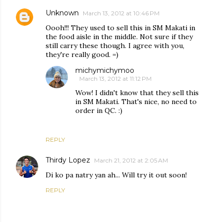
Unknown
March 13, 2012 at 10:46 PM
Oooh!!! They used to sell this in SM Makati in
the food aisle in the middle. Not sure if they
still carry these though. I agree with you,
they're really good. =)
michymichymoo
March 13, 2012 at 11:12 PM
Wow! I didn't know that they sell this
in SM Makati. That's nice, no need to
order in QC. :)
REPLY
Thirdy Lopez
March 21, 2012 at 2:05 AM
Di ko pa natry yan ah... Will try it out soon!
REPLY