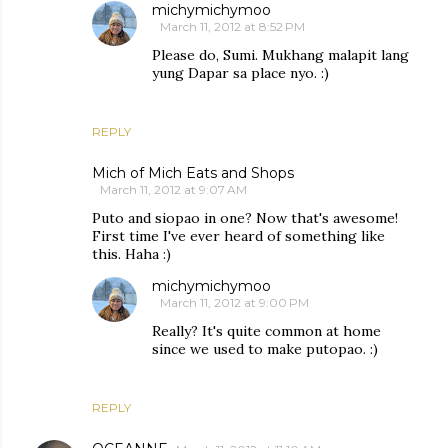
michymichymoo
March 11, 2012 at 8:52 PM
Please do, Sumi. Mukhang malapit lang
yung Dapar sa place nyo. :)
REPLY
Mich of Mich Eats and Shops
March 11, 2012 at 9:07 AM
Puto and siopao in one? Now that's awesome!
First time I've ever heard of something like
this. Haha :)
michymichymoo
March 11, 2012 at 9:00 PM
Really? It's quite common at home
since we used to make putopao. :)
REPLY