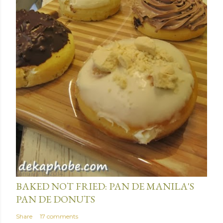
January 15, 2014
BAKED NOT FRIED: PAN DE MANILA'S
PAN DE DONUTS
Share
17 comments