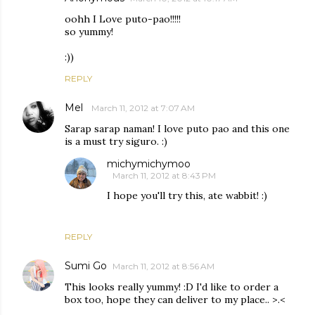
oohh I Love puto-pao!!!!!
so yummy!
:))
REPLY
Mel
March 11, 2012 at 7:07 AM
Sarap sarap naman! I love puto pao and this one
is a must try siguro. :)
michymichymoo
March 11, 2012 at 8:43 PM
I hope you'll try this, ate wabbit! :)
REPLY
Sumi Go
March 11, 2012 at 8:56 AM
This looks really yummy! :D I'd like to order a
box too, hope they can deliver to my place.. >.<