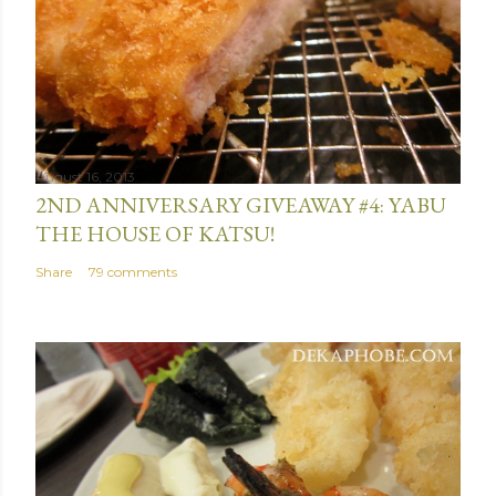
m
m
e
n
t
August 16, 2013
2ND ANNIVERSARY GIVEAWAY #4: YABU
THE HOUSE OF KATSU!
Share
79 comments