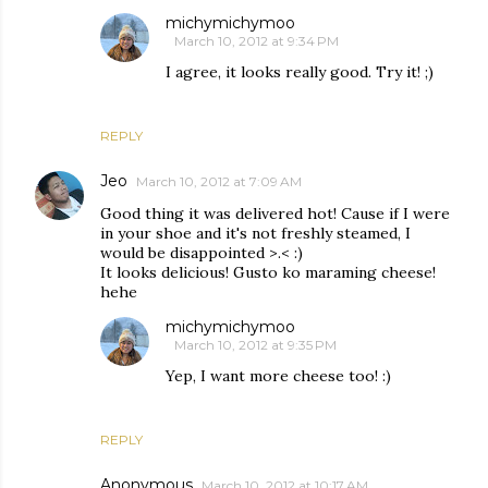
michymichymoo
March 10, 2012 at 9:34 PM
I agree, it looks really good. Try it! ;)
REPLY
Jeo
March 10, 2012 at 7:09 AM
Good thing it was delivered hot! Cause if I were
in your shoe and it's not freshly steamed, I
would be disappointed >.< :)
It looks delicious! Gusto ko maraming cheese!
hehe
michymichymoo
March 10, 2012 at 9:35 PM
Yep, I want more cheese too! :)
REPLY
Anonymous
March 10, 2012 at 10:17 AM