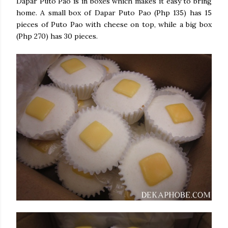
Dapar Puto Pao is in boxes which makes it easy to bring
home. A small box of Dapar Puto Pao (Php 135) has 15
pieces of Puto Pao with cheese on top, while a big box
(Php 270) has 30 pieces.