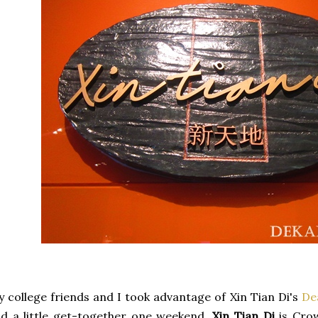
 college friends and I took advantage of Xin Tian Di's
De
d a little get-together one weekend.
Xin Tian Di
is Crow