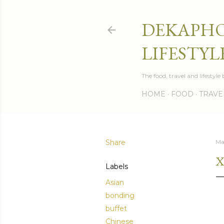
DEKAPHO
LIFESTYL
The food, travel and lifestyl
HOME
FOOD
TRAVE
Share
Ma
X
Labels
Asian
bonding
buffet
Chinese