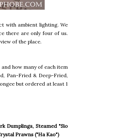
ict with ambient lighting. We
e there are only four of us.
view of the place.
s and how many of each item
ed, Pan-Fried & Deep-Fried,
ongee but ordered at least 1
rk Dumplings, Steamed "Sio
ystal Prawns ("Ha Kao")