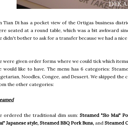
n Tian Di has a pocket view of the Ortigas business distr
re seated at a round table, which was a bit awkward sinc
 didn't bother to ask for a transfer because we had a nice 
 were given order forms where we could tick which item
 would like to have. The menu has 6 categories: Steam
getarian, Noodles, Congee, and Dessert. We skipped the c
om the other categories:
teamed
 ordered the traditional dim sum:
Steamed "Sio Mai" Po
i" Japanese style, Steamed BBQ Pork Buns,
and
Steamed Cr