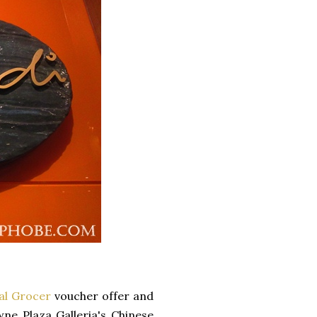
al Grocer
voucher offer and
ne Plaza Galleria's Chinese