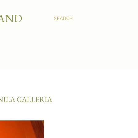
 AND
SEARCH
NILA GALLERIA