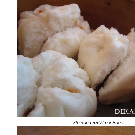
Steamed BBQ Pork Buns