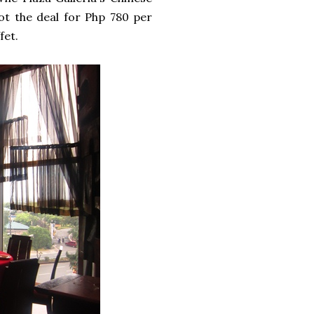
ot the deal for Php 780 per
fet.