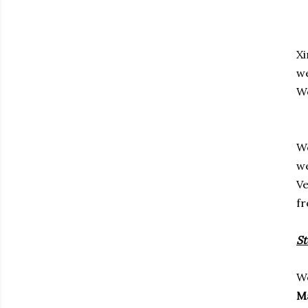
Xi
we
We
We
we
Ve
fr
S
We
Ma