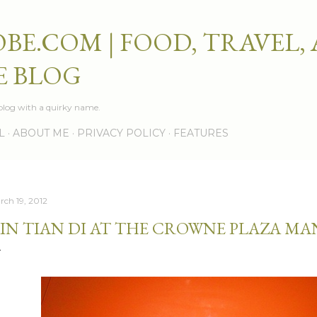
Skip to main content
BE.COM | FOOD, TRAVEL,
E BLOG
e blog with a quirky name.
L
ABOUT ME
PRIVACY POLICY
FEATURES
rch 19, 2012
IN TIAN DI AT THE CROWNE PLAZA MA