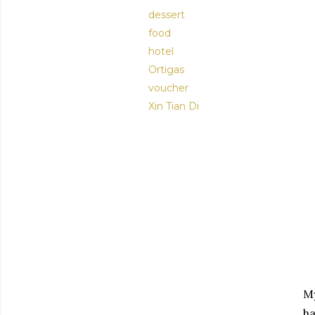
dessert
food
hotel
Ortigas
voucher
Xin Tian Di
My
ha