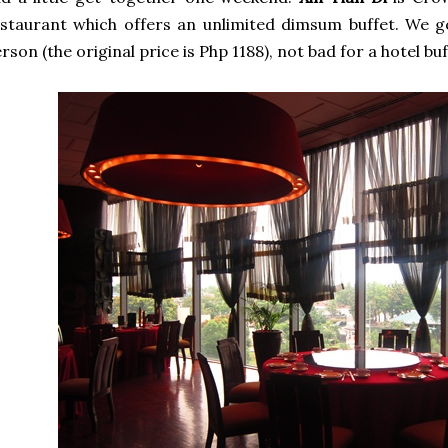
staurant which offers an unlimited dimsum buffet. We g
rson (the original price is Php 1188), not bad for a hotel buf