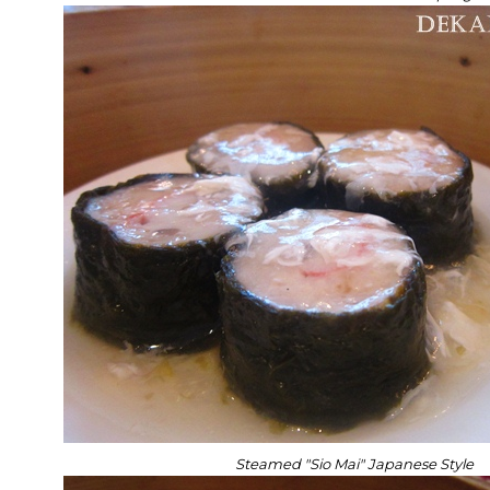
Steamed "Sio Mai" Japanese Style