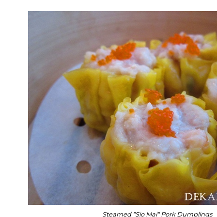
Steamed "Sio Mai" Pork Dumplings