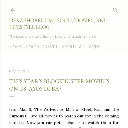
Skip to main content
DEKAPHOBE.COM | FOOD, TRAVEL, AND
LIFESTYLE BLOG
The food, travel and lifestyle blog with a quirky name.
HOME
FOOD
TRAVEL
ABOUT ME
MORE…
May 19, 2013
THIS YEAR’S BLOCKBUSTER MOVIE IS
ON US, AYOS DI’BA?
Iron Man 3, The Wolverine, Man of Steel, Fast and the
Furious 6 –are all movies to watch out for in the coming
months. Now you can get a chance to watch them for