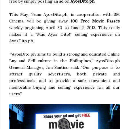
free by simply posting an ad on
AyosDito.ph
This May, Team AyosDito.ph, in cooperation with SM
Cinema, will be giving away
100 Free Movie Passes
weekly beginning April 30 to June 2, 2013. This really
makes it a “Mas Ayos Dito!” selling experience on
AyosDito.ph.
“AyosDito.ph aims to build a strong and educated Online
Buy and Sell culture in the Philippines,” AyosDito.ph
General Manager, Jon Santico said. “Our purpose is to
attract quality advertisers, both private and
professionals, and to provide a safe, convenient and
memorable buying and selling experience for all our
users.”