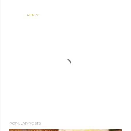
REPLY
P
POPULAR POSTS
o