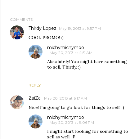
COMMENTS
Thirdy Lopez
May 19, 2013 at 9:57 PM
COOL PROMO! :)
michymichymoo
May 20, 2013 at 4:51 AM
Absolutely! You might have something
to sell, Thirdy. :)
REPLY
ZaiZai
May 20, 2013 at 6:17 AM
Nice! I'm going to go look for things to sell! :)
michymichymoo
May 20, 2013 at 9:06 PM
I might start looking for something to
sell as well. :P