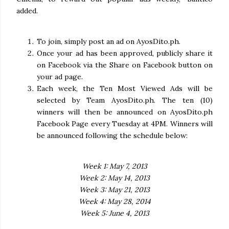
added.
To join, simply post an ad on AyosDito.ph.
Once your ad has been approved, publicly share it
on Facebook via the Share on Facebook button on
your ad page.
Each week, the Ten Most Viewed Ads will be
selected by Team AyosDito.ph. The ten (10)
winners will then be announced on AyosDito.ph
Facebook Page every Tuesday at 4PM. Winners will
be announced following the schedule below:
Week 1: May 7, 2013
Week 2: May 14, 2013
Week 3: May 21, 2013
Week 4: May 28, 2014
Week 5: June 4, 2013