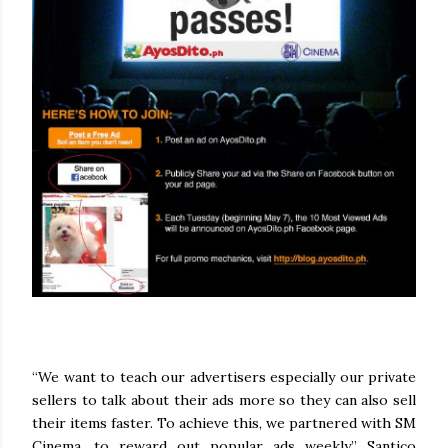
“We want to teach our advertisers especially our private
sellers to talk about their ads more so they can also sell
their items faster. To achieve this, we partnered with SM
Cinema, to reward out popular ads weekly,” Santico