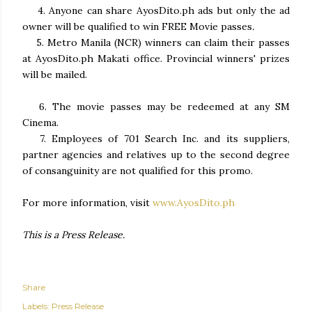
4. Anyone can share AyosDito.ph ads but only the ad
owner will be qualified to win FREE Movie passes
.
5.
Metro Manila (NCR) winners can claim their passes
at AyosDito.ph Makati office. Provincial winners' prizes
will be
mailed.
6. The movie passes may be redeemed at any SM
Cinema.
7. Employees of 701 Search Inc. and its suppliers,
partner agencies and relatives up to the second degree
of consanguinity are not qualified for this promo.
For more information, visit
www.AyosDito.ph
This is a Press Release.
Share
Labels:
Press Release