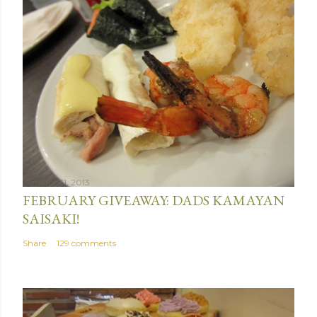
January 31, 2013
FEBRUARY GIVEAWAY: DADS KAMAYAN
SAISAKI!
Share
129 comments