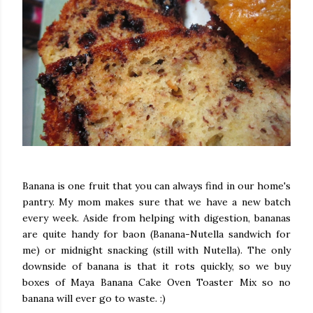
Banana is one fruit that you can always find in our home's
pantry. My mom makes sure that we have a new batch
every week. Aside from helping with digestion, bananas
are quite handy for baon (Banana-Nutella sandwich for
me) or midnight snacking (still with Nutella). The only
downside of banana is that it rots quickly, so we buy
boxes of Maya Banana Cake Oven Toaster Mix so no
banana will ever go to waste. :)