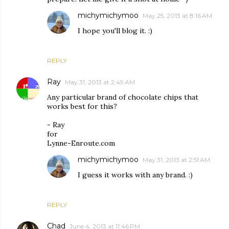
michymichymoo
May 25, 2013 at 8:16 AM
I hope you'll blog it. :)
REPLY
Ray
May 31, 2013 at 2:49 AM
Any particular brand of chocolate chips that
works best for this?
- Ray
for
Lynne-Enroute.com
michymichymoo
May 31, 2013 at 2:51 AM
I guess it works with any brand. :)
REPLY
Chad
June 4, 2013 at 11:46 PM