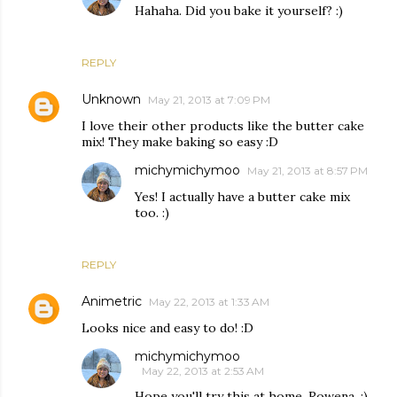
Hahaha. Did you bake it yourself? :)
REPLY
Unknown
May 21, 2013 at 7:09 PM
I love their other products like the butter cake
mix! They make baking so easy :D
michymichymoo
May 21, 2013 at 8:57 PM
Yes! I actually have a butter cake mix
too. :)
REPLY
Animetric
May 22, 2013 at 1:33 AM
Looks nice and easy to do! :D
michymichymoo
May 22, 2013 at 2:53 AM
Hope you'll try this at home, Rowena. :)