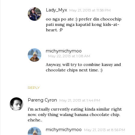
Lady_Myx
May 21, 2013 at 11:58 PM
oo nga po ate :) prefer din chocochip
pati nung mga kapatid kong kids-at-
heart. :P
michymichymoo
May 22, 2013 at 1:08 AM
Anyway, will try to combine kasuy and
chocolate chips next time. :)
REPLY
Pareng Cyron
May 21, 2013 at 1:44 PM
i'm actually currently eating kinda similar right
now. only thing walang banana chocolate chip.
ehehe..
michymichymoo
May 21, 2013 at 8:56 PM