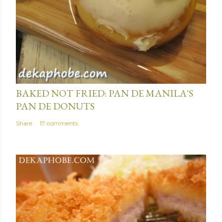
January 15, 2014
BAKED NOT FRIED: PAN DE MANILA'S
PAN DE DONUTS
Share
17 comments