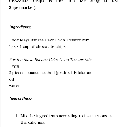
Chocolate Chips is Php 100 for 350g at SM
Supermarket).
Ingredients:
1 box Maya Banana Cake Oven Toaster Mix
1/2 - 1 cup of chocolate chips
For the Maya Banana Cake Oven Toaster Mix:
1 egg
2 pieces banana, mashed (preferably lakatan)
oil
water
Instructions:
Mix the ingredients according to instructions in
the cake mix.