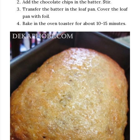
Add the chocolate chips in the batter. Stir.
Transfer the batter in the loaf pan. Cover the loaf
pan with foil.
Bake in the oven toaster for about 10-15 minutes.