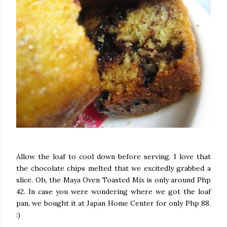
Allow the loaf to cool down before serving. I love that
the chocolate chips melted that we excitedly grabbed a
slice. Oh, the Maya Oven Toasted Mix is only around Php
42. In case you were wondering where we got the loaf
pan, we bought it at Japan Home Center for only Php 88.
:)