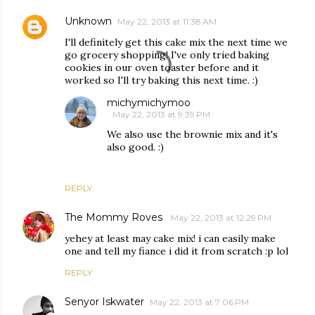
Unknown
May 22, 2013 at 11:38 AM
I'll definitely get this cake mix the next time we
go grocery shopping! I've only tried baking
cookies in our oven toaster before and it
worked so I'll try baking this next time. :)
michymichymoo
May 22, 2013 at 9:39 PM
We also use the brownie mix and it's
also good. :)
REPLY
The Mommy Roves
May 22, 2013 at 12:29 PM
yehey at least may cake mix! i can easily make
one and tell my fiance i did it from scratch :p lol
REPLY
Senyor Iskwater
May 22, 2013 at 7:06 PM