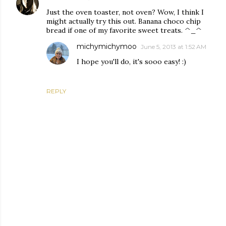
Just the oven toaster, not oven? Wow, I think I
might actually try this out. Banana choco chip
bread if one of my favorite sweet treats. ^_^
michymichymoo
June 5, 2013 at 1:52 AM
I hope you'll do, it's sooo easy! :)
REPLY