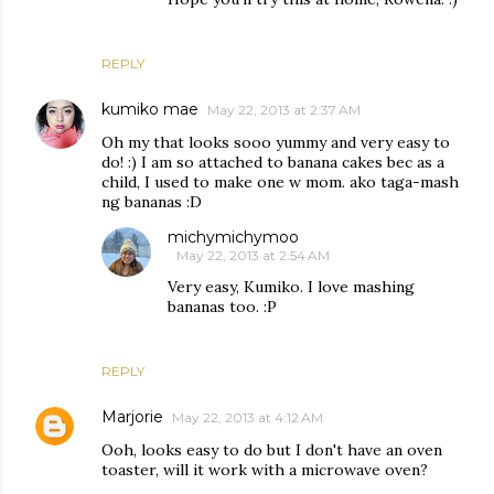
REPLY
kumiko mae
May 22, 2013 at 2:37 AM
Oh my that looks sooo yummy and very easy to
do! :) I am so attached to banana cakes bec as a
child, I used to make one w mom. ako taga-mash
ng bananas :D
michymichymoo
May 22, 2013 at 2:54 AM
Very easy, Kumiko. I love mashing
bananas too. :P
REPLY
Marjorie
May 22, 2013 at 4:12 AM
Ooh, looks easy to do but I don't have an oven
toaster, will it work with a microwave oven?