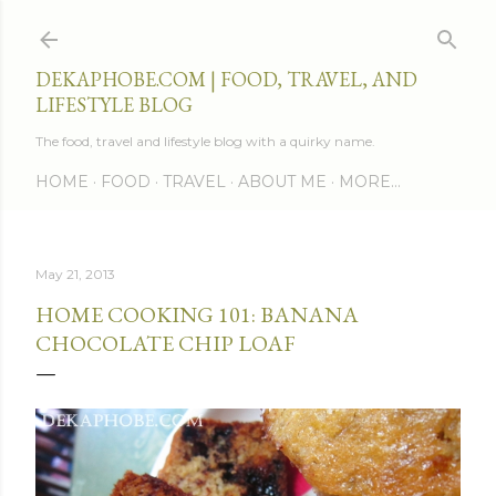
Skip to main content
DEKAPHOBE.COM | FOOD, TRAVEL, AND
LIFESTYLE BLOG
The food, travel and lifestyle blog with a quirky name.
HOME
FOOD
TRAVEL
ABOUT ME
MORE…
May 21, 2013
HOME COOKING 101: BANANA
CHOCOLATE CHIP LOAF