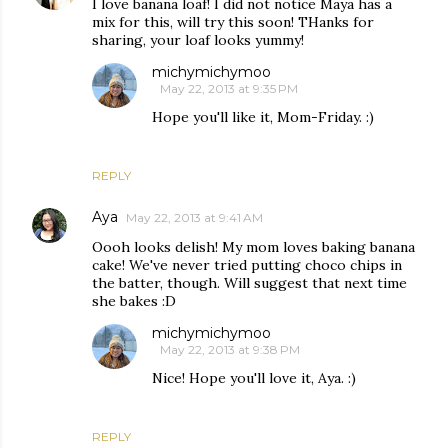
I love banana loaf! I did not notice Maya has a
mix for this, will try this soon! THanks for
sharing, your loaf looks yummy!
michymichymoo
May 22, 2013 at 9:35 PM
Hope you'll like it, Mom-Friday. :)
REPLY
Aya
May 22, 2013 at 9:41 AM
Oooh looks delish! My mom loves baking banana
cake! We've never tried putting choco chips in
the batter, though. Will suggest that next time
she bakes :D
michymichymoo
May 22, 2013 at 9:38 PM
Nice! Hope you'll love it, Aya. :)
REPLY