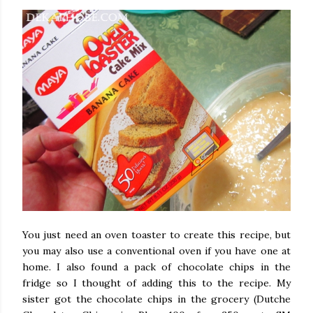
You just need an oven toaster to create this recipe, but
you may also use a conventional oven if you have one at
home. I also found a pack of chocolate chips in the
fridge so I thought of adding this to the recipe. My
sister got the chocolate chips in the grocery (Dutche