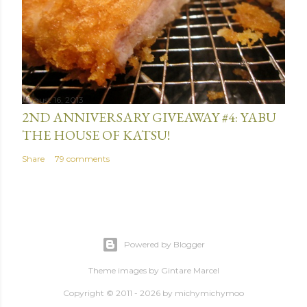
August 16, 2013
2ND ANNIVERSARY GIVEAWAY #4: YABU
THE HOUSE OF KATSU!
Share
79 comments
Powered by Blogger
Theme images by
Gintare Marcel
Copyright © 2011 - 2026 by
michymichymoo