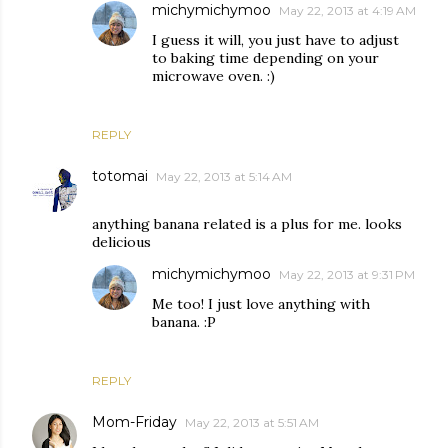
michymichymoo
May 22, 2013 at 4:19 AM
I guess it will, you just have to adjust
to baking time depending on your
microwave oven. :)
REPLY
totomai
May 22, 2013 at 5:14 AM
anything banana related is a plus for me. looks
delicious
michymichymoo
May 22, 2013 at 9:31 PM
Me too! I just love anything with
banana. :P
REPLY
Mom-Friday
May 22, 2013 at 5:51 AM