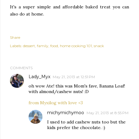
It's a super simple and affordable baked treat you can
also do at home.
Share
Labels:
dessert
family
food
home cooking 101
snack
COMMENTS
Lady_Myx
May 21, 2013 at 12:51 PM
oh wow Ate! this was Mom's fave, Banana Loaf!
with almond/cashew nuts! :D
from Myxilog with love <3
michymichymoo
May 21, 2013 at 8:55 PM
I used to add cashew nuts too but the
kids prefer the chocolate. :)