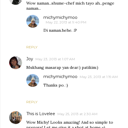
Wow naman...shume-chef mich tayo ah...penge
naman...
michymichymoo
May 22, 2013 at 9:40 PM
Di naman.hehe. :P
REPLY
Joy
May 23, 2013 at 1:07 AM
Mukhang masarap yan dear:) patikim:)
michymichymoo
May 23, 2013 at 1:19 AM
Thanks po. :)
REPLY
This is Lovelee
May 25, 2013 at 2:30 AM
Wow Michy! Looks amazing! And so simple to
prepare! Let me give it a shot at home =)