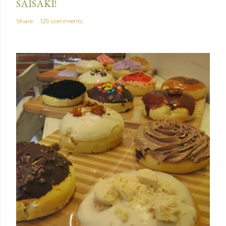
SAISAKI!
Share
129 comments