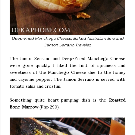
Deep-Fried Manchego Cheese, Baked Australian Brie and
Jamon Serrano Trevelez
The Jamon Serrano and Deep-Fried Manchego Cheese
were gone quickly. I liked the hint of spiciness and
sweetness of the Manchego Cheese due to the honey
and cayenne pepper. The Jamon Serrano is served with
tomato salsa and crostini.
Something quite heart-pumping dish is the
Roasted
Bone-Marrow
(Php 290).