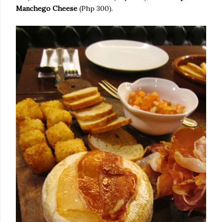
Manchego Cheese
(Php 300).