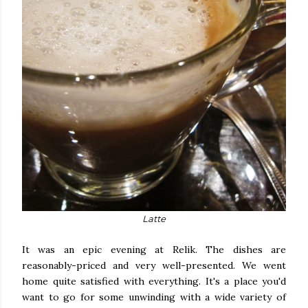
Latte
It was an epic evening at Relik. The dishes are
reasonably-priced and very well-presented. We went
home quite satisfied with everything. It's a place you'd
want to go for some unwinding with a wide variety of