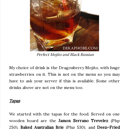
Perfect Mojito and Black Russian
My choice of drink is the Dragonberry Mojito, with huge
strawberries on it. This is not on the menu so you may
have to ask your server if this is available. Some other
drinks above are not on the menu too.
Tapas
We started with the tapas for the food. Served on one
wooden board are the
Jamon Serrano Trevelez
(Php
250),
Baked Australian Brie
(Php 530), and
Deep-Fried