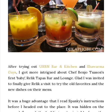
After trying out
URBN Bar & Kitchen
and
Shawarma
Guys
, I got more intrigued about Chef Benjo Tuason's
first 'baby', Relik Tapas Bar and Lounge. Glad I was invited
to finally give Relik a visit to try the old favorites and the
new dishes on their menu.
It was a huge advantage that I read Spanky's instructions
before I headed out to the place. It was hidden on the