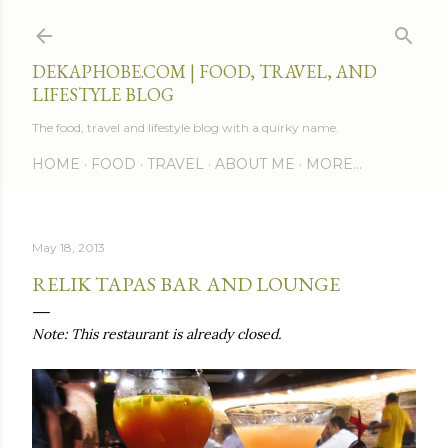
Skip to main content
DEKAPHOBE.COM | FOOD, TRAVEL, AND
LIFESTYLE BLOG
The food, travel and lifestyle blog with a quirky name.
HOME
FOOD
TRAVEL
ABOUT ME
MORE…
May 18, 2013
RELIK TAPAS BAR AND LOUNGE
Note: This restaurant is already closed.