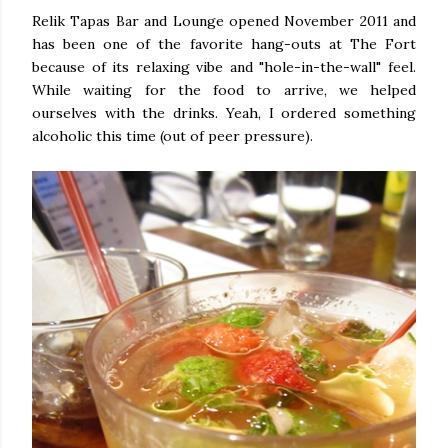
Relik Tapas Bar and Lounge opened November 2011 and
has been one of the favorite hang-outs at The Fort
because of its relaxing vibe and "hole-in-the-wall" feel.
While waiting for the food to arrive, we helped
ourselves with the drinks. Yeah, I ordered something
alcoholic this time (out of peer pressure).