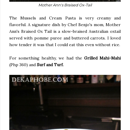
Mother Ann's Braised Ox-Tail
The Mussels and Cream Pasta is very creamy and
flavorful. A signature dish by Chef Benjo's mom, Mother
Ann's Braised Ox Tail is a slow-braised Australian oxtail
served with pomme puree and buttered carrots. I loved
how tender it was that I could eat this even without rice.
For something healthy, we had the
Grilled Mahi-Mahi
(Php 360) and
Surf and Turf.