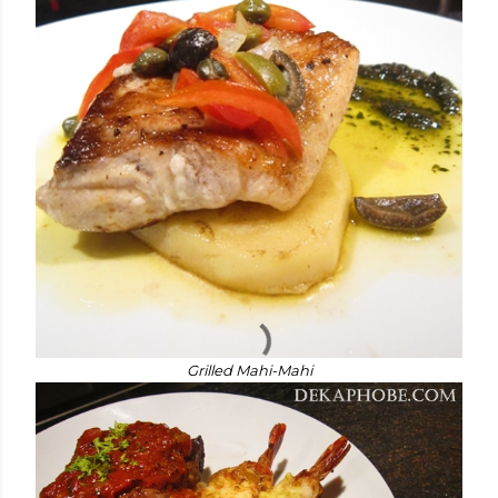
Grilled Mahi-Mahi