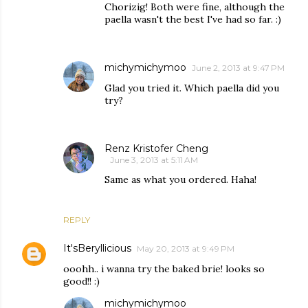
Chorizig! Both were fine, although the
paella wasn't the best I've had so far. :)
michymichymoo
June 2, 2013 at 9:47 PM
Glad you tried it. Which paella did you
try?
Renz Kristofer Cheng
June 3, 2013 at 5:11 AM
Same as what you ordered. Haha!
REPLY
It'sBeryllicious
May 20, 2013 at 9:49 PM
ooohh.. i wanna try the baked brie! looks so
good!! :)
michymichymoo