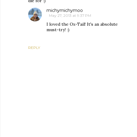
die for :)
michymichymoo
May 27, 2013 at 9:37 PM
I loved the Ox-Tail! It's an absolute
must-try! :)
REPLY