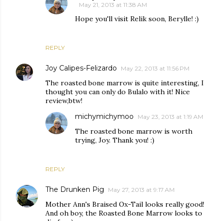
May 21, 2013 at 11:38 AM
Hope you'll visit Relik soon, Berylle! :)
REPLY
Joy Calipes-Felizardo
May 22, 2013 at 11:56 PM
The roasted bone marrow is quite interesting, I
thought you can only do Bulalo with it! Nice
review,btw!
michymichymoo
May 23, 2013 at 1:19 AM
The roasted bone marrow is worth
trying, Joy. Thank you! :)
REPLY
The Drunken Pig
May 27, 2013 at 9:17 AM
Mother Ann's Braised Ox-Tail looks really good!
And oh boy, the Roasted Bone Marrow looks to