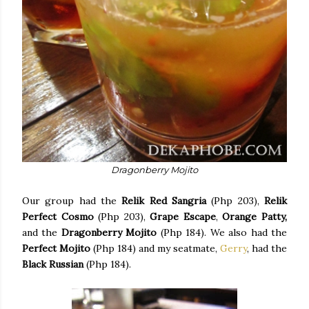
Dragonberry Mojito
Our group had the
Relik Red Sangria
(Php 203),
Relik
Perfect Cosmo
(Php 203),
Grape Escape
,
Orange Patty,
and the
Dragonberry Mojito
(Php 184). We also had the
Perfect Mojito
(Php 184) and my seatmate,
Gerry
, had the
Black Russian
(Php 184).