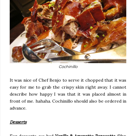
Cochinillo
It was nice of Chef Benjo to serve it chopped that it was
easy for me to grab the crispy skin right away. I cannot
describe how happy I was that it was placed almost in
front of me. hahaha. Cochinillo should also be ordered in
advance.
Desserts