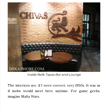
inside Relik Tapas Bar and Lounge
The interiors are, if I were correct, very 1950s. It was as
if mobs would meet here anytime. For game geeks,
imagine Mafia Wars.