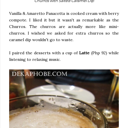
Churros with Salted Caramel Dip
Vanilla & Amaretto Panacotta is cooked cream with berry
compote. I liked it but it wasn't as remarkable as the
Churros. The churros are actually more like mini-
churros. I wished we asked for extra churros so the
caramel dip wouldn't go to waste.
I paired the desserts with a cup of
Latte
(Php 92) while
listening to relaxing music.