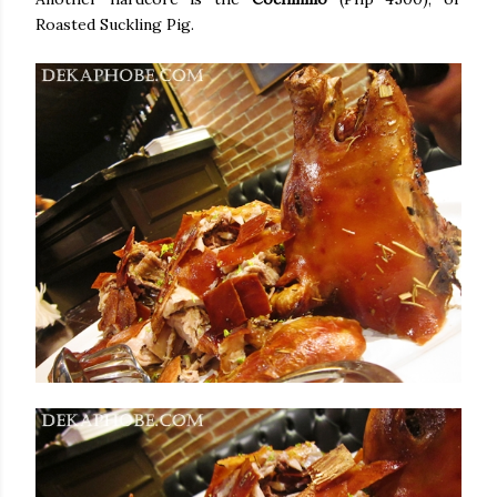
Roasted Suckling Pig.