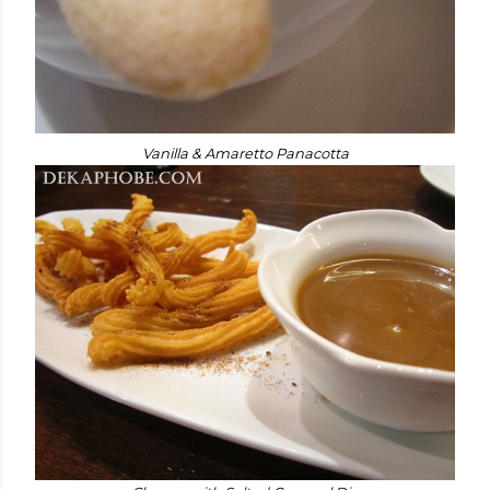
Vanilla & Amaretto Panacotta