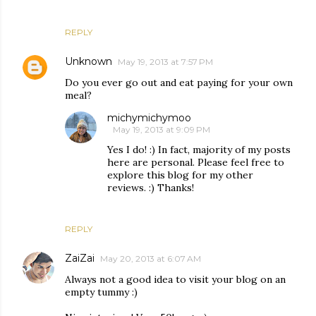
REPLY
Unknown
May 19, 2013 at 7:57 PM
Do you ever go out and eat paying for your own
meal?
michymichymoo
May 19, 2013 at 9:09 PM
Yes I do! :) In fact, majority of my posts
here are personal. Please feel free to
explore this blog for my other
reviews. :) Thanks!
REPLY
ZaiZai
May 20, 2013 at 6:07 AM
Always not a good idea to visit your blog on an
empty tummy :)