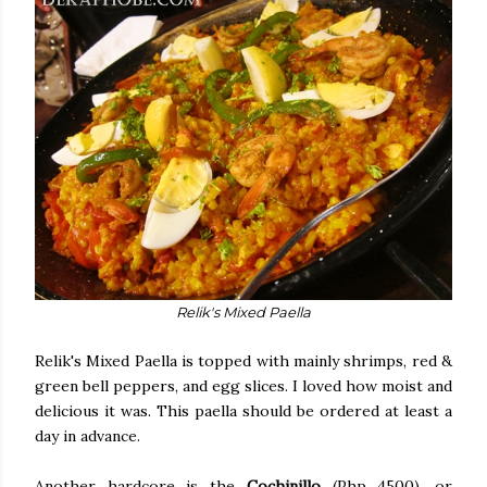
Relik's Mixed Paella
Relik's Mixed Paella is topped with mainly shrimps, red &
green bell peppers, and egg slices. I loved how moist and
delicious it was. This paella should be ordered at least a
day in advance.
Another hardcore is the
Cochinillo
(Php 4500), or