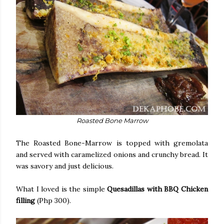
Roasted Bone Marrow
The Roasted Bone-Marrow is topped with gremolata
and served with caramelized onions and crunchy bread. It
was savory and just delicious.
What I loved is the simple
Quesadillas with BBQ Chicken
filling
(Php 300).