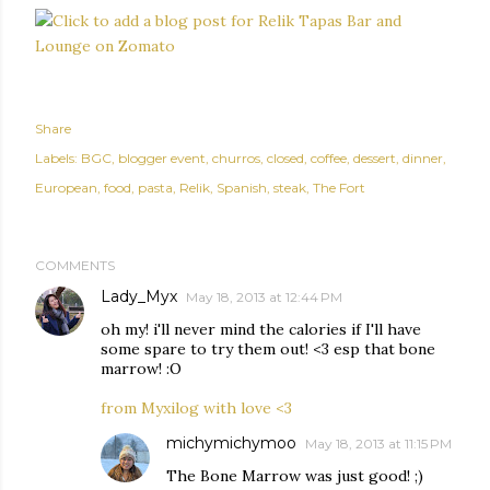
Share
Labels:
BGC
blogger event
churros
closed
coffee
dessert
dinner
European
food
pasta
Relik
Spanish
steak
The Fort
COMMENTS
Lady_Myx
May 18, 2013 at 12:44 PM
oh my! i'll never mind the calories if I'll have
some spare to try them out! <3 esp that bone
marrow! :O
from Myxilog with love <3
michymichymoo
May 18, 2013 at 11:15 PM
The Bone Marrow was just good! ;)