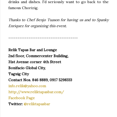
drinks and dishes. I'd seriously want to go back to the
famous Chorizig.
Thanks to Chef Benjo Tuason for having us and to Spanky
Enriquez for organizing this event.
--------------------------------------
Relik Tapas Bar and Lounge
2nd floor, Commercenter Building,
31st Avenue corner 4th Street
Bonifacio Global City,
Taguig City
Contact Nos. 846 8889, 0917 5298333
info.relik@yahoo.com
http://www.reliktapasbar.com/
Facebook Page
Twitter:
@reliktapasbar