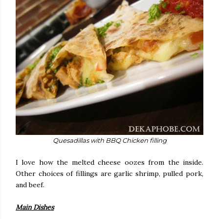
Quesadillas with BBQ Chicken filling
I love how the melted cheese oozes from the inside.
Other choices of fillings are garlic shrimp, pulled pork,
and beef.
Main Dishes