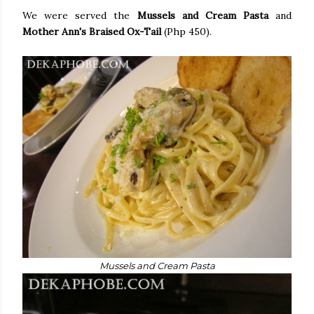
We were served the
Mussels and Cream Pasta
and
Mother Ann's Braised Ox-Tail
(Php 450).
Mussels and Cream Pasta