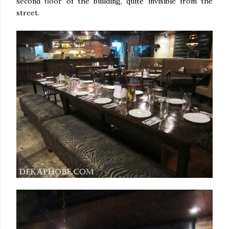
second floor of the building, quite invisible from the
street.