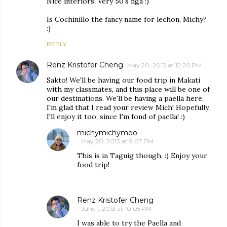
Nice interiors! Very 50's nga :)
Is Cochinillo the fancy name for lechon, Michy?
:)
REPLY
Renz Kristofer Cheng
May 20, 2013 at 12:20 PM
Sakto! We'll be having our food trip in Makati
with my classmates, and this place will be one of
our destinations. We'll be having a paella here.
I'm glad that I read your review Mich! Hopefully,
I'll enjoy it too, since I'm fond of paella! :)
michymichymoo
May 20, 2013 at 9:07 PM
This is in Taguig though. :) Enjoy your
food trip!
Renz Kristofer Cheng
June 1, 2013 at 10:05 PM
I was able to try the Paella and