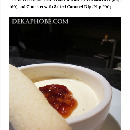
For desserts, we had
Vanilla & Amaretto Panacotta
(Php
160) and
Churros with Salted Caramel Dip
(Php 200).