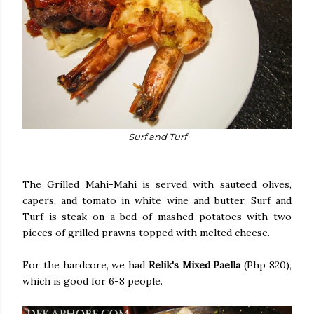
Surf and Turf
The Grilled Mahi-Mahi is served with sauteed olives,
capers, and tomato in white wine and butter. Surf and
Turf is steak on a bed of mashed potatoes with two
pieces of grilled prawns topped with melted cheese.
For the hardcore, we had
Relik's Mixed Paella
(Php 820),
which is good for 6-8 people.