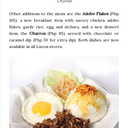
Churros
Other additions to the menu are the
Adobo Flakes
(Php
165), a new breakfast item with savory chicken adobo
flakes, garlic rice, egg and atchara, and a new dessert
item, the
Churros
(Php 85), served with chocolate or
caramel dip (Php 30 for extra dip). Both dishes are now
available in all Luzon stores.