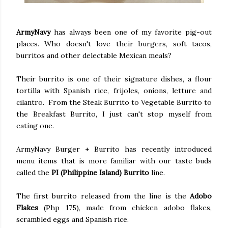
ArmyNavy
has always been one of my favorite pig-out
places. Who doesn't love their burgers, soft tacos,
burritos and other delectable Mexican meals?
Their burrito is one of their signature dishes, a flour
tortilla with Spanish rice, frijoles, onions, letture and
cilantro. From the Steak Burrito to Vegetable Burrito to
the Breakfast Burrito, I just can't stop myself from
eating one.
ArmyNavy Burger + Burrito has recently introduced
menu items that is more familiar with our taste buds
called the
PI (Philippine Island) Burrito
line.
The first burrito released from the line is the
Adobo
Flakes
(Php 175), made from chicken adobo flakes,
scrambled eggs and Spanish rice.