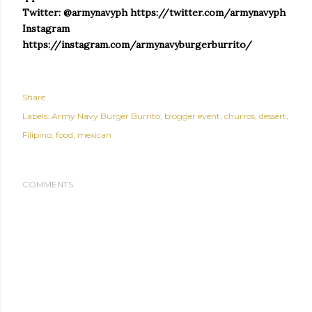
Twitter: @armynavyph https://twitter.com/armynavyph
Instagram
https://instagram.com/armynavyburgerburrito/
Share
Labels:
Army Navy Burger Burrito
blogger event
churros
dessert
Filipino
food
mexican
COMMENTS