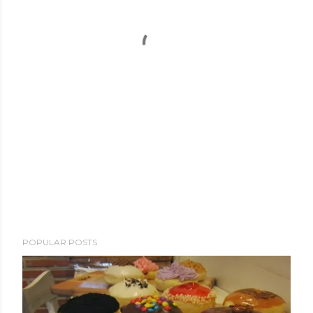
POPULAR POSTS