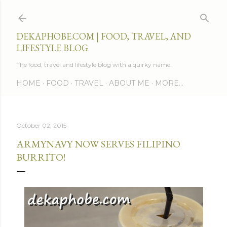
Skip to main content
DEKAPHOBE.COM | FOOD, TRAVEL, AND
LIFESTYLE BLOG
The food, travel and lifestyle blog with a quirky name.
HOME
FOOD
TRAVEL
ABOUT ME
MORE…
October 02, 2015
ARMYNAVY NOW SERVES FILIPINO
BURRITO!