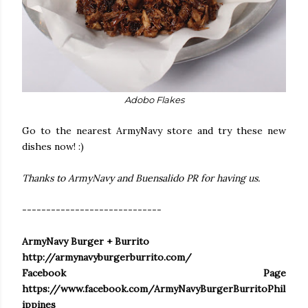
Adobo Flakes
Go to the nearest ArmyNavy store and try these new
dishes now! :)
Thanks to ArmyNavy and Buensalido PR for having us.
-----------------------------
ArmyNavy Burger + Burrito
http://armynavyburgerburrito.com/
Facebook Page
https://www.facebook.com/ArmyNavyBurgerBurritoPhil
ippines