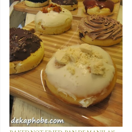
January 15, 2014