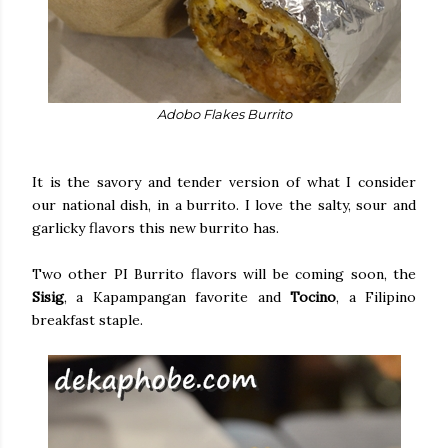
Adobo Flakes Burrito
It is the savory and tender version of what I consider
our national dish, in a burrito. I love the salty, sour and
garlicky flavors this new burrito has.
Two other PI Burrito flavors will be coming soon, the
Sisig
, a Kapampangan favorite and
Tocino
, a Filipino
breakfast staple.