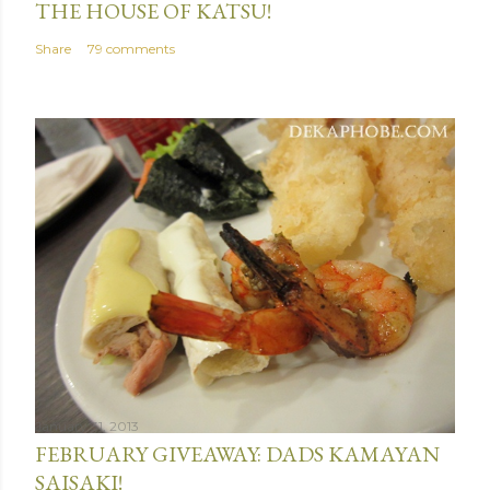
THE HOUSE OF KATSU!
Share
79 comments
January 31, 2013
FEBRUARY GIVEAWAY: DADS KAMAYAN
SAISAKI!