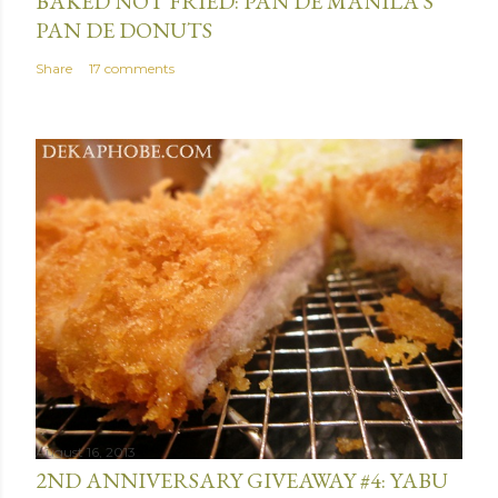
BAKED NOT FRIED: PAN DE MANILA'S
PAN DE DONUTS
Share
17 comments
August 16, 2013
2ND ANNIVERSARY GIVEAWAY #4: YABU