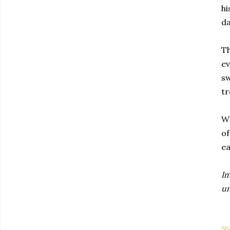
hi
da
Th
ev
sw
tr
Wh
of
ea
I
un
Sh