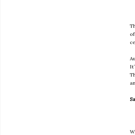
Th
of
ce
Au
It
Th
an
Sa
Wi