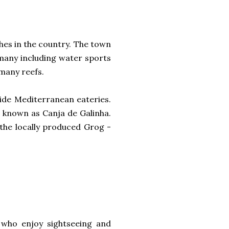
hes in the country. The town
many including water sports
 many reefs.
side Mediterranean eateries.
, known as Canja de Galinha.
the locally produced Grog -
se who enjoy sightseeing and