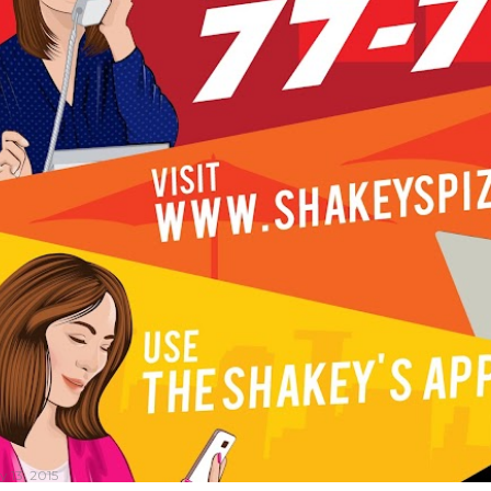
y 13, 2015