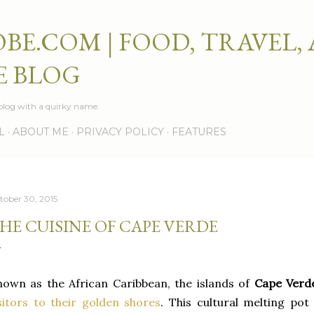
Skip to main content
BE.COM | FOOD, TRAVEL,
E BLOG
e blog with a quirky name.
L
ABOUT ME
PRIVACY POLICY
FEATURES
tober 30, 2015
HE CUISINE OF CAPE VERDE
own as the African Caribbean, the islands of
Cape Ver
sitors to their golden shores
. This cultural melting pot