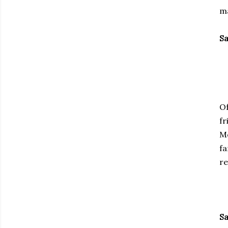
ma
Sa
Of
fr
Mo
fa
re
Sa