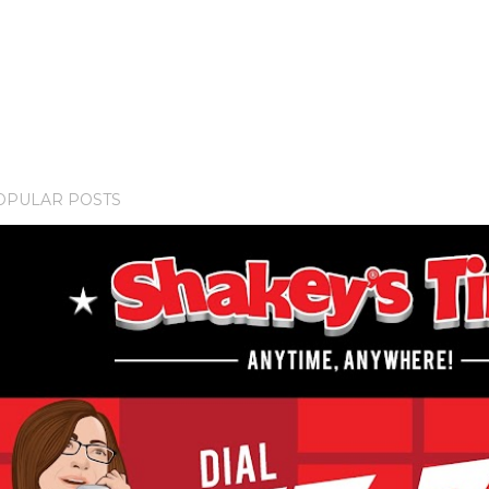
OPULAR POSTS