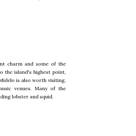
uaint charm and some of the
o the island's highest point,
idelo is also worth visiting,
 music venues. Many of the
uding lobster and squid.