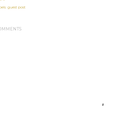
els:
guest post
OMMENTS