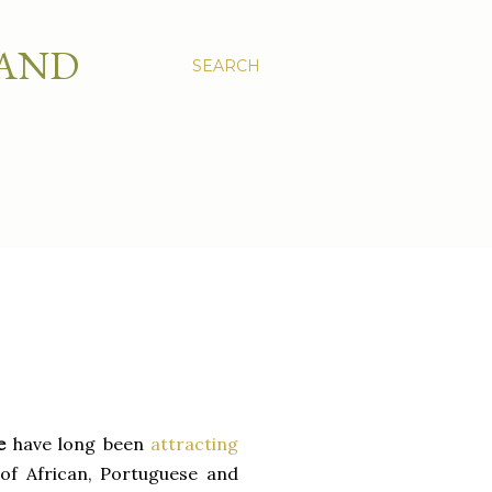
 AND
SEARCH
de
have long been
attracting
 of African, Portuguese and