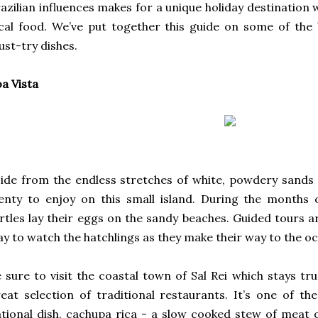
azilian influences makes for a unique holiday destination 
cal food. We’ve put together this guide on some of the 
st-try dishes.
a Vista
ide from the endless stretches of white, powdery sands 
enty to enjoy on this small island. During the months
rtles lay their eggs on the sandy beaches. Guided tours ar
y to watch the hatchlings as they make their way to the o
 sure to visit the coastal town of Sal Rei which stays tru
eat selection of traditional restaurants. It’s one of t
tional dish, cachupa rica - a slow cooked stew of meat 