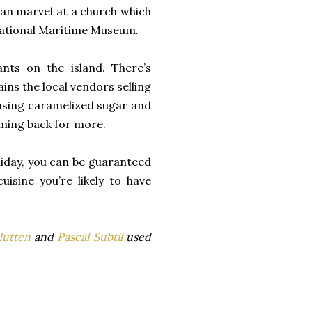
 can marvel at a church which
National Maritime Museum.
ants on the island. There’s
ins the local vendors selling
 using caramelized sugar and
coming back for more.
liday, you can be guaranteed
isine you’re likely to have
Hutten
and
Pascal Subtil
used