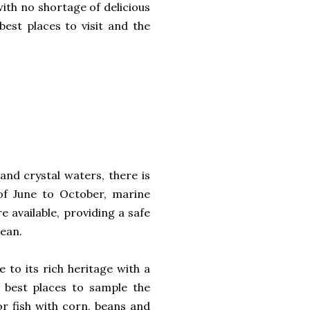
with no shortage of delicious
best places to visit and the
and crystal waters, there is
 of June to October, marine
e available, providing a safe
cean.
e to its rich heritage with a
he best places to sample the
or fish with corn, beans and