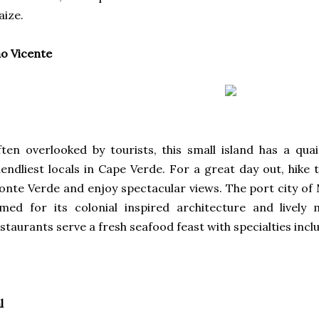
ize.
o Vicente
ten overlooked by tourists, this small island has a q
iendliest locals in Cape Verde. For a great day out, hike t
nte Verde and enjoy spectacular views. The port city of M
med for its colonial inspired architecture and lively
staurants serve a fresh seafood feast with specialties incl
l