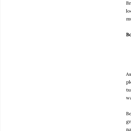
Br
lo
mu
Bo
As
pl
tu
wa
Be
gr
na