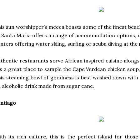
is sun worshipper’s mecca boasts some of the finest beac
 Santa Maria offers a range of accommodation options, 
nters offering water skiing, surfing or scuba diving at the
thentic restaurants serve African inspired cuisine along
’s a great place to sample the Cape Verdean chicken soup
is steaming bowl of goodness is best washed down with 
 alcoholic drink made from sugar cane.
ntiago
th its rich culture, this is the perfect island for tho