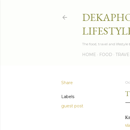
DEKAPHO
LIFESTYL
The food, travel and lifestyl
HOME
FOOD
TRAVE
Share
Oc
T
Labels
guest post
Kn
vi