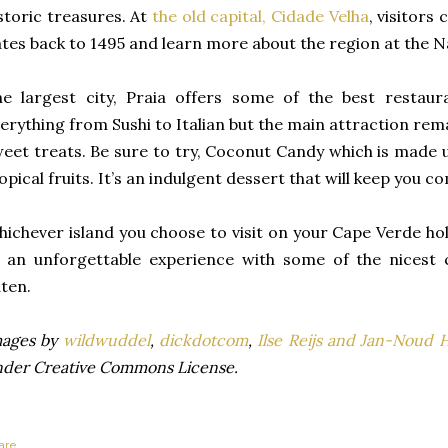
storic treasures. At
the old capital, Cidade Velha
, visitors
tes back to 1495 and learn more about the region at the 
e largest city, Praia offers some of the best restaur
erything from Sushi to Italian but the main attraction rema
eet treats. Be sure to try, Coconut Candy which is made
opical fruits. It’s an indulgent dessert that will keep you 
ichever island you choose to visit on your Cape Verde ho
 an unforgettable experience with some of the nicest cu
ten.
mages by
wildwuddel
,
dickdotcom
,
Ilse Reijs and Jan-Noud 
der Creative Commons License.
are