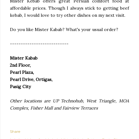
Mister Kebab offers great Persian comfort food at
affordable prices. Though I always stick to getting beef
kebab, I would love to try other dishes on my next visit.
Do you like Mister Kabab? What's your usual order?
---------------------------
Mister Kabab
2nd Floor,
Pearl Plaza,
Pearl Drive, Ortigas,
Pasig City
Other locations are UP Technohub, West Triangle, MOA
Complex, Fisher Mall and Fairview Terraces
Share