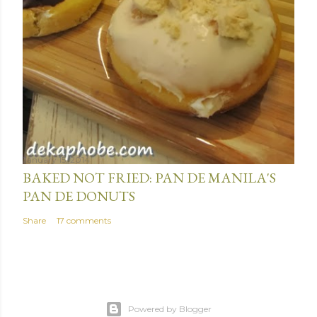
January 15, 2014
BAKED NOT FRIED: PAN DE MANILA'S
PAN DE DONUTS
Share
17 comments
Powered by Blogger