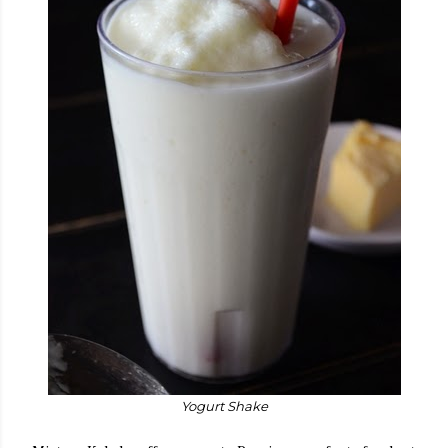
Yogurt Shake