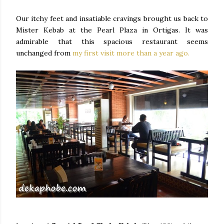
Our itchy feet and insatiable cravings brought us back to
Mister Kebab at the Pearl Plaza in Ortigas. It was
admirable that this spacious restaurant seems
unchanged from
my first visit more than a year ago.