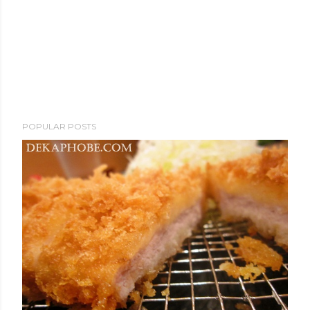
POPULAR POSTS