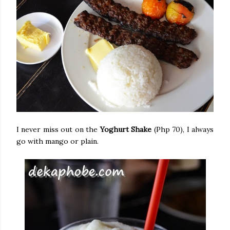
I never miss out on the
Yoghurt Shake
(Php 70), I always
go with mango or plain.