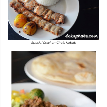
Special Chicken Chelo Kabab