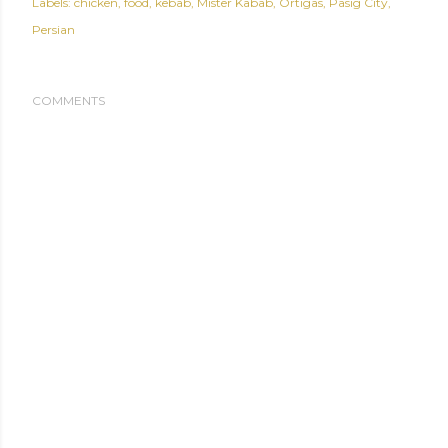
Labels:
chicken
food
kebab
Mister Kabab
Ortigas
Pasig City
Persian
COMMENTS