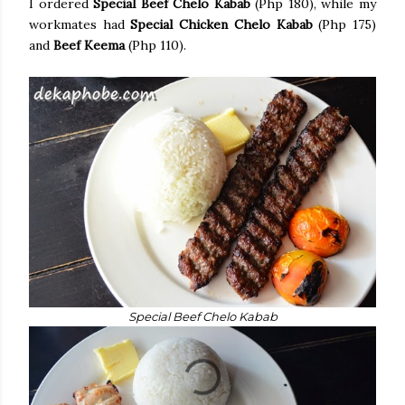
I ordered
Special Beef Chelo Kabab
(Php 180), while my
workmates had
Special Chicken Chelo Kabab
(Php 175)
and
Beef Keema
(Php 110).
Special Beef Chelo Kabab