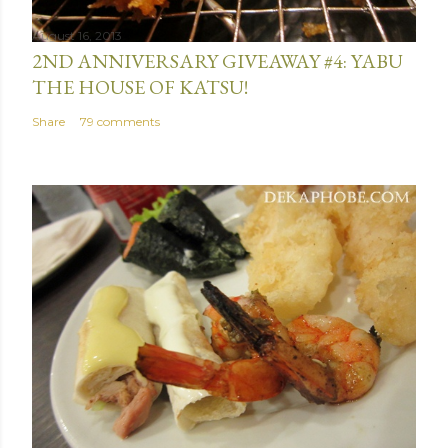
August 16, 2013
2ND ANNIVERSARY GIVEAWAY #4: YABU
THE HOUSE OF KATSU!
Share
79 comments