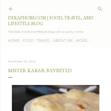
Skip to main content
DEKAPHOBE.COM | FOOD, TRAVEL, AND
LIFESTYLE BLOG
The food, travel and lifestyle blog with a quirky name.
HOME
FOOD
TRAVEL
ABOUT ME
MORE…
November 22, 2014
MISTER KABAB, REVISITED