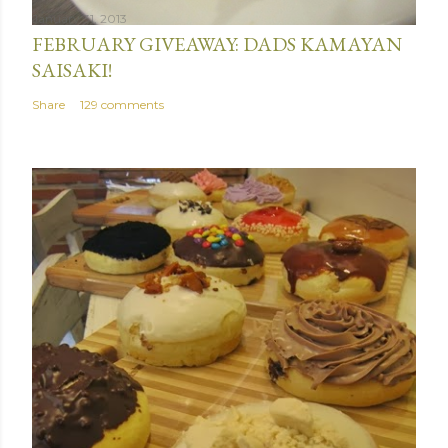
January 31, 2013
FEBRUARY GIVEAWAY: DADS KAMAYAN
SAISAKI!
Share
129 comments