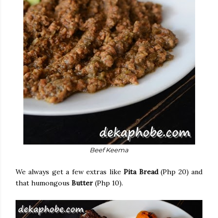
Beef Keema
We always get a few extras like
Pita Bread
(Php 20) and
that humongous
Butter
(Php 10).