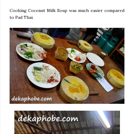
Cooking Coconut Milk Soup was much easier compared
to Pad Thai.