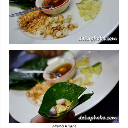
Mieng Kham