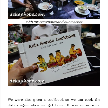
with my classmates and our teacher
We were also given a cookbook so we can cook the
dishes again when we get home. It was an awesome