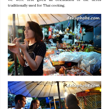
traditionally used for Thai cooking.