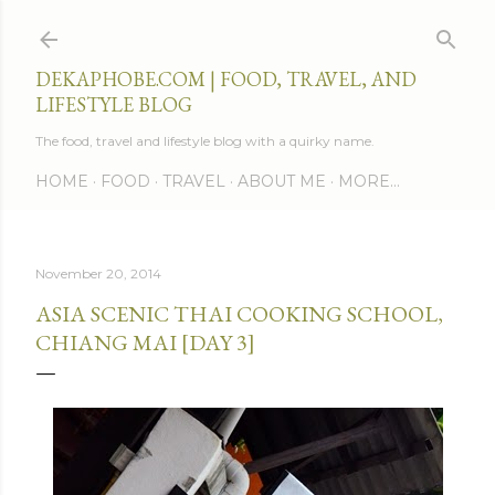
Skip to main content
DEKAPHOBE.COM | FOOD, TRAVEL, AND
LIFESTYLE BLOG
The food, travel and lifestyle blog with a quirky name.
HOME
FOOD
TRAVEL
ABOUT ME
MORE…
November 20, 2014
ASIA SCENIC THAI COOKING SCHOOL,
CHIANG MAI [DAY 3]