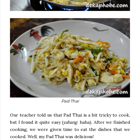
Pad Thai
Our teacher told us that Pad Thai is a bit tricky to cook,
but I found it quite easy (
yabang
. haha). After we finished
cooking, we were given time to eat the dishes that we
cooked. Well, my Pad Thai was delicious!