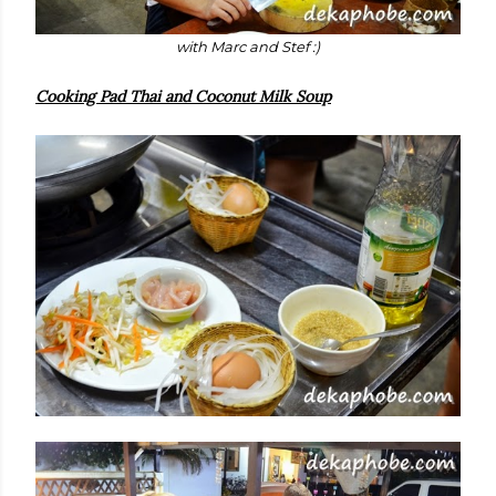
with Marc and Stef :)
Cooking Pad Thai and Coconut Milk Soup