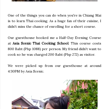
One of the things you can do when you're in Chiang Mai
is to learn Thai cooking. As a huge fan of their cuisine, I
didn't miss the chance of enrolling for a short course.
Our guesthouse booked me a Half-Day Evening Course
at
Asia Scenic Thai Cooking School
. This course costs
800 Baht (Php 1088) per person. My friend didn't want to
cook so he was charged 200 Baht (Php 272) as visitor.
We were picked up from our guesthouse at around
4:30PM by Asia Scenic.