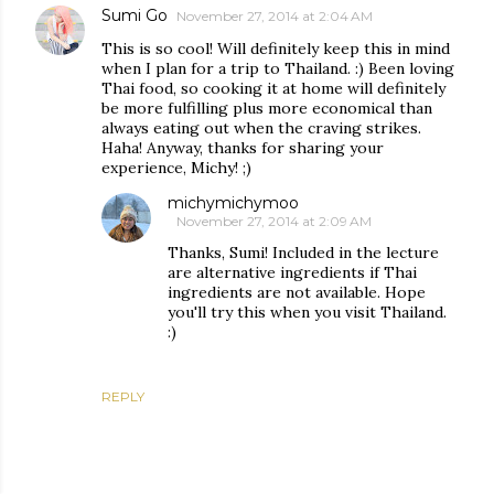
Sumi Go
November 27, 2014 at 2:04 AM
This is so cool! Will definitely keep this in mind
when I plan for a trip to Thailand. :) Been loving
Thai food, so cooking it at home will definitely
be more fulfilling plus more economical than
always eating out when the craving strikes.
Haha! Anyway, thanks for sharing your
experience, Michy! ;)
michymichymoo
November 27, 2014 at 2:09 AM
Thanks, Sumi! Included in the lecture
are alternative ingredients if Thai
ingredients are not available. Hope
you'll try this when you visit Thailand.
:)
REPLY