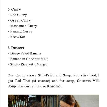
5. Curry
- Red Curry
- Green Curry
- Massaman Curry
- Panang Curry
- Khaw Soi
6. Dessert
- Deep-Fried Banana
- Banana in Coconut Milk
- Sticky Rice with Mango
Our group chose Stir-Fried and Soup. For stir-fried, I
got
Pad Thai
(of course) and for soup,
Coconut Milk
Soup
. For curry, I chose
Khao Soi
.