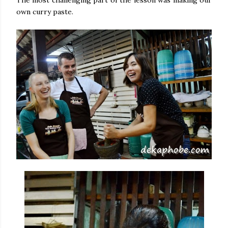
The most challenging part of the lesson was making our
own curry paste.