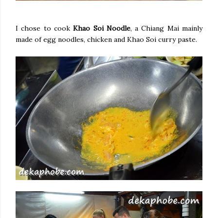
I chose to cook
Khao Soi Noodle
, a Chiang Mai mainly
made of egg noodles, chicken and Khao Soi curry paste.