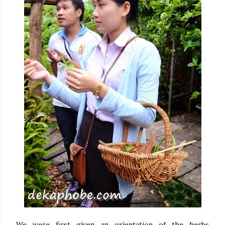
We were first given an orientation of the herbs