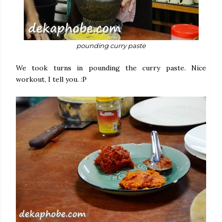
pounding curry paste
We took turns in pounding the curry paste. Nice
workout, I tell you. :P