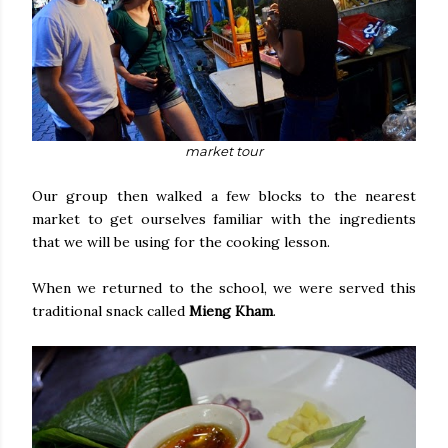
market tour
Our group then walked a few blocks to the nearest
market to get ourselves familiar with the ingredients
that we will be using for the cooking lesson.
When we returned to the school, we were served this
traditional snack called
Mieng Kham
.