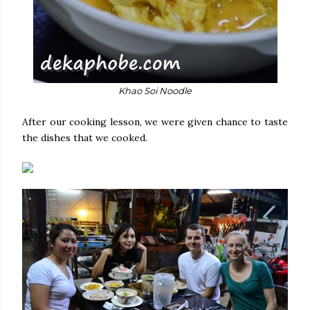
Khao Soi Noodle
After our cooking lesson, we were given chance to taste
the dishes that we cooked.