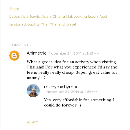
Share
Labels:
Asia Scenic
Asian
Chiang Mai
cooking lesson
food
random thoughts
Thai
Thailand
travel
COMMENTS
Animetric
November 24, 2014 at 1:43 AM
What a great idea for an activity when visiting
Thailand! For what you experienced I'd say the
fee is really really cheap! Super great value for
money! :D
michymichymoo
November 24, 2014 at 2:59 AM
Yes, very affordable for something I
could do forever! :)
REPLY