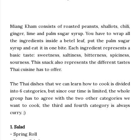
Miang Kham consists of roasted peanuts, shallots, chili,
ginger, lime and palm sugar syrup. You have to wrap all
the ingredients inside a betel leaf, put the palm sugar
syrup and eat it in one bite. Each ingredient represents a
basic taste: sweetness, saltiness, bitterness, spiciness,
sourness. This snack also represents the different tastes
Thai cuisine has to offer.
The Thai dishes that we can learn how to cook is divided
into 6 categories, but since our time is limited, the whole
group has to agree with the two other categories we
want to cook, the third and fourth category is always
curry. ;)
1. Salad
- Spring Roll