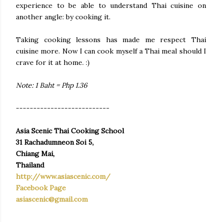
experience to be able to understand Thai cuisine on
another angle: by cooking it.
Taking cooking lessons has made me respect Thai
cuisine more. Now I can cook myself a Thai meal should I
crave for it at home. :)
Note: 1 Baht = Php 1.36
---------------------------
Asia Scenic Thai Cooking School
31 Rachadumneon Soi 5,
Chiang Mai,
Thailand
http://www.asiascenic.com/
Facebook Page
asiascenic@gmail.com