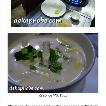
Coconut Milk Soup