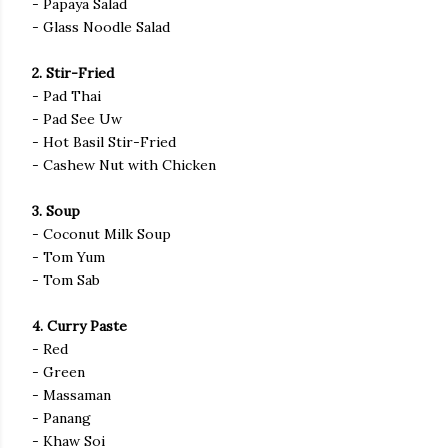
- Papaya Salad
- Glass Noodle Salad
2. Stir-Fried
- Pad Thai
- Pad See Uw
- Hot Basil Stir-Fried
- Cashew Nut with Chicken
3. Soup
- Coconut Milk Soup
- Tom Yum
- Tom Sab
4. Curry Paste
- Red
- Green
- Massaman
- Panang
- Khaw Soi