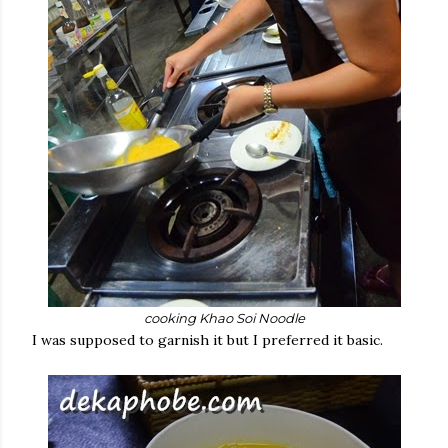
cooking Khao Soi Noodle
I was supposed to garnish it but I preferred it basic.