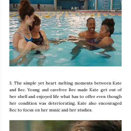
3. The simple yet heart melting moments between Kate
and Bec. Young and carefree Bec made Kate get out of
her shell and enjoyed life what has to offer even though
her condition was deteriorating. Kate also encouraged
Bec to focus on her music and her studies.