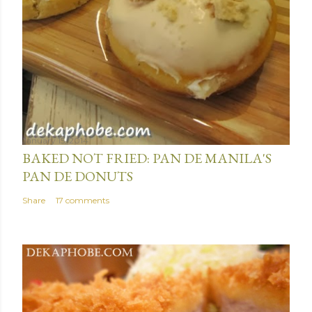
January 15, 2014
BAKED NOT FRIED: PAN DE MANILA'S
PAN DE DONUTS
Share
17 comments