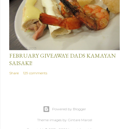
January 31, 2013
FEBRUARY GIVEAWAY: DADS KAMAYAN
SAISAKI!
Share
129 comments
Powered by Blogger
Theme images by
Gintare Marcel