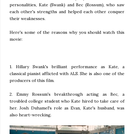
personalities, Kate (Swank) and Bec (Rossum), who saw
each other's strengths and helped each other conquer
their weaknesses.
Here's some of the reasons why you should watch this
movie:
1. Hillary Swank's brilliant performance as Kate, a
classical pianist afflicted with ALS. She is also one of the
producers of this film.
2. Emmy Rossum's breakthrough acting as Bec, a
troubled college student who Kate hired to take care of
her. Josh Duhamel's role as Evan, Kate's husband, was
also heart-wrecking.