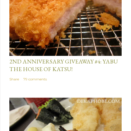
August 16, 2013
2ND ANNIVERSARY GIVEAWAY #4: YABU
THE HOUSE OF KATSU!
Share
79 comments