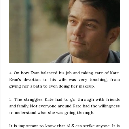
4. On how Evan balanced his job and taking care of Kate.
Evan's devotion to his wife was very touching, from
giving her a bath to even doing her makeup.
5. The struggles Kate had to go through with friends
and family. Not everyone around Kate had the willingness
to understand what she was going through.
It is important to know that ALS can strike anyone. It is