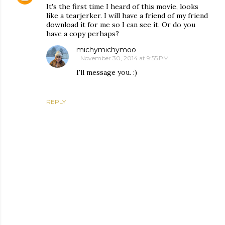
It's the first time I heard of this movie, looks
like a tearjerker. I will have a friend of my friend
download it for me so I can see it. Or do you
have a copy perhaps?
michymichymoo
November 30, 2014 at 9:55 PM
I'll message you. :)
REPLY