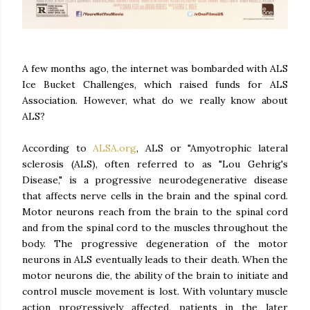
A few months ago, the internet was bombarded with ALS
Ice Bucket Challenges, which raised funds for ALS
Association. However, what do we really know about
ALS?
According to
ALSA.org
, ALS or "Amyotrophic lateral
sclerosis (ALS), often referred to as "Lou Gehrig's
Disease," is a progressive neurodegenerative disease
that affects nerve cells in the brain and the spinal cord.
Motor neurons reach from the brain to the spinal cord
and from the spinal cord to the muscles throughout the
body. The progressive degeneration of the motor
neurons in ALS eventually leads to their death. When the
motor neurons die, the ability of the brain to initiate and
control muscle movement is lost. With voluntary muscle
action progressively affected, patients in the later