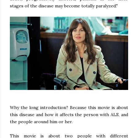
stages of the disease may become totally paralyzed."
Why the long introduction? Because this movie is about
this disease and how it affects the person with ALS, and
the people around him or her.
This movie is about two people with different