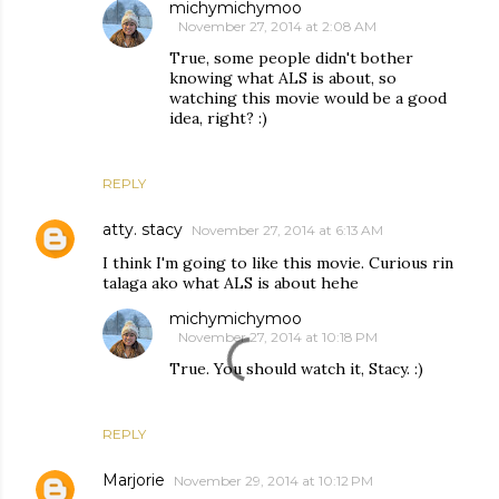
michymichymoo
November 27, 2014 at 2:08 AM
True, some people didn't bother
knowing what ALS is about, so
watching this movie would be a good
idea, right? :)
REPLY
atty. stacy
November 27, 2014 at 6:13 AM
I think I'm going to like this movie. Curious rin
talaga ako what ALS is about hehe
michymichymoo
November 27, 2014 at 10:18 PM
True. You should watch it, Stacy. :)
REPLY
Marjorie
November 29, 2014 at 10:12 PM