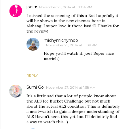
joei ♥
November 25, 2014 at 10:04 PM
I missed the screening of this :( But hopefully it
will be shown in the new cinemas here in
Alabang. I super love it there kasi :D Thanks for
the review!
michymichymoo
November 25, 2014 at 11:09 PM
Hope you'll watch it, joei! Super nice
movie! :)
REPLY
Sumi Go
November 27, 2014 at 1:58 AM
It's a little sad that a lot of people know about
the ALS Ice Bucket Challenge but not much
about the actual ALS condition. This is definitely
a must-watch to gain a deeper understanding of
ALS Haven't seen this yet, but I'll definitely find
a way to watch this. :)