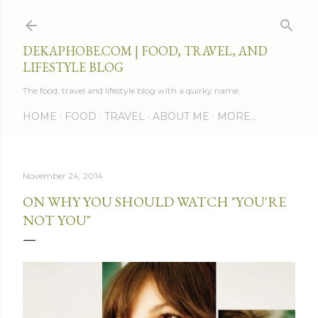
Skip to main content
DEKAPHOBE.COM | FOOD, TRAVEL, AND
LIFESTYLE BLOG
The food, travel and lifestyle blog with a quirky name.
HOME
FOOD
TRAVEL
ABOUT ME
MORE…
November 24, 2014
ON WHY YOU SHOULD WATCH "YOU'RE
NOT YOU"