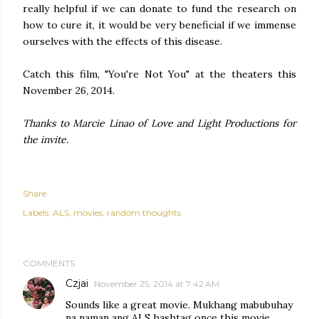
really helpful if we can donate to fund the research on
how to cure it, it would be very beneficial if we immense
ourselves with the effects of this disease.
Catch this film, "You're Not You" at the theaters this
November 26, 2014.
Thanks to Marcie Linao of Love and Light Productions for
the invite.
Share
Labels:
ALS
movies
random thoughts
COMMENTS
Czjai
November 25, 2014 at 7:42 AM
Sounds like a great movie. Mukhang mabubuhay
na naman ang ALS hashtag once this movie