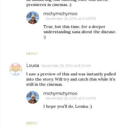
premieres in cinemas. :)
michymichymoo
November 25, 2014 at 9:43 PM
True, but this time, for a deeper
understanding sana about the disease.
:)
REPLY
Louisa
November 25, 2014 at 8:21 AM
I saw a preview of this and was instantly pulled
into the story. Will try and catch this while it's
still in the cinemas.
michymichymoo
November 25, 2014 at 9:44 PM
I hope you'll do, Louisa. :)
REPLY