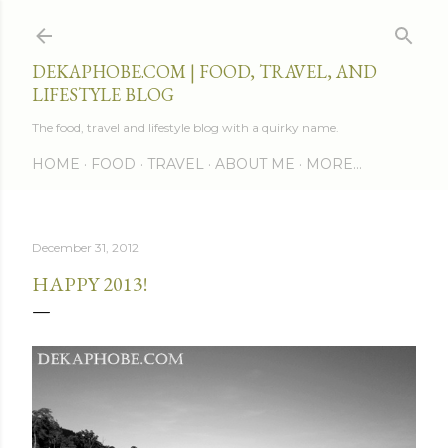
Skip to main content
DEKAPHOBE.COM | FOOD, TRAVEL, AND
LIFESTYLE BLOG
The food, travel and lifestyle blog with a quirky name.
HOME
FOOD
TRAVEL
ABOUT ME
MORE…
December 31, 2012
HAPPY 2013!