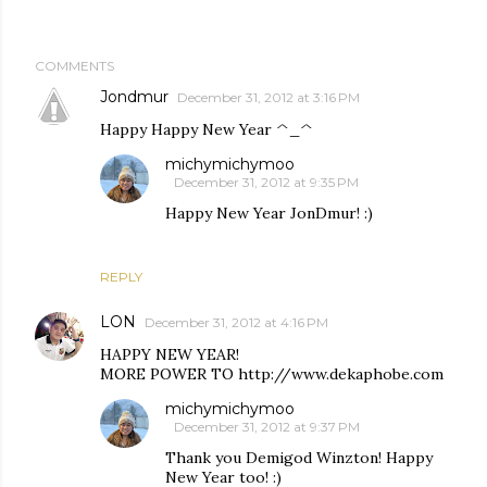
COMMENTS
Jondmur
December 31, 2012 at 3:16 PM
Happy Happy New Year ^_^
michymichymoo
December 31, 2012 at 9:35 PM
Happy New Year JonDmur! :)
REPLY
LON
December 31, 2012 at 4:16 PM
HAPPY NEW YEAR!
MORE POWER TO http://www.dekaphobe.com
michymichymoo
December 31, 2012 at 9:37 PM
Thank you Demigod Winzton! Happy
New Year too! :)