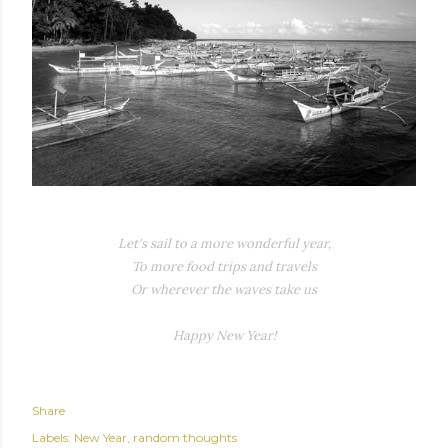
Let's sail to a more wonderful year,
To more food trips and travels
Or wherever the waves take us
Happy New Year!
Share
Labels:
New Year
random thoughts