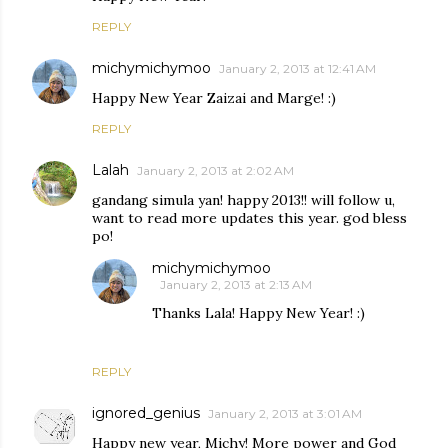
REPLY
michymichymoo
January 2, 2013 at 12:41 AM
Happy New Year Zaizai and Marge! :)
REPLY
Lalah
January 2, 2013 at 2:02 AM
gandang simula yan! happy 2013!! will follow u,
want to read more updates this year. god bless
po!
michymichymoo
January 2, 2013 at 2:13 AM
Thanks Lala! Happy New Year! :)
REPLY
ignored_genius
January 2, 2013 at 3:01 AM
Happy new year, Michy! More power and God