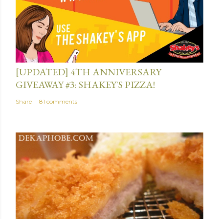
July 13, 2015
[UPDATED] 4TH ANNIVERSARY
GIVEAWAY #3: SHAKEY'S PIZZA!
Share
81 comments