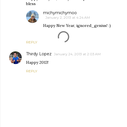
bless
michymichymoo
January 2, 2013 at 4:24 AM
Happy New Year, ignored_genius! :)
REPLY
Thirdy Lopez
January 24, 2013 at 2:03 AM
Happy 2013!
REPLY