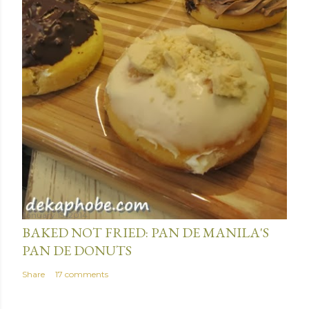
January 15, 2014
BAKED NOT FRIED: PAN DE MANILA'S
PAN DE DONUTS
Share
17 comments