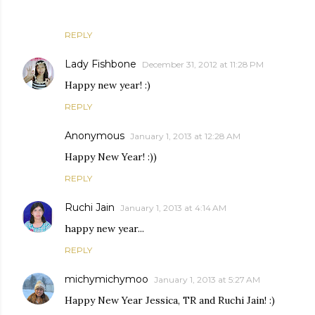
REPLY
Lady Fishbone
December 31, 2012 at 11:28 PM
Happy new year! :)
REPLY
Anonymous
January 1, 2013 at 12:28 AM
Happy New Year! :))
REPLY
Ruchi Jain
January 1, 2013 at 4:14 AM
happy new year...
REPLY
michymichymoo
January 1, 2013 at 5:27 AM
Happy New Year Jessica, TR and Ruchi Jain! :)