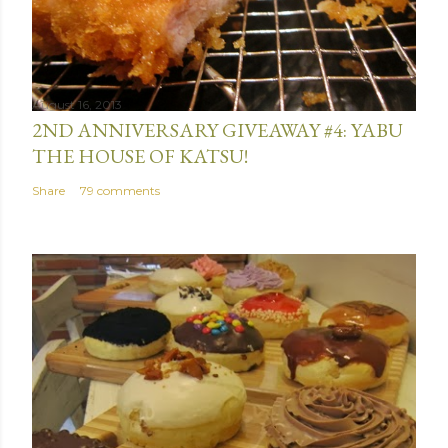
August 16, 2013
2ND ANNIVERSARY GIVEAWAY #4: YABU
THE HOUSE OF KATSU!
Share
79 comments