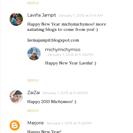
REPLY
Laviña Jampit
January 1, 2013 at 9:14 AM
Happy New Year michymichymoo! more
satiating blogs to come from you! :)
lavinajampit.blogspot.com
michymichymoo
January 1, 2013 at 9:06 PM
Happy New Year Laviña! :)
REPLY
ZaiZai
January 1, 2013 at 9:46 PM
Happy 2013 Michymoo! :)
REPLY
Marjorie
January 1, 2013 at 11:25 PM
Happy New Year!