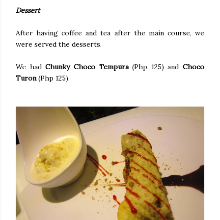
Dessert
After having coffee and tea after the main course, we
were served the desserts.
We had
Chunky Choco Tempura
(Php 125) and
Choco
Turon
(Php 125).