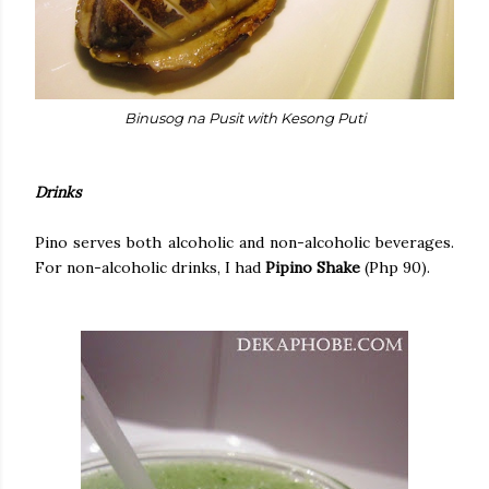
Binusog na Pusit with Kesong Puti
Drinks
Pino serves both alcoholic and non-alcoholic beverages.
For non-alcoholic drinks, I had
Pipino Shake
(Php 90).