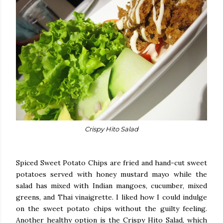
Crispy Hito Salad
Spiced Sweet Potato Chips are fried and hand-cut sweet
potatoes served with honey mustard mayo while the
salad has mixed with Indian mangoes, cucumber, mixed
greens, and Thai vinaigrette. I liked how I could indulge
on the sweet potato chips without the guilty feeling.
Another healthy option is the Crispy Hito Salad, which