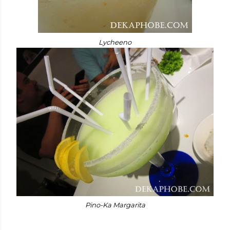
Lycheeno
Pino-Ka Margarita