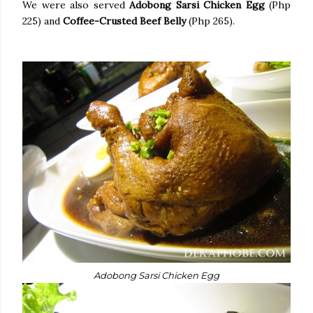
We were also served
Adobong Sarsi Chicken Egg
(Php
225) and
Coffee-Crusted Beef Belly
(Php 265).
Adobong Sarsi Chicken Egg