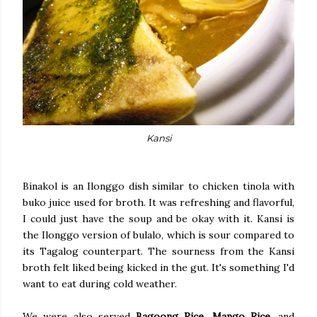
Kansi
Binakol is an Ilonggo dish similar to chicken tinola with
buko juice used for broth. It was refreshing and flavorful,
I could just have the soup and be okay with it. Kansi is
the Ilonggo version of bulalo, which is sour compared to
its Tagalog counterpart. The sourness from the Kansi
broth felt liked being kicked in the gut. It's something I'd
want to eat during cold weather.
We were also served
Bagoong Rice
,
Mango Rice,
and