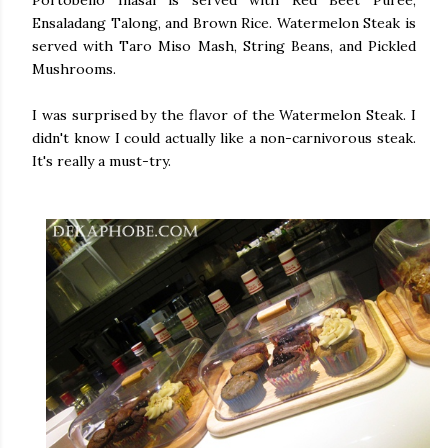
Ensaladang Talong, and Brown Rice. Watermelon Steak is
served with Taro Miso Mash, String Beans, and Pickled
Mushrooms.
I was surprised by the flavor of the Watermelon Steak. I
didn't know I could actually like a non-carnivorous steak.
It's really a must-try.