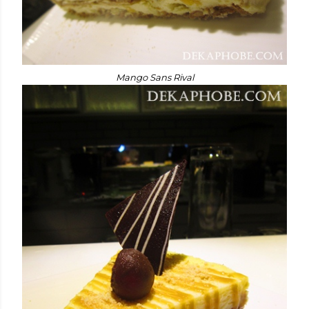
Mango Sans Rival