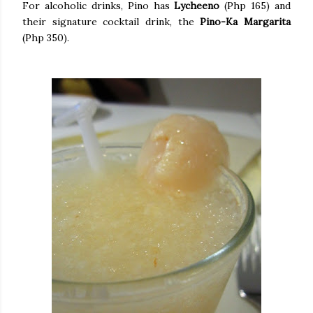
For alcoholic drinks, Pino has
Lycheeno
(Php 165) and
their signature cocktail drink, the
Pino-Ka Margarita
(Php 350).