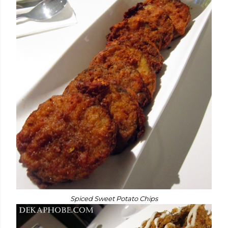
Spiced Sweet Potato Chips