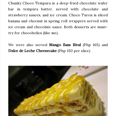
Chunky Choco Tempura is a deep-fried chocolate wafer
bar in tempura batter, served with chocolate and
strawberry sauces, and ice cream. Choco Turon is sliced
banana and chocnut in spring roll wrappers served with
ice cream and chocolate sauce. Both desserts are must-
try for chocoholics (like me).
We were also served
Mango Sans Rival
(Php 165) and
Dulce de Leche Cheesecake
(Php 150 per slice).