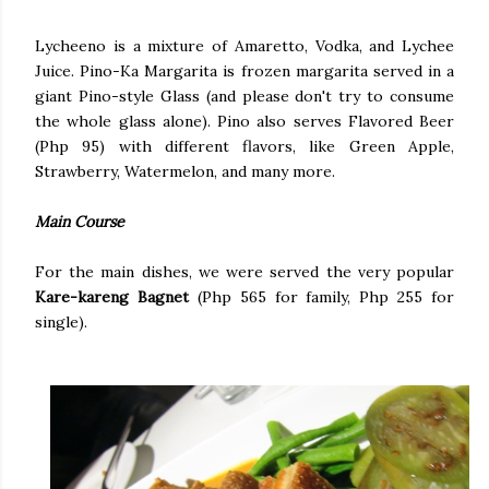
Lycheeno is a mixture of Amaretto, Vodka, and Lychee
Juice. Pino-Ka Margarita is frozen margarita served in a
giant Pino-style Glass (and please don't try to consume
the whole glass alone). Pino also serves Flavored Beer
(Php 95) with different flavors, like Green Apple,
Strawberry, Watermelon, and many more.
Main Course
For the main dishes, we were served the very popular
Kare-kareng Bagnet
(Php 565 for family, Php 255 for
single).