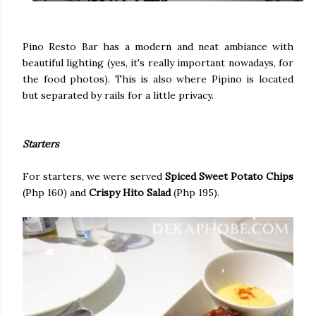
Pino Resto Bar has a modern and neat ambiance with
beautiful lighting (yes, it's really important nowadays, for
the food photos). This is also where Pipino is located
but separated by rails for a little privacy.
Starters
For starters, we were served
Spiced Sweet Potato Chips
(Php 160) and
Crispy Hito Salad
(Php 195).