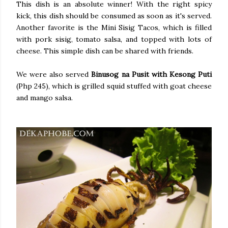
This dish is an absolute winner! With the right spicy
kick, this dish should be consumed as soon as it's served.
Another favorite is the Mini Sisig Tacos, which is filled
with pork sisig, tomato salsa, and topped with lots of
cheese. This simple dish can be shared with friends.
We were also served
Binusog na Pusit with Kesong Puti
(Php 245), which is grilled squid stuffed with goat cheese
and mango salsa.