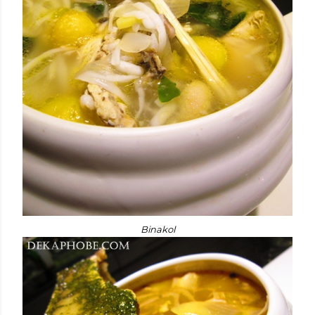
Binakol