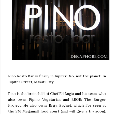
Pino Resto Bar is finally in Jupiter! No, not the planet. In
Jupiter Street, Makati City.
Pino is the brainchild of Chef Ed Bugia and his team, who
also owns Pipino Vegetarian and BRGR: The Burger
Project. He also owns Brgy. Bagnet, which I've seen at
the SM Megamall food court (and will give a try soon).