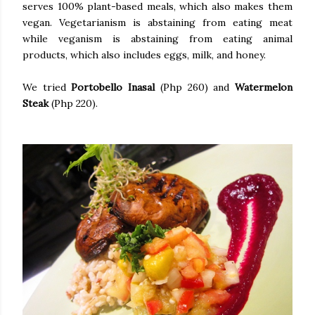
serves 100% plant-based meals, which also makes them
vegan. Vegetarianism is abstaining from eating meat
while veganism is abstaining from eating animal
products, which also includes eggs, milk, and honey.
We tried
Portobello Inasal
(Php 260) and
Watermelon
Steak
(Php 220).