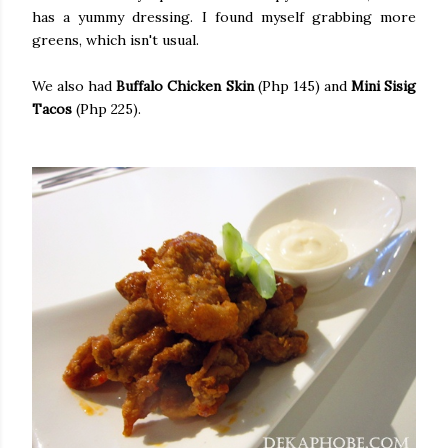
has a yummy dressing. I found myself grabbing more
greens, which isn't usual.
We also had
Buffalo Chicken Skin
(Php 145) and
Mini Sisig
Tacos
(Php 225).