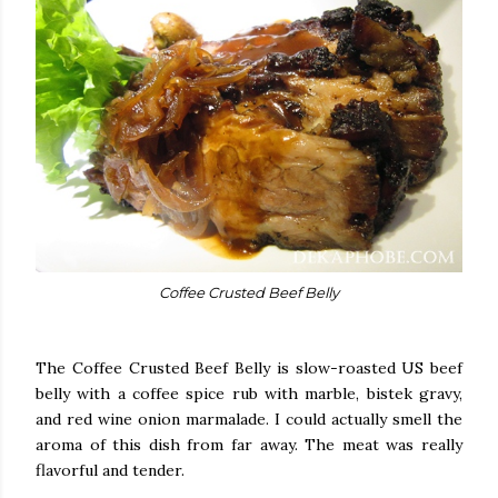
Coffee Crusted Beef Belly
The Coffee Crusted Beef Belly is slow-roasted US beef
belly with a coffee spice rub with marble, bistek gravy,
and red wine onion marmalade. I could actually smell the
aroma of this dish from far away. The meat was really
flavorful and tender.