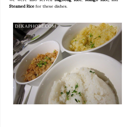
Steamed Rice
for these dishes.