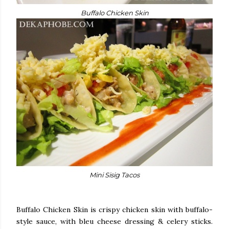
Buffalo Chicken Skin
Mini Sisig Tacos
Buffalo Chicken Skin is crispy chicken skin with buffalo-
style sauce, with bleu cheese dressing & celery sticks.