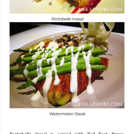
Portobello Inasal
Watermelon Steak
Portobello Inasal is served with Red Beet Puree,