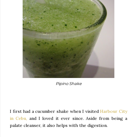
Pipino Shake
I first had a cucumber shake when I visited
Harbour City
in Cebu,
and I loved it ever since. Aside from being a
palate cleanser, it also helps with the digestion.