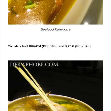
Seafood Kare-kare
We also had
Binakol
(Php 285) and
Kansi
(Php 345).