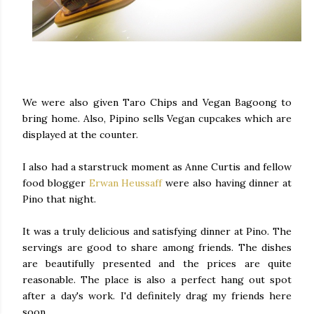
We were also given Taro Chips and Vegan Bagoong to
bring home. Also, Pipino sells Vegan cupcakes which are
displayed at the counter.
I also had a starstruck moment as Anne Curtis and fellow
food blogger
Erwan Heussaff
were also having dinner at
Pino that night.
It was a truly delicious and satisfying dinner at Pino. The
servings are good to share among friends. The dishes
are beautifully presented and the prices are quite
reasonable. The place is also a perfect hang out spot
after a day's work. I'd definitely drag my friends here
soon.