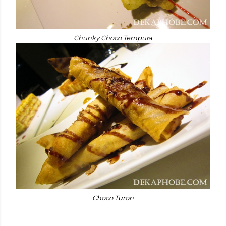
Chunky Choco Tempura
Choco Turon