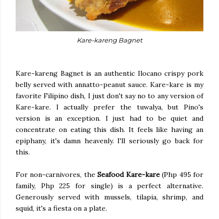
Kare-kareng Bagnet
Kare-kareng Bagnet is an authentic Ilocano crispy pork
belly served with annatto-peanut sauce. Kare-kare is my
favorite Filipino dish, I just don't say no to any version of
Kare-kare. I actually prefer the tuwalya, but Pino's
version is an exception. I just had to be quiet and
concentrate on eating this dish. It feels like having an
epiphany, it's damn heavenly. I'll seriously go back for
this.
For non-carnivores, the
Seafood Kare-kare
(Php 495 for
family, Php 225 for single) is a perfect alternative.
Generously served with mussels, tilapia, shrimp, and
squid, it's a fiesta on a plate.