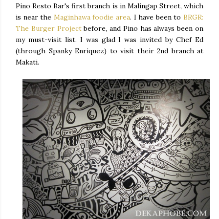
Pino Resto Bar's first branch is in Malingap Street, which
is near the
Maginhawa foodie area
. I have been to
BRGR:
The Burger Project
before, and Pino has always been on
my must-visit list. I was glad I was invited by Chef Ed
(through Spanky Enriquez) to visit their 2nd branch at
Makati.