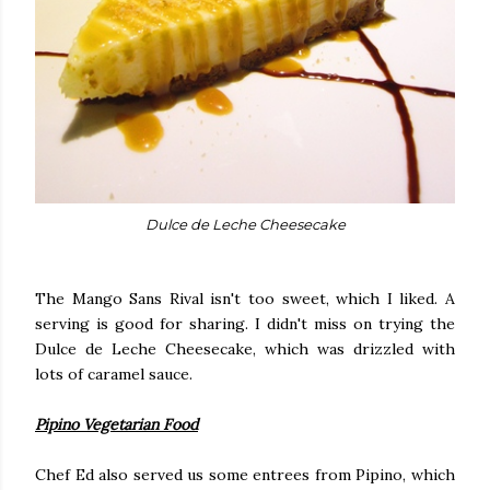
Dulce de Leche Cheesecake
The Mango Sans Rival isn't too sweet, which I liked. A
serving is good for sharing. I didn't miss on trying the
Dulce de Leche Cheesecake, which was drizzled with
lots of caramel sauce.
Pipino Vegetarian Food
Chef Ed also served us some entrees from Pipino, which