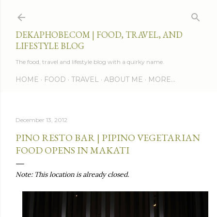
Skip to main content
DEKAPHOBE.COM | FOOD, TRAVEL, AND
LIFESTYLE BLOG
The food, travel and lifestyle blog with a quirky name.
HOME
FOOD
TRAVEL
ABOUT ME
MORE…
December 13, 2012
PINO RESTO BAR | PIPINO VEGETARIAN
FOOD OPENS IN MAKATI
Note: This location is already closed.