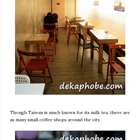
Though Taiwan is much known for its milk tea, there are
as many small coffee shops around the city.