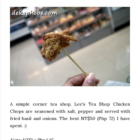
A simple corner tea shop, Lee's Tea Shop Chicken
Chops are seasoned with salt, pepper and served with
fried basil and onions. The best NT$50 (Php 72) I have
spent. :)