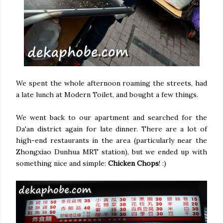
We spent the whole afternoon roaming the streets, had
a late lunch at Modern Toilet, and bought a few things.
We went back to our apartment and searched for the
Da'an district again for late dinner. There are a lot of
high-end restaurants in the area (particularly near the
Zhongxiao Dunhua MRT station), but we ended up with
something nice and simple:
Chicken Chops
! :)