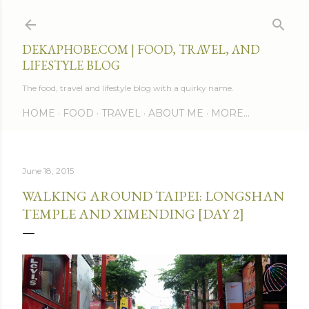
Skip to main content
DEKAPHOBE.COM | FOOD, TRAVEL, AND
LIFESTYLE BLOG
The food, travel and lifestyle blog with a quirky name.
HOME
FOOD
TRAVEL
ABOUT ME
MORE…
June 18, 2015
WALKING AROUND TAIPEI: LONGSHAN
TEMPLE AND XIMENDING [DAY 2]