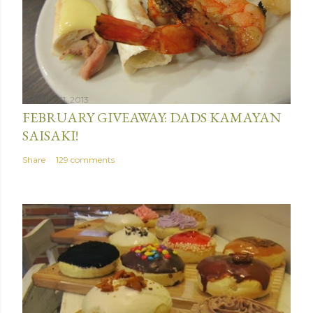
January 31, 2013
FEBRUARY GIVEAWAY: DADS KAMAYAN
SAISAKI!
Share
129 comments