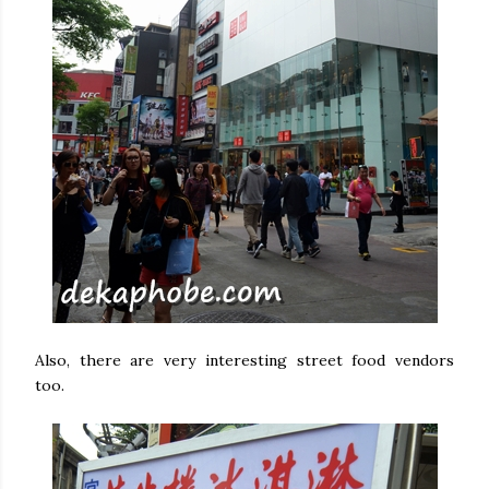
Also, there are very interesting street food vendors
too.