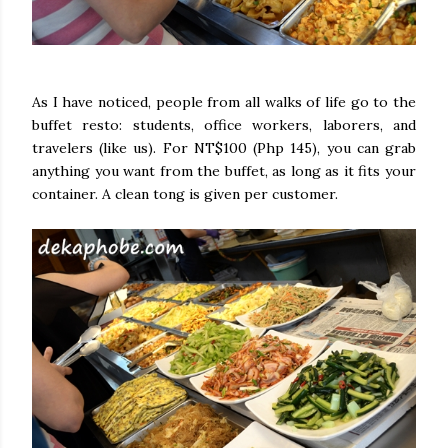
As I have noticed, people from all walks of life go to the
buffet resto: students, office workers, laborers, and
travelers (like us). For NT$100 (Php 145), you can grab
anything you want from the buffet, as long as it fits your
container. A clean tong is given per customer.