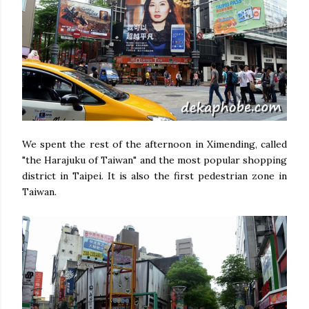
We spent the rest of the afternoon in Ximending, called
"the Harajuku of Taiwan" and the most popular shopping
district in Taipei. It is also the first pedestrian zone in
Taiwan.