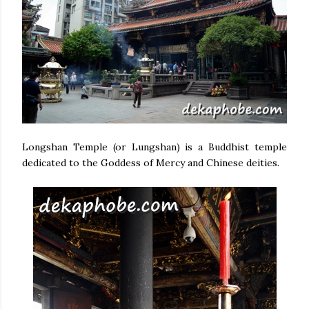
Longshan Temple (or Lungshan) is a Buddhist temple
dedicated to the Goddess of Mercy and Chinese deities.