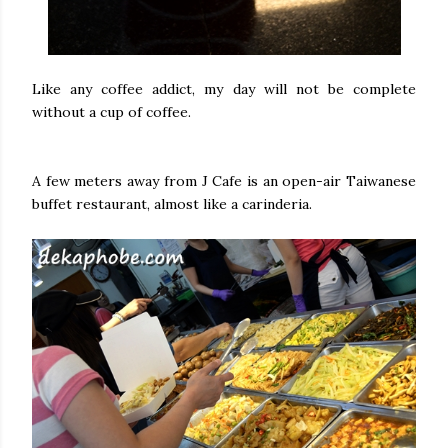
Like any coffee addict, my day will not be complete
without a cup of coffee.
A few meters away from J Cafe is an open-air Taiwanese
buffet restaurant, almost like a carinderia.