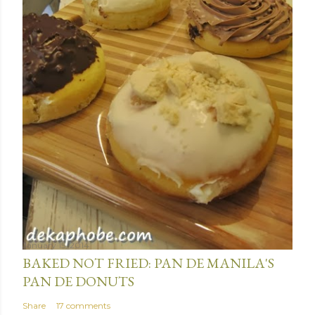
January 15, 2014
BAKED NOT FRIED: PAN DE MANILA'S
PAN DE DONUTS
Share
17 comments