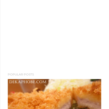
POPULAR POSTS