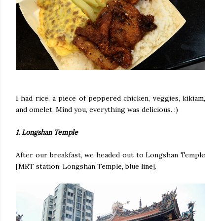
I had rice, a piece of peppered chicken, veggies, kikiam,
and omelet. Mind you, everything was delicious. :)
1. Longshan Temple
After our breakfast, we headed out to Longshan Temple
[MRT station: Longshan Temple, blue line].