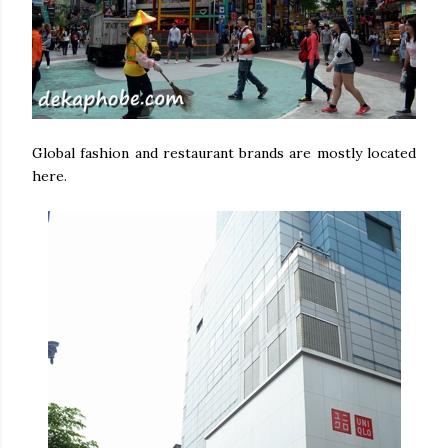
Global fashion and restaurant brands are mostly located
here.