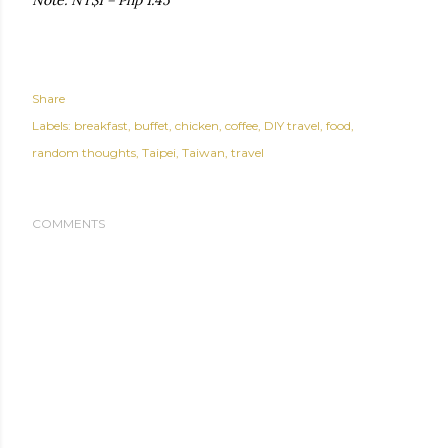
Note: NT$1 = Php 1.45
Share
Labels:
breakfast
buffet
chicken
coffee
DIY travel
food
random thoughts
Taipei
Taiwan
travel
COMMENTS