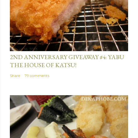
August 16, 2013
2ND ANNIVERSARY GIVEAWAY #4: YABU
THE HOUSE OF KATSU!
Share
79 comments