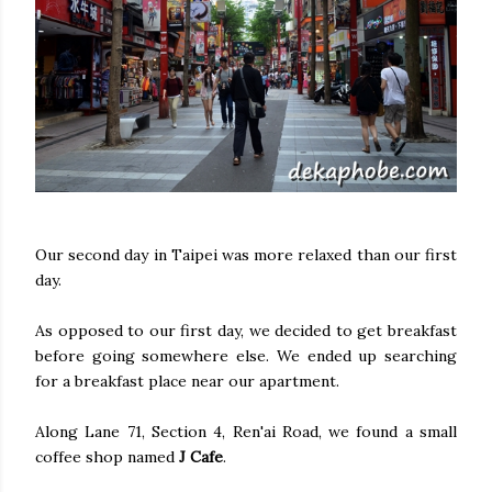
Our second day in Taipei was more relaxed than our first
day.
As opposed to our first day, we decided to get breakfast
before going somewhere else. We ended up searching
for a breakfast place near our apartment.
Along Lane 71, Section 4, Ren'ai Road, we found a small
coffee shop named
J Cafe
.