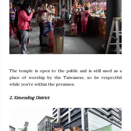
The temple is open to the public and is still used as a
place of worship by the Taiwanese, so be respectful
while you're within the premises.
2. Ximending District