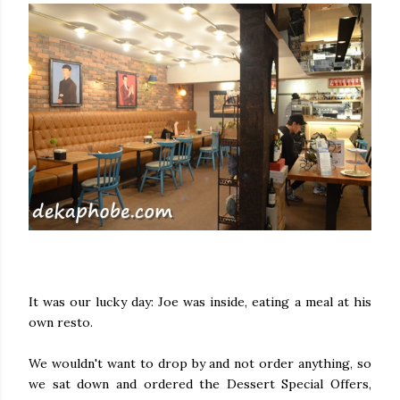
It was our lucky day: Joe was inside, eating a meal at his
own resto.
We wouldn't want to drop by and not order anything, so
we sat down and ordered the Dessert Special Offers,