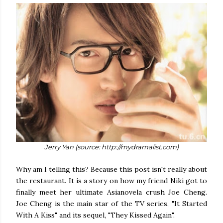
Jerry Yan (source: http://mydramalist.com)
Why am I telling this? Because this post isn't really about
the restaurant. It is a story on how my friend Niki got to
finally meet her ultimate Asianovela crush Joe Cheng.
Joe Cheng is the main star of the TV series, "It Started
With A Kiss" and its sequel, "They Kissed Again".