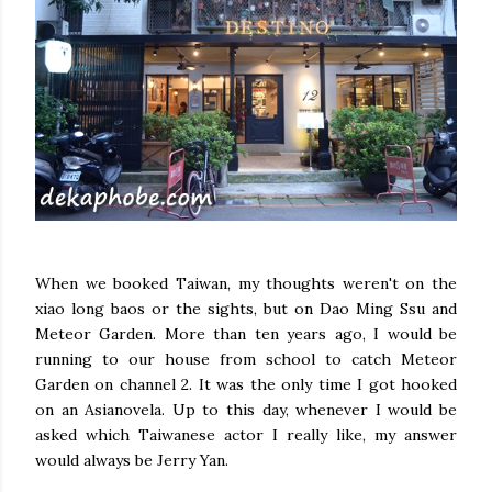
When we booked Taiwan, my thoughts weren't on the
xiao long baos or the sights, but on Dao Ming Ssu and
Meteor Garden. More than ten years ago, I would be
running to our house from school to catch Meteor
Garden on channel 2. It was the only time I got hooked
on an Asianovela. Up to this day, whenever I would be
asked which Taiwanese actor I really like, my answer
would always be Jerry Yan.