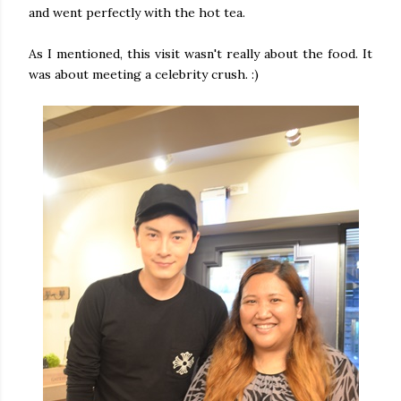
and went perfectly with the hot tea.
As I mentioned, this visit wasn't really about the food. It
was about meeting a celebrity crush. :)