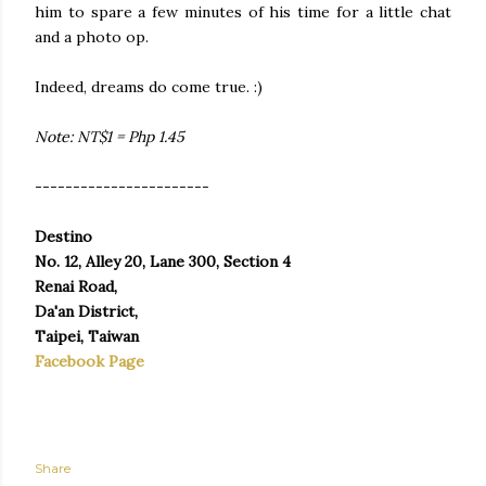
him to spare a few minutes of his time for a little chat
and a photo op.
Indeed, dreams do come true. :)
Note: NT$1 = Php 1.45
-----------------------
Destino
No. 12, Alley 20, Lane 300, Section 4
Renai Road,
Da'an District,
Taipei, Taiwan
Facebook Page
Share