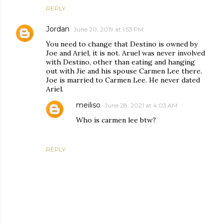
REPLY
Jordan
June 20, 2019 at 1:53 PM
You need to change that Destino is owned by
Joe and Ariel, it is not. Aruel was never involved
with Destino, other than eating and hanging
out with Jie and his spouse Carmen Lee there.
Joe is married to Carmen Lee. He never dated
Ariel.
meiliso
June 28, 2021 at 4:03 AM
Who is carmen lee btw?
REPLY