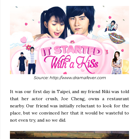
Source: http://www.dramafever.com
It was our first day in Taipei, and my friend Niki was told
that her actor crush, Joe Cheng, owns a restaurant
nearby. Our friend was initially reluctant to look for the
place, but we convinced her that it would be wasteful to
not even try, and so we did.