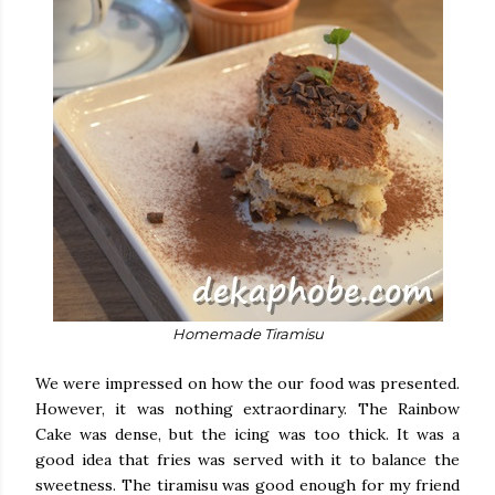
Homemade Tiramisu
We were impressed on how the our food was presented.
However, it was nothing extraordinary. The Rainbow
Cake was dense, but the icing was too thick. It was a
good idea that fries was served with it to balance the
sweetness. The tiramisu was good enough for my friend