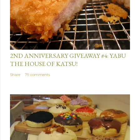
August 16, 2013
2ND ANNIVERSARY GIVEAWAY #4: YABU
THE HOUSE OF KATSU!
Share
79 comments