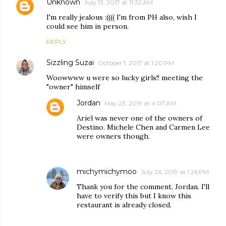
Unknown
July 13, 2017 at 11:32 AM
I'm really jealous :(((( I'm from PH also, wish I
could see him in person.
REPLY
Sizzling Suzai
October 1, 2017 at 1:20 PM
Woowwww u were so lucky girls!! meeting the
"owner" himself
Jordan
May 23, 2019 at 4:07 AM
Ariel was never one of the owners of
Destino. Michele Chen and Carmen Lee
were owners though.
michymichymoo
July 26, 2019 at 1:26 PM
Thank you for the comment, Jordan. I'll
have to verify this but I know this
restaurant is already closed.