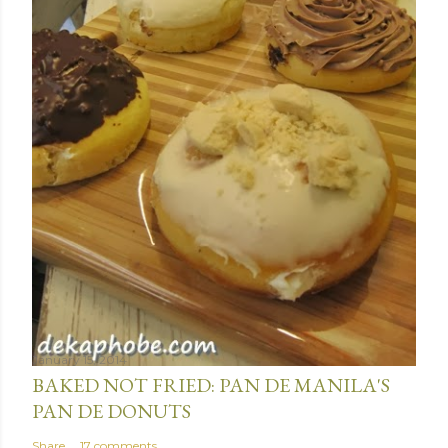
January 15, 2014
BAKED NOT FRIED: PAN DE MANILA'S
PAN DE DONUTS
Share
17 comments