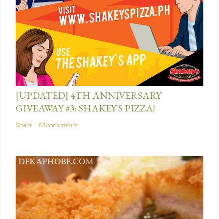
n
t
July 13, 2015
[UPDATED] 4TH ANNIVERSARY
GIVEAWAY #3: SHAKEY'S PIZZA!
Share
81 comments