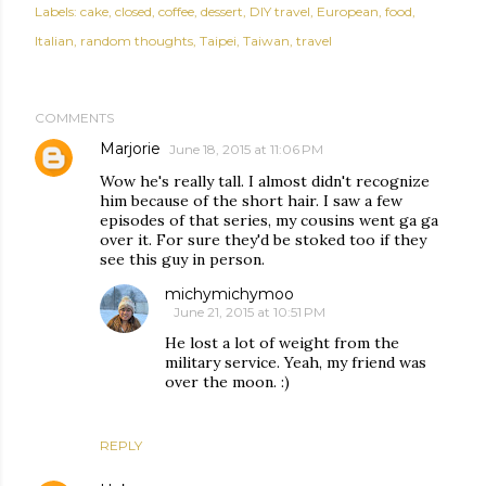
Labels:
cake
closed
coffee
dessert
DIY travel
European
food
Italian
random thoughts
Taipei
Taiwan
travel
COMMENTS
Marjorie
June 18, 2015 at 11:06 PM
Wow he's really tall. I almost didn't recognize
him because of the short hair. I saw a few
episodes of that series, my cousins went ga ga
over it. For sure they'd be stoked too if they
see this guy in person.
michymichymoo
June 21, 2015 at 10:51 PM
He lost a lot of weight from the
military service. Yeah, my friend was
over the moon. :)
REPLY