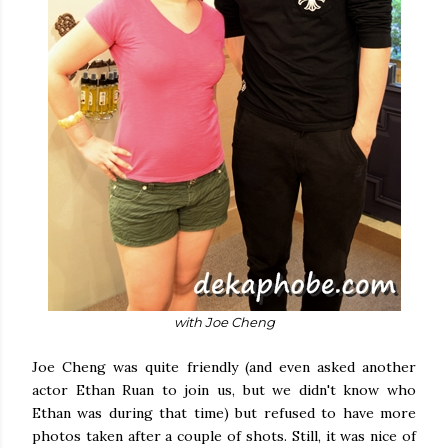
with Joe Cheng
Joe Cheng was quite friendly (and even asked another
actor Ethan Ruan to join us, but we didn't know who
Ethan was during that time) but refused to have more
photos taken after a couple of shots. Still, it was nice of