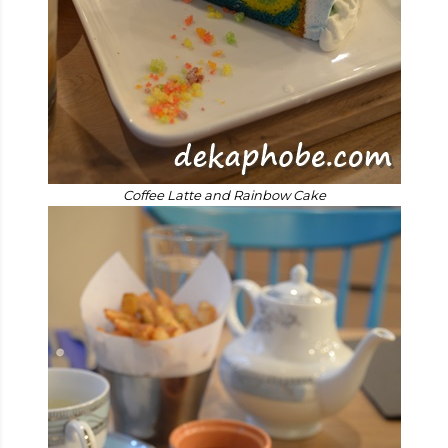
Coffee Latte and Rainbow Cake