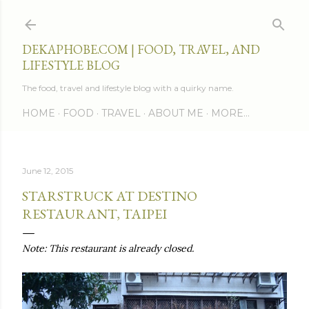
Skip to main content
DEKAPHOBE.COM | FOOD, TRAVEL, AND
LIFESTYLE BLOG
The food, travel and lifestyle blog with a quirky name.
HOME
FOOD
TRAVEL
ABOUT ME
MORE…
June 12, 2015
STARSTRUCK AT DESTINO
RESTAURANT, TAIPEI
Note: This restaurant is already closed.