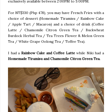
exclusively available between 2:00PM to 5:00PM.
For NT$330 (Php 478), you may have French Fries with a
choice of dessert (Homemade Tiramisu / Rainbow Cake
/ Apple Tart / Macaron) and a choice of drink (Coffee
Latte / Chamomile Citron Green Tea / Buckwheat
Burdock Herbal Tea / Tea Trees Flower & Melon Green
Tea / White Grape Oolong Tea / Toffee Tea).
I had a
Rainbow Cake and Coffee Latte
while Niki had a
Homemade Tiramisu and Chamomile Citron Green Tea.