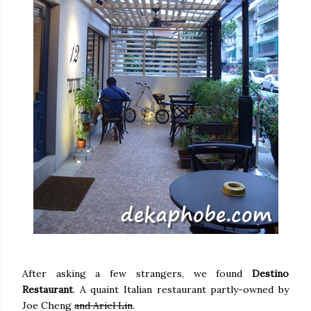
After asking a few strangers, we found
Destino
Restaurant
. A quaint Italian restaurant partly-owned by
Joe Cheng
and Ariel Lin
.