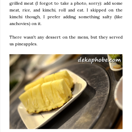
grilled meat (I forgot to take a photo, sorry): add some
meat, rice, and kimchi, roll and eat. I skipped on the
kimchi though, I prefer adding something salty (like
anchovies) on it.
There wasn't any dessert on the menu, but they served
us pineapples.