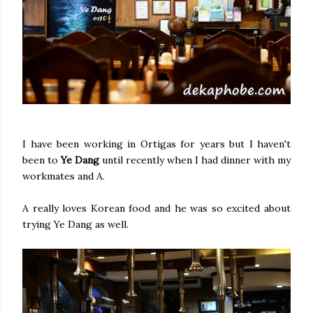
I have been working in Ortigas for years but I haven't
been to
Ye Dang
until recently when I had dinner with my
workmates and A.
A really loves Korean food and he was so excited about
trying Ye Dang as well.