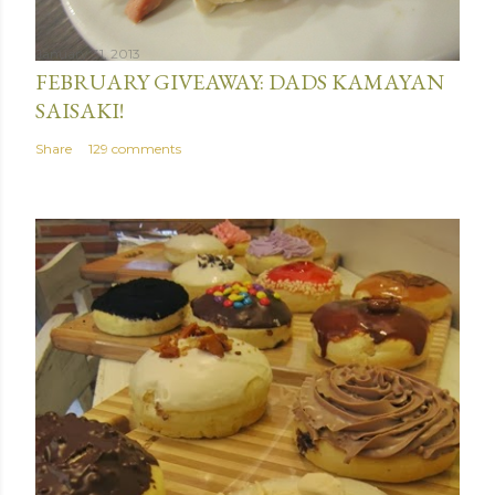
January 31, 2013
FEBRUARY GIVEAWAY: DADS KAMAYAN
SAISAKI!
Share
129 comments