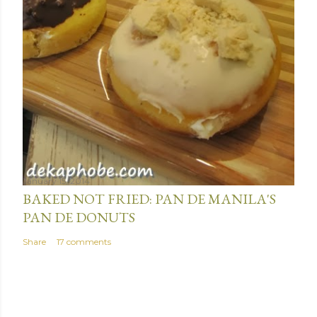
January 15, 2014
BAKED NOT FRIED: PAN DE MANILA'S
PAN DE DONUTS
Share
17 comments