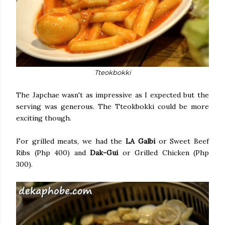
Tteokbokki
The Japchae wasn't as impressive as I expected but the
serving was generous. The Tteokbokki could be more
exciting though.
For grilled meats, we had the
LA Galbi
or Sweet Beef
Ribs (Php 400) and
Dak-Gui
or Grilled Chicken (Php
300).