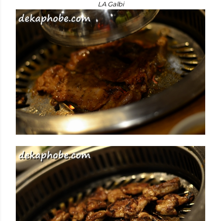
LA Galbi