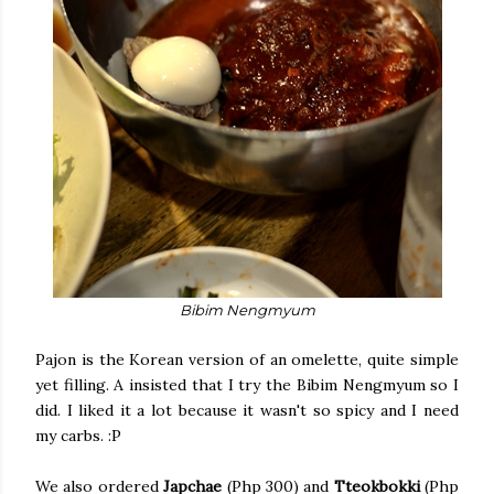
Bibim Nengmyum
Pajon is the Korean version of an omelette, quite simple
yet filling. A insisted that I try the Bibim Nengmyum so I
did. I liked it a lot because it wasn't so spicy and I need
my carbs. :P
We also ordered
Japchae
(Php 300) and
Tteokbokki
(Php