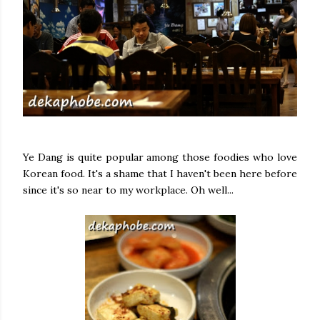
Ye Dang is quite popular among those foodies who love
Korean food. It's a shame that I haven't been here before
since it's so near to my workplace. Oh well...