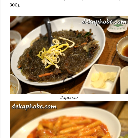
300).
Japchae