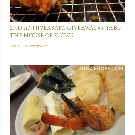
n
t
August 16, 2013
2ND ANNIVERSARY GIVEAWAY #4: YABU
THE HOUSE OF KATSU!
Share
79 comments