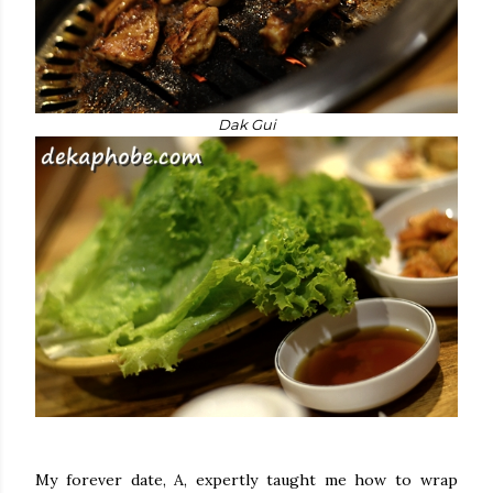
Dak Gui
My forever date, A, expertly taught me how to wrap