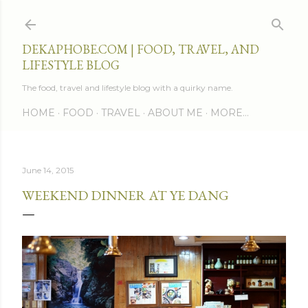
Skip to main content
DEKAPHOBE.COM | FOOD, TRAVEL, AND
LIFESTYLE BLOG
The food, travel and lifestyle blog with a quirky name.
HOME
FOOD
TRAVEL
ABOUT ME
MORE…
June 14, 2015
WEEKEND DINNER AT YE DANG