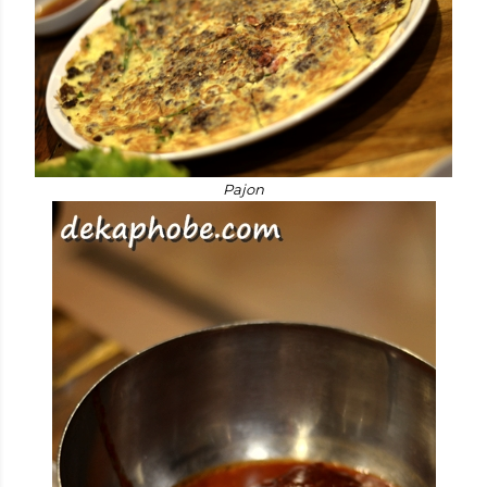
Pajon