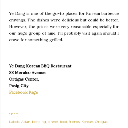
Ye Dang is one of the go-to places for Korean barbecue
cravings. The dishes were delicious but could be better.
However, the prices were very reasonable especially for
our huge group of nine. I'll probably visit again should I
crave for something grilled.
------------------------
Ye Dang Korean BBQ Restaurant
88 Meralco Avenue,
Ortigas Center,
Pasig City
Facebook Page
Share
Labels:
Asian
bonding
dinner
food
friends
Korean
Ortigas