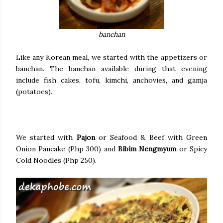
banchan
Like any Korean meal, we started with the appetizers or
banchan. The banchan available during that evening
include fish cakes, tofu, kimchi, anchovies, and gamja
(potatoes).
We started with
Pajon
or Seafood & Beef with Green
Onion Pancake (Php 300) and
Bibim Nengmyum
or Spicy
Cold Noodles (Php 250).