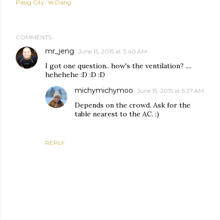
Pasig City
Ye Dang
COMMENTS
mr_jeng
June 15, 2015 at 3:40 AM
I got one question.. how's the ventilation? ....
hehehehe :D :D :D
michymichymoo
June 15, 2015 at 5:27 AM
Depends on the crowd. Ask for the
table nearest to the AC. :)
REPLY