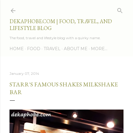
Skip to main content
DEKAPHOBE.COM | FOOD, TRAVEL, AND
LIFESTYLE BLOG
The food, travel and lifestyle blog with a quirky name.
HOME
FOOD
TRAVEL
ABOUT ME
MORE…
January 07, 2014
STARR'S FAMOUS SHAKES MILKSHAKE
BAR