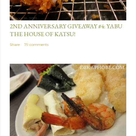
August 16, 2013
2ND ANNIVERSARY GIVEAWAY #4: YABU
THE HOUSE OF KATSU!
Share
79 comments