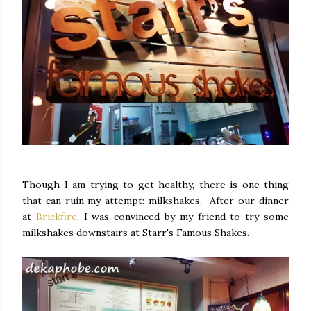
Though I am trying to get healthy, there is one thing
that can ruin my attempt: milkshakes. After our dinner
at
Brickfire
, I was convinced by my friend to try some
milkshakes downstairs at Starr's Famous Shakes.