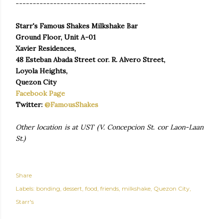
--------------------------------------
Starr's Famous Shakes Milkshake Bar
Ground Floor, Unit A-01
Xavier Residences,
48 Esteban Abada Street cor. R. Alvero Street,
Loyola Heights,
Quezon City
Facebook Page
Twitter:
@FamousShakes
Other location is at UST (V. Concepcion St. cor Laon-Laan
St.)
Share
Labels:
bonding
dessert
food
friends
milkshake
Quezon City
Starr's