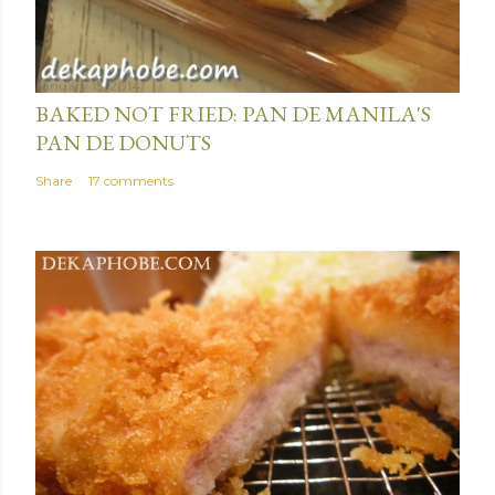
January 15, 2014
BAKED NOT FRIED: PAN DE MANILA'S
PAN DE DONUTS
Share
17 comments