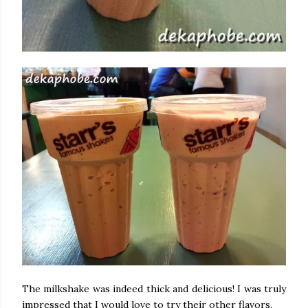
The milkshake was indeed thick and delicious! I was truly
impressed that I would love to try their other flavors.