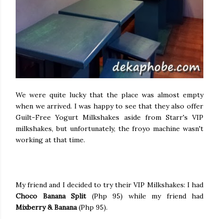
We were quite lucky that the place was almost empty
when we arrived. I was happy to see that they also offer
Guilt-Free Yogurt Milkshakes aside from Starr's VIP
milkshakes, but unfortunately, the froyo machine wasn't
working at that time.
My friend and I decided to try their VIP Milkshakes: I had
Choco Banana Split
(Php 95) while my friend had
Mixberry & Banana
(Php 95).