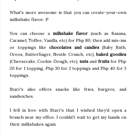
What's more awesome is that you can create-your-own
milkshake flavor. :P
You can choose a
milkshake flavor
(such as Banana,
Caramel, Toffee, Vanilla, etc) for Php 80, then add mix-ins
or toppings like
chocolates and candies
(Baby Ruth,
Oreos, Butterfinger, Nestle Crunch, etc),
baked goodies
(Cheesecake, Cookie Dough, etc),
nuts
and
fruits
for Php
20 for 1 topping, Php 30 for 2 toppings and Php 40 for 3
toppings.
Starr's also offers snacks like fries, burgers, and
sandwiches.
I fell in love with Starr's that I wished they'd open a
branch near my office. I couldn't wait to get my hands on
their milkshakes again.