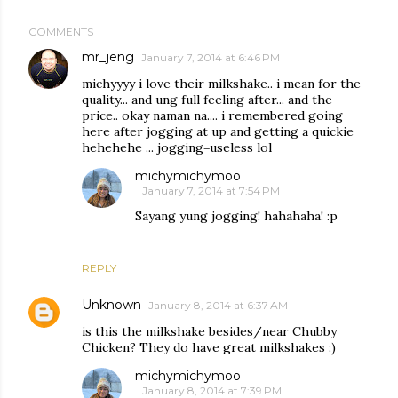
COMMENTS
mr_jeng
January 7, 2014 at 6:46 PM
michyyyy i love their milkshake.. i mean for the
quality... and ung full feeling after... and the
price.. okay naman na.... i remembered going
here after jogging at up and getting a quickie
hehehehe ... jogging=useless lol
michymichymoo
January 7, 2014 at 7:54 PM
Sayang yung jogging! hahahaha! :p
REPLY
Unknown
January 8, 2014 at 6:37 AM
is this the milkshake besides/near Chubby
Chicken? They do have great milkshakes :)
michymichymoo
January 8, 2014 at 7:39 PM