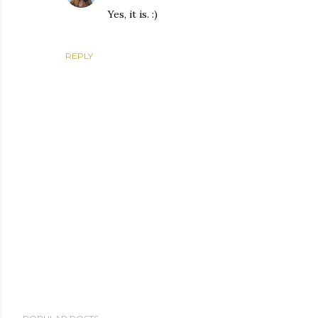
Yes, it is. :)
REPLY
P