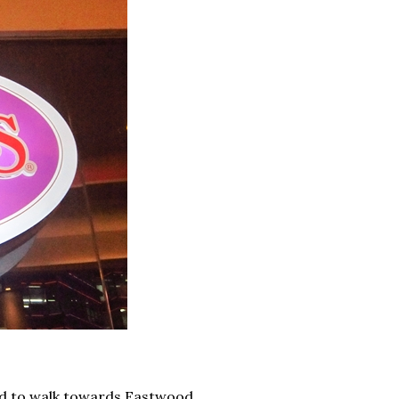
ed to walk towards Eastwood