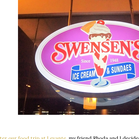
ter our food trip at Levante
, my friend Rhoda and I decid