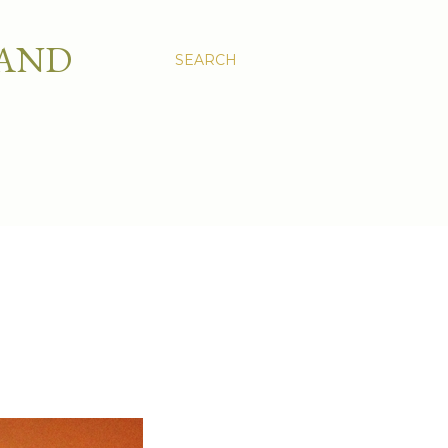
 AND
SEARCH