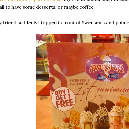
ll to have some desserts, or maybe coffee.
 friend suddenly stopped in front of Swensen's and pointed