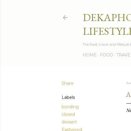
DEKAPHO
LIFESTYL
The food, travel and lifestyl
HOME
FOOD
TRAVE
Share
Ju
A
Labels
bonding
No
closed
dessert
Eastwood