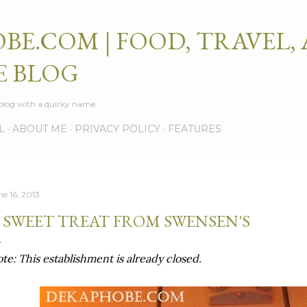
Skip to main content
BE.COM | FOOD, TRAVEL,
E BLOG
e blog with a quirky name.
L
ABOUT ME
PRIVACY POLICY
FEATURES
ne 16, 2013
 SWEET TREAT FROM SWENSEN'S
te: This establishment is already closed.