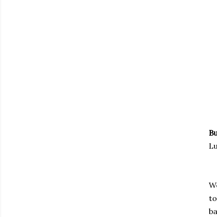
Bu
Lu
We
to
ba