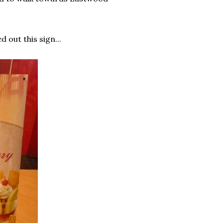
 out this sign...