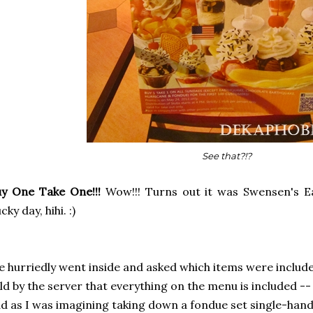
See that?!?
y One Take One!!!
Wow!!! Turns out it was Swensen's Ea
cky day, hihi. :)
 hurriedly went inside and asked which items were includ
ld by the server that everything on the menu is included --
d as I was imagining taking down a fondue set single-hand