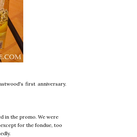
stwood's first anniversary.
ed in the promo. We were
 except for the fondue, too
edly.