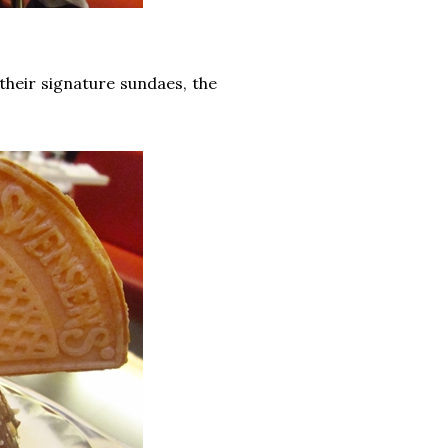
their signature sundaes, the