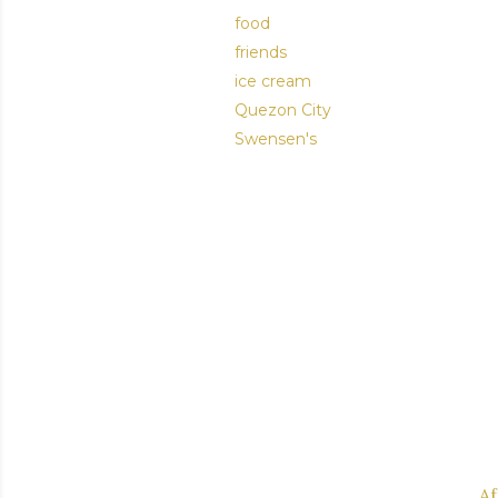
food
friends
ice cream
Quezon City
Swensen's
Af