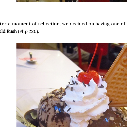
ter a moment of reflection, we decided on having one of 
old Rush
(Php 220).