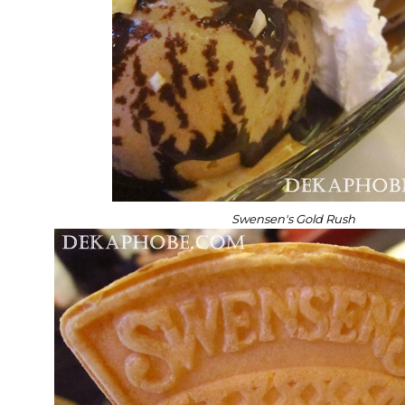
Swensen's Gold Rush