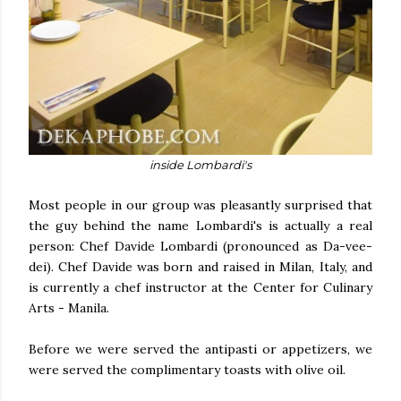
inside Lombardi's
Most people in our group was pleasantly surprised that
the guy behind the name Lombardi's is actually a real
person: Chef Davide Lombardi (pronounced as Da-vee-
dei). Chef Davide was born and raised in Milan, Italy, and
is currently a chef instructor at the Center for Culinary
Arts - Manila.
Before we were served the antipasti or appetizers, we
were served the complimentary toasts with olive oil.