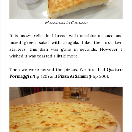
Mozzarella In Carrozza
It is mozzarella, loaf bread with arrabbiata sauce and
mixed green salad with arugula. Like the first two
starters, this dish was gone in seconds. However, I
wished it was toasted a little more.
Then we were served the pizzas. We first had
Quattro
Formaggi
(Php 420) and
Pizza Ai Salumi
(Php 500).