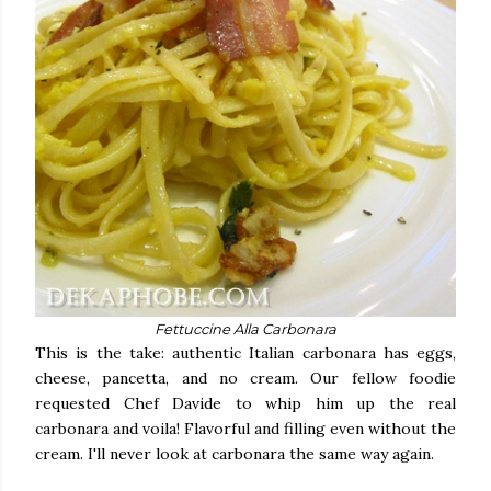
Fettuccine Alla Carbonara
This is the take: authentic Italian carbonara has eggs,
cheese, pancetta, and no cream. Our fellow foodie
requested Chef Davide to whip him up the real
carbonara and voila! Flavorful and filling even without the
cream. I'll never look at carbonara the same way again.