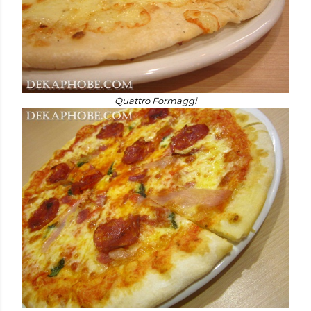
Quattro Formaggi