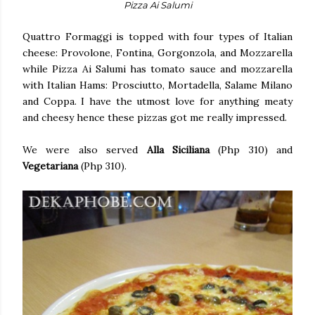
Pizza Ai Salumi
Quattro Formaggi is topped with four types of Italian
cheese: Provolone, Fontina, Gorgonzola, and Mozzarella
while Pizza Ai Salumi has tomato sauce and mozzarella
with Italian Hams: Prosciutto, Mortadella, Salame Milano
and Coppa. I have the utmost love for anything meaty
and cheesy hence these pizzas got me really impressed.
We were also served
Alla Siciliana
(Php 310) and
Vegetariana
(Php 310).