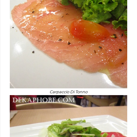
Carpaccio Di Tonno