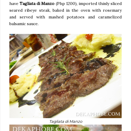
have
Tagliata di Manzo
(Php 1200), imported thinly sliced
seared ribeye steak, baked in the oven with rosemary
and served with mashed potatoes and caramelized
balsamic sauce.
Tagliata di Manzo