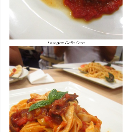
Lasagne Della Casa