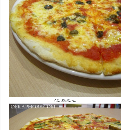
Alla Siciliana