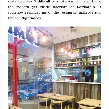
restaurant wasn't difficult to spot even from afar. I love
the modern yet rustic interiors of Lombardi's. It
somehow reminded me of the restaurant makeovers in
Kitchen Nightmares.