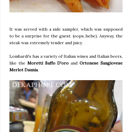
It was served with a side sampler, which was supposed
to be a surprise for the guest. (oops..hehe). Anyway, the
steak was extremely tender and juicy.
Lombardi's has a variety of Italian wines and Italian beers,
like the
Moretti Baffo D'oro
and
Ortonese Sangiovese
Merlot Daunia
.