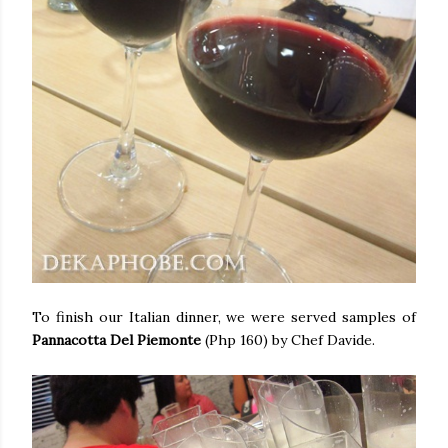
To finish our Italian dinner, we were served samples of
Pannacotta Del Piemonte
(Php 160) by Chef Davide.