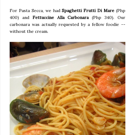
For Pasta Secca, we had
Spaghetti Frutti Di Mare
(Php
400) and
Fettuccine Alla Carbonara
(Php 340). Our
carbonara was actually requested by a fellow foodie --
without the cream.