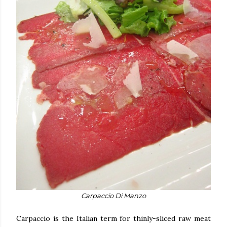
Carpaccio Di Manzo
Carpaccio is the Italian term for thinly-sliced raw meat