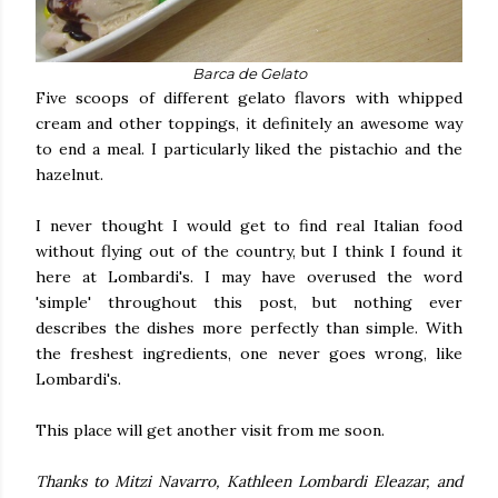
Barca de Gelato
Five scoops of different gelato flavors with whipped
cream and other toppings, it definitely an awesome way
to end a meal. I particularly liked the pistachio and the
hazelnut.
I never thought I would get to find real Italian food
without flying out of the country, but I think I found it
here at Lombardi's. I may have overused the word
'simple' throughout this post, but nothing ever
describes the dishes more perfectly than simple. With
the freshest ingredients, one never goes wrong, like
Lombardi's.
This place will get another visit from me soon.
Thanks to Mitzi Navarro, Kathleen Lombardi Eleazar, and