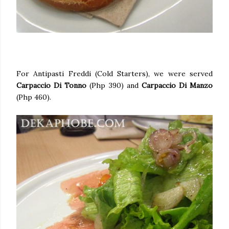
For Antipasti Freddi (Cold Starters), we were served
Carpaccio Di Tonno
(Php 390) and
Carpaccio Di Manzo
(Php 460).