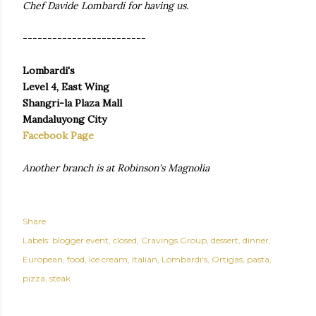
Chef Davide Lombardi for having us.
-------------------------
Lombardi's
Level 4, East Wing
Shangri-la Plaza Mall
Mandaluyong City
Facebook Page
Another branch is at Robinson's Magnolia
Share
Labels:
blogger event
closed
Cravings Group
dessert
dinner
European
food
ice cream
Italian
Lombardi's
Ortigas
pasta
pizza
steak