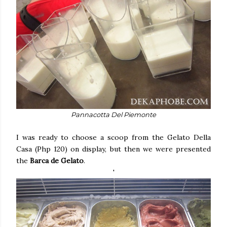
Pannacotta Del Piemonte
I was ready to choose a scoop from the Gelato Della
Casa (Php 120) on display, but then we were presented
the
Barca de Gelato
.
'