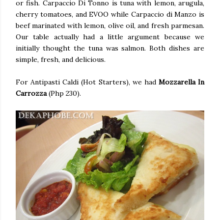
or fish. Carpaccio Di Tonno is tuna with lemon, arugula,
cherry tomatoes, and EVOO while Carpaccio di Manzo is
beef marinated with lemon, olive oil, and fresh parmesan.
Our table actually had a little argument because we
initially thought the tuna was salmon. Both dishes are
simple, fresh, and delicious.
For Antipasti Caldi (Hot Starters), we had
Mozzarella In
Carrozza
(Php 230).