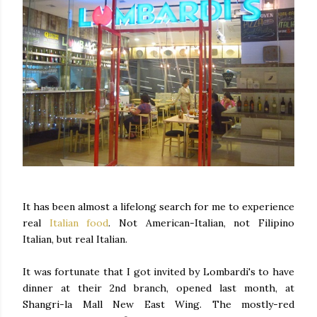
It has been almost a lifelong search for me to experience
real
Italian food
. Not American-Italian, not Filipino
Italian, but real Italian.
It was fortunate that I got invited by Lombardi's to have
dinner at their 2nd branch, opened last month, at
Shangri-la Mall New East Wing. The mostly-red