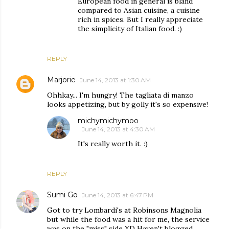
European food in general is bland
compared to Asian cuisine, a cuisine
rich in spices. But I really appreciate
the simplicity of Italian food. :)
REPLY
Marjorie
June 14, 2013 at 1:30 AM
Ohhkay... I'm hungry! The tagliata di manzo
looks appetizing, but by golly it's so expensive!
michymichymoo
June 14, 2013 at 4:30 AM
It's really worth it. :)
REPLY
Sumi Go
June 14, 2013 at 6:47 PM
Got to try Lombardi's at Robinsons Magnolia
but while the food was a hit for me, the service
was on the "miss" side XD Haven't blogged