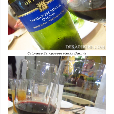
Ortonese Sangiovese Merlot Daunia