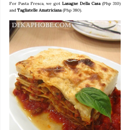
For Pasta Fresca, we got
Lasagne Della Casa
(Php 310)
and
Tagliatelle Amatriciana
(Php 380).