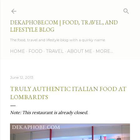
Skip to main content
DEKAPHOBE.COM | FOOD, TRAVEL, AND
LIFESTYLE BLOG
The food, travel and lifestyle blog with a quirky name.
HOME
FOOD
TRAVEL
ABOUT ME
MORE…
June 12, 2013
TRULY AUTHENTIC ITALIAN FOOD AT
LOMBARDI'S
Note: This restaurant is already closed.