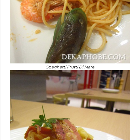
Spaghetti Frutti Di Mare