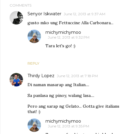
COMMENTS
Senyor Iskwater
June 12, 2013 at 9:37 AM
gusto mko ung Fettuccine Alla Carbonara...
michymichymoo
June 12, 2013 at 9:32 PM
Tara let's go! :)
REPLY
Thirdy Lopez
June 12, 2013 at 7:18 PM
Di naman masarap ang Italian....
Sa panlasa ng pinoy, walang lasa....
Pero ang sarap ng Gelato... Gotta give italians
that! :)
michymichymoo
June 12, 2013 at 9:35 PM