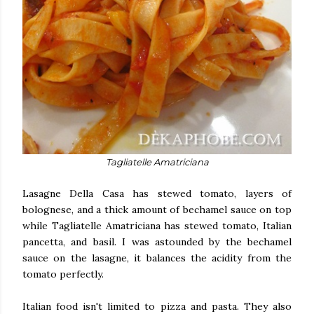
Tagliatelle Amatriciana
Lasagne Della Casa has stewed tomato, layers of
bolognese, and a thick amount of bechamel sauce on top
while Tagliatelle Amatriciana has stewed tomato, Italian
pancetta, and basil. I was astounded by the bechamel
sauce on the lasagne, it balances the acidity from the
tomato perfectly.
Italian food isn't limited to pizza and pasta. They also