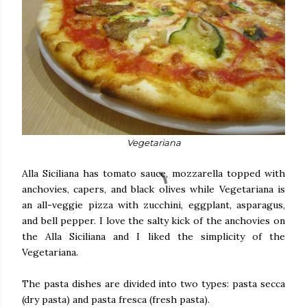
Vegetariana
Alla Siciliana has tomato sauce, mozzarella topped with
anchovies, capers, and black olives while Vegetariana is
an all-veggie pizza with zucchini, eggplant, asparagus,
and bell pepper. I love the salty kick of the anchovies on
the Alla Siciliana and I liked the simplicity of the
Vegetariana.
The pasta dishes are divided into two types: pasta secca
(dry pasta) and pasta fresca (fresh pasta).