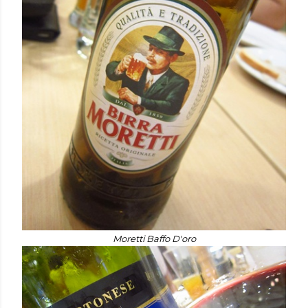
Moretti Baffo D'oro