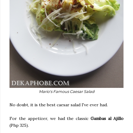
Mario's Famous Caesar Salad
No doubt, it is the best caesar salad I've ever had.
For the appetizer, we had the classic
Gambas al Ajillo
(Php 325).