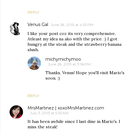
REPLY
Venus Gal
June 28, 2013 at 4:53 PM
I like your post coz its very comprehensive.
Atleast my idea na ako with the price. :) I got
hungry at the steak and the strawberry banana
slush.
michymichymoo
June 28, 2013 at 11:56 PM
Thanks, Venus! Hope you'll visit Mario's
soon. :)
REPLY
MrsMartinez | xoxoMrsMartinez.com
July 3, 2013 at 5:35 AM
It has been awhile since I last dine in Mario's. I
miss the steak!