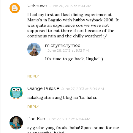
Unknown
June 26, 2013 at 8:41 PM
I had my first and last dining experience at
Mario's in Baguio with hubby wayback 2008. It
was quite an experience cos we were not
supposed to eat there if not because of the
continous rain and the chilly weather! :/
michymichymoo
June 26, 2013 at 9:12 PM
It's time to go back, Jingke! :)
REPLY
Orange Pulps ♥
June 27, 2013 at 5:04 AM
nakakagutom ang blog na 'to. haha.
REPLY
Pao Kun
June 27, 2013 at 6:04 AM
ay grabe yung foods. haha! Spare some for me