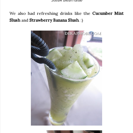
We also had refreshing drinks like the
Cucumber Mint
Slush
and
Strawberry Banana Slush
. :)