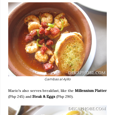
Gambas al Ajillo
Mario's also serves breakfast, like the
Millennium Platter
(Php 245) and
Steak & Eggs
(Php 290).