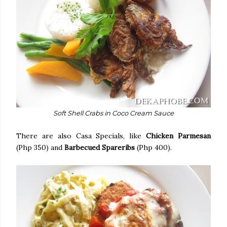
Soft Shell Crabs in Coco Cream Sauce
There are also Casa Specials, like
Chicken Parmesan
(Php 350) and
Barbecued Spareribs
(Php 400).