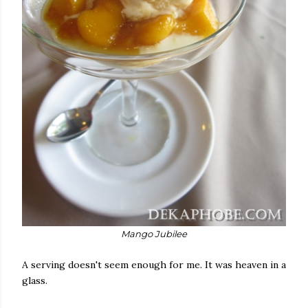
Mango Jubilee
A serving doesn't seem enough for me. It was heaven in a
glass.