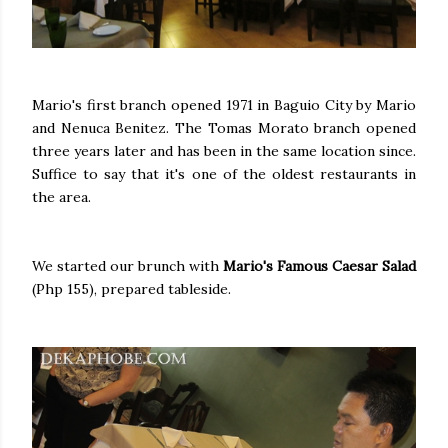
Mario's first branch opened 1971 in Baguio City by Mario
and Nenuca Benitez. The Tomas Morato branch opened
three years later and has been in the same location since.
Suffice to say that it's one of the oldest restaurants in
the area.
We started our brunch with
Mario's Famous Caesar Salad
(Php 155), prepared tableside.