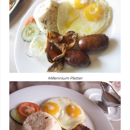
Millennium Platter