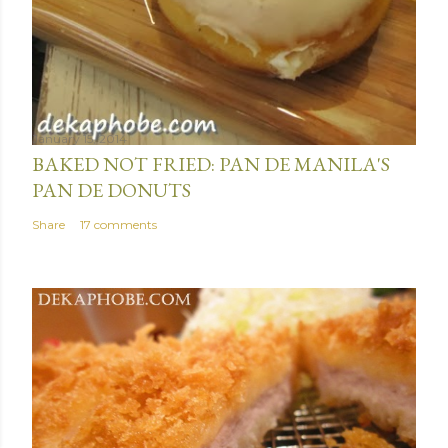
January 15, 2014
BAKED NOT FRIED: PAN DE MANILA'S
PAN DE DONUTS
Share
17 comments