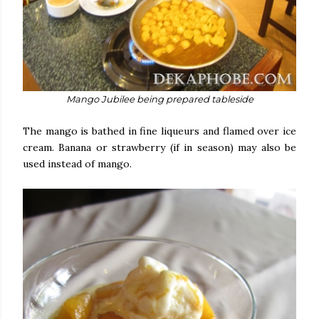
Mango Jubilee being prepared tableside
The mango is bathed in fine liqueurs and flamed over ice
cream. Banana or strawberry (if in season) may also be
used instead of mango.