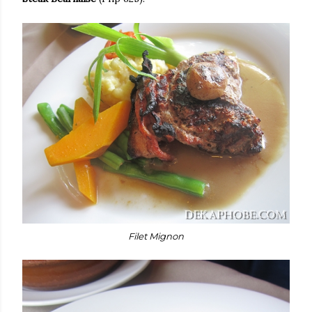
Filet Mignon