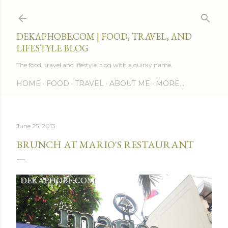
Skip to main content
DEKAPHOBE.COM | FOOD, TRAVEL, AND
LIFESTYLE BLOG
The food, travel and lifestyle blog with a quirky name.
HOME
FOOD
TRAVEL
ABOUT ME
MORE…
June 25, 2013
BRUNCH AT MARIO'S RESTAURANT