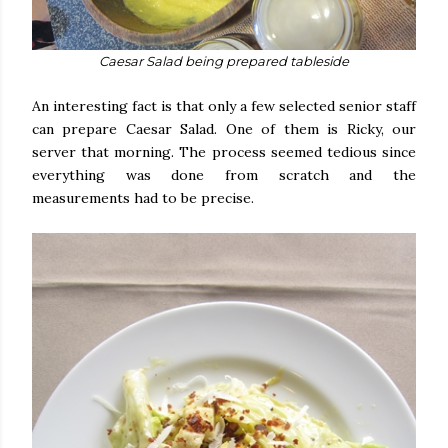
Caesar Salad being prepared tableside
An interesting fact is that only a few selected senior staff
can prepare Caesar Salad. One of them is Ricky, our
server that morning. The process seemed tedious since
everything was done from scratch and the
measurements had to be precise.