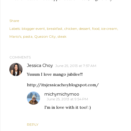
Share
Labels:
blogger event
breakfast
chicken
dessert
food
ice cream
Mario's
pasta
Quezon City
steak
COMMENTS
Jessica Choy
June 25, 2013 at 7:57 AM
Yuuum I love mango jubilee!!!
http://itsjessicachoy.blogspot.com/
michymichymoo
June 25, 2013 at 9:54 PM
I'm in love with it too! :)
REPLY