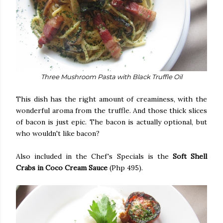
Three Mushroom Pasta with Black Truffle Oil
This dish has the right amount of creaminess, with the
wonderful aroma from the truffle. And those thick slices
of bacon is just epic. The bacon is actually optional, but
who wouldn't like bacon?
Also included in the Chef's Specials is the
Soft Shell
Crabs in Coco Cream Sauce
(Php 495).