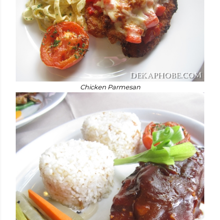
Chicken Parmesan