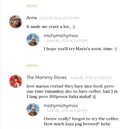
REPLY
Anne
June 27, 2013 at 9:17 PM
it made me crave a lot... :)
michymichymoo
June 28, 2013 at 11:47 PM
I hope you'll try Mario's soon, Anne. :)
REPLY
The Mommy Roves
June 28, 2013 at 12:52 PM
love marios restau! they have nice food. pero
one time tumambay ako to have coffee, had 3 in
1 lang pero 100pesos haha mahal! :((
michymichymoo
June 28, 2013 at 11:53 PM
Owww. really? forgot to try the coffee.
How much kaya pag brewed? hehe