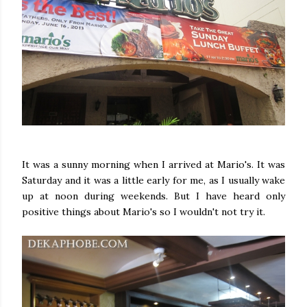
It was a sunny morning when I arrived at Mario's. It was
Saturday and it was a little early for me, as I usually wake
up at noon during weekends. But I have heard only
positive things about Mario's so I wouldn't not try it.