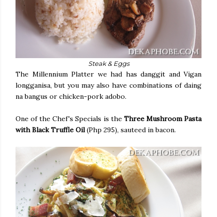
Steak & Eggs
The Millennium Platter we had has danggit and Vigan
longganisa, but you may also have combinations of daing
na bangus or chicken-pork adobo.
One of the Chef's Specials is the
Three Mushroom Pasta
with Black Truffle Oil
(Php 295), sauteed in bacon.