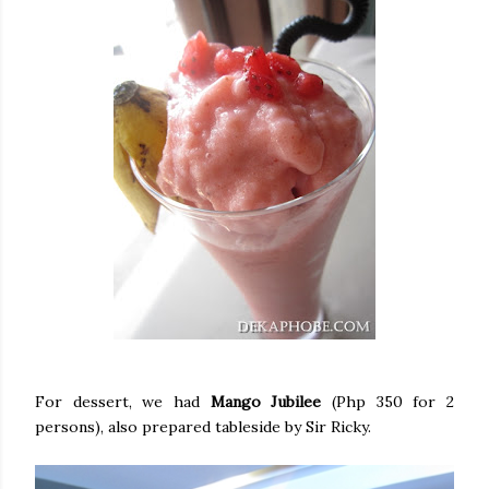
For dessert, we had
Mango Jubilee
(Php 350 for 2
persons), also prepared tableside by Sir Ricky.