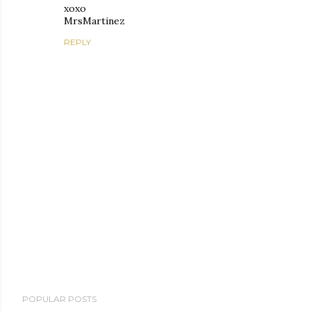
xoxo
MrsMartinez
REPLY
P
POPULAR POSTS
o