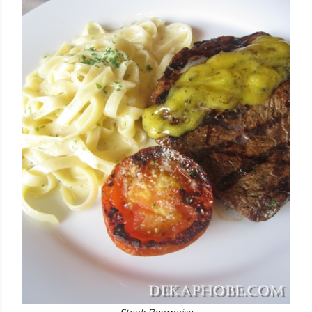
Steak Bearnaise