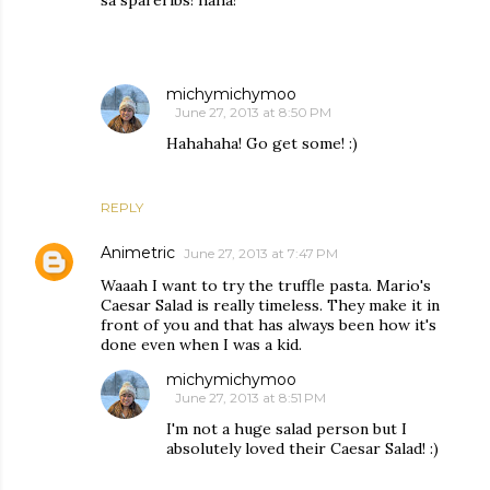
sa spareribs! haha!
michymichymoo
June 27, 2013 at 8:50 PM
Hahahaha! Go get some! :)
REPLY
Animetric
June 27, 2013 at 7:47 PM
Waaah I want to try the truffle pasta. Mario's
Caesar Salad is really timeless. They make it in
front of you and that has always been how it's
done even when I was a kid.
michymichymoo
June 27, 2013 at 8:51 PM
I'm not a huge salad person but I
absolutely loved their Caesar Salad! :)