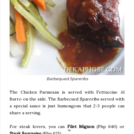
Barbequed Spareribs
The Chicken Parmesan is served with Fettuccine Al
Burro on the side. The Barbecued Spareribs served with
a special sauce is just humongous that 2-3 people can
share a serving.
For steak lovers, you can
Filet Mignon
(Php 640) or
Steak Bearnaise
(Php 625).