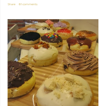
Share
81 comments