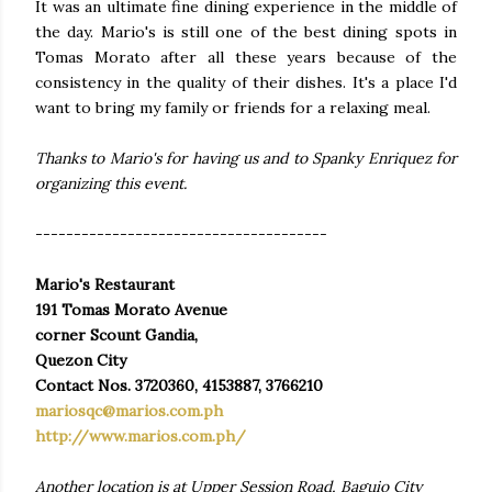
It was an ultimate fine dining experience in the middle of
the day. Mario's is still one of the best dining spots in
Tomas Morato after all these years because of the
consistency in the quality of their dishes. It's a place I'd
want to bring my family or friends for a relaxing meal.
Thanks to Mario's for having us and to Spanky Enriquez for
organizing this event.
--------------------------------------
Mario's Restaurant
191 Tomas Morato Avenue
corner Scount Gandia,
Quezon City
Contact Nos. 3720360, 4153887, 3766210
mariosqc@marios.com.ph
http://www.marios.com.ph/
Another location is at Upper Session Road, Baguio City