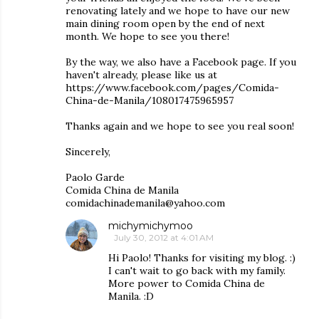
renovating lately and we hope to have our new
main dining room open by the end of next
month. We hope to see you there!
By the way, we also have a Facebook page. If you
haven't already, please like us at
https://www.facebook.com/pages/Comida-
China-de-Manila/108017475965957
Thanks again and we hope to see you real soon!
Sincerely,
Paolo Garde
Comida China de Manila
comidachinademanila@yahoo.com
michymichymoo
July 30, 2012 at 4:01 AM
Hi Paolo! Thanks for visiting my blog. :)
I can't wait to go back with my family.
More power to Comida China de
Manila. :D