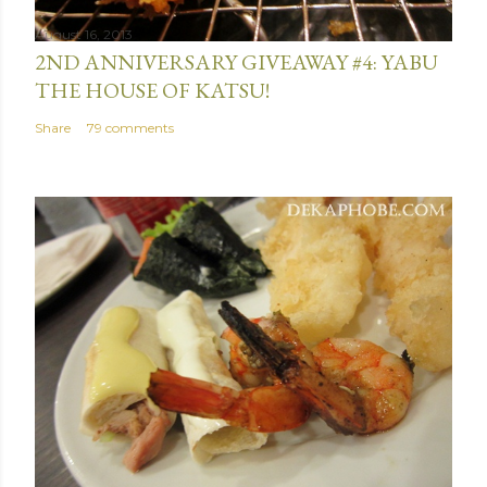
August 16, 2013
2ND ANNIVERSARY GIVEAWAY #4: YABU
THE HOUSE OF KATSU!
Share
79 comments