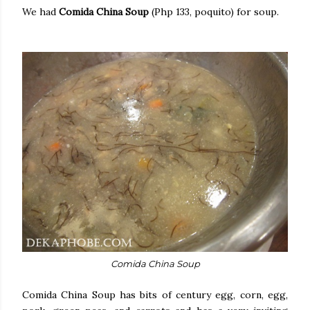
We had
Comida China Soup
(Php 133, poquito) for soup.
Comida China Soup
Comida China Soup has bits of century egg, corn, egg,