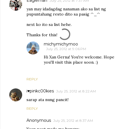
Eagleman
July 25, 2012 at 7:37 AM
yan may idadagdag nanaman ako sa list ng
pupuntahang resto dito sa pasig ^_^
next ko ito sa list hehe.
Thanks for this!
michymichymoo
July 25, 2012 at 9:06 PM
Hi Xan Gerna! You're welcome. Hope
you'll visit this place soon. :)
REPLY
i♥pinkc00kies
July 25, 2012 at 8:22 AM
sarap ata nung pancit!
REPLY
Anonymous
July 25, 2012 at 8:37 AM
Your post made me hungry.