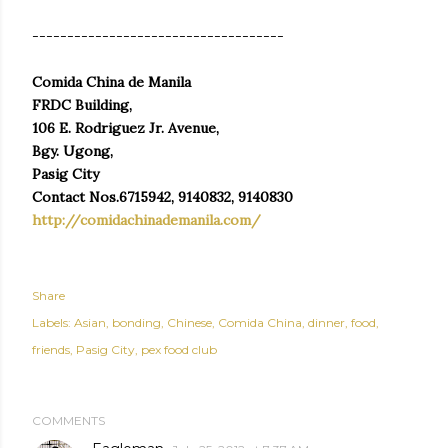
------------------------------------
Comida China de Manila
FRDC Building,
106 E. Rodriguez Jr. Avenue,
Bgy. Ugong,
Pasig City
Contact Nos.6715942, 9140832, 9140830
http://comidachinademanila.com/
Share
Labels:
Asian
bonding
Chinese
Comida China
dinner
food
friends
Pasig City
pex food club
COMMENTS