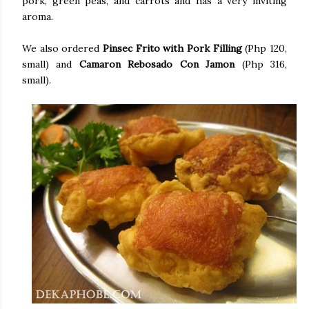
pork, green peas, and carrots and has a very inviting
aroma.
We also ordered
Pinsec Frito with Pork Filling
(Php 120,
small) and
Camaron Rebosado Con Jamon
(Php 316,
small).