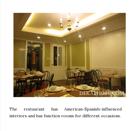
The restaurant has American-Spanish-influenced
interiors and has function rooms for different occasions.