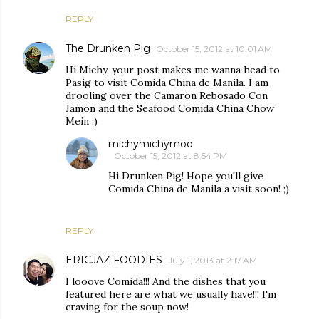
REPLY
The Drunken Pig
October 15, 2012 at 10:01 AM
Hi Michy, your post makes me wanna head to
Pasig to visit Comida China de Manila. I am
drooling over the Camaron Rebosado Con
Jamon and the Seafood Comida China Chow
Mein :)
michymichymoo
October 15, 2012 at 8:54 PM
Hi Drunken Pig! Hope you'll give
Comida China de Manila a visit soon! ;)
REPLY
ERICJAZ FOODIES
July 1, 2013 at 2:17 AM
I looove Comida!!! And the dishes that you
featured here are what we usually have!!! I'm
craving for the soup now!