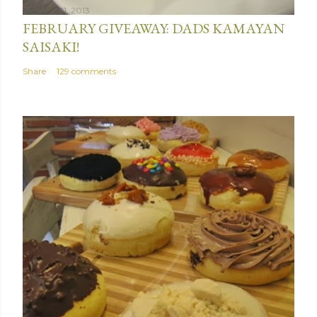
January 31, 2013
FEBRUARY GIVEAWAY: DADS KAMAYAN
SAISAKI!
Share
129 comments