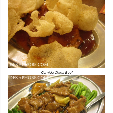
Comida China Beef