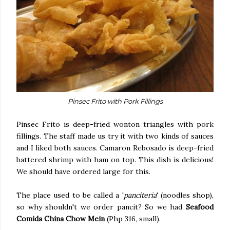
Pinsec Frito with Pork Fillings
Pinsec Frito is deep-fried wonton triangles with pork
fillings. The staff made us try it with two kinds of sauces
and I liked both sauces. Camaron Rebosado is deep-fried
battered shrimp with ham on top. This dish is delicious!
We should have ordered large for this.
The place used to be called a '
panciteria
' (noodles shop),
so why shouldn't we order pancit? So we had
Seafood
Comida China Chow Mein
(Php 316, small).