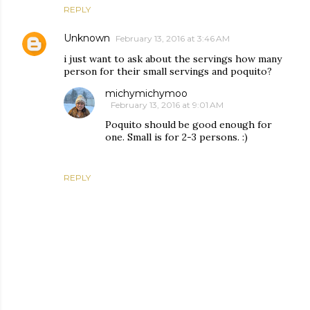
REPLY
Unknown
February 13, 2016 at 3:46 AM
i just want to ask about the servings how many
person for their small servings and poquito?
michymichymoo
February 13, 2016 at 9:01 AM
Poquito should be good enough for
one. Small is for 2-3 persons. :)
REPLY