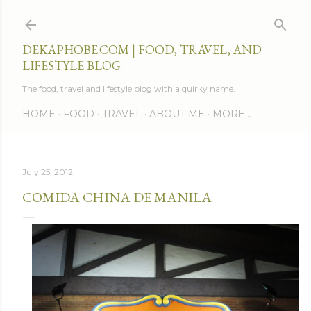
Skip to main content
DEKAPHOBE.COM | FOOD, TRAVEL, AND
LIFESTYLE BLOG
The food, travel and lifestyle blog with a quirky name.
HOME
FOOD
TRAVEL
ABOUT ME
MORE…
July 25, 2012
COMIDA CHINA DE MANILA