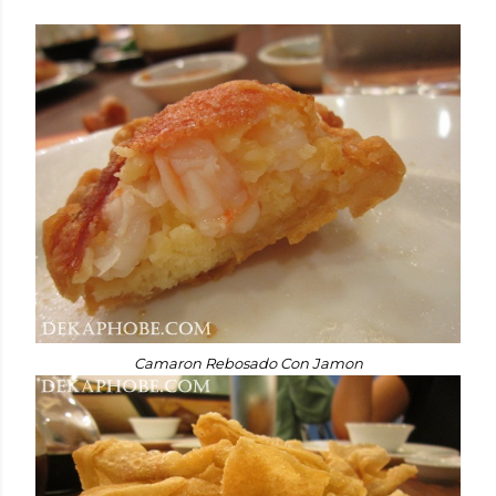
Camaron Rebosado Con Jamon