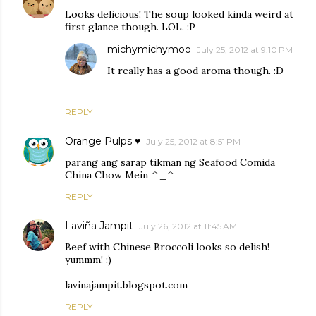
Looks delicious! The soup looked kinda weird at
first glance though. LOL. :P
michymichymoo
July 25, 2012 at 9:10 PM
It really has a good aroma though. :D
REPLY
Orange Pulps ♥
July 25, 2012 at 8:51 PM
parang ang sarap tikman ng Seafood Comida
China Chow Mein ^_^
REPLY
Laviña Jampit
July 26, 2012 at 11:45 AM
Beef with Chinese Broccoli looks so delish!
yummm! :)
lavinajampit.blogspot.com
REPLY