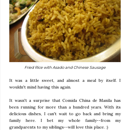
Fried Rice with Asado and Chinese Sausage
It was a little sweet, and almost a meal by itself. I
wouldn't mind having this again.
It wasn't a surprise that Comida China de Manila has
been running for more than a hundred years. With its
delicious dishes, I can't wait to go back and bring my
family here. I bet my whole family--from my
grandparents to my siblings--will love this place. :)