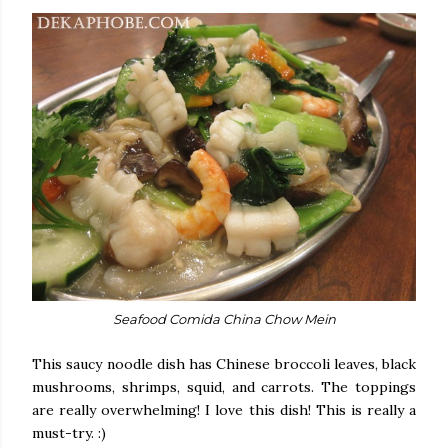
Seafood Comida China Chow Mein
This saucy noodle dish has Chinese broccoli leaves, black
mushrooms, shrimps, squid, and carrots. The toppings
are really overwhelming! I love this dish! This is really a
must-try. :)