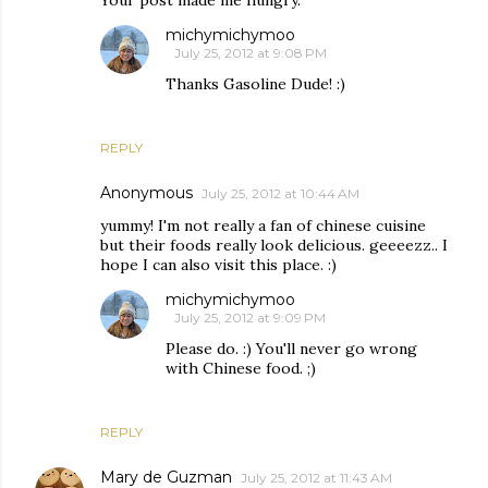
michymichymoo
July 25, 2012 at 9:08 PM
Thanks Gasoline Dude! :)
REPLY
Anonymous
July 25, 2012 at 10:44 AM
yummy! I'm not really a fan of chinese cuisine
but their foods really look delicious. geeeezz.. I
hope I can also visit this place. :)
michymichymoo
July 25, 2012 at 9:09 PM
Please do. :) You'll never go wrong
with Chinese food. ;)
REPLY
Mary de Guzman
July 25, 2012 at 11:43 AM