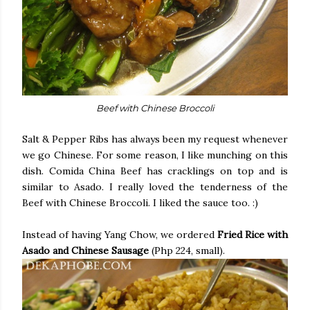
Beef with Chinese Broccoli
Salt & Pepper Ribs has always been my request whenever
we go Chinese. For some reason, I like munching on this
dish. Comida China Beef has cracklings on top and is
similar to Asado. I really loved the tenderness of the
Beef with Chinese Broccoli. I liked the sauce too. :)
Instead of having Yang Chow, we ordered
Fried Rice with
Asado and Chinese Sausage
(Php 224, small).