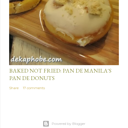
January 15, 2014
BAKED NOT FRIED: PAN DE MANILA'S
PAN DE DONUTS
Share
17 comments
Powered by Blogger