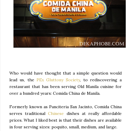
Who would have thought that a simple question would
lead us, the
PEx Gluttony Society
, to rediscovering a
restaurant that has been serving Old Manila cuisine for
over a hundred years: Comida China de Manila.
Formerly known as Panciteria San Jacinto, Comida China
serves traditional
Chinese
dishes at really affordable
prices. What I liked best is that their dishes are available
in four serving sizes: poquito, small, medium, and large.