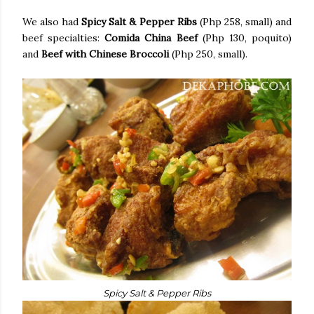
We also had
Spicy Salt & Pepper Ribs
(Php 258, small) and
beef specialties:
Comida China Beef
(Php 130, poquito)
and
Beef with Chinese Broccoli
(Php 250, small).
Spicy Salt & Pepper Ribs