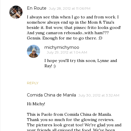
En Route
July 28, 2012 at 11:06 PM
I always see this when I go to and from work. I
somehow always end up in the Mom & Tina's
beside it. But wow, that pinsec frito looks good!
And yung camaron rebosado...with ham???
Genuis. Enough for me to go there. :D
michymichymoo
July 29, 2012 at 1:04 AM
I hope you'll try this soon, Lynne and
Ray! :)
REPLY
Comida China de Manila
July 30, 2012 at 3:32 AM
Hi Michy!
This is Paolo from Comida China de Manila.
Thank you so much for the glowing reviews.
The pictures look great too! We're glad you and
your friends all enjoyed the food. We've been