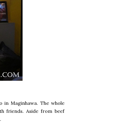
o in Maginhawa. The whole
h friends. Aside from beef
.