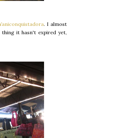
Yaniconquistadora
. I almost
thing it hasn't expired yet,