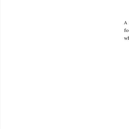
A
fo
wh