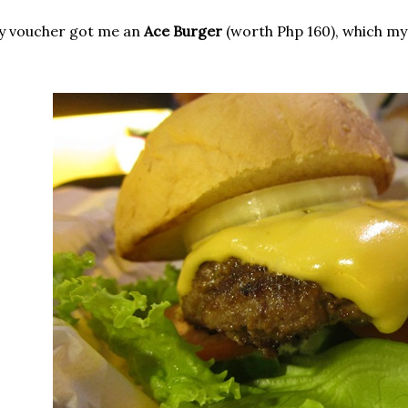
y voucher got me an
Ace Burger
(worth Php 160), which my