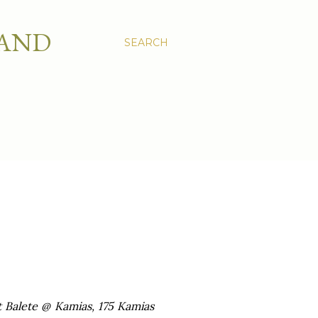
 AND
SEARCH
t Balete @ Kamias, 175 Kamias