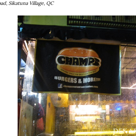
ad, Sikatuna Village, QC