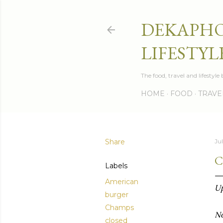
DEKAPHO
LIFESTYL
The food, travel and lifestyl
HOME
FOOD
TRAVE
Share
Ju
C
Labels
American
Up
burger
Champs
No
closed