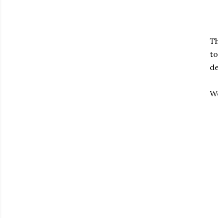
Th
to
de
We