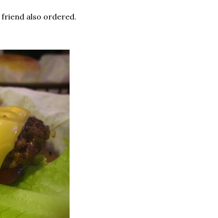
 friend also ordered.