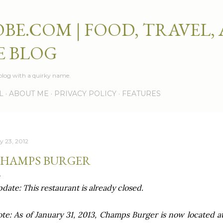
Skip to main content
BE.COM | FOOD, TRAVEL,
E BLOG
e blog with a quirky name.
L
ABOUT ME
PRIVACY POLICY
FEATURES
ly 23, 2012
HAMPS BURGER
date: This restaurant is already closed.
te: As of January 31, 2013, Champs Burger is now located a