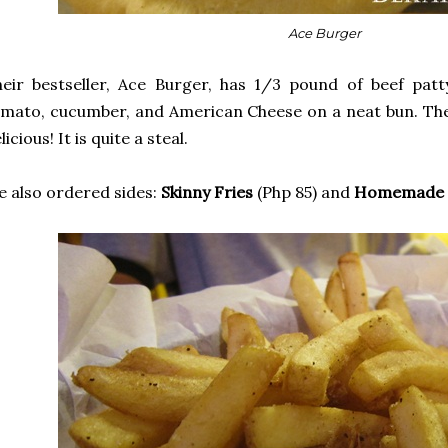
Ace Burger
eir bestseller, Ace Burger, has 1/3 pound of beef patty
mato, cucumber, and American Cheese on a neat bun. The 
licious! It is quite a steal.
 also ordered sides:
Skinny Fries
(Php 85) and
Homemade O