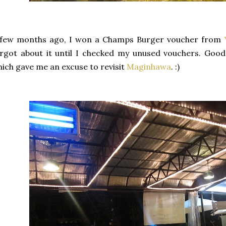
 few months ago, I won a Champs Burger voucher from
rgot about it until I checked my unused vouchers. Good 
ich gave me an excuse to revisit
Maginhawa
. :)