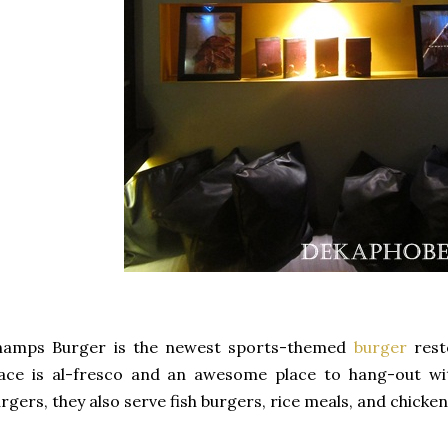
hamps Burger is the newest sports-themed
burger
rest
ace is al-fresco and an awesome place to hang-out wit
rgers, they also serve fish burgers, rice meals, and chicken