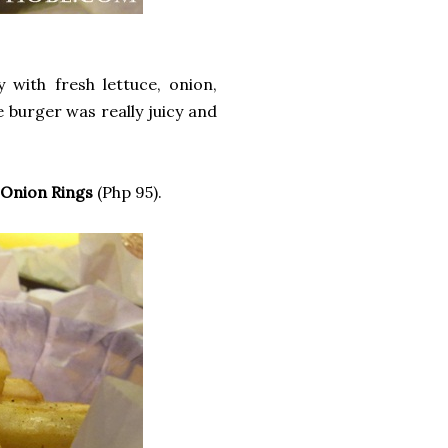
 with fresh lettuce, onion,
burger was really juicy and
nion Rings
(Php 95).