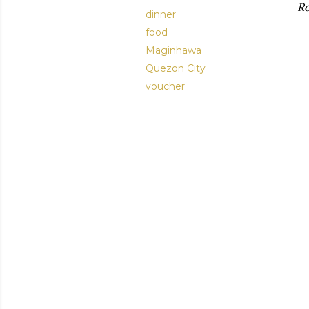
Ro
dinner
food
Maginhawa
Quezon City
voucher