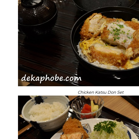
Chicken Katsu Don Set