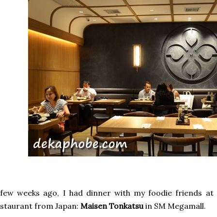
few weeks ago, I had dinner with my foodie friends at
staurant from Japan:
Maisen Tonkatsu
in SM Megamall.