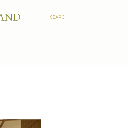
 AND
SEARCH