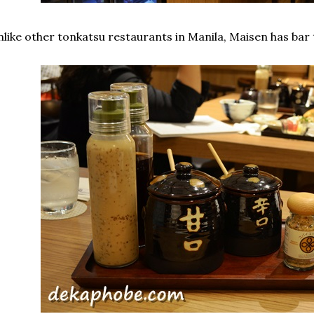
like other tonkatsu restaurants in Manila, Maisen has bar 