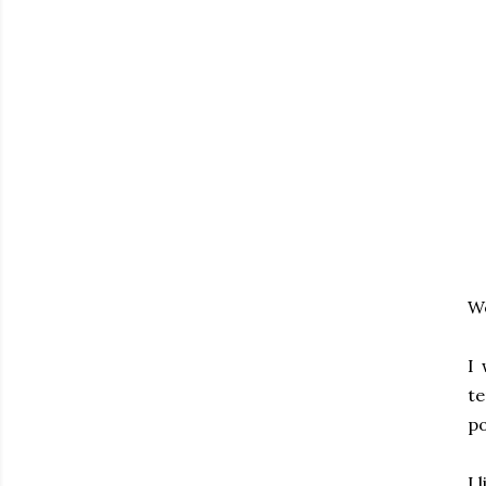
We
I 
te
po
I 