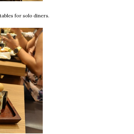
tables for solo diners.