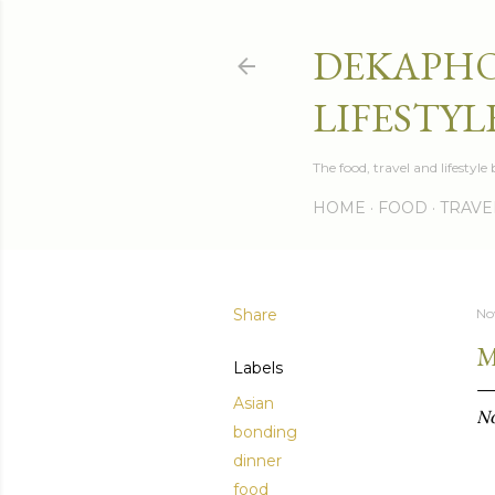
DEKAPHO
LIFESTYL
The food, travel and lifestyl
HOME
FOOD
TRAVE
Share
No
M
Labels
Asian
No
bonding
dinner
food