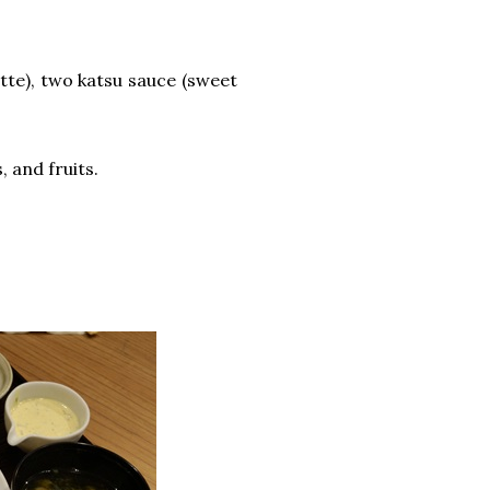
tte), two katsu sauce (sweet
, and fruits.