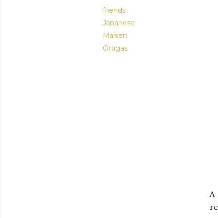
friends
Japanese
Maisen
Ortigas
A 
re