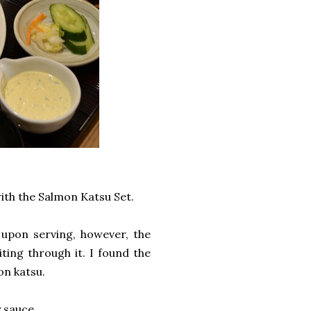
ith the Salmon Katsu Set.
 upon serving, however, the
ting through it. I found the
mon katsu.
y sauce.