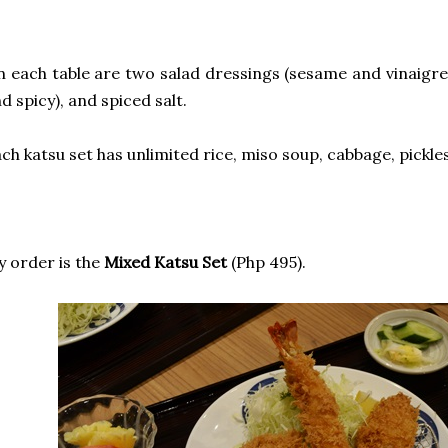
 each table are two salad dressings (sesame and vinaigre
d spicy), and spiced salt.
ch katsu set has unlimited rice, miso soup, cabbage, pickles
 order is the
Mixed Katsu Set
(Php 495).