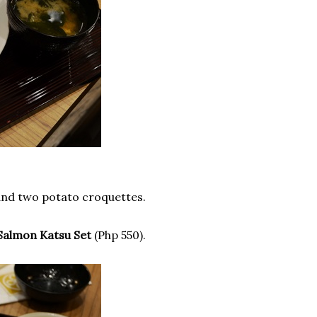
 and two potato croquettes.
Salmon Katsu Set
(Php 550).