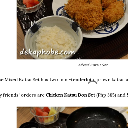
Mixed Katsu Set
e Mixed Katsu Set has two mini-tenderloin, prawn katsu,
 friends' orders are
Chicken Katsu Don Set
(Php 385) and