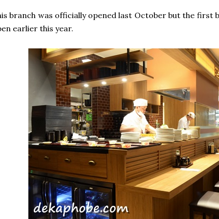
is branch was officially opened last October but the first
en earlier this year.