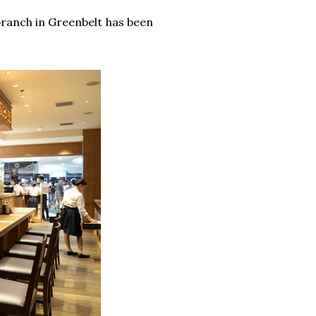
 branch in Greenbelt has been