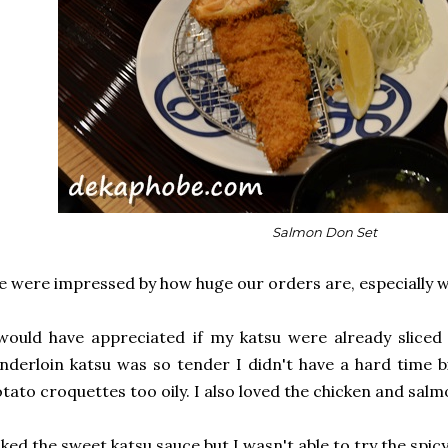
Salmon Don Set
 were impressed by how huge our orders are, especially w
would have appreciated if my katsu were already sliced
nderloin katsu was so tender I didn't have a hard time bi
tato croquettes too oily. I also loved the chicken and sal
liked the sweet katsu sauce but I wasn't able to try the spic