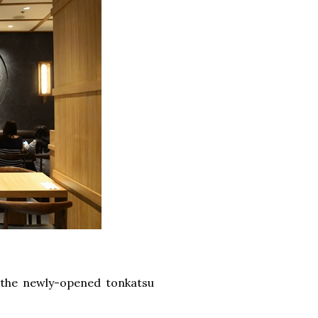
 the newly-opened tonkatsu