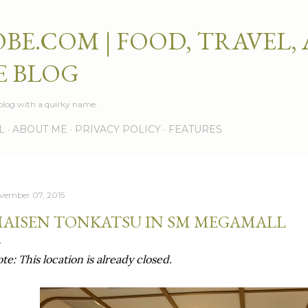
Skip to main content
BE.COM | FOOD, TRAVEL,
E BLOG
e blog with a quirky name.
L
ABOUT ME
PRIVACY POLICY
FEATURES
vember 07, 2015
AISEN TONKATSU IN SM MEGAMALL
te: This location is already closed.