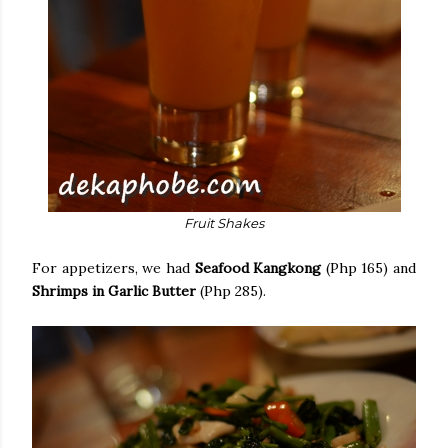
Fruit Shakes
For appetizers, we had
Seafood Kangkong
(Php 165) and
Shrimps in Garlic Butter
(Php 285).