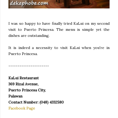
I was so happy to have finally tried KaLui on my second
visit to Puerto Princesa. The menu is simple yet the
dishes are outstanding.
It is indeed a necessity to visit KaLui when you're in
Puerto Princesa.
----------------------
KaLui Restaurant
369 Rizal Avenue,
Puerto Princesa City,
Palawan
Contact Number: (048) 4332580
Facebook Page