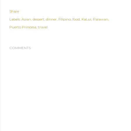
Share
Labels:
Asian
dessert
dinner
Filipino
food
KaLui
Palawan
Puerto Princesa
travel
COMMENTS