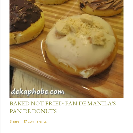
January 15, 2014
BAKED NOT FRIED: PAN DE MANILA'S
PAN DE DONUTS
Share
17 comments