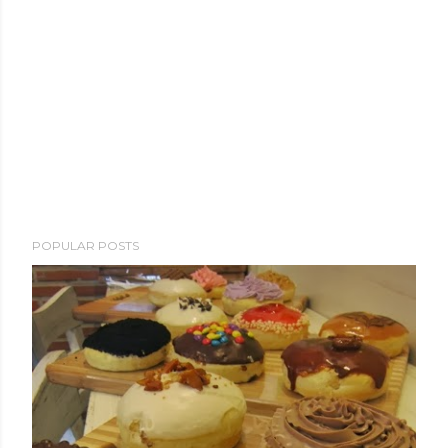
POPULAR POSTS