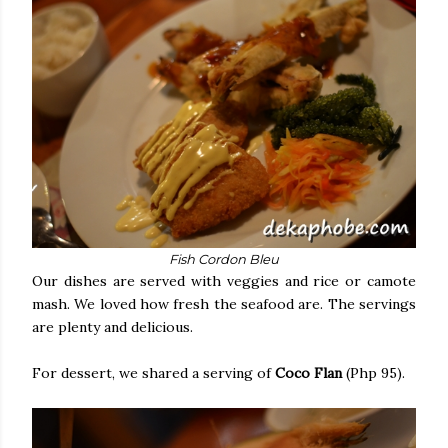
Fish Cordon Bleu
Our dishes are served with veggies and rice or camote
mash. We loved how fresh the seafood are. The servings
are plenty and delicious.
For dessert, we shared a serving of
Coco Flan
(Php 95).