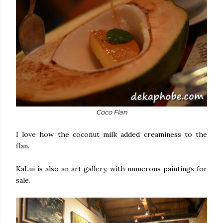
Coco Flan
I love how the coconut milk added creaminess to the
flan.
KaLui is also an art gallery, with numerous paintings for
sale.