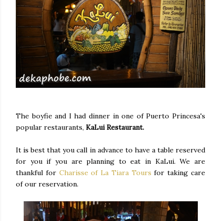
The boyfie and I had dinner in one of Puerto Princesa's
popular restaurants,
KaLui Restaurant.
It is best that you call in advance to have a table reserved
for you if you are planning to eat in KaLui. We are
thankful for
Charisse of La Tiara Tours
for taking care
of our reservation.