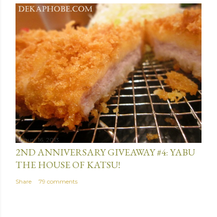
August 16, 2013
2ND ANNIVERSARY GIVEAWAY #4: YABU
THE HOUSE OF KATSU!
Share
79 comments