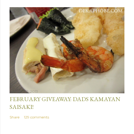
January 31, 2013
FEBRUARY GIVEAWAY: DADS KAMAYAN
SAISAKI!
Share
129 comments