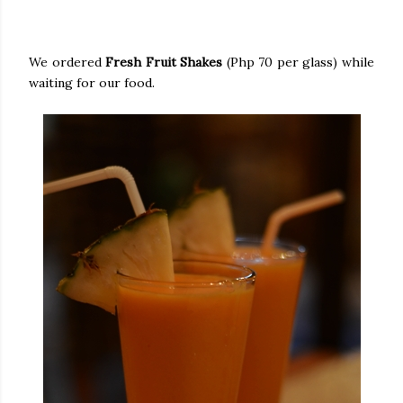
We ordered
Fresh Fruit Shakes
(Php 70 per glass) while
waiting for our food.