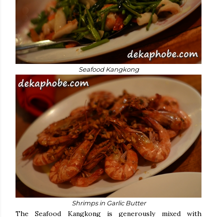
Seafood Kangkong
Shrimps in Garlic Butter
The Seafood Kangkong is generously mixed with