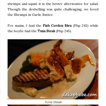
shrimps and squid, it is the better alternvative for salad.
Though the deshelling was quite challenging, we loved
the Shrimps in Garlic Butter.
For mains, I had the
Fish Cordon Bleu
(Php 245) while
the boyfie had the
Tuna Steak
(Php 245).
Tuna Steak