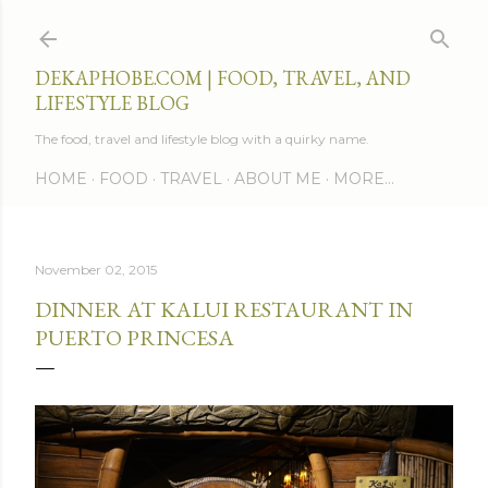
Skip to main content
DEKAPHOBE.COM | FOOD, TRAVEL, AND
LIFESTYLE BLOG
The food, travel and lifestyle blog with a quirky name.
HOME
FOOD
TRAVEL
ABOUT ME
MORE…
November 02, 2015
DINNER AT KALUI RESTAURANT IN
PUERTO PRINCESA