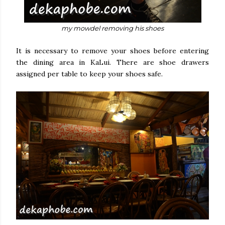
my mowdel removing his shoes
It is necessary to remove your shoes before entering
the dining area in KaLui. There are shoe drawers
assigned per table to keep your shoes safe.