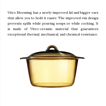
Vitro Blooming has a newly-improved lid and bigger ears
that allow you to hold it easier. The improved rim design
prevents spills while pouring soups or while cooking. It
is made of Vitro-ceramic material that guarantees
exceptional thermal, mechanical, and chemical resistance.