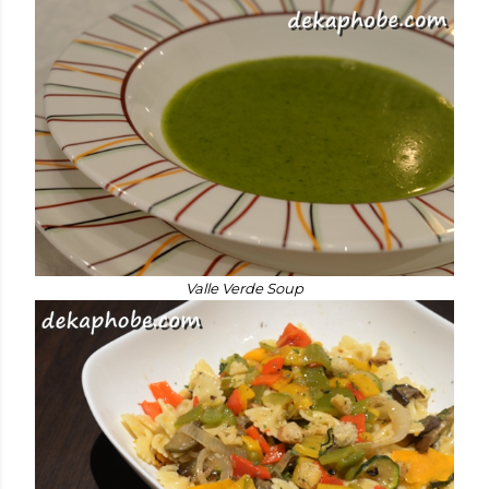
Valle Verde Soup