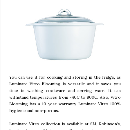
You can use it for cooking and storing in the fridge, as
Luminarc Vitro Blooming is versatile and it saves you
time in washing cookware and serving ware. It can
withstand temperatures from -40C to 800C. Also, Vitro
Blooming has a 10-year warranty. Luminarc Vitro 100%
hygienic and non-porous.
Luminarc Vitro collection is available at SM, Robinson’s,