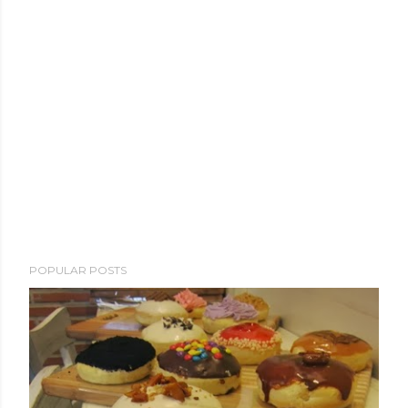
POPULAR POSTS