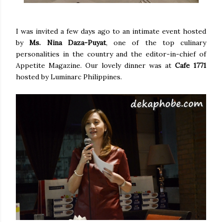
I was invited a few days ago to an intimate event hosted
by
Ms. Nina Daza-Puyat
, one of the top culinary
personalities in the country and the editor-in-chief of
Appetite Magazine. Our lovely dinner was at
Cafe 1771
hosted by Luminarc Philippines.