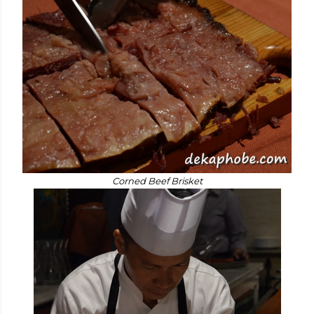
Corned Beef Brisket