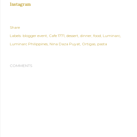
Instagram
Share
Labels:
blogger event
Cafe 1771
dessert
dinner
food
Luminarc
Luminarc Philippines
Nina Daza Puyat
Ortigas
pasta
COMMENTS