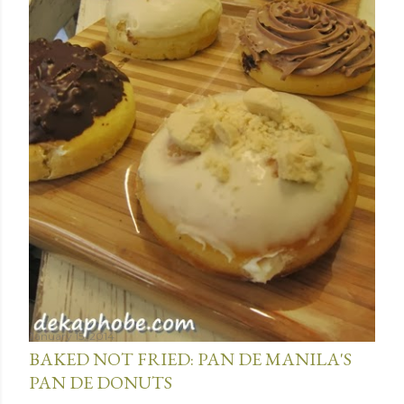
January 15, 2014
BAKED NOT FRIED: PAN DE MANILA'S
PAN DE DONUTS