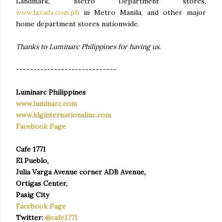
Landmark, Metro Department stores,
www.lazada.com.ph
in Metro Manila, and other major
home department stores nationwide.
Thanks to Luminarc Philippines for having us.
-----------------------------
Luminarc Philippines
www.luminarc.com
www.klginternationalinc.com
Facebook Page
Cafe 1771
El Pueblo,
Julia Varga Avenue corner ADB Avenue,
Ortigas Center,
Pasig City
Facebook Page
Twitter:
@cafe1771