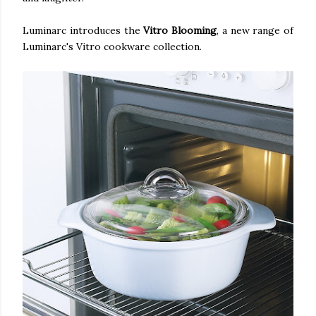
Luminarc introduces the
Vitro Blooming
, a new range of
Luminarc's Vitro cookware collection.