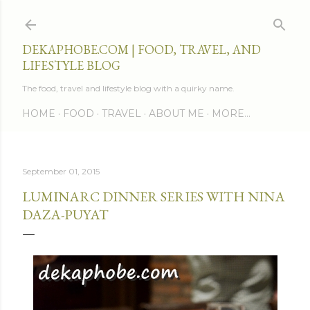
Skip to main content
DEKAPHOBE.COM | FOOD, TRAVEL, AND
LIFESTYLE BLOG
The food, travel and lifestyle blog with a quirky name.
HOME
FOOD
TRAVEL
ABOUT ME
MORE…
September 01, 2015
LUMINARC DINNER SERIES WITH NINA
DAZA-PUYAT