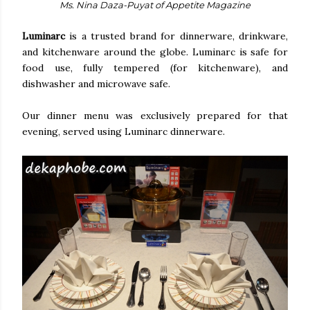
Ms. Nina Daza-Puyat of Appetite Magazine
Luminarc
is a trusted brand for dinnerware, drinkware,
and kitchenware around the globe. Luminarc is safe for
food use, fully tempered (for kitchenware), and
dishwasher and microwave safe.
Our dinner menu was exclusively prepared for that
evening, served using Luminarc dinnerware.