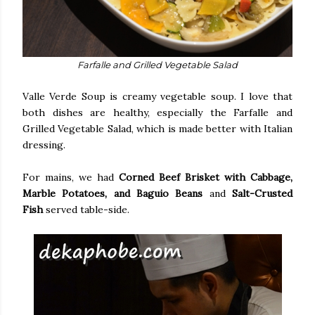
Farfalle and Grilled Vegetable Salad
Valle Verde Soup is creamy vegetable soup. I love that
both dishes are healthy, especially the Farfalle and
Grilled Vegetable Salad, which is made better with Italian
dressing.
For mains, we had
Corned Beef Brisket with Cabbage,
Marble Potatoes, and Baguio Beans
and
Salt-Crusted
Fish
served table-side.