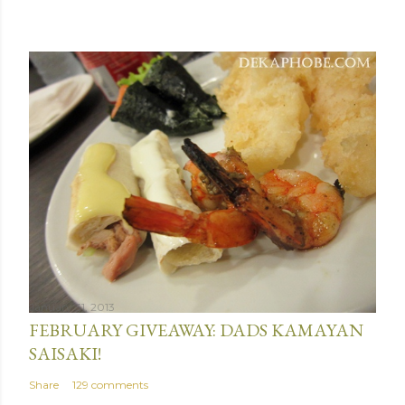
January 31, 2013
FEBRUARY GIVEAWAY: DADS KAMAYAN
SAISAKI!
Share
129 comments