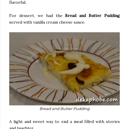
flavorful.
For dessert, we had the
Bread and Butter Pudding
served with vanilla cream cheese sauce.
Bread and Butter Pudding
A light and sweet way to end a meal filled with stories
and laughter.