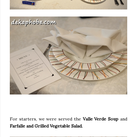
For starters, we were served the
Valle Verde Soup
and
Farfalle and Grilled Vegetable Salad.