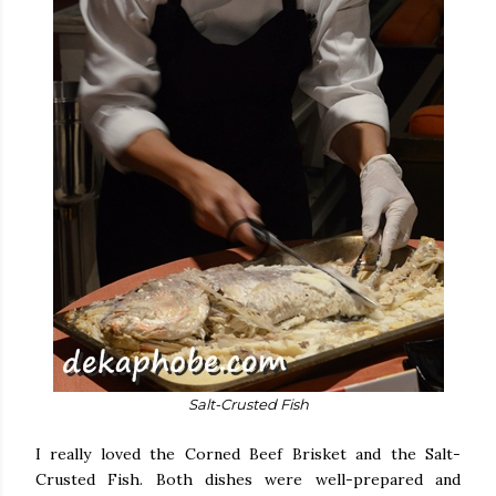
Salt-Crusted Fish
I really loved the Corned Beef Brisket and the Salt-
Crusted Fish. Both dishes were well-prepared and