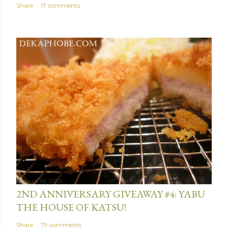
Share
17 comments
August 16, 2013
2ND ANNIVERSARY GIVEAWAY #4: YABU
THE HOUSE OF KATSU!
Share
79 comments