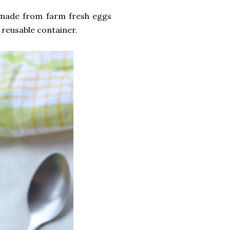
 made from farm fresh eggs
 reusable container.