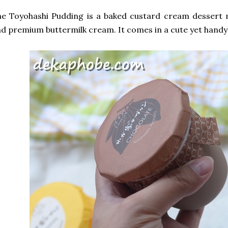
he Toyohashi Pudding is a baked custard cream dessert
d premium buttermilk cream. It comes in a cute yet handy