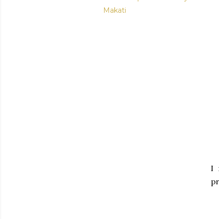
Makati
I
pr