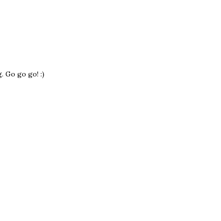
 Go go go! :)