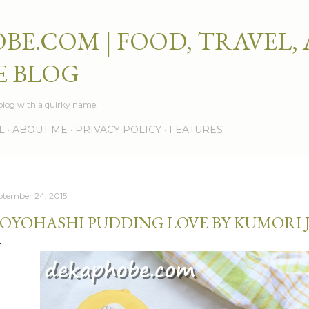
Skip to main content
BE.COM | FOOD, TRAVEL,
E BLOG
e blog with a quirky name.
L
ABOUT ME
PRIVACY POLICY
FEATURES
ptember 24, 2015
OYOHASHI PUDDING LOVE BY KUMORI 