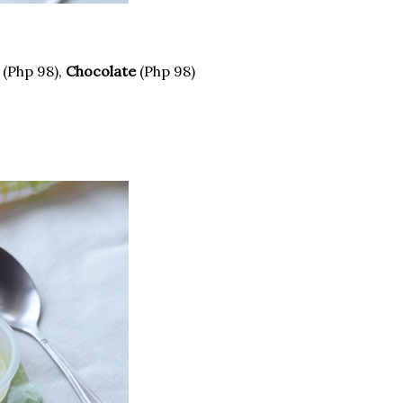
(Php 98),
Chocolate
(Php 98)