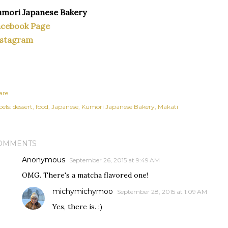
mori Japanese Bakery
acebook Page
nstagram
are
els:
dessert
food
Japanese
Kumori Japanese Bakery
Makati
OMMENTS
Anonymous
September 26, 2015 at 9:49 AM
OMG. There's a matcha flavored one!
michymichymoo
September 28, 2015 at 1:09 AM
Yes, there is. :)