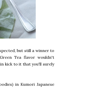
pected, but still a winner to
 Green Tea flavor wouldn't
kick to it that you'll surely
oodies) in Kumori Japanese