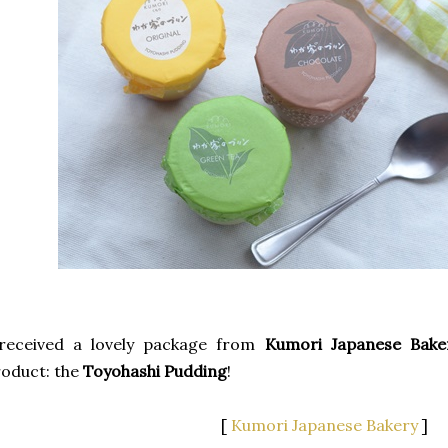
 received a lovely package from
Kumori Japanese Bake
oduct: the
Toyohashi Pudding
!
[
Kumori Japanese Bakery
]