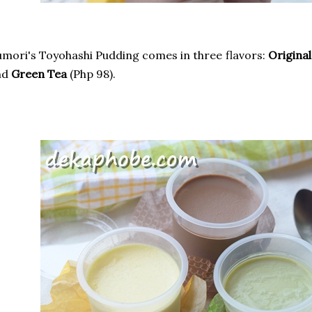
mori's Toyohashi Pudding comes in three flavors:
Original
nd
Green Tea
(Php 98).