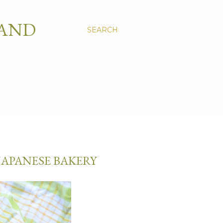
 AND
SEARCH
JAPANESE BAKERY