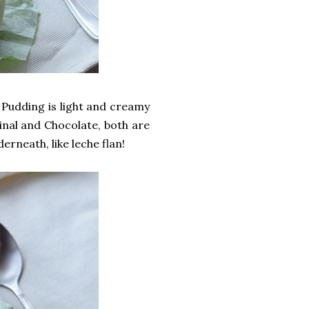
 Pudding is light and creamy
ginal and Chocolate, both are
erneath, like leche flan!