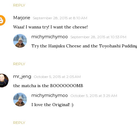
REPLY
Marjorie
September 28, 2015 at 8:10 AM
Waaa! I wanna try! I want the cheese!
michymichymoo
September 28, 2015 at 10:53 PM
Try the Hanjuku Cheese and the Toyohashi Pudding.
REPLY
mr_jeng
October 5, 2015 at 2:05 AM
the matcha is the BOOOOOOOMB
michymichymoo
October 5, 2015 at 3:29 AM
I love the Original! :)
REPLY