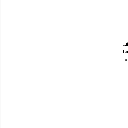
Li
bu
no