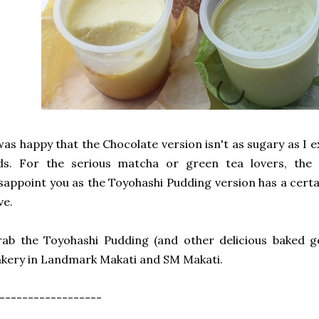
was happy that the Chocolate version isn't as sugary as I ex
ids. For the serious matcha or green tea lovers, the
sappoint you as the Toyohashi Pudding version has a certain 
ve.
ab the Toyohashi Pudding (and other delicious baked g
kery in Landmark Makati and SM Makati.
------------------