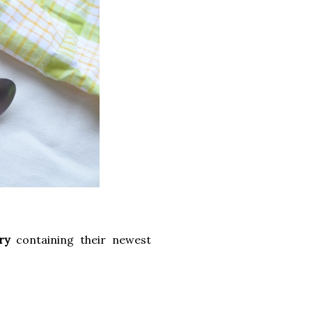
ry
containing their newest