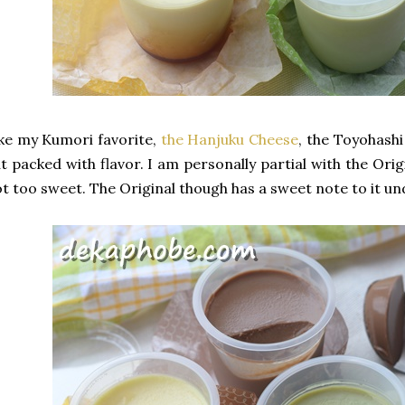
ke my Kumori favorite,
the Hanjuku Cheese
, the Toyohashi
t packed with flavor. I am personally partial with the Ori
t too sweet. The Original though has a sweet note to it und