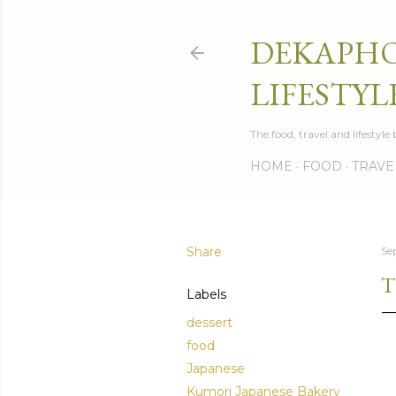
DEKAPHO
LIFESTYL
The food, travel and lifestyl
HOME
FOOD
TRAVE
Share
Se
T
Labels
dessert
food
Japanese
Kumori Japanese Bakery