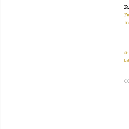
Ku
F
I
Sh
Lab
C