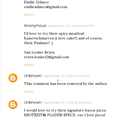
Emilie Udasco
emilieudasco@gmail.com
REPLY
Anonymous
September 22, 2015 at 8:45 PM
I'd love to try their spicy meatloaf,
Kaiserschmarren (i love cake!!) and of course,
their Paulaner! :)
Ann Louise Reyes
reyes.louise12@gmail.com
REPLY
Unknown
September 23, 2015 at 11:51 PM
This comment has been removed by the author.
REPLY
Unknown
September 24, 2015 at 12:05 AM
I would love to try their signature bacon pizza
BROTZEIT® FLADEN SPECK, cuz I love pizza!