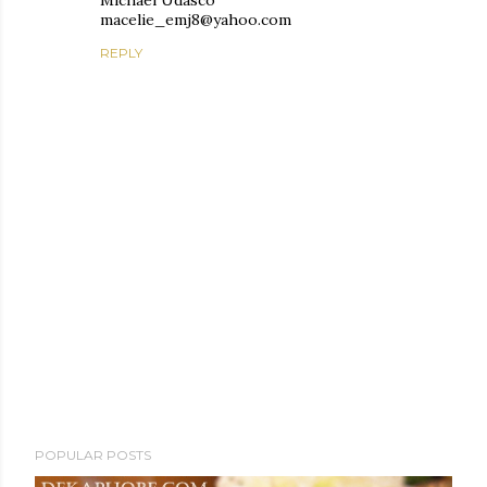
Michael Udasco
macelie_emj8@yahoo.com
REPLY
P
POPULAR POSTS
o