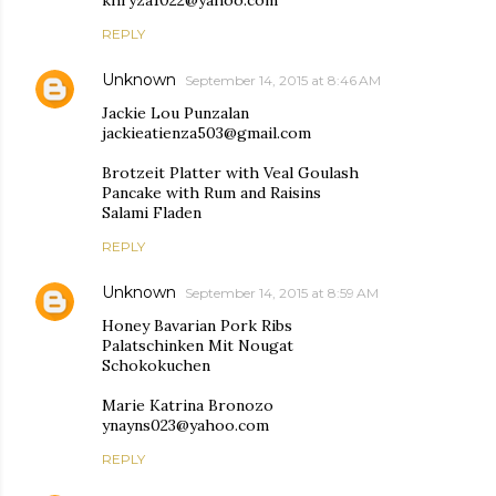
khryza1022@yahoo.com
REPLY
Unknown
September 14, 2015 at 8:46 AM
Jackie Lou Punzalan
jackieatienza503@gmail.com
Brotzeit Platter with Veal Goulash
Pancake with Rum and Raisins
Salami Fladen
REPLY
Unknown
September 14, 2015 at 8:59 AM
Honey Bavarian Pork Ribs
Palatschinken Mit Nougat
Schokokuchen
Marie Katrina Bronozo
ynayns023@yahoo.com
REPLY