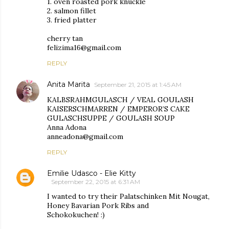
1. oven roasted pork knuckle
2. salmon fillet
3. fried platter
cherry tan
felizima16@gmail.com
REPLY
Anita Marita
September 21, 2015 at 1:45 AM
KALBSRAHMGULASCH / VEAL GOULASH
KAISERSCHMARREN / EMPEROR’S CAKE
GULASCHSUPPE / GOULASH SOUP
Anna Adona
anneadona@gmail.com
REPLY
Emilie Udasco - Elie Kitty
September 22, 2015 at 6:31 AM
I wanted to try their Palatschinken Mit Nougat,
Honey Bavarian Pork Ribs and
Schokokuchen! :)