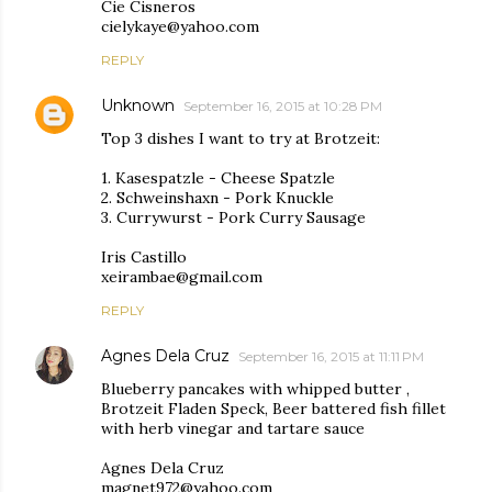
Cie Cisneros
cielykaye@yahoo.com
REPLY
Unknown
September 16, 2015 at 10:28 PM
Top 3 dishes I want to try at Brotzeit:
1. Kasespatzle - Cheese Spatzle
2. Schweinshaxn - Pork Knuckle
3. Currywurst - Pork Curry Sausage
Iris Castillo
xeirambae@gmail.com
REPLY
Agnes Dela Cruz
September 16, 2015 at 11:11 PM
Blueberry pancakes with whipped butter ,
Brotzeit Fladen Speck, Beer battered fish fillet
with herb vinegar and tartare sauce
Agnes Dela Cruz
magnet972@yahoo.com