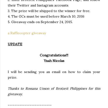
their Twitter and Instagram accounts
3. The prize will be shipped to the winner for free.
4. The GCs must be used before March 10, 2016
5. Giveaway ends on September 24, 2015.
a Rafflecopter giveaway
UPDATE
Congratulations!!!
Ynah Nicolas
I will be sending you an email on how to claim your
prize.
Thanks to Rossana Unson of Brotzeit Philippines for this
giveaway.
--------------------------