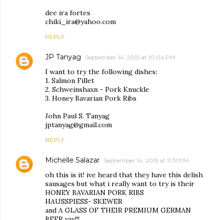
dee ira fortes
chiki_ira@yahoo.com
REPLY
JP Tanyag
September 14, 2015 at 10:04 PM
I want to try the following dishes:
1. Salmon Fillet
2. Schweinshaxn - Pork Knuckle
3. Honey Bavarian Pork Ribs
John Paul S. Tanyag
jptanyag@gmail.com
REPLY
Michelle Salazar
September 14, 2015 at 11:31 PM
oh this is it! ive heard that they have this delish
sausages but what i really want to try is their
HONEY BAVARIAN PORK RIBS
HAUSSPIESS- SKEWER
and A GLASS OF THEIR PREMIUM GERMAN
BEER yay!!!