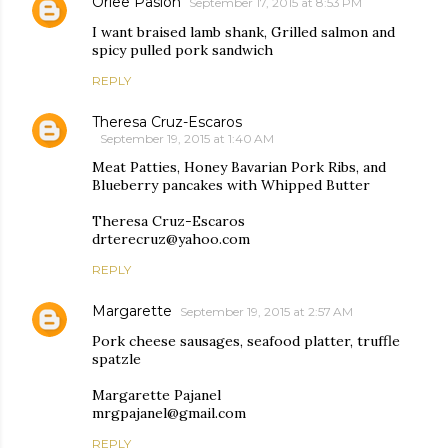
Orlee Pasion
September 17, 2015 at 8:53 PM
I want braised lamb shank, Grilled salmon and
spicy pulled pork sandwich
REPLY
Theresa Cruz-Escaros
September 19, 2015 at 1:40 AM
Meat Patties, Honey Bavarian Pork Ribs, and
Blueberry pancakes with Whipped Butter
Theresa Cruz-Escaros
drterecruz@yahoo.com
REPLY
Margarette
September 19, 2015 at 2:57 AM
Pork cheese sausages, seafood platter, truffle
spatzle
Margarette Pajanel
mrgpajanel@gmail.com
REPLY