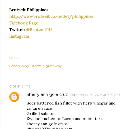
Brotzeit Philippines
http://www.brotzeit.co/outlet/philippines
Facebook Page
Twitter:
@BrotzeitPH
Instagram
Share
Labels:
blog
Brotzeit
giveaway
COMMENTS
Sherry ann gole cruz
September 14, 2015 at 7:19 AM
Beer battered fish fillet with herb vinegar and
tartare sauce
Grilled salmon
Zwiebelkuchen or Bacon and onion tart
sherry ann gole cruz