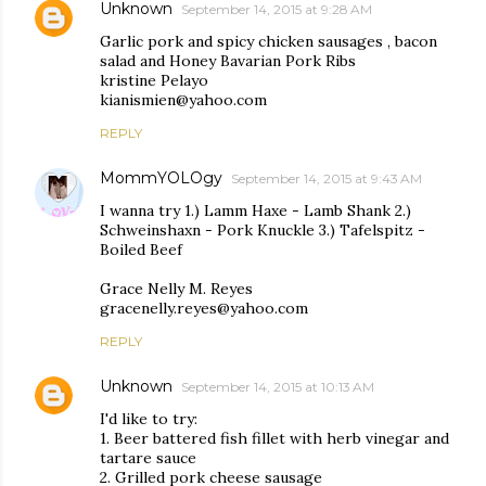
Unknown
September 14, 2015 at 9:28 AM
Garlic pork and spicy chicken sausages , bacon
salad and Honey Bavarian Pork Ribs
kristine Pelayo
kianismien@yahoo.com
REPLY
MommYOLOgy
September 14, 2015 at 9:43 AM
I wanna try 1.) Lamm Haxe - Lamb Shank 2.)
Schweinshaxn - Pork Knuckle 3.) Tafelspitz -
Boiled Beef
Grace Nelly M. Reyes
gracenelly.reyes@yahoo.com
REPLY
Unknown
September 14, 2015 at 10:13 AM
I'd like to try:
1. Beer battered fish fillet with herb vinegar and
tartare sauce
2. Grilled pork cheese sausage