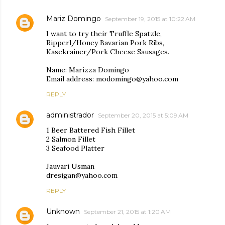
Mariz Domingo
September 19, 2015 at 10:22 AM
I want to try their Truffle Spatzle,
Ripperl/Honey Bavarian Pork Ribs,
Kasekrainer/Pork Cheese Sausages.
Name: Marizza Domingo
Email address: modomingo@yahoo.com
REPLY
administrador
September 20, 2015 at 5:09 AM
1 Beer Battered Fish Fillet
2 Salmon Fillet
3 Seafood Platter
Jauvari Usman
dresigan@yahoo.com
REPLY
Unknown
September 21, 2015 at 1:20 AM