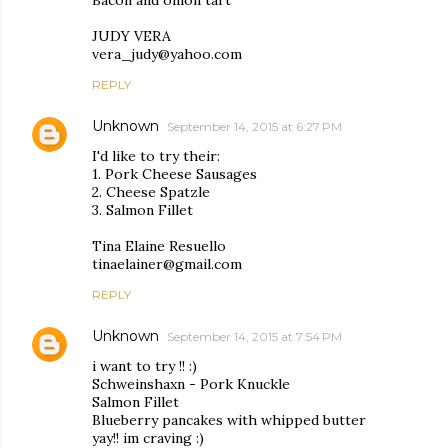
Bacon and onion tart
JUDY VERA
vera_judy@yahoo.com
REPLY
Unknown
September 14, 2015 at 6:27 PM
I'd like to try their:
1. Pork Cheese Sausages
2. Cheese Spatzle
3. Salmon Fillet
Tina Elaine Resuello
tinaelainer@gmail.com
REPLY
Unknown
September 14, 2015 at 7:54 PM
i want to try !! :)
Schweinshaxn - Pork Knuckle
Salmon Fillet
Blueberry pancakes with whipped butter
yay!! im craving :)