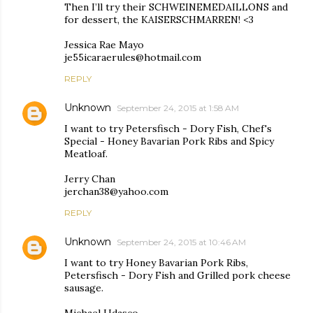
Then I’ll try their SCHWEINEMEDAILLONS and
for dessert, the KAISERSCHMARREN! <3
Jessica Rae Mayo
je55icaraerules@hotmail.com
REPLY
Unknown
September 24, 2015 at 1:58 AM
I want to try Petersfisch - Dory Fish, Chef's
Special - Honey Bavarian Pork Ribs and Spicy
Meatloaf.
Jerry Chan
jerchan38@yahoo.com
REPLY
Unknown
September 24, 2015 at 10:46 AM
I want to try Honey Bavarian Pork Ribs,
Petersfisch - Dory Fish and Grilled pork cheese
sausage.