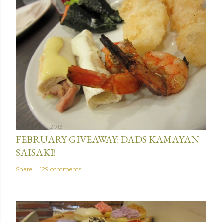
January 31, 2013
FEBRUARY GIVEAWAY: DADS KAMAYAN
SAISAKI!
Share
129 comments