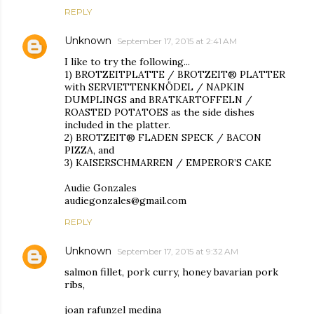
REPLY
Unknown
September 17, 2015 at 2:41 AM
I like to try the following...
1) BROTZEITPLATTE / BROTZEIT® PLATTER
with SERVIETTENKNÖDEL / NAPKIN
DUMPLINGS and BRATKARTOFFELN /
ROASTED POTATOES as the side dishes
included in the platter.
2) BROTZEIT® FLADEN SPECK / BACON
PIZZA, and
3) KAISERSCHMARREN / EMPEROR’S CAKE
Audie Gonzales
audiegonzales@gmail.com
REPLY
Unknown
September 17, 2015 at 9:32 AM
salmon fillet, pork curry, honey bavarian pork
ribs,
joan rafunzel medina