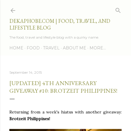
Skip to main content
DEKAPHOBE.COM | FOOD, TRAVEL, AND
LIFESTYLE BLOG
The food, travel and lifestyle blog with a quirky name.
HOME
FOOD
TRAVEL
ABOUT ME
MORE…
September 14, 2015
[UPDATED] 4TH ANNIVERSARY
GIVEAWAY #10: BROTZEIT PHILIPPINES!
Returning from a week's hiatus with another giveaway:
Brotzeit Philippines!