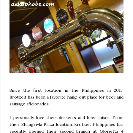
Since the first location in the Philippines in 2013,
Brotzeit has been a favorite hang-out place for beer and
sausage aficionados.
I personally love their desserts and beer mixes. From
their Shangri-la Plaza location, Brotzeit Philippines has
recently opened their second branch at Glorietta 4