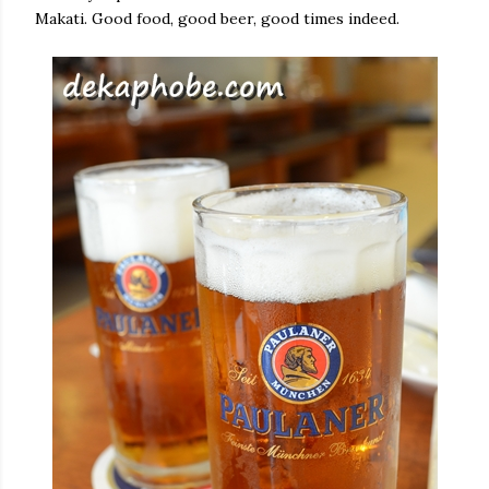
Makati. Good food, good beer, good times indeed.