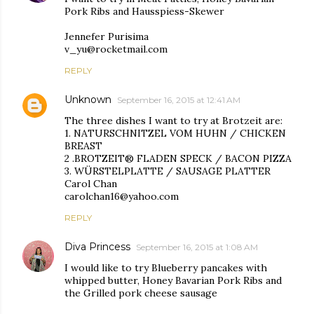
Pork Ribs and Hausspiess-Skewer
Jennefer Purisima
v_yu@rocketmail.com
REPLY
Unknown
September 16, 2015 at 12:41 AM
The three dishes I want to try at Brotzeit are:
1. NATURSCHNITZEL VOM HUHN / CHICKEN
BREAST
2 .BROTZEIT® FLADEN SPECK / BACON PIZZA
3. WÜRSTELPLATTE / SAUSAGE PLATTER
Carol Chan
carolchan16@yahoo.com
REPLY
Diva Princess
September 16, 2015 at 1:08 AM
I would like to try Blueberry pancakes with
whipped butter, Honey Bavarian Pork Ribs and
the Grilled pork cheese sausage