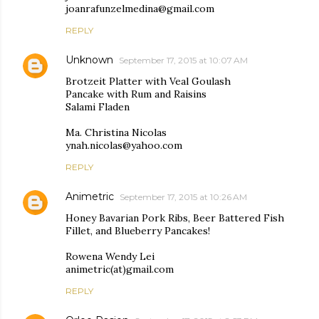
joanrafunzelmedina@gmail.com
REPLY
Unknown
September 17, 2015 at 10:07 AM
Brotzeit Platter with Veal Goulash
Pancake with Rum and Raisins
Salami Fladen
Ma. Christina Nicolas
ynah.nicolas@yahoo.com
REPLY
Animetric
September 17, 2015 at 10:26 AM
Honey Bavarian Pork Ribs, Beer Battered Fish
Fillet, and Blueberry Pancakes!
Rowena Wendy Lei
animetric(at)gmail.com
REPLY