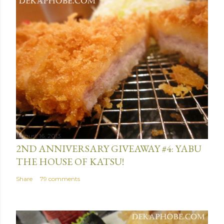
s
t
a
C
o
m
m
e
n
t
August 16, 2013
2ND ANNIVERSARY GIVEAWAY #4: YABU
THE HOUSE OF KATSU!
Share
79 comments