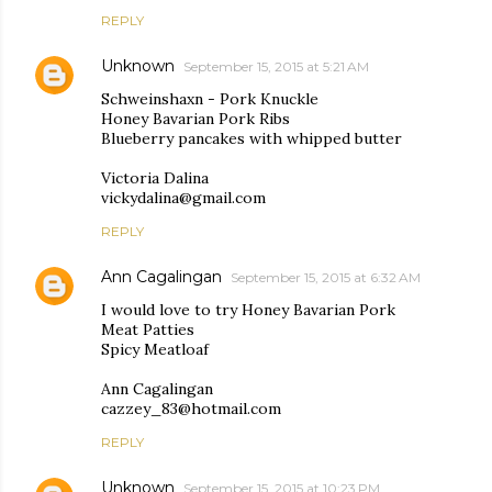
REPLY
Unknown
September 15, 2015 at 5:21 AM
Schweinshaxn - Pork Knuckle
Honey Bavarian Pork Ribs
Blueberry pancakes with whipped butter
Victoria Dalina
vickydalina@gmail.com
REPLY
Ann Cagalingan
September 15, 2015 at 6:32 AM
I would love to try Honey Bavarian Pork
Meat Patties
Spicy Meatloaf
Ann Cagalingan
cazzey_83@hotmail.com
REPLY
Unknown
September 15, 2015 at 10:23 PM