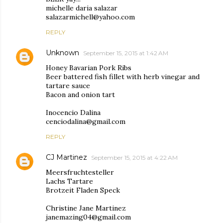
michelle daria salazar
salazarmichell@yahoo.com
REPLY
Unknown
September 15, 2015 at 1:42 AM
Honey Bavarian Pork Ribs
Beer battered fish fillet with herb vinegar and
tartare sauce
Bacon and onion tart
Inocencio Dalina
cenciodalina@gmail.com
REPLY
CJ Martinez
September 15, 2015 at 4:22 AM
Meersfruchtesteller
Lachs Tartare
Brotzeit Fladen Speck
Christine Jane Martinez
janemazing04@gmail.com