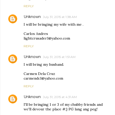
REPLY
Unknown
July 31, 2015 at 1:38 AM
I will be bringing my wife with me .
Carlos Andres
lightcrusader1@yahoo.com
REPLY
Unknown
July 31, 2015 at 1:51 AM
I will bring my husband.
Carmen Dela Cruz
carmendc1@yahoo.com
REPLY
Unknown
July 31, 2015 at 4:31 AM
I'll be bringing 1 or 3 of my chubby friends and
we'll devour the place #;} PG lang ang peg!