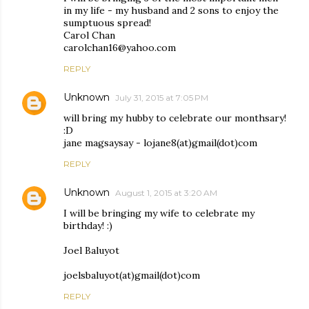
in my life - my husband and 2 sons to enjoy the
sumptuous spread!
Carol Chan
carolchan16@yahoo.com
REPLY
Unknown
July 31, 2015 at 7:05 PM
will bring my hubby to celebrate our monthsary!
:D
jane magsaysay - lojane8(at)gmail(dot)com
REPLY
Unknown
August 1, 2015 at 3:20 AM
I will be bringing my wife to celebrate my
birthday! :)
Joel Baluyot
joelsbaluyot(at)gmail(dot)com
REPLY