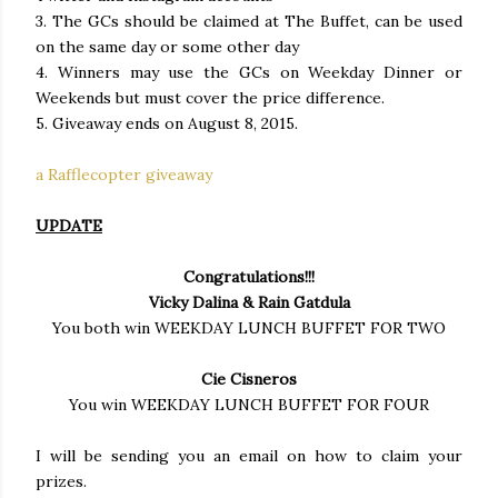
3. The GCs should be claimed at The Buffet, can be used
on the same day or some other day
4. Winners may use the GCs on Weekday Dinner or
Weekends but must cover the price difference.
5. Giveaway ends on August 8, 2015.
a Rafflecopter giveaway
UPDATE
Congratulations!!!
Vicky Dalina & Rain Gatdula
You both win WEEKDAY LUNCH BUFFET FOR TWO
Cie Cisneros
You win WEEKDAY LUNCH BUFFET FOR FOUR
I will be sending you an email on how to claim your
prizes.