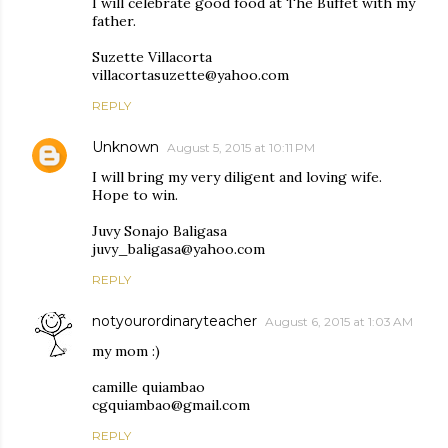
I will celebrate good food at The Buffet with my
father.
Suzette Villacorta
villacortasuzette@yahoo.com
REPLY
Unknown
August 5, 2015 at 10:11 PM
I will bring my very diligent and loving wife.
Hope to win.
Juvy Sonajo Baligasa
juvy_baligasa@yahoo.com
REPLY
notyourordinaryteacher
August 6, 2015 at 1:03 AM
my mom :)
camille quiambao
cgquiambao@gmail.com
REPLY