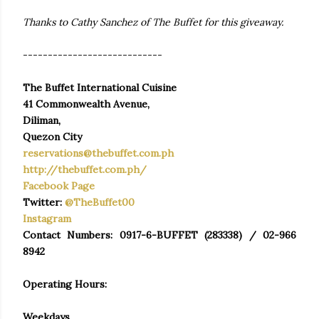
Thanks to Cathy Sanchez of The Buffet for this giveaway.
----------------------------
The Buffet International Cuisine
41 Commonwealth Avenue,
Diliman,
Quezon City
reservations@thebuffet.com.ph
http://thebuffet.com.ph/
Facebook Page
Twitter:
@TheBuffet00
Instagram
Contact Numbers: 0917-6-BUFFET (283338) / 02-966
8942
Operating Hours:
Weekdays