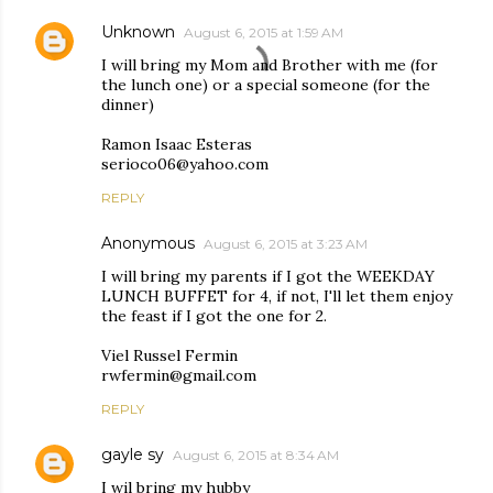
Unknown
August 6, 2015 at 1:59 AM
I will bring my Mom and Brother with me (for
the lunch one) or a special someone (for the
dinner)
Ramon Isaac Esteras
serioco06@yahoo.com
REPLY
Anonymous
August 6, 2015 at 3:23 AM
I will bring my parents if I got the WEEKDAY
LUNCH BUFFET for 4, if not, I'll let them enjoy
the feast if I got the one for 2.
Viel Russel Fermin
rwfermin@gmail.com
REPLY
gayle sy
August 6, 2015 at 8:34 AM
I wil bring my hubby