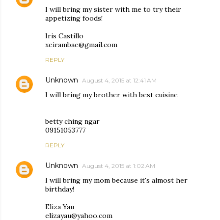
I will bring my sister with me to try their
appetizing foods!
Iris Castillo
xeirambae@gmail.com
REPLY
Unknown
August 4, 2015 at 12:41 AM
I will bring my brother with best cuisine
betty ching ngar
09151053777
REPLY
Unknown
August 4, 2015 at 1:02 AM
I will bring my mom because it's almost her
birthday!
Eliza Yau
elizayau@yahoo.com