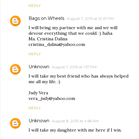
REPLY
Bags on Wheels
August 7, 2015 at 12:47 PM
I will bring my partner with me and we will
devour everything that we could. :) haha
Ma. Cristina Dalina
cristina_dalina@yahoo.com
REPLY
Unknown
August 7, 2015 at 1:57 PM
I will take my best friend who has always helped
me all my life. :)
Judy Vera
vera_judy@yahoo.com
REPLY
Unknown
August 8, 2015 at 4:58 AM
I will take my daughter with me here if I win.