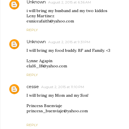
Unknown
August 2, 2015 at 6:36 AM
i will bring my husband and my two kiddos
Leny Martinez
euniceafaith@yahoo.com
REPLY
Unknown
August 2, 2015 at 9:31 PM
I will bring my food buddy. BF and Family. <3
Lynne Agapin
ela16_18@yahoo.com
REPLY
cessie
August 2, 2015 at 11:10 PM
I will bring my Mom and my Son!
Princess Buenviaje
princess_buenviaje@yahoo.com
REPLY