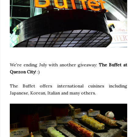
We're ending July with another giveaway:
The Buffet at
Quezon City
! :)
The Buffet offers international cuisines including
Japanese, Korean, Italian and many others.