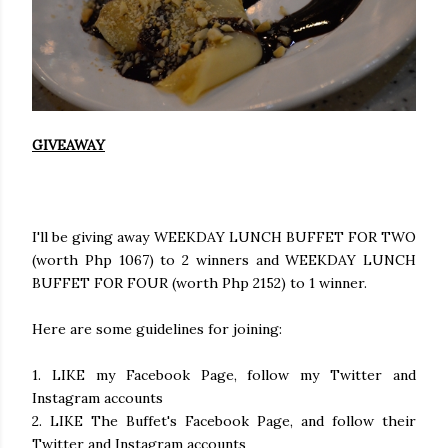
GIVEAWAY
I'll be giving away WEEKDAY LUNCH BUFFET FOR TWO
(worth Php 1067) to 2 winners and WEEKDAY LUNCH
BUFFET FOR FOUR (worth Php 2152) to 1 winner.
Here are some guidelines for joining:
1. LIKE my Facebook Page, follow my Twitter and
Instagram accounts
2. LIKE The Buffet's Facebook Page, and follow their
Twitter and Instagram accounts