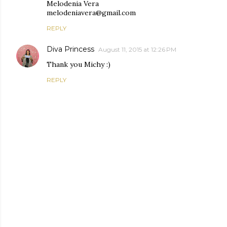
Melodenia Vera
melodeniavera@gmail.com
REPLY
Diva Princess
August 11, 2015 at 12:26 PM
Thank you Michy :)
REPLY