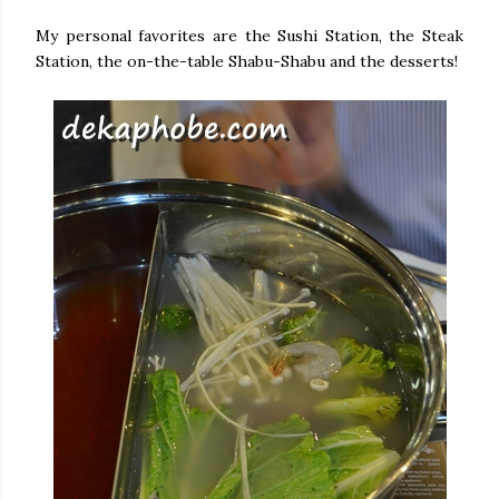
My personal favorites are the Sushi Station, the Steak
Station, the on-the-table Shabu-Shabu and the desserts!