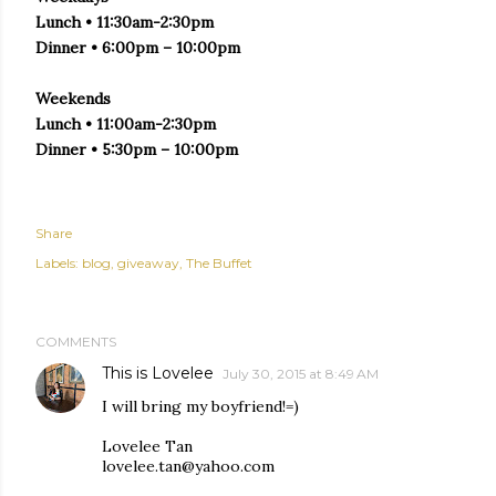
Lunch • 11:30am-2:30pm
Dinner • 6:00pm – 10:00pm
Weekends
Lunch • 11:00am-2:30pm
Dinner • 5:30pm – 10:00pm
Share
Labels:
blog
giveaway
The Buffet
COMMENTS
This is Lovelee
July 30, 2015 at 8:49 AM
I will bring my boyfriend!=)
Lovelee Tan
lovelee.tan@yahoo.com