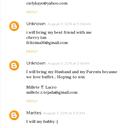
cielykaye@yahoo.com
REPLY
Unknown
August 3, 2015 at 3:06 AM
i will bring my best friend with me
cherry tan
felizima16@gmail.com
REPLY
Unknown
August 3, 2015 at 3:16 AM
I will bring my Husband and my Parents because
we love buffet... Hoping to win.
Millete T. Lacro
millete.z.tejada@gmail.com
REPLY
Marites
August 3, 2015 at 3:31 AM
I will my hubby :)