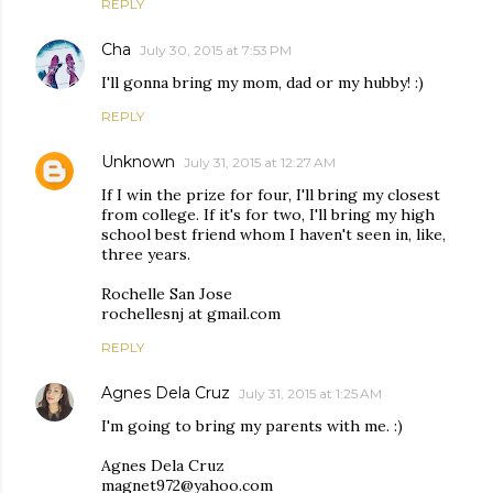
REPLY
Cha
July 30, 2015 at 7:53 PM
I'll gonna bring my mom, dad or my hubby! :)
REPLY
Unknown
July 31, 2015 at 12:27 AM
If I win the prize for four, I'll bring my closest
from college. If it's for two, I'll bring my high
school best friend whom I haven't seen in, like,
three years.
Rochelle San Jose
rochellesnj at gmail.com
REPLY
Agnes Dela Cruz
July 31, 2015 at 1:25 AM
I'm going to bring my parents with me. :)
Agnes Dela Cruz
magnet972@yahoo.com