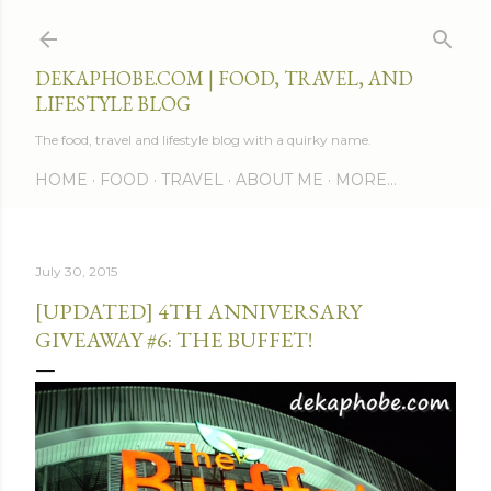
Skip to main content
DEKAPHOBE.COM | FOOD, TRAVEL, AND
LIFESTYLE BLOG
The food, travel and lifestyle blog with a quirky name.
HOME
FOOD
TRAVEL
ABOUT ME
MORE…
July 30, 2015
[UPDATED] 4TH ANNIVERSARY
GIVEAWAY #6: THE BUFFET!