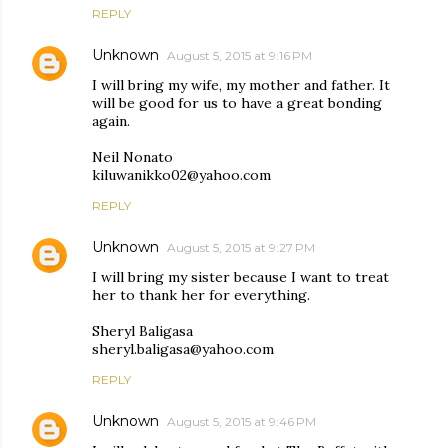
REPLY
Unknown
August 5, 2015 at 9:16 PM
I will bring my wife, my mother and father. It
will be good for us to have a great bonding
again.
Neil Nonato
kiluwanikko02@yahoo.com
REPLY
Unknown
August 5, 2015 at 9:27 PM
I will bring my sister because I want to treat
her to thank her for everything.
Sheryl Baligasa
sheryl.baligasa@yahoo.com
REPLY
Unknown
August 5, 2015 at 9:46 PM