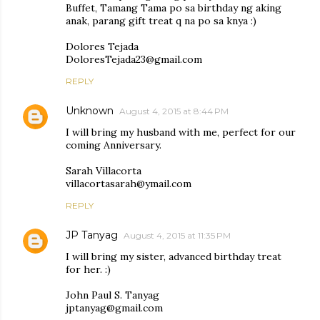
Buffet, Tamang Tama po sa birthday ng aking
anak, parang gift treat q na po sa knya :)
Dolores Tejada
DoloresTejada23@gmail.com
REPLY
Unknown
August 4, 2015 at 8:44 PM
I will bring my husband with me, perfect for our
coming Anniversary.
Sarah Villacorta
villacortasarah@ymail.com
REPLY
JP Tanyag
August 4, 2015 at 11:35 PM
I will bring my sister, advanced birthday treat
for her. :)
John Paul S. Tanyag
jptanyag@gmail.com