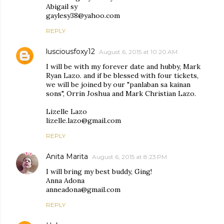
Abigail sy
gaylesy38@yahoo.com
REPLY
lusciousfoxy12
August 6, 2015 at 10:20 AM
I will be with my forever date and hubby, Mark
Ryan Lazo. and if be blessed with four tickets,
we will be joined by our "panlaban sa kainan
sons", Orrin Joshua and Mark Christian Lazo.
Lizelle Lazo
lizelle.lazo@gmail.com
REPLY
Anita Marita
August 6, 2015 at 8:23 PM
I will bring my best buddy, Ging!
Anna Adona
anneadona@gmail.com
REPLY