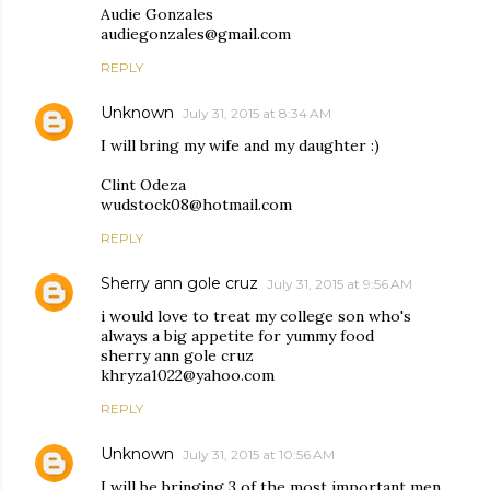
Audie Gonzales
audiegonzales@gmail.com
REPLY
Unknown
July 31, 2015 at 8:34 AM
I will bring my wife and my daughter :)
Clint Odeza
wudstock08@hotmail.com
REPLY
Sherry ann gole cruz
July 31, 2015 at 9:56 AM
i would love to treat my college son who's
always a big appetite for yummy food
sherry ann gole cruz
khryza1022@yahoo.com
REPLY
Unknown
July 31, 2015 at 10:56 AM
I will be bringing 3 of the most important men