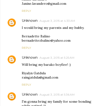
Janine.lavandero@gmail.com
REPLY
Unknown
August 3, 2015 at 4:33 AM
I would bring my parents and my hubby.
Bernadette Balino
bernadettezbalino@yahoo.com
REPLY
Unknown
August 3, 2015 at 5:25 AM
Will bring my barako boyfiee! :)
Riyalyn Gatdula
raingatdula@gmail.com
REPLY
Unknown
August 3, 2015 at 5:36 AM
I'm gonna bring my family for some bonding
while eating! :))