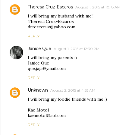
Theresa Cruz-Escaros
August 1, 2015 at 10:18 AM
I will bring my husband with me!!
Theresa Cruz-Escaros
drterecruz@yahoo.com
REPLY
Janice Que
August 1, 2015 at 12:30 PM
I will bring my parents :)
Janice Que
que.jaja@ymail.com
REPLY
Unknown
August 2, 2015 at 4:53 AM
I will bring my foodie friends with me :)
Kae Motol
kaemotol@aol.com
REPLY