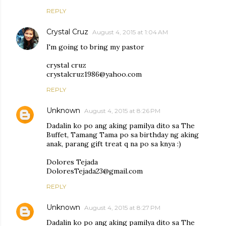
REPLY
Crystal Cruz
August 4, 2015 at 1:04 AM
I'm going to bring my pastor
crystal cruz
crystalcruz1986@yahoo.com
REPLY
Unknown
August 4, 2015 at 8:26 PM
Dadalin ko po ang aking pamilya dito sa The
Buffet, Tamang Tama po sa birthday ng aking
anak, parang gift treat q na po sa knya :)
Dolores Tejada
DoloresTejada23@gmail.com
REPLY
Unknown
August 4, 2015 at 8:27 PM
Dadalin ko po ang aking pamilya dito sa The