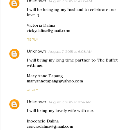
Unknown
August 7, 2015 at 4:05 AM
I will be bringing my husband to celebrate our
love. :)
Victoria Dalina
vickydalina@gmail.com
REPLY
Unknown
August 7, 2015 at 6:08 AM
I will bring my long time partner to The Buffet
with me.
Mary Anne Tapang
maryannetapang@yahoo.com
REPLY
Unknown
August 7, 2015 at 9:54 AM
I will bring my lovely wife with me.
Inocencio Dalina
cenciodalina@gmail.com