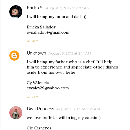
Ericka S.
August 3, 2015 at 2:03 AM
I will bring my mom and dad! :))
Ericka Sallador
evsallador@gmail.com
REPLY
Unknown
August 3, 2015 at 2:14 AM
I will bring my father who is a chef. It'll help
him to experience and appreciate other dishes
aside from his own. hehe
Cy VAlencia
cyvalcy29@yahoo.com
REPLY
Diva Princess
August 3, 2015 at 2:38 AM
we love buffet. i will bring my cousin :)
Cie Cisneros