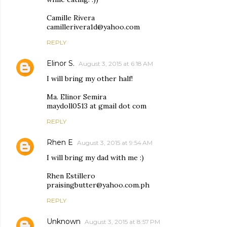
Camille Rivera
camillerivera1d@yahoo.com
REPLY
Elinor S.
August 3, 2015 at 6:18 AM
I will bring my other half!
Ma. Elinor Semira
maydoll0513 at gmail dot com
REPLY
Rhen E
August 3, 2015 at 9:54 AM
I will bring my dad with me :)
Rhen Estillero
praisingbutter@yahoo.com.ph
REPLY
Unknown
August 3, 2015 at 8:57 PM