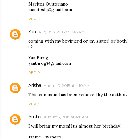
Marites Quitoriano
mariteslq@gmail.com
REPLY
Yan
August 3, 2015 at 3:43 AM
coming with my boyfriend or my sister! or both!
:D
Yan Birog
yanbirog@gmail.com
REPLY
Arisha
August 3, 2015 at 4:10 AM
This comment has been removed by the author.
REPLY
Arisha
August 3, 2015 at 4:11 AM
I will bring my mom! It's almost her birthday!
Janine Lavandro