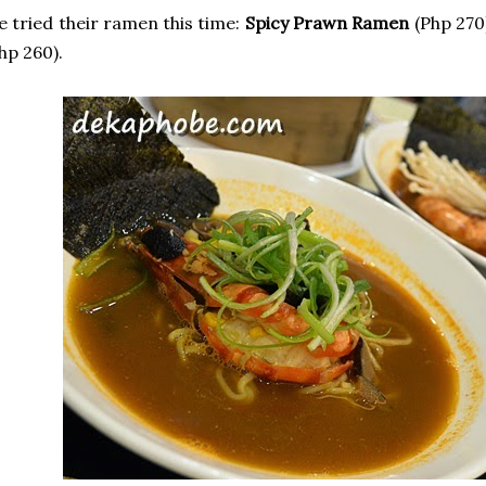
 tried their ramen this time:
Spicy Prawn Ramen
(Php 270
hp 260).