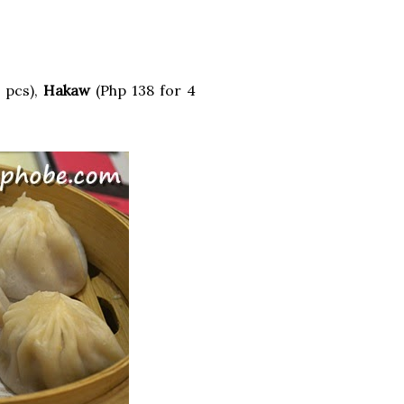
 pcs),
Hakaw
(Php 138 for 4