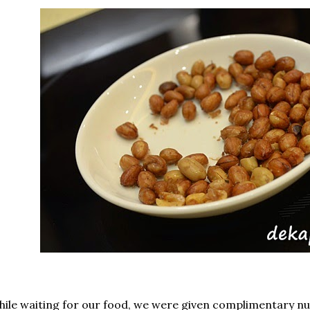
ile waiting for our food, we were given complimentary nu