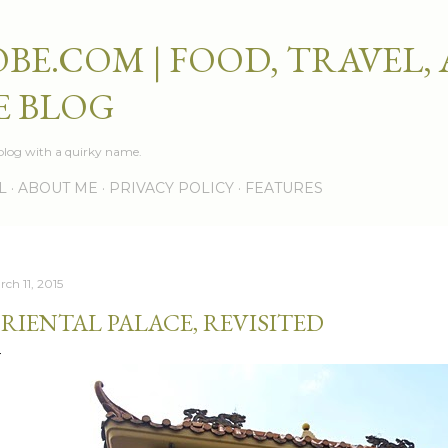
Skip to main content
BE.COM | FOOD, TRAVEL,
E BLOG
e blog with a quirky name.
L
ABOUT ME
PRIVACY POLICY
FEATURES
rch 11, 2015
RIENTAL PALACE, REVISITED