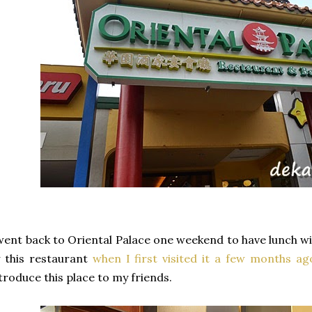
went back to Oriental Palace one weekend to have lunch w
 this restaurant
when I first visited it a few months ag
troduce this place to my friends.