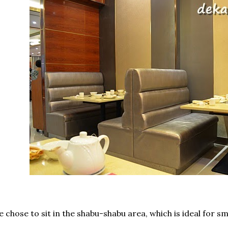
 chose to sit in the shabu-shabu area, which is ideal for sm