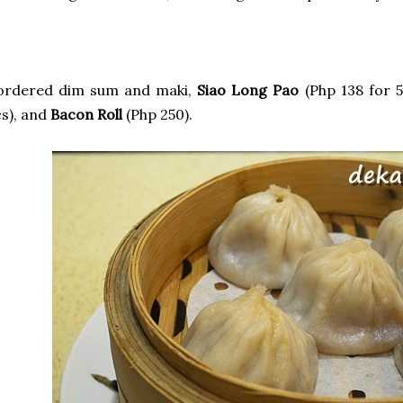
 ordered dim sum and maki,
Siao Long Pao
(Php 138 for 5
s), and
Bacon Roll
(Php 250).