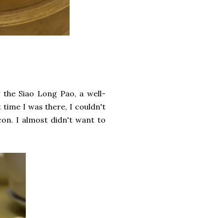
y the Siao Long Pao, a well-
t time I was there, I couldn't
con. I almost didn't want to