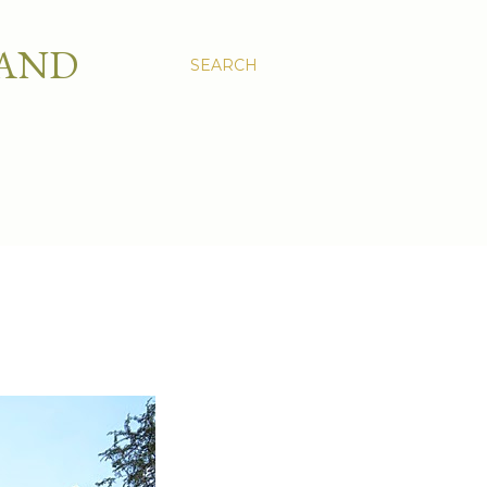
 AND
SEARCH