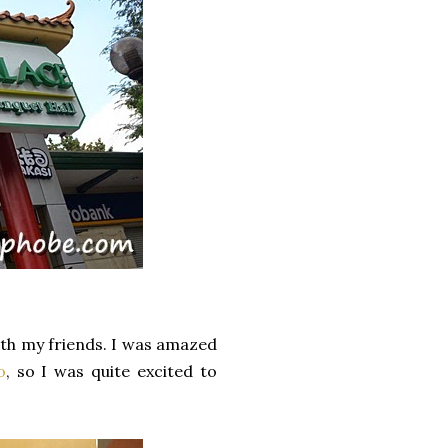
ith my friends. I was amazed
o
, so I was quite excited to