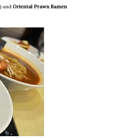
) and
Oriental Prawn Ramen