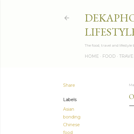
DEKAPHO
LIFESTYL
The food, travel and lifestyl
HOME
FOOD
TRAVE
Share
Ma
O
Labels
Asian
bonding
Chinese
food