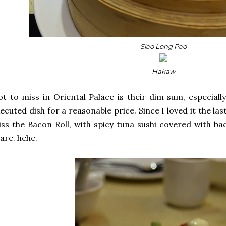
Siao Long Pao
Hakaw
t to miss in Oriental Palace is their dim sum, especiall
ecuted dish for a reasonable price. Since I loved it the las
ss the Bacon Roll, with spicy tuna sushi covered with ba
are. hehe.