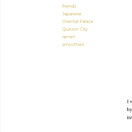
friends
Japanese
Oriental Palace
Quezon City
ramen
smoothies
I 
by
in