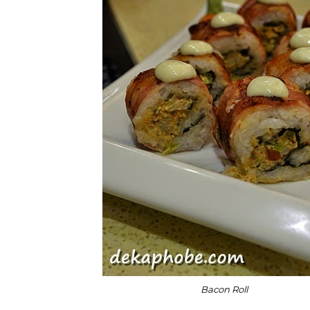
Bacon Roll