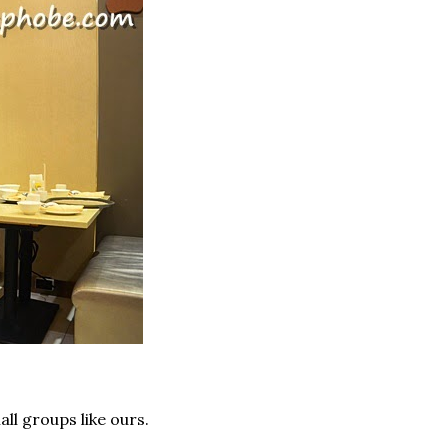
all groups like ours.