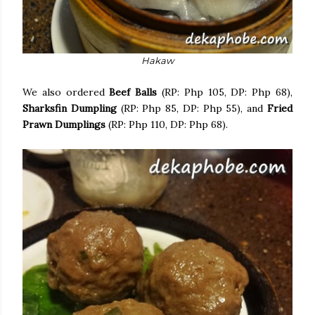
Hakaw
We also ordered
Beef Balls
(RP: Php 105, DP: Php 68),
Sharksfin Dumpling
(RP: Php 85, DP: Php 55), and
Fried
Prawn Dumplings
(RP: Php 110, DP: Php 68).