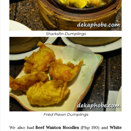
Sharksfin Dumplings
Fried Prawn Dumplings
We also had
Beef Wanton Noodles
(Php 190) and
White