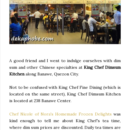
A good friend and I went to indulge ourselves with dim
sum and other Chinese specialties at
King Chef Dimsum
Kitchen
along Banawe, Quezon City.
Not to be confused with King Chef Fine Dining (which is
located on the same street), King Chef Dimsum Kitchen
is located at 238 Banawe Center.
Chef Nicole of Nora's Homemade Frozen Delights
was
kind enough to tell me about King Chef's tea time,
where dim sum prices are discounted. Daily tea times are