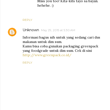
Miss you too! Kita-kits tayo sa bayan.
hehehe. :)
REPLY
Unknown
May 29, 2015 at 5:30 AM
Informasi bagus nih untuk yang sedang cari dus
makanan untuk dim sum.
Kamu bisa coba gunakan packaging greenpack
yang foodgrade untuk dim sum. Cek di sini
http://www.greenpack.co.id/
REPLY