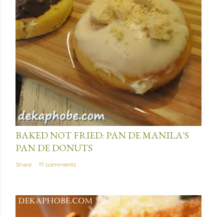
January 15, 2014
BAKED NOT FRIED: PAN DE MANILA'S
PAN DE DONUTS
Share
17 comments