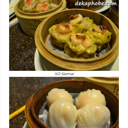
XO Siomai