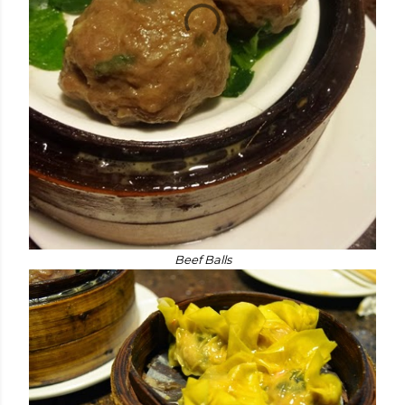
Beef Balls