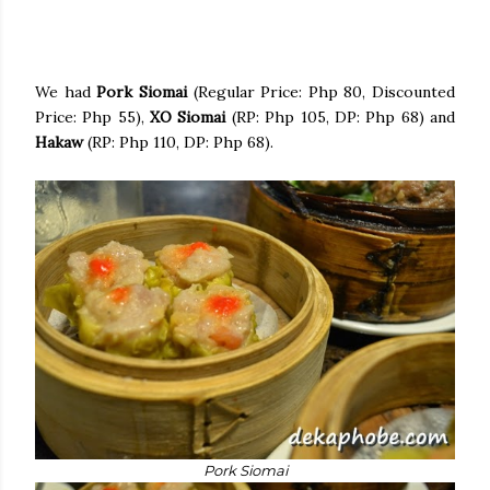
We had
Pork Siomai
(Regular Price: Php 80, Discounted
Price: Php 55),
XO Siomai
(RP: Php 105, DP: Php 68) and
Hakaw
(RP: Php 110, DP: Php 68).
Pork Siomai