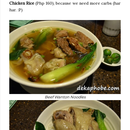
Chicken Rice
(Php 160), because we need more carbs (har
har. :P)
Beef Wanton Noodles