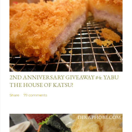
August 16, 2013
2ND ANNIVERSARY GIVEAWAY #4: YABU
THE HOUSE OF KATSU!
Share
79 comments