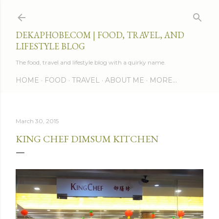
Skip to main content
DEKAPHOBE.COM | FOOD, TRAVEL, AND
LIFESTYLE BLOG
The food, travel and lifestyle blog with a quirky name.
HOME
FOOD
TRAVEL
ABOUT ME
MORE…
March 30, 2015
KING CHEF DIMSUM KITCHEN