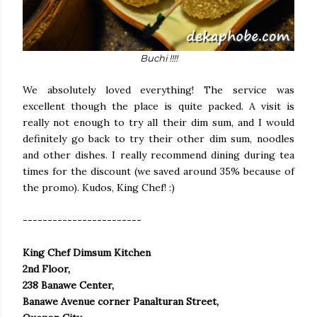
Buchi !!!!
We absolutely loved everything! The service was
excellent though the place is quite packed. A visit is
really not enough to try all their dim sum, and I would
definitely go back to try their other dim sum, noodles
and other dishes. I really recommend dining during tea
times for the discount (we saved around 35% because of
the promo). Kudos, King Chef! :)
------------------------
King Chef Dimsum Kitchen
2nd Floor,
238 Banawe Center,
Banawe Avenue corner Panalturan Street,