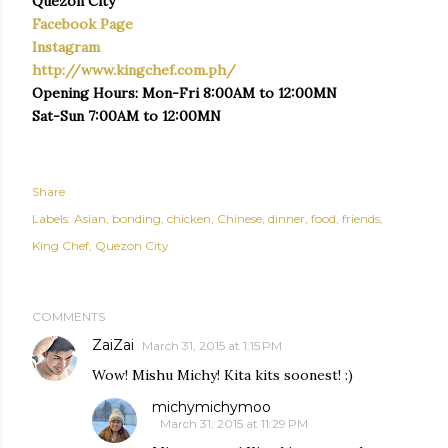
Quezon City
Facebook Page
Instagram
http://www.kingchef.com.ph/
Opening Hours: Mon-Fri 8:00AM to 12:00MN
Sat-Sun 7:00AM to 12:00MN
Share
Labels:
Asian
bonding
chicken
Chinese
dinner
food
friends
King Chef
Quezon City
COMMENTS
ZaiZai
March 31, 2015 at 1:15 PM
Wow! Mishu Michy! Kita kits soonest! :)
michymichymoo
March 31, 2015 at 11:29 PM