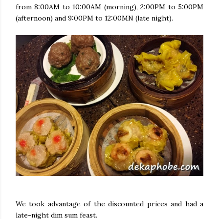
from 8:00AM to 10:00AM (morning), 2:00PM to 5:00PM
(afternoon) and 9:00PM to 12:00MN (late night).
We took advantage of the discounted prices and had a
late-night dim sum feast.