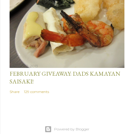
January 31, 2013
FEBRUARY GIVEAWAY: DADS KAMAYAN
SAISAKI!
Share
129 comments
Powered by Blogger