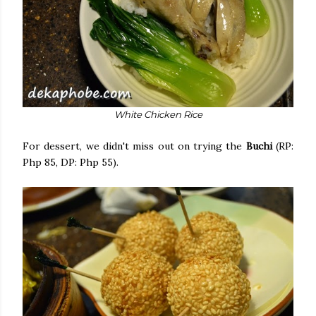
White Chicken Rice
For dessert, we didn't miss out on trying the
Buchi
(RP:
Php 85, DP: Php 55).