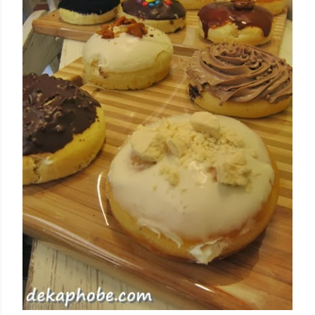
January 15, 2014