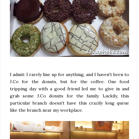
I admit: I rarely line up for anything, and I haven't been to
J.Co for the donuts, but for the coffee. One food
tripping day with a good friend led me to give in and
grab some J.Co donuts for the family. Luckily, this
particular branch doesn't have this crazily long queue
like the branch near my workplace.