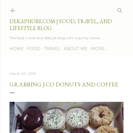
Skip to main content
DEKAPHOBE.COM | FOOD, TRAVEL, AND
LIFESTYLE BLOG
The food, travel and lifestyle blog with a quirky name.
HOME
FOOD
TRAVEL
ABOUT ME
MORE…
March 30, 2014
GRABBING J.CO DONUTS AND COFFEE