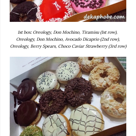
1st box: Oreology, Don Mochino, Tiramisu (1st row),
Oreology, Don Mochino, Avocado Dicaprio (2nd row),
Oreology, Berry Spears, Choco Caviar Strawberry (3rd row)