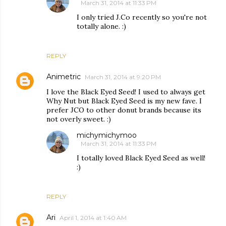
March 31, 2014 at 11:33 PM
I only tried J.Co recently so you're not
totally alone. :)
REPLY
Animetric
March 31, 2014 at 9:20 PM
I love the Black Eyed Seed! I used to always get
Why Nut but Black Eyed Seed is my new fave. I
prefer JCO to other donut brands because its
not overly sweet. :)
michymichymoo
March 31, 2014 at 11:33 PM
I totally loved Black Eyed Seed as well!
:)
REPLY
Ari
April 1, 2014 at 1:40 AM