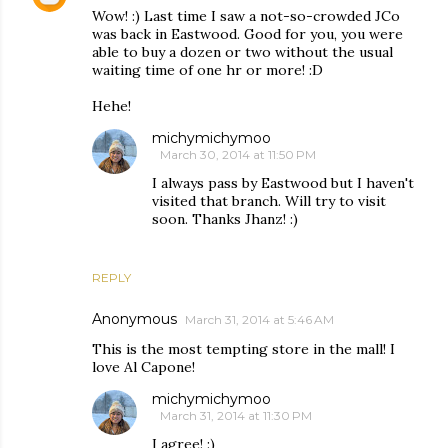
Wow! :) Last time I saw a not-so-crowded JCo
was back in Eastwood. Good for you, you were
able to buy a dozen or two without the usual
waiting time of one hr or more! :D
Hehe!
michymichymoo
March 30, 2014 at 11:50 PM
I always pass by Eastwood but I haven't
visited that branch. Will try to visit
soon. Thanks Jhanz! :)
REPLY
Anonymous
March 31, 2014 at 5:46 AM
This is the most tempting store in the mall! I
love Al Capone!
michymichymoo
March 31, 2014 at 11:30 PM
I agree! :)