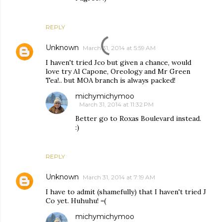
REPLY
Unknown
March 31, 2014 at 5:59 AM
I haven't tried Jco but given a chance, would
love try Al Capone, Oreology and Mr Green
Tea!.. but MOA branch is always packed!
michymichymoo
March 31, 2014 at 11:32 PM
Better go to Roxas Boulevard instead.
:)
REPLY
Unknown
March 31, 2014 at 7:19 AM
I have to admit (shamefully) that I haven't tried J
Co yet. Huhuhu! =(
michymichymoo