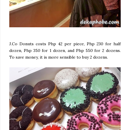
J.Co Donuts costs Php 42 per piece, Php 230 for half
dozen, Php 350 for 1 dozen, and Php 550 for 2 dozens.
To save money, it is more sensible to buy 2 dozens.