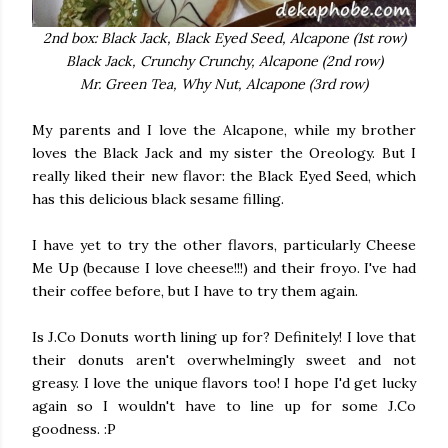
2nd box: Black Jack, Black Eyed Seed, Alcapone (1st row)
Black Jack, Crunchy Crunchy, Alcapone (2nd row)
Mr. Green Tea, Why Nut, Alcapone (3rd row)
My parents and I love the Alcapone, while my brother
loves the Black Jack and my sister the Oreology. But I
really liked their new flavor: the Black Eyed Seed, which
has this delicious black sesame filling.
I have yet to try the other flavors, particularly Cheese
Me Up (because I love cheese!!!) and their froyo. I've had
their coffee before, but I have to try them again.
Is J.Co Donuts worth lining up for? Definitely! I love that
their donuts aren't overwhelmingly sweet and not
greasy. I love the unique flavors too! I hope I'd get lucky
again so I wouldn't have to line up for some J.Co
goodness. :P