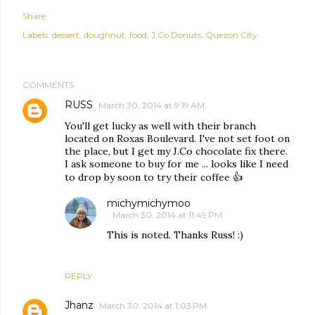
Share
Labels:
dessert
doughnut
food
J.Co Donuts
Quezon City
COMMENTS
RUSS
March 30, 2014 at 9:19 AM
You'll get lucky as well with their branch
located on Roxas Boulevard. I've not set foot on
the place, but I get my J.Co chocolate fix there.
I ask someone to buy for me ... looks like I need
to drop by soon to try their coffee 👍
michymichymoo
March 30, 2014 at 11:49 PM
This is noted. Thanks Russ! :)
REPLY
Jhanz
March 30, 2014 at 1:03 PM