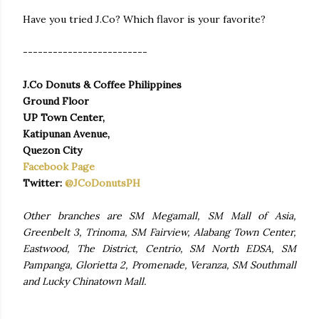
Have you tried J.Co? Which flavor is your favorite?
-------------------------
J.Co Donuts & Coffee Philippines
Ground Floor
UP Town Center,
Katipunan Avenue,
Quezon City
Facebook Page
Twitter:
@JCoDonutsPH
Other branches are SM Megamall, SM Mall of Asia,
Greenbelt 3, Trinoma, SM Fairview, Alabang Town Center,
Eastwood, The District, Centrio, SM North EDSA, SM
Pampanga, Glorietta 2, Promenade, Veranza, SM Southmall
and Lucky Chinatown Mall.