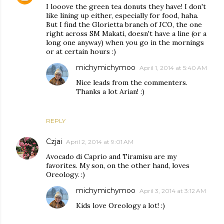
I looove the green tea donuts they have! I don't
like lining up either, especially for food, haha.
But I find the Glorietta branch of JCO, the one
right across SM Makati, doesn't have a line (or a
long one anyway) when you go in the mornings
or at certain hours :)
michymichymoo
April 1, 2014 at 5:40 AM
Nice leads from the commenters.
Thanks a lot Arian! :)
REPLY
Czjai
April 2, 2014 at 9:01 AM
Avocado di Caprio and Tiramisu are my
favorites. My son, on the other hand, loves
Oreology. :)
michymichymoo
April 3, 2014 at 3:12 AM
Kids love Oreology a lot! :)