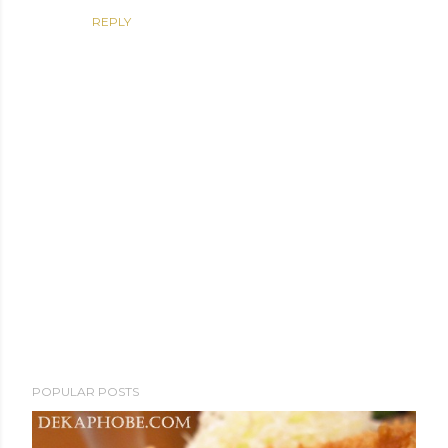
REPLY
P
POPULAR POSTS
o
s