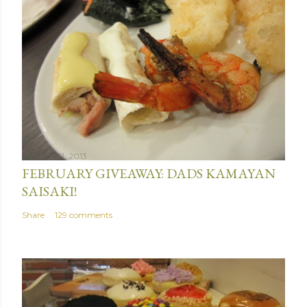
January 31, 2013
FEBRUARY GIVEAWAY: DADS KAMAYAN
SAISAKI!
Share
129 comments